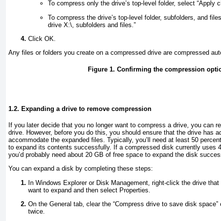
To compress only the drive’s top-level folder, select “Apply 
To compress the drive’s top-level folder, subfolders, and fil
drive X:\, subfolders and files.”
Click OK.
Any files or folders you create on a compressed drive are compressed aut
Figure 1. Confirming the compression opti
1.2. Expanding a drive to remove compression
If you later decide that you no longer want to compress a drive, you can
drive. However, before you do this, you should ensure that the drive has a
accommodate the expanded files. Typically, you’ll need at least 50 percen
to expand its contents successfully. If a compressed disk currently uses
you’d probably need about 20 GB of free space to expand the disk success
You can expand a disk by completing these steps:
In Windows Explorer or Disk Management, right-click the drive that 
want to expand and then select Properties.
On the General tab, clear the “Compress drive to save disk space”
twice.