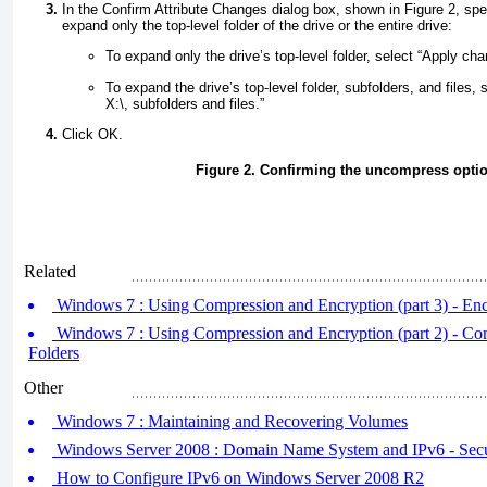
In the Confirm Attribute Changes dialog box, shown in
Figure 2
, sp
expand only the top-level folder of the drive or the entire drive:
To expand only the drive’s top-level folder, select “Apply cha
To expand the drive’s top-level folder, subfolders, and files,
X:\, subfolders and files.”
Click OK.
Figure 2. Confirming the uncompress opti
Related
Windows 7 : Using Compression and Encryption (part 3) - Encr
Windows 7 : Using Compression and Encryption (part 2) - Com
Folders
Other
Windows 7 : Maintaining and Recovering Volumes
Windows Server 2008 : Domain Name System and IPv6 - S
How to Configure IPv6 on Windows Server 2008 R2