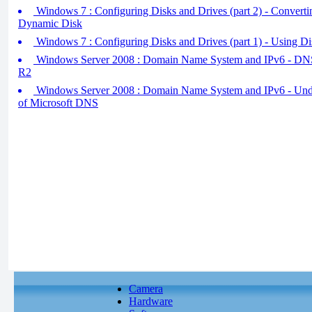
Windows 7 : Configuring Disks and Drives (part 2) - Convertin
Dynamic Disk
Windows 7 : Configuring Disks and Drives (part 1) - Using 
Windows Server 2008 : Domain Name System and IPv6 - DN
R2
Windows Server 2008 : Domain Name System and IPv6 - Unde
of Microsoft DNS
Camera
Hardware