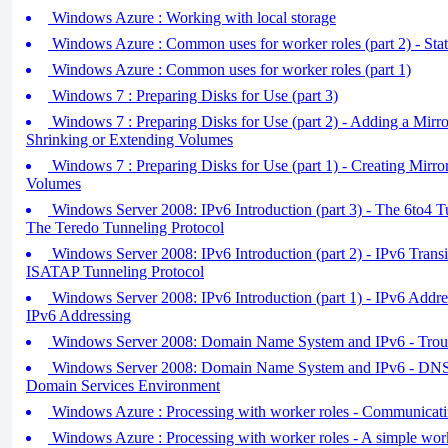
Windows Azure : Working with local storage
Windows Azure : Common uses for worker roles (part 2) - Stat
Windows Azure : Common uses for worker roles (part 1)
Windows 7 : Preparing Disks for Use (part 3)
Windows 7 : Preparing Disks for Use (part 2) - Adding a Mirr
Shrinking or Extending Volumes
Windows 7 : Preparing Disks for Use (part 1) - Creating Mirro
Volumes
Windows Server 2008: IPv6 Introduction (part 3) - The 6to4 T
The Teredo Tunneling Protocol
Windows Server 2008: IPv6 Introduction (part 2) - IPv6 Trans
ISATAP Tunneling Protocol
Windows Server 2008: IPv6 Introduction (part 1) - IPv6 Add
IPv6 Addressing
Windows Server 2008: Domain Name System and IPv6 - Tro
Windows Server 2008: Domain Name System and IPv6 - DNS i
Domain Services Environment
Windows Azure : Processing with worker roles - Communicatin
Windows Azure : Processing with worker roles - A simple work