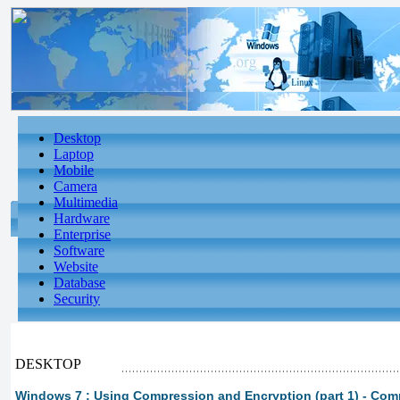
Desktop
Laptop
Mobile
Camera
Multimedia
Hardware
Enterprise
Software
Website
Database
Security
DESKTOP
Windows 7 : Using Compression and Encryption (part 1) - Com