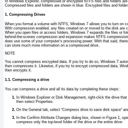
In Windows Explorer, compressed or encrypted NTFS files and folders are 
Compressed files and folders are shown in blue. Encrypted files and folde
1. Compressing Drives
When you format a volume with NTFS, Windows 7 allows you to turn on com
With compression enabled, any files created on or moved to the disk are 
When you open files or access folders, Windows 7 expands the files or fold
behind-the-scenes compression and expansion makes NTFS compression co
does use some of your computer’s processing power. With that said, there
can store much more information on a compressed drive.
NOTE
You cannot compress encrypted data. If you try to do so, Windows 7 autom
then compresses it. Likewise, if you try to encrypt compressed data, Wi
then encrypts it.
1.1. Compressing a drive
You can compress a drive and all its data by completing these steps:
In Windows Explorer or Disk Management, right-click the drive tha
then select Properties.
On the General tab, select “Compress drive to save disk space” an
In the Confirm Attribute Changes dialog box, shown in
Figure 1
, sp
compress only the top-level folder of the drive or the entire drive: