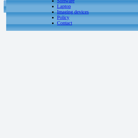
Software
Laptop
Imaging devices
Policy
Contact