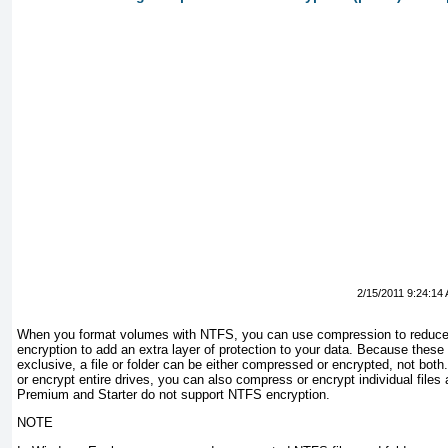
2/15/2011 9:24:14
When you format volumes with
NTFS, you can use compression to reduce
encryption to add an extra layer of protection to your data. Because these
exclusive, a file or folder can be either compressed or encrypted, not bo
or encrypt entire drives, you can also compress or encrypt individual fil
Premium and Starter do not support NTFS encryption.
NOTE