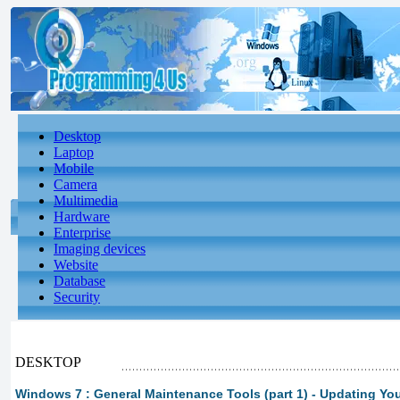
Desktop
Laptop
Mobile
Camera
Multimedia
Hardware
Enterprise
Imaging devices
Website
Database
Security
DESKTOP
Windows 7 : General Maintenance Tools (part 1) - Updating Yo