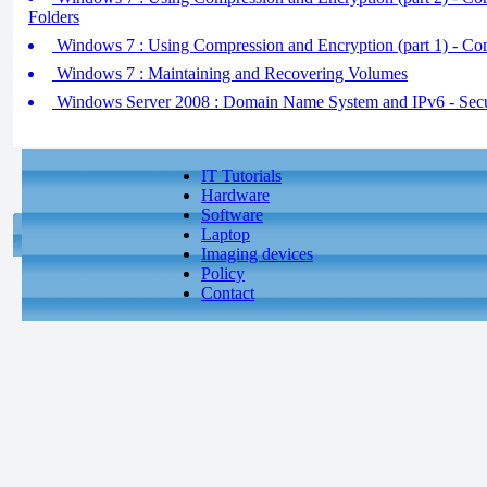
Folders
Windows 7 : Using Compression and Encryption (part 1) - Co
Windows 7 : Maintaining and Recovering Volumes
Windows Server 2008 : Domain Name System and IPv6 - S
IT Tutorials
Hardware
Software
Laptop
Imaging devices
Policy
Contact