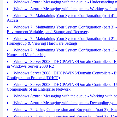
Windows Azure : Messaging with the queue - Understanding me
Windows Azure : Messaging with the queue - Working with m
Windows 7 : Maintaining Your System Configuration (part 4) 
Access
Windows 7 : Maintaining Your System Configuration (part 3) - 
Environment Variables, and Startup and Recovery
Windows 7 : Maintaining Your System Configuration (part 2) - 
Homegroup & Viewing Hardware Settings
Windows 7 : Maintaining Your System Configuration (part 1) 
Name and Membership
Windows Server 2008 : DHCP/WINS/Domain Controllers - 
in Windows Server 2008 R2
Windows Server 2008 : DHCP/WINS/Domain Controllers - Ex
Configuration Protocol (DHCP)
Windows Server 2008 : DHCP/WINS/Domain Controllers - Un
Components of an Enterprise Network
Windows Azure : Messaging with the queue - Working with ba
Windows Azure : Messaging with the queue - Decoupling you
Windows 7 : Using Compression and Encryption (part 3) - Encr
Windows 7 : Using Compression and Encryption (part 2) - Com