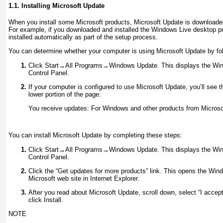
1.1. Installing Microsoft Update
When you install some Microsoft products, Microsoft Update is downloaded
For example, if you downloaded and installed the Windows Live desktop p
installed automatically as part of the setup process.
You can determine whether your computer is using Microsoft Update by fol
Click Start→All Programs→Windows Update. This displays the Win
Control Panel.
If your computer is configured to use Microsoft Update, you’ll see 
lower portion of the page:
You receive updates: For Windows and other products from Microso
You can install Microsoft Update by completing these steps:
Click Start→All Programs→Windows Update. This displays the Win
Control Panel.
Click the “Get updates for more products” link. This opens the Wi
Microsoft web site in Internet Explorer.
After you read about Microsoft Update, scroll down, select “I accep
click Install.
NOTE