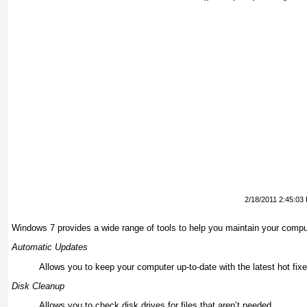
2/18/2011 2:45:03
Windows 7 provides a wide range of tools to help you maintain your comput
Automatic Updates
Allows you to keep your computer up-to-date with the latest hot fix
Disk Cleanup
Allows you to check disk drives for files that aren’t needed