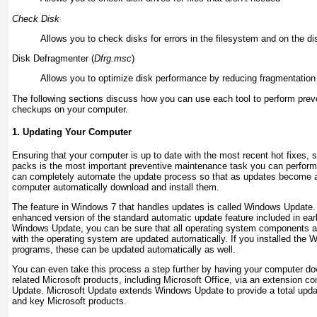
Check Disk
Allows you to check disks for errors in the filesystem and on the di
Disk Defragmenter (
Dfrg.msc
)
Allows you to optimize disk performance by reducing fragmentation 
The following sections discuss how you can use each tool to perform prev
checkups on your computer.
1. Updating Your Computer
Ensuring that your computer is up to date with the most recent hot fixes, 
packs is the most important preventive maintenance task you can perform
can completely automate the update process so that as updates become a
computer automatically download and install them.
The feature in Windows 7 that handles updates is called Windows Update
enhanced version of the standard
automatic update feature included in ear
Windows Update, you can be sure that all operating system components an
with the operating system are updated automatically. If you installed the
programs, these can be updated automatically as well.
You can even take this process a step further by having your computer dow
related Microsoft products, including
Microsoft Office, via an extension c
Update.
Microsoft Update extends Windows Update to provide a total upda
and key Microsoft products.