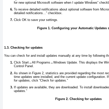
for new optional Microsoft software when I update Windows” check
To receive detailed notifications about optional software from Micr
detailed notifications…” checkbox.
Click OK to save your settings.
Figure 1. Configuring your Automatic Updates s
1.3. Checking for updates
You can check for and install updates manually at any time by following t
Click Start→All Programs→Windows Update. This displays the Win
Control Panel.
As shown in
Figure 2
, statistics are provided regarding the most re
time updates were installed, and the current update configuration. 
for updates, click “Check for updates.”
If updates are available, they are downloaded. To install downloaded
updates.”
Figure 2. Checking for updates