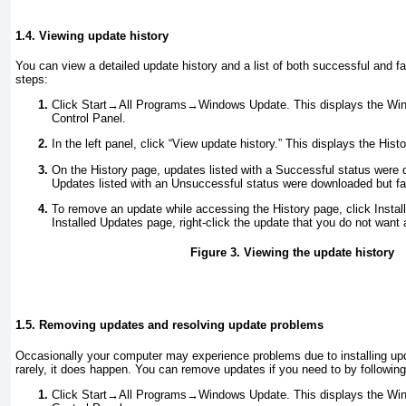
1.4. Viewing update history
You can view a detailed update history and a list of both successful and fa
steps:
Click Start→All Programs→Windows Update. This displays the Win
Control Panel.
In the left panel, click “View update history.” This displays the His
On the History page, updates listed with a Successful status were 
Updates listed with an Unsuccessful status were downloaded but fail
To remove an update while accessing the History page, click Insta
Installed Updates page, right-click the update that you do not want 
Figure 3. Viewing the update history
1.5. Removing updates and resolving update problems
Occasionally your computer may experience problems due to installing up
rarely, it does happen. You can remove updates if you need to by followin
Click Start→All Programs→Windows Update. This displays the Win