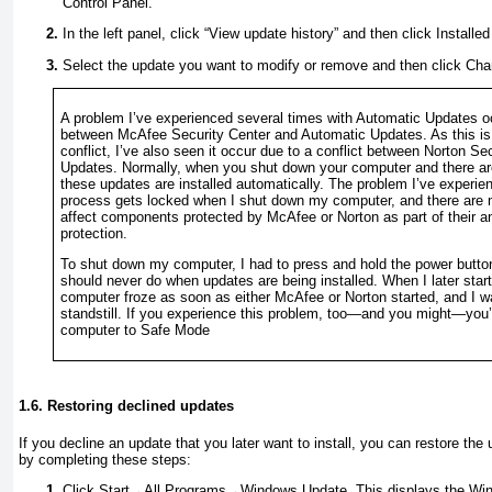
Control Panel.
In the left panel, click “View update history” and then click Installe
Select the update you want to modify or remove and then click Chan
A problem I’ve experienced several times with Automatic Updates oc
between
McAfee Security Center and Automatic Updates. As this is 
conflict, I’ve also seen it occur due to a conflict between
Norton Sec
Updates. Normally, when you shut down your computer and there are 
these updates are installed automatically. The problem I’ve experien
process gets locked when I shut down my computer, and there are m
affect components protected by McAfee or Norton as part of their an
protection.
To shut down my computer, I had to press and hold the power
butt
should never do when updates are being installed. When I later sta
computer froze as soon as either McAfee or Norton started, and I w
standstill. If you experience this problem, too—and you might—you’l
computer to Safe Mode
1.6. Restoring declined updates
If you decline an update that you later want to install, you can restore the 
by completing these steps:
Click Start→All Programs→Windows Update. This displays the Win