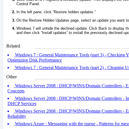
Control Panel.
In the left pane, click “Restore hidden updates.”
On the Restore Hidden Updates page, select an update you want to i
Windows 7 will unhide the declined update. Click Back to display
and then click “Install updates” to install the previously declined up
Related
Windows 7 : General Maintenance Tools (part 3) - Checking Y
Optimizing Disk Performance
Windows 7 : General Maintenance Tools (part 2) - Cleaning U
Other
Windows Server 2008 : DHCP/WINS/Domain Controllers - 
Concepts
Windows Server 2008 : DHCP/WINS/Domain Controllers - I
DHCP Services
Windows Server 2008 : DHCP/WINS/Domain Controllers - 
Reliability
Windows Azure : Messaging with the queue - Patterns for mes