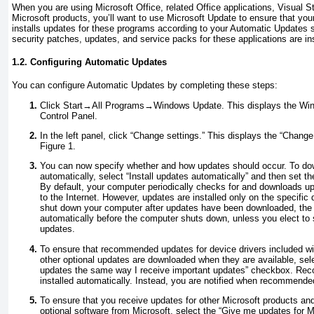
When you are using Microsoft Office, related Office applications, Visual 
Microsoft products, you’ll want to use Microsoft Update to ensure that y
installs updates for these programs according to your Automatic Updates se
security patches, updates, and service packs for these applications are in
1.2. Configuring Automatic Updates
You can configure Automatic Updates by completing these steps:
Click Start→All Programs→Windows Update. This displays the Win
Control Panel.
In the left panel, click “Change settings.” This displays the “Chang
Figure 1
.
You can now specify whether and how updates should occur. To dow
automatically, select “Install updates automatically” and then set the
By default, your computer periodically checks for and downloads 
to the Internet. However, updates are installed only on the specific
shut down your computer after updates have been downloaded, the 
automatically before the computer shuts down, unless you elect to s
updates.
To ensure that recommended updates for device drivers included wi
other optional updates are downloaded when they are available, s
updates the same way I receive important
updates
” checkbox. Rec
installed automatically. Instead, you are notified when recommend
To ensure that you receive updates for other Microsoft products and
optional software from Microsoft, select the “Give me updates for 