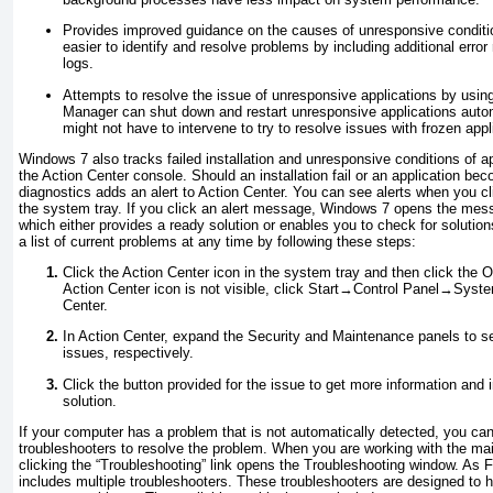
Provides improved guidance on the causes of unresponsive condit
easier to identify and resolve problems by including additional error 
logs.
Attempts to resolve the issue of unresponsive applications by usi
Manager can shut down and restart unresponsive applications auto
might not have to intervene to try to resolve issues with frozen appl
Windows 7 also tracks failed installation and unresponsive conditions of a
the
Action Center console. Should an installation fail or an application bec
diagnostics adds an alert to Action Center. You can see alerts when you cl
the system tray. If you click an alert message, Windows 7 opens the messa
which either provides a ready solution or enables you to check for solutio
a list of current problems at any time by following these steps:
Click the Action Center icon in the system tray and then click the O
Action Center icon is not visible, click Start→Control Panel→Sys
Center.
In Action Center, expand the Security and Maintenance panels to 
issues, respectively.
Click the button provided for the issue to get more information and 
solution.
If your computer has a problem that is not automatically detected, you can
troubleshooters to resolve the problem. When you are working with the mai
clicking the “Troubleshooting” link opens the
Troubleshooting
window.
As
F
includes multiple
troubleshooters
. These troubleshooters are designed to h