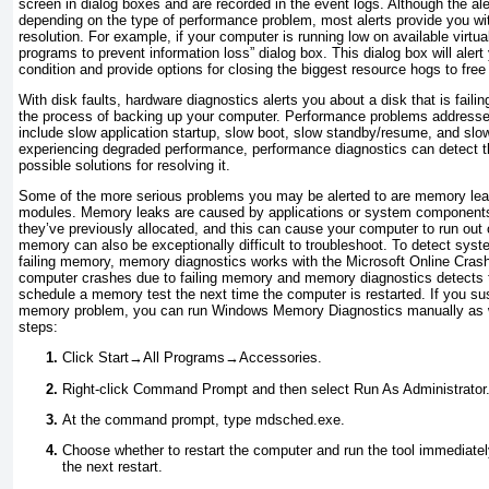
screen in dialog boxes and are recorded in the event logs. Although the ale
depending on the type of performance problem, most alerts provide you wi
resolution. For example, if your computer is running low on available virtu
programs to prevent information loss” dialog box. This dialog box will ale
condition and provide options for closing the biggest resource hogs to fr
With disk faults, hardware diagnostics alerts you about a disk that is faili
the process of backing up your computer. Performance problems addressed
include slow application startup, slow boot, slow standby/resume, and slo
experiencing degraded
performance
, performance diagnostics can detect 
possible solutions for resolving it.
Some of the more serious problems you may be alerted to are memory lea
modules.
Memory leaks are caused by applications or system components
they’ve previously allocated, and this can cause your computer to run out 
memory can also be exceptionally difficult to troubleshoot. To detect sy
failing memory, memory diagnostics works with the
Microsoft Online Crash 
computer crashes due to failing memory and memory diagnostics detects t
schedule a memory test the next time the computer is restarted. If you s
memory problem, you can run
Windows Memory Diagnostics manually as w
steps:
Click Start→All Programs→Accessories.
Right-click Command Prompt and then select Run As Administrator
At the command prompt, type mdsched.exe.
Choose whether to restart the computer and run the tool immediately
the next restart.