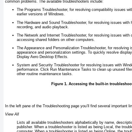
common problems. The available troubleshooters include:
The Programs Troubleshooter, for resolving compatibility issues wit
earlier versions of Windows.
The Hardware and Sound Troubleshooter, for resolving issues with 
recording, and audio playback.
The Network and Internet Troubleshooter, for resolving issues with
accessing shared folders on other computers.
The Appearance and Personalization Troubleshooter, for resolving i
appearance and personalization settings. To quickly resolve display
Display Aero Desktop Effects.
System and Security Troubleshooter for resolving issues with Win
performance. Click Run Maintenance Tasks to clean up unused file
other routine maintenance tasks.
Figure 1. Accessing the built-in troubleshoo
In the left pane of the Troubleshooting page you’ll find several important l
View All
Lists all available troubleshooters alphabetically by name, descripti
publisher. When a troubleshooter is listed as being Local, the
troub
computer. When a troubleshooter is listed as being Online, the troub