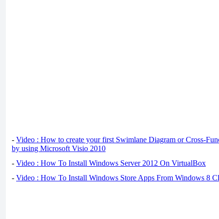
-
Video : How to create your first Swimlane Diagram or Cross-Fun
by using Microsoft Visio 2010
-
Video : How To Install Windows Server 2012 On VirtualBox
-
Video : How To Install Windows Store Apps From Windows 8 Cl