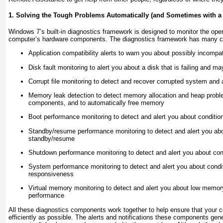
1. Solving the Tough Problems Automatically (and Sometimes with a L
Windows 7’s built-in diagnostics framework is designed to monitor the op
computer’s hardware components. The diagnostics framework has many c
Application compatibility alerts to warn you about possibly incompa
Disk fault monitoring to alert you about a disk that is failing and m
Corrupt file monitoring to detect and recover corrupted system and a
Memory leak detection to detect memory allocation and heap prob
components, and to automatically free memory
Boot performance monitoring to detect and alert you about condition
Standby/resume performance monitoring to detect and alert you abou
standby/resume
Shutdown performance monitoring to detect and alert you about con
System performance monitoring to detect and alert you about condi
responsiveness
Virtual memory monitoring to detect and alert you about low memor
performance
All these diagnostics components work together to help ensure that your
efficiently as possible. The alerts and notifications these components gen