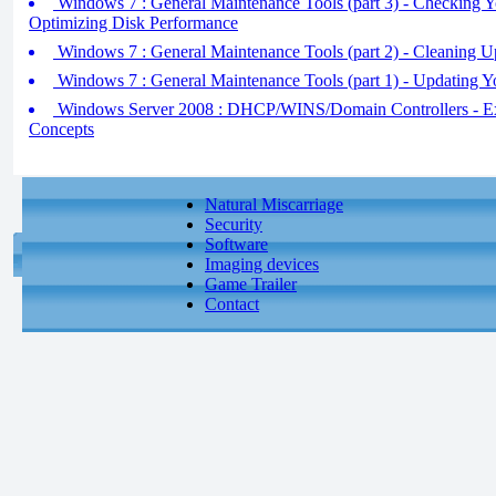
Windows 7 : General Maintenance Tools (part 3) - Checking Y
Optimizing Disk Performance
Windows 7 : General Maintenance Tools (part 2) - Cleaning U
Windows 7 : General Maintenance Tools (part 1) - Updating 
Windows Server 2008 : DHCP/WINS/Domain Controllers - 
Concepts
Natural Miscarriage
Security
Software
Imaging devices
Game Trailer
Contact