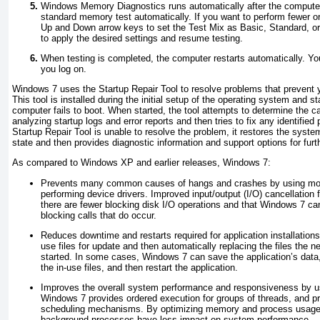
Windows Memory Diagnostics runs automatically after the computer
standard memory test automatically. If you want to perform fewer o
Up and Down arrow keys to set the Test Mix as Basic, Standard, o
to apply the desired settings and resume testing.
When testing is completed, the computer restarts automatically. You
you log on.
Windows 7 uses the Startup Repair Tool to resolve problems that prevent 
This tool is installed during the initial setup of the operating system and 
computer fails to boot. When started, the tool attempts to determine the ca
analyzing startup logs and error reports and then tries to fix any identified
Startup Repair Tool is unable to resolve the problem, it restores the syste
state and then provides diagnostic information and support options for furt
As compared to Windows XP and earlier releases, Windows 7:
Prevents many common causes of hangs and crashes by using more
performing device drivers. Improved input/output (I/O) cancellation 
there are fewer blocking disk I/O operations and that Windows 7 ca
blocking calls that do occur.
Reduces downtime and restarts required for application installation
use files for update and then automatically replacing the files the ne
started. In some cases, Windows 7 can save the application’s data,
the in-use files, and then restart the application.
Improves the overall system performance and responsiveness by us
Windows 7 provides ordered execution for groups of threads, and 
scheduling mechanisms. By optimizing memory and process usage
background processes have less impact on system performance.