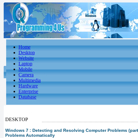
Home
Desktop
Website
Laptop
Mobile
Camera
Multimedia
Hardware
Enterprise
Database
DESKTOP
Windows 7 : Detecting and Resolving Computer Problems (part 
Problems Automatically