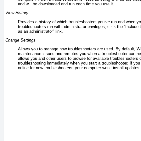
and will be downloaded and run each time you use it.
View History
Provides a history of which troubleshooters you’ve run and when y
troubleshooters run with administrator privileges, click the “Include
as an administrator” link.
Change Settings
Allows you to manage how troubleshooters are used. By default, W
maintenance issues and remotes you when a troubleshooter can hel
allows you and other users to browse for available troubleshooters 
troubleshooting immediately when you start a troubleshooter. If yo
online for new troubleshooters, your computer won’t install updates f