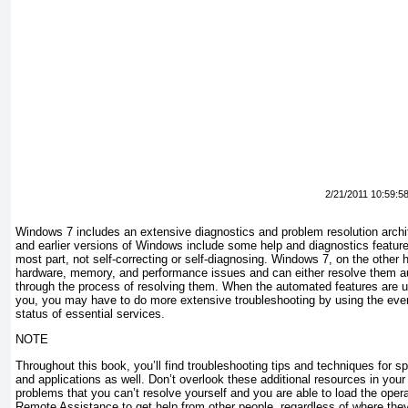
2/21/2011 10:59:5
Windows 7 includes an extensive diagnostics and problem resolution arch
and earlier versions of Windows include some help and diagnostics features
most part, not self-correcting or self-diagnosing. Windows 7, on the other
hardware, memory, and performance issues and can either resolve them au
through the process of resolving them. When the automated features are u
you, you may have to do more extensive troubleshooting by using the eve
status of essential services.
NOTE
Throughout this book, you’ll find troubleshooting tips and techniques for s
and applications as well. Don’t overlook these additional resources in your
problems that you can’t resolve yourself and you are able to load the ope
Remote Assistance to get help from other people, regardless of where the