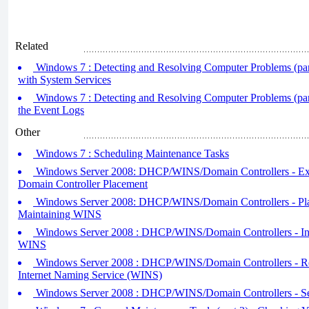
Related
Windows 7 : Detecting and Resolving Computer Problems (par
with System Services
Windows 7 : Detecting and Resolving Computer Problems (part 
the Event Logs
Other
Windows 7 : Scheduling Maintenance Tasks
Windows Server 2008: DHCP/WINS/Domain Controllers - Exp
Domain Controller Placement
Windows Server 2008: DHCP/WINS/Domain Controllers - Plan
Maintaining WINS
Windows Server 2008 : DHCP/WINS/Domain Controllers - Inst
WINS
Windows Server 2008 : DHCP/WINS/Domain Controllers - R
Internet Naming Service (WINS)
Windows Server 2008 : DHCP/WINS/Domain Controllers - 