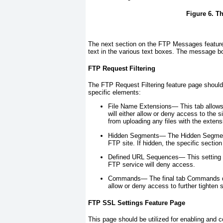
Figure 6. T
The next section on the FTP Messages feature
text in the various text boxes. The message
FTP Request Filtering
The FTP Request Filtering feature page should 
specific elements:
File Name Extensions—
This tab allows
will either allow or deny access to the s
from uploading any files with the extensi
Hidden Segments—
The Hidden Segments
FTP site. If hidden, the specific section 
Defined URL Sequences—
This setting 
FTP service will deny access.
Commands—
The final tab Commands de
allow or deny access to further tighten s
FTP SSL Settings Feature Page
This page should be utilized for enabling and c