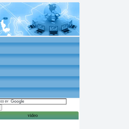
video