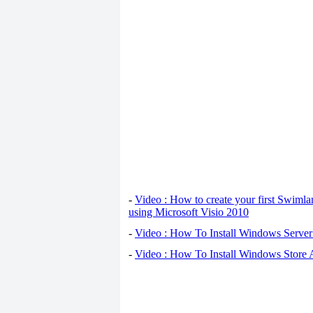
-
Video : How to create your first Swiml
using Microsoft Visio 2010
-
Video : How To Install Windows Serve
-
Video : How To Install Windows Store