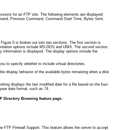
ssions for an FTP site. The following elements are displayed:
mmand, Previous Command, Command Start Time, Bytes Sent,
n
Figure 5
is broken out into two sections. The first section is
esentation options include MS-DOS and UNIX. The second section,
ry information is displayed. The display options include the
ou to specify whether to include virtual directories.
 the display behavior of the available bytes remaining when a disk
ting displays the last modified date for a file based on the four-
year date format, such as 74.
P Directory Browsing feature page.
he FTP Firewall Support. This feature allows the server to accept