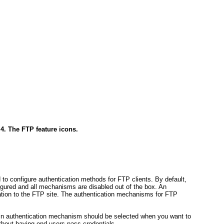
 4. The FTP feature icons.
 to configure authentication methods for FTP clients. By default,
igured and all mechanisms are disabled out of the box. An
cation to the FTP site. The authentication mechanisms for FTP
-in authentication mechanism should be selected when you want to
thout having end users pass credentials.