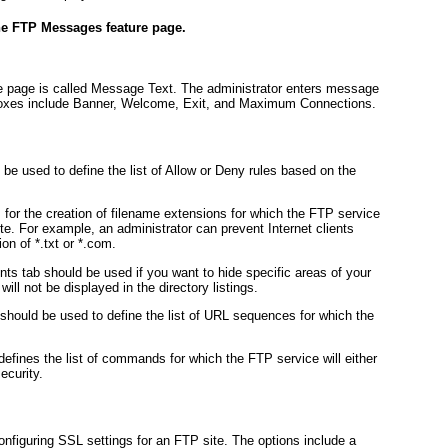
he FTP Messages feature page.
 page is called Message Text. The administrator enters message
 boxes include Banner, Welcome, Exit, and Maximum Connections.
be used to define the list of Allow or Deny rules based on the
 for the creation of filename extensions for which the FTP service
ite. For example, an administrator can prevent Internet clients
on of *.txt or *.com.
 tab should be used if you want to hide specific areas of your
will not be displayed in the directory listings.
should be used to define the list of URL sequences for which the
fines the list of commands for which the FTP service will either
ecurity.
onfiguring SSL settings for an FTP site. The options include a