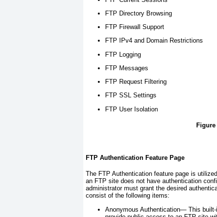
FTP Directory Browsing
FTP Firewall Support
FTP IPv4 and Domain Restrictions
FTP Logging
FTP Messages
FTP Request Filtering
FTP SSL Settings
FTP User Isolation
Figure
FTP Authentication Feature Page
The FTP Authentication feature page is utilized
an FTP site does not have authentication conf
administrator must grant the desired authenti
consist of the following items:
Anonymous Authentication—
This built
provide public access to an FTP site wi