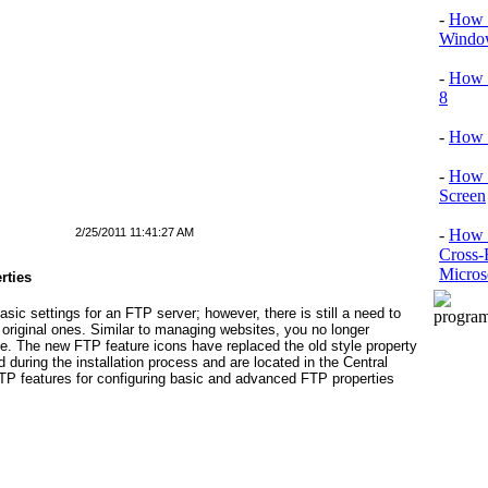
-
How T
Window
-
How 
8
-
How 
-
How 
Screen
2/25/2011 11:41:27 AM
-
How t
Cross-
Micros
rties
ic settings for an FTP server; however, there is still a need to
 original ones. Similar to managing websites, you no longer
te. The new FTP feature icons have replaced the old style property
during the installation process and are located in the Central
TP features for configuring basic and advanced FTP properties