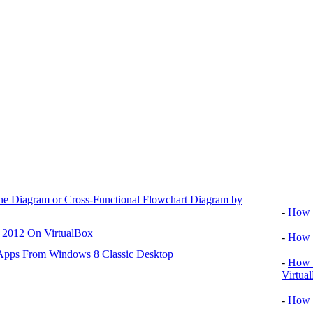
Video tu
ane Diagram or Cross-Functional Flowchart Diagram by
-
How T
r 2012 On VirtualBox
-
How T
 Apps From Windows 8 Classic Desktop
-
How T
Virtua
-
How 