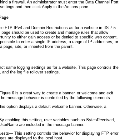
ind a firewall. An administrator must enter the Data Channel Port
settings and then click Apply in the Actions pane.
 Page
he FTP IPv4 and Domain Restrictions as for a website in IIS 7.5.
 page should be used to create and manage rules that allow
nity to either gain access or be denied to specific web content.
 possible to enter a single IP address, a range of IP addresses, or
 page, site, or inherited from the parent.
ct same logging settings as for a website. This page controls the
, and the log file rollover settings.
Figure 6
is a great way to create a banner, or welcome and exit
The message behavior is controlled by the following elements:
this option displays a default welcome banner. Otherwise, a
y enabling this setting, user variables such as BytesReceived,
UserName are included in the message banner.
quests—
This setting controls the behavior for displaying FTP error
es are displayed to the local host.