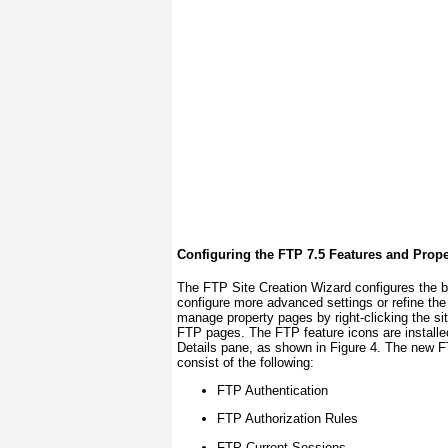
Configuring the FTP 7.5 Features and Prope
The FTP Site Creation Wizard configures the bas
configure more advanced settings or refine the
manage property pages by right-clicking the si
FTP pages. The FTP feature icons are installed 
Details pane, as shown in
Figure 4
. The new F
consist of the following:
FTP Authentication
FTP Authorization Rules
FTP Current Sessions