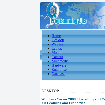
Home
Desktop
Website
Laptop
Mobile
Camera
Multimedia
Hardware
Enterprise
Database
DESKTOP
Windows Server 2008 : Installing and Co
7.5 Features and Properties