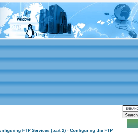
nfiguring FTP Services (part 2) - Configuring the FTP