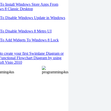
o Install Windows Store Apps From
s 8 Classic Desktop
To Disable Windows Update in Windows
To Disable Windows 8 Metro UI
To Add Widgets To Windows 8 Lock
o create your first Swimlane Diagram or
Functional Flowchart Diagram by using
oft Visio 2010