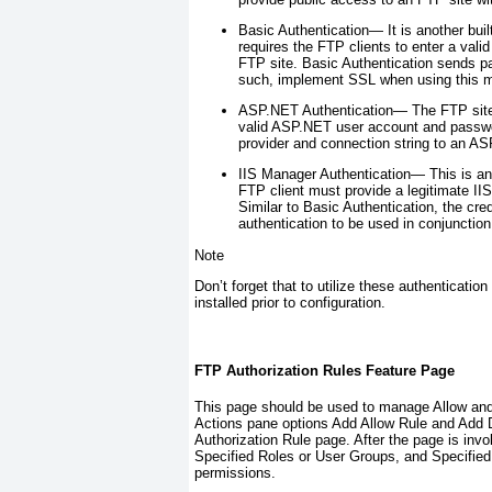
Basic Authentication—
It is another bui
requires the FTP clients to enter a va
FTP site. Basic Authentication sends pa
such, implement SSL when using this m
ASP.NET Authentication—
The FTP site 
valid ASP.NET user account and passwo
provider and connection string to an A
IIS Manager Authentication—
This is a
FTP client must provide a legitimate 
Similar to Basic Authentication, the cre
authentication to be used in conjunctio
Note
Don’t forget that to utilize these authenticati
installed prior to configuration.
FTP Authorization Rules Feature Page
This page should be used to manage Allow and 
Actions pane options Add Allow Rule and Add D
Authorization Rule page. After the page is inv
Specified Roles or User Groups, and Specified 
permissions.