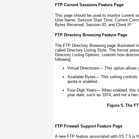
FTP Current Sessions Feature Page
This page should be used to monitor current se
User Name, Session Start Time, Current Co
Bytes Received, Session ID, and Client IP.
FTP Directory Browsing Feature Page
The FTP Directory Browsing page illustrated i
called Directory Listing Style. The format pr
Directory Listing Options, controls how directo
following:
Virtual Directories—
This option allows y
Available Bytes—
This setting controls
quota is enabled.
Four-Digit Years—
When enabled, this set
year date, such as 1974, and not a two-
Figure 5. The FT
FTP Firewall Support Feature Page
A new FTP feature associated with IIS 7.5 is t