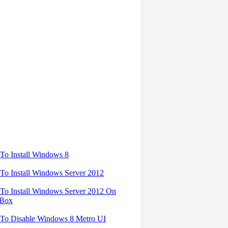
torials
o Install Windows 8
o Install Windows Server 2012
o Install Windows Server 2012 On
lBox
To Disable Windows 8 Metro UI