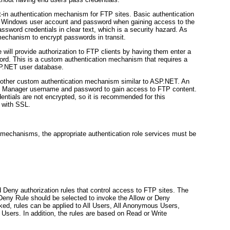
lt-in authentication mechanism for FTP sites. Basic authentication
lid Windows user account and password when gaining access to the
ssword credentials in clear text, which is a security hazard. As
echanism to encrypt passwords in transit.
will provide authorization to FTP clients by having them enter a
rd. This is a custom authentication mechanism that requires a
SP.NET user database.
nother custom authentication mechanism similar to ASP.NET. An
IIS Manager username and password to gain access to FTP content.
dentials are not encrypted, so it is recommended for this
n with SSL.
on mechanisms, the appropriate authentication role services must be
Deny authorization rules that control access to FTP sites. The
eny Rule should be selected to invoke the Allow or Deny
oked, rules can be applied to All Users, All Anonymous Users,
Users. In addition, the rules are based on Read or Write