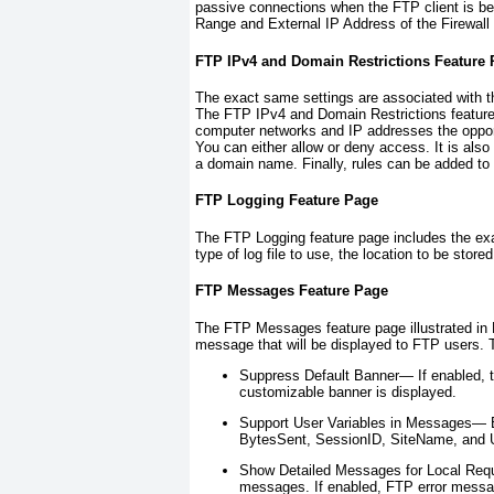
passive connections when the FTP client is beh
Range and External IP Address of the Firewall 
FTP IPv4 and Domain Restrictions Feature
The exact same settings are associated with t
The FTP IPv4 and Domain Restrictions feature
computer networks and IP addresses the opportu
You can either allow or deny access. It is also
a domain name. Finally, rules can be added to a
FTP Logging Feature Page
The FTP Logging feature page includes the exa
type of log file to use, the location to be stored
FTP Messages Feature Page
The FTP Messages feature page illustrated in
message that will be displayed to FTP users. 
Suppress Default Banner—
If enabled, 
customizable banner is displayed.
Support User Variables in Messages—
B
BytesSent, SessionID, SiteName, and 
Show Detailed Messages for Local Re
messages. If enabled, FTP error messag