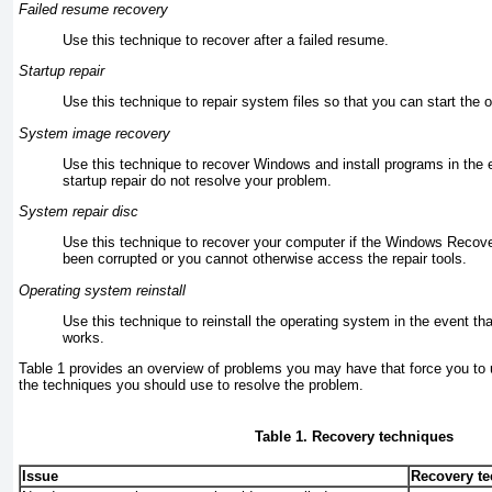
Failed resume recovery
Use this technique to recover after a failed resume.
Startup repair
Use this technique to repair system files so that you can start the 
System image recovery
Use this technique to recover Windows and install programs in the e
startup repair do not resolve your problem.
System repair disc
Use this technique to recover your computer if the
Windows Recover
been corrupted or you cannot otherwise access the repair tools.
Operating system reinstall
Use this technique to reinstall the operating system in the event th
works.
Table 1
provides an overview of problems you may have that force you to 
the techniques you should use to resolve the problem.
Table 1. Recovery techniques
Issue
Recovery t