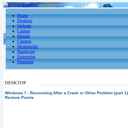
Home
Desktop
Website
Laptop
Mobile
Camera
Multimedia
Hardware
Enterprise
Database
DESKTOP
Windows 7 : Recovering After a Crash or Other Problem (part 1
Restore Points