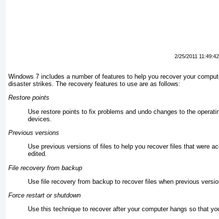
2/25/2011 11:49:4
Windows 7 includes a number of features to help you recover your comput
disaster strikes.
The recovery features to use are as follows:
Restore points
Use restore points to fix problems and undo changes to the operat
devices.
Previous versions
Use previous versions of files to help you recover files that were ac
edited.
File recovery from backup
Use file recovery from backup to recover files when previous versi
Force restart or shutdown
Use this technique to recover after your computer hangs so that yo