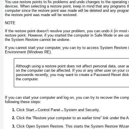
You use restore points to fix problems and undo changes to the operating
devices. When selecting a restore point, keep in mind that any programs t
computer since the restore point was made will be deleted and any progr
the restore point was made will be restored.
NOTE
If the restore point doesn’t resolve your problem, you can undo it (in mos
restore point. However, if you started the computer in
Safe Mode or are us
the System Restore cannot be undone.
If you cannot start your computer, you can try to access System Restore
Environment (Windows RE).
Although using a restore point does not affect personal data, user
on the computer can be affected. If you or any other user on your
passwords recently, you may want to create a Password Reset disk b
the computer.
If you can start your computer and log on, you can try to recover the comp
following these steps:
Click Start→Control Panel→System and Security.
Click the “Restore your computer to an earlier time” link under the 
Click Open System Restore. This starts the System Restore Wizard