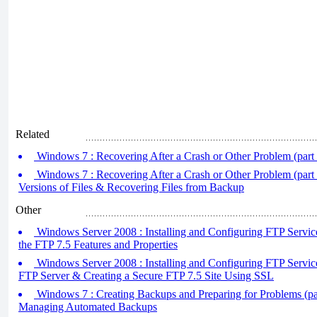
Related
Windows 7 : Recovering After a Crash or Other Problem (part 
Windows 7 : Recovering After a Crash or Other Problem (part 
Versions of Files & Recovering Files from Backup
Other
Windows Server 2008 : Installing and Configuring FTP Service
the FTP 7.5 Features and Properties
Windows Server 2008 : Installing and Configuring FTP Services 
FTP Server & Creating a Secure FTP 7.5 Site Using SSL
Windows 7 : Creating Backups and Preparing for Problems (par
Managing Automated Backups