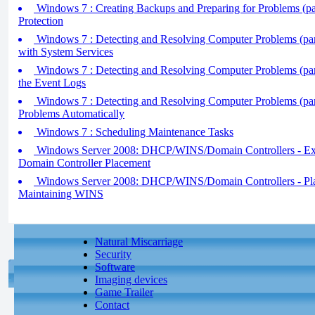
Windows 7 : Creating Backups and Preparing for Problems (pa
Protection
Windows 7 : Detecting and Resolving Computer Problems (par
with System Services
Windows 7 : Detecting and Resolving Computer Problems (part 
the Event Logs
Windows 7 : Detecting and Resolving Computer Problems (part
Problems Automatically
Windows 7 : Scheduling Maintenance Tasks
Windows Server 2008: DHCP/WINS/Domain Controllers - Exp
Domain Controller Placement
Windows Server 2008: DHCP/WINS/Domain Controllers - Plan
Maintaining WINS
Natural Miscarriage
Security
Software
Imaging devices
Game Trailer
Contact