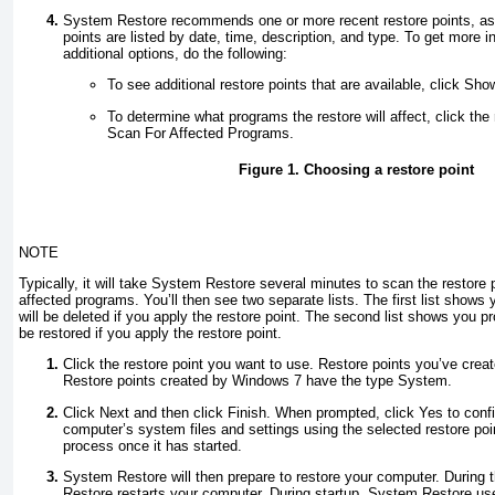
System Restore recommends one or more recent restore points, a
points are listed by date, time, description, and type. To get more 
additional options, do the following:
To see additional restore points that are available, click Sh
To determine what programs the restore will affect, click the 
Scan For Affected Programs.
Figure 1. Choosing a restore point
NOTE
Typically, it will take System Restore several minutes to scan the restore 
affected programs. You’ll then see two separate lists. The first list shows
will be deleted if you apply the restore point. The second list shows you p
be restored if you apply the restore point.
Click the restore point you want to use.
Restore points you’ve crea
Restore points created by Windows 7 have the type
System
.
Click Next and then click Finish. When prompted, click Yes to confi
computer’s system files and settings using the selected restore poin
process once it has started.
System Restore will then prepare to restore your computer. During 
Restore restarts your computer. During startup, System Restore use