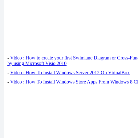
-
Video : How to create your first Swimlane Diagram or Cross-Fun
by using Microsoft Visio 2010
-
Video : How To Install Windows Server 2012 On VirtualBox
-
Video : How To Install Windows Store Apps From Windows 8 Cl