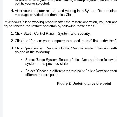
points you’ve selected.
After your computer restarts and you log in, a System Restore dial
message provided and then click Close.
If Windows 7 isn’t working properly after the restore operation, you can appl
try to reverse the restore operation by following these steps:
Click Start→Control Panel→System and Security.
Click the “Restore your computer to an earlier time” link under the 
Click Open System Restore. On the “Restore system files and sett
do one of the following:
Select “Undo System Restore,” click Next and then follow th
system to its previous state.
Select “Choose a different restore point,” click Next and then
different restore point.
Figure 2. Undoing a restore point