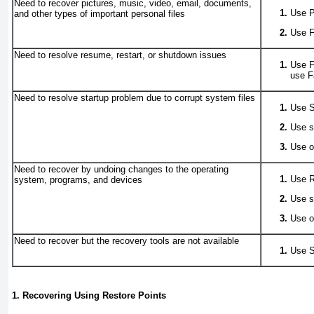
Need to recover pictures, music, video, email, documents,
Use P
and other types of important personal files
Use F
Need to resolve resume, restart, or shutdown issues
Use F
use 
Need to resolve startup problem due to corrupt system files
Use S
Use s
Use o
Need to recover by undoing changes to the operating
Use R
system, programs, and devices
Use s
Use o
Need to recover but the recovery tools are not available
Use S
1. Recovering Using Restore Points