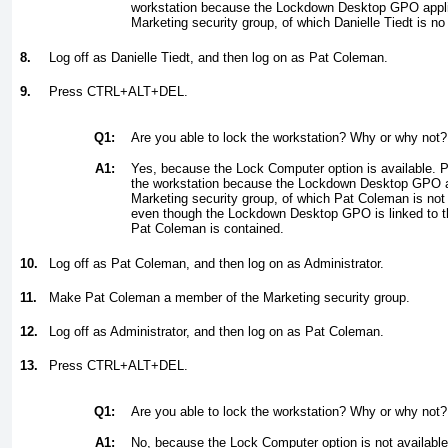
workstation because the Lockdown Desktop GPO appli
Marketing security group, of which Danielle Tiedt is n
8.
Log off as Danielle Tiedt, and then log on as Pat Coleman.
9.
Press CTRL+ALT+DEL.
Q1:
Are you able to lock the workstation? Why or why not?
A1:
Yes, because the Lock Computer option is available. P
the workstation because the Lockdown Desktop GPO ap
Marketing security group, of which Pat Coleman is not
even though the Lockdown Desktop GPO is linked to t
Pat Coleman is contained.
10.
Log off as Pat Coleman, and then log on as Administrator.
11.
Make Pat Coleman a member of the Marketing security group.
12.
Log off as Administrator, and then log on as Pat Coleman.
13.
Press CTRL+ALT+DEL.
Q1:
Are you able to lock the workstation? Why or why not?
A1:
No, because the Lock Computer option is not available