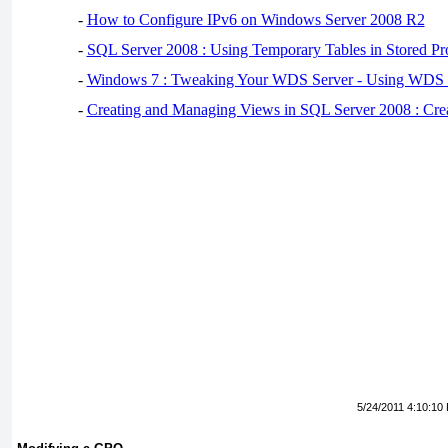
-
How to Configure IPv6 on Windows Server 2008 R2
-
SQL Server 2008 : Using Temporary Tables in Stored Pr
-
Windows 7 : Tweaking Your WDS Server - Using WDS
-
Creating and Managing Views in SQL Server 2008 : Cre
5/24/2011 4:10:10