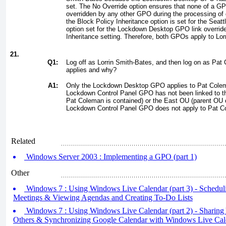
set. The No Override option ensures that none of a GP
overridden by any other GPO during the processing of 
the Block Policy Inheritance option is set for the Seat
option set for the Lockdown Desktop GPO link overrid
Inheritance setting. Therefore, both GPOs apply to Lor
21.
Q1:
Log off as Lorrin Smith-Bates, and then log on as P
applies and why?
A1:
Only the Lockdown Desktop GPO applies to Pat Cole
Lockdown Control Panel GPO has not been linked to t
Pat Coleman is contained) or the East OU (parent OU 
Lockdown Control Panel GPO does not apply to Pat C
Related
Windows Server 2003 : Implementing a GPO (part 1)
Other
Windows 7 : Using Windows Live Calendar (part 3) - Schedul
Meetings & Viewing Agendas and Creating To-Do Lists
Windows 7 : Using Windows Live Calendar (part 2) - Sharing
Others & Synchronizing Google Calendar with Windows Live Cal