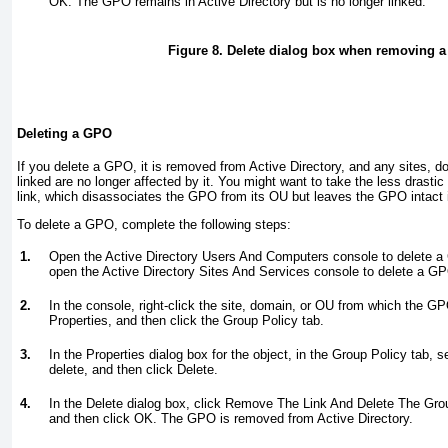
OK. The GPO remains in Active Directory but is no longer linked.
Figure 8. Delete dialog box when removing a
Deleting a GPO
If you delete a GPO, it is removed from Active Directory, and any sites, d
linked are no longer affected by it. You might want to take the less drast
link, which disassociates the GPO from its OU but leaves the GPO intact i
To delete a GPO, complete the following steps:
1.
Open the Active Directory Users And Computers console to delete 
open the Active Directory Sites And Services console to delete a GP
2.
In the console, right-click the site, domain, or OU from which the G
Properties, and then click the Group Policy tab.
3.
In the Properties dialog box for the object, in the Group Policy tab, 
delete, and then click Delete.
4.
In the Delete dialog box, click Remove The Link And Delete The Gr
and then click OK. The GPO is removed from Active Directory.