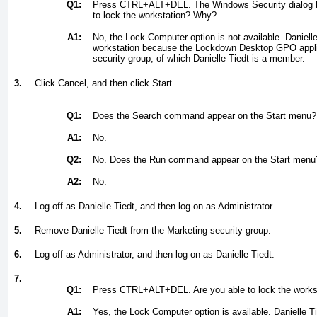
Q1:
Press CTRL+ALT+DEL. The Windows Security dialog b
to lock the workstation? Why?
A1:
No, the Lock Computer option is not available. Danielle
workstation because the Lockdown Desktop GPO appli
security group, of which Danielle Tiedt is a member.
3.
Click Cancel, and then click Start.
Q1:
Does the Search command appear on the Start menu?
A1:
No.
Q2:
No. Does the Run command appear on the Start menu
A2:
No.
4.
Log off as Danielle Tiedt, and then log on as Administrator.
5.
Remove Danielle Tiedt from the Marketing security group.
6.
Log off as Administrator, and then log on as Danielle Tiedt.
7.
Q1:
Press CTRL+ALT+DEL. Are you able to lock the work
A1:
Yes, the Lock Computer option is available. Danielle Ti