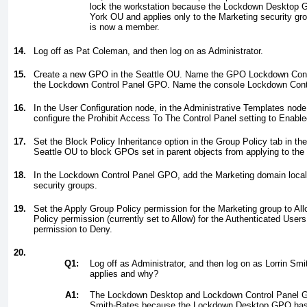
lock the workstation because the Lockdown Desktop G
York OU and applies only to the Marketing security gr
is now a member.
14.
Log off as Pat Coleman, and then log on as Administrator.
15.
Create a new GPO in the Seattle OU. Name the GPO
Lockdown Cont
the Lockdown Control Panel GPO. Name the console
Lockdown Cont
16.
In the User Configuration node, in the Administrative Templates node
configure the Prohibit Access To The Control Panel setting to Enable
17.
Set the Block Policy Inheritance option in the Group Policy tab in the
Seattle OU to block GPOs set in parent objects from applying to the
18.
In the Lockdown Control Panel GPO, add the Marketing domain local s
security groups.
19.
Set the Apply Group Policy permission for the Marketing group to All
Policy permission (currently set to Allow) for the Authenticated Users
permission to Deny.
20.
Q1:
Log off as Administrator, and then log on as Lorrin S
applies and why?
A1:
The Lockdown Desktop and Lockdown Control Panel GP
Smith-Bates because the Lockdown Desktop GPO has 