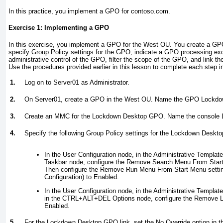
In this practice, you implement a GPO for contoso.com.
Exercise 1: Implementing a GPO
In this exercise, you implement a GPO for the West OU. You create a G
specify Group Policy settings for the GPO, indicate a GPO processing exc
administrative control of the GPO, filter the scope of the GPO, and link t
Use the procedures provided earlier in this lesson to complete each step i
1.
Log on to Server01 as Administrator.
2.
On Server01, create a GPO in the West OU. Name the GPO
Lockdo
3.
Create an MMC for the Lockdown Desktop GPO. Name the console
4.
Specify the following Group Policy settings for the Lockdown Deskt
In the User Configuration node, in the Administrative Templat
Taskbar node, configure the Remove Search Menu From Start
Then configure the Remove Run Menu From Start Menu setting
Configuration) to Enabled.
In the User Configuration node, in the Administrative Templat
in the CTRL+ALT+DEL Options node, configure the Remove L
Enabled.
5.
For the Lockdown Desktop GPO link, set the No Override option in th