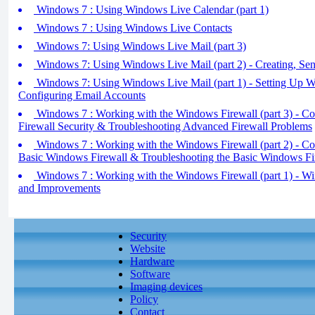
Windows 7 : Using Windows Live Calendar (part 1)
Windows 7 : Using Windows Live Contacts
Windows 7: Using Windows Live Mail (part 3)
Windows 7: Using Windows Live Mail (part 2) - Creating, Sen
Windows 7: Using Windows Live Mail (part 1) - Setting Up 
Configuring Email Accounts
Windows 7 : Working with the Windows Firewall (part 3) - C
Firewall Security & Troubleshooting Advanced Firewall Problems
Windows 7 : Working with the Windows Firewall (part 2) - Con
Basic Windows Firewall & Troubleshooting the Basic Windows Fi
Windows 7 : Working with the Windows Firewall (part 1) - Wi
and Improvements
Security
Website
Hardware
Software
Imaging devices
Policy
Contact