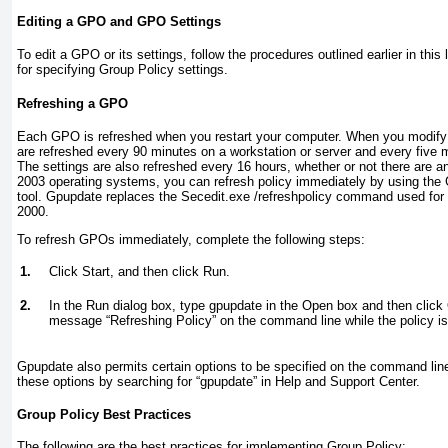
Editing a GPO and GPO Settings
To edit a GPO or its settings, follow the procedures outlined earlier in thi
for specifying Group Policy settings.
Refreshing a GPO
Each GPO is refreshed when you restart your computer. When you modify 
are refreshed every 90 minutes on a workstation or server and every five m
The settings are also refreshed every 16 hours, whether or not there are
2003 operating systems, you can refresh policy immediately by using th
tool. Gpupdate replaces the Secedit.exe /refreshpolicy command used fo
2000.
To refresh GPOs immediately, complete the following steps:
1.
Click Start, and then click Run.
2.
In the Run dialog box, type
gpupdate
in the Open box and then click 
message “Refreshing Policy” on the command line while the policy is
Gpupdate also permits certain options to be specified on the command lin
these options by searching for “gpupdate” in Help and Support Center.
Group Policy Best Practices
The following are the best practices for implementing Group Policy: