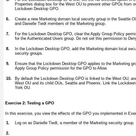
Properties dialog box for the West OU to prevent other GPOs from ove
Lockdown Desktop GPO.
6.
Create a new Marketing domain local security group in the Seattle 
and Danielle Tiedt members of the Marketing group.
7.
For the Lockdown Desktop GPO, clear the Apply Group Policy permiss
for the Authenticated Users group. Do not set this permission to Den
8.
In the Lockdown Desktop GPO, add the Marketing domain local securit
security groups.
9.
Ensure that the Lockdown Desktop GPO applies to the Marketing grou
Apply Group Policy permission for the GPO to Allow.
10.
By default the Lockdown Desktop GPO is linked to the West OU, and 
West OU and its child OUs, Seattle and Phoenix. Link the Lockdo
York OU.
Exercise 2: Testing a GPO
In this exercise, you view the effects of the GPO you implemented in
Exer
1.
Log on as Danielle Tiedt, a member of the Marketing security group.
2.