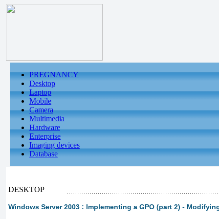
PREGNANCY
Desktop
Laptop
Mobile
Camera
Multimedia
Hardware
Enterprise
Imaging devices
Database
DESKTOP
Windows Server 2003 : Implementing a GPO (part 2) - Modifyin