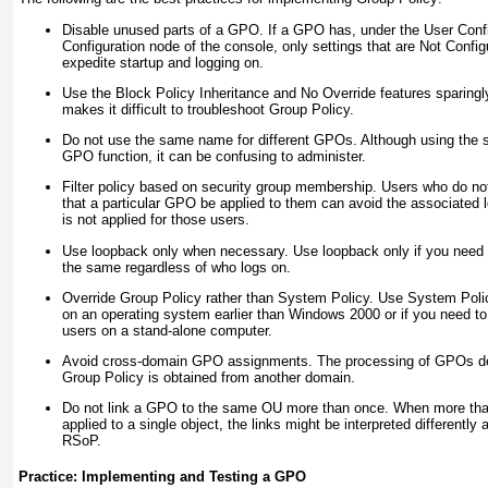
Disable unused parts of a GPO.
If a GPO has, under the User Conf
Configuration node of the console, only settings that are Not Config
expedite startup and logging on.
Use the Block Policy Inheritance and No Override features sparingl
makes it difficult to troubleshoot Group Policy.
Do not use the same name for different GPOs.
Although using the
GPO function, it can be confusing to administer.
Filter policy based on security group membership.
Users who do not
that a particular GPO be applied to them can avoid the associated
is not applied for those users.
Use loopback only when necessary.
Use loopback only if you need 
the same regardless of who logs on.
Override Group Policy rather than System Policy.
Use System Poli
on an operating system earlier than Windows 2000 or if you need t
users on a stand-alone computer.
Avoid cross-domain GPO assignments.
The processing of GPOs del
Group Policy is obtained from another domain.
Do not link a GPO to the same OU more than once.
When more than
applied to a single object, the links might be interpreted different
RSoP.
Practice: Implementing and Testing a GPO