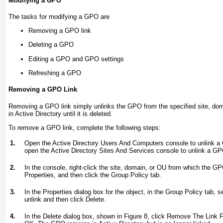
Modifying a GPO
The tasks for modifying a GPO are
Removing a GPO link
Deleting a GPO
Editing a GPO and GPO settings
Refreshing a GPO
Removing a GPO Link
Removing a GPO link simply unlinks the GPO from the specified site, d
in Active Directory until it is deleted.
To remove a GPO link, complete the following steps:
1.
Open the Active Directory Users And Computers console to unlink a
open the Active Directory Sites And Services console to unlink a GP
2.
In the console, right-click the site, domain, or OU from which the G
Properties, and then click the Group Policy tab.
3.
In the Properties dialog box for the object, in the Group Policy tab, 
unlink and then click Delete.
4.
In the Delete dialog box, shown in
Figure 8
, click Remove The Link F