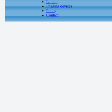
Laptop
Imaging devices
Policy
Contact