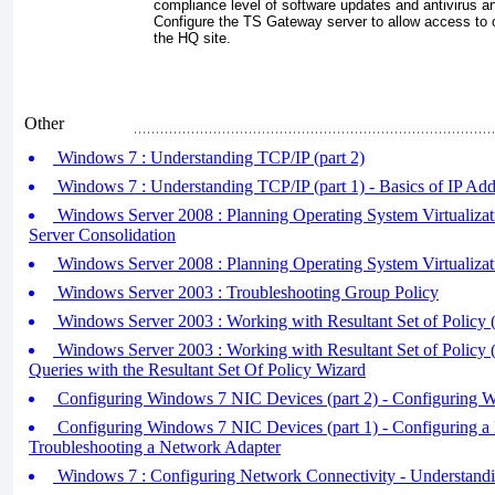
compliance level of software updates and antivirus an
Configure the TS Gateway server to allow access to o
the HQ site.
Other
Windows 7 : Understanding TCP/IP (part 2)
Windows 7 : Understanding TCP/IP (part 1) - Basics of IP Add
Windows Server 2008 : Planning Operating System Virtualizatio
Server Consolidation
Windows Server 2008 : Planning Operating System Virtualizati
Windows Server 2003 : Troubleshooting Group Policy
Windows Server 2003 : Working with Resultant Set of Policy (
Windows Server 2003 : Working with Resultant Set of Policy (
Queries with the Resultant Set Of Policy Wizard
Configuring Windows 7 NIC Devices (part 2) - Configuring W
Configuring Windows 7 NIC Devices (part 1) - Configuring 
Troubleshooting a Network Adapter
Windows 7 : Configuring Network Connectivity - Understand