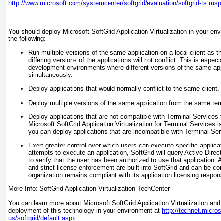
http://www.microsoft.com/systemcenter/softgrid/evaluation/softgrid-ts.ms
You should deploy Microsoft SoftGrid Application Virtualization in your e
the following:
Run multiple versions of the same application on a local client as th
differing versions of the applications will not conflict. This is especi
development environments where different versions of the same app
simultaneously.
Deploy applications that would normally conflict to the same client.
Deploy multiple versions of the same application from the same ter
Deploy applications that are not compatible with Terminal Services
Microsoft SoftGrid Application Virtualization for Terminal Services is
you can deploy applications that are incompatible with Terminal Ser
Exert greater control over which users can execute specific applica
attempts to execute an application, SoftGrid will query Active Dir
to verify that the user has been authorized to use that application. 
and strict license enforcement are built into SoftGrid and can be co
organization remains compliant with its application licensing responsi
More Info: SoftGrid Application Virtualization TechCenter
You can learn more about Microsoft SoftGrid Application Virtualization and
deployment of this technology in your environment at
http://technet.micro
us/softgrid/default.aspx
.