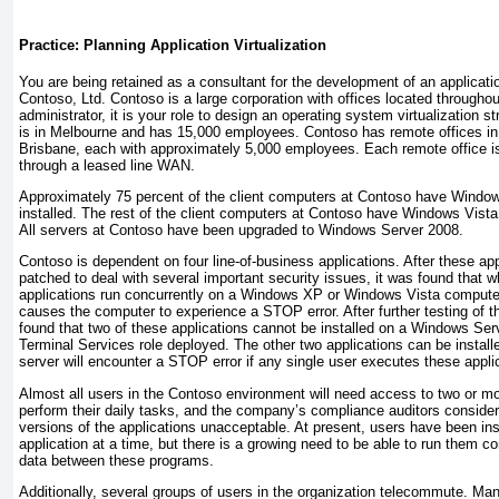
Practice: Planning Application Virtualization
You are being retained as a consultant for the development of an application
Contoso, Ltd. Contoso is a large corporation with offices located throughou
administrator, it is your role to design an operating system virtualization s
is in Melbourne and has 15,000 employees. Contoso has remote offices in
Brisbane, each with approximately 5,000 employees. Each remote office is
through a leased line WAN.
Approximately 75 percent of the client computers at Contoso have Wind
installed. The rest of the client computers at Contoso have Windows Vista 
All servers at Contoso have been upgraded to Windows Server 2008.
Contoso is dependent on four line-of-business applications. After these app
patched to deal with several important security issues, it was found that 
applications run concurrently on a Windows XP or Windows Vista computer,
causes the computer to experience a STOP error. After further testing of t
found that two of these applications cannot be installed on a Windows Se
Terminal Services role deployed. The other two applications can be installe
server will encounter a STOP error if any single user executes these appli
Almost all users in the Contoso environment will need access to two or mo
perform their daily tasks, and the company’s compliance auditors consider
versions of the applications unacceptable. At present, users have been in
application at a time, but there is a growing need to be able to run them c
data between these programs.
Additionally, several groups of users in the organization telecommute. M