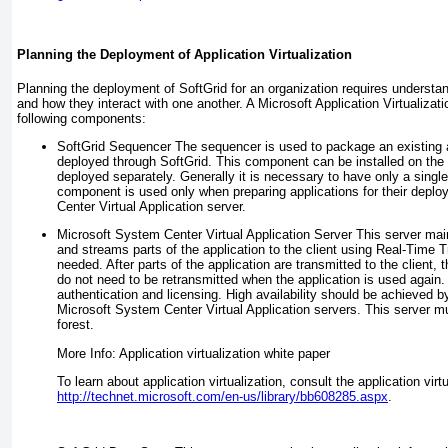
Planning the Deployment of Application Virtualization
Planning the deployment of SoftGrid for an organization requires understa
and how they interact with one another. A Microsoft Application Virtualiza
following components:
SoftGrid Sequencer
The sequencer is used to package an existing a
deployed through SoftGrid. This component can be installed on the V
deployed separately. Generally it is necessary to have only a sing
component is used only when preparing applications for their depl
Center Virtual Application server.
Microsoft System Center Virtual Application Server
This server mai
and streams parts of the application to the client using Real-Time 
needed. After parts of the application are transmitted to the clien
do not need to be retransmitted when the application is used again.
authentication and licensing. High availability should be achieved b
Microsoft System Center Virtual Application servers. This server
forest.
More Info: Application virtualization white paper
To learn about application virtualization, consult the application virt
http://technet.microsoft.com/en-us/library/bb608285.aspx
.