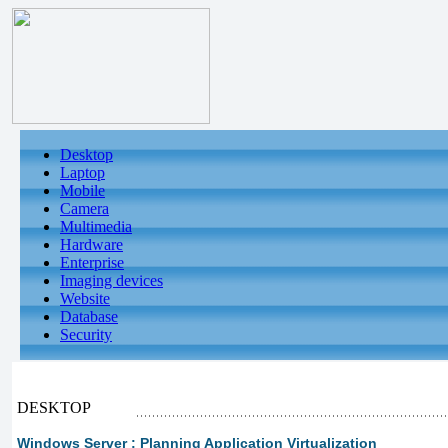
Desktop
Laptop
Mobile
Camera
Multimedia
Hardware
Enterprise
Imaging devices
Website
Database
Security
DESKTOP
Windows Server : Planning Application Virtualization