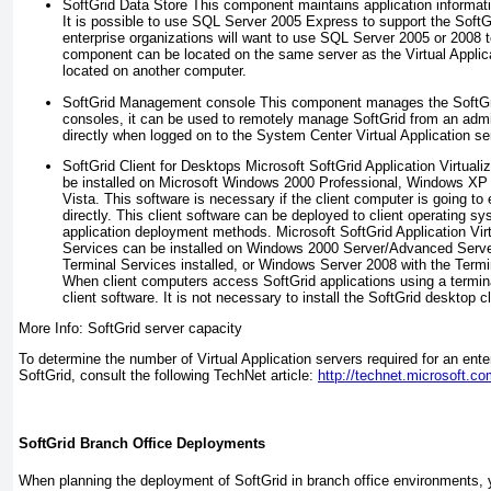
SoftGrid Data Store
This component maintains application informat
It is possible to use SQL Server 2005 Express to support the SoftGr
enterprise organizations will want to use SQL Server 2005 or 2008 to
component can be located on the same server as the Virtual Appli
located on another computer.
SoftGrid Management console
This component manages the SoftGrid
consoles, it can be used to remotely manage SoftGrid from an admin
directly when logged on to the System Center Virtual Application se
SoftGrid Client for Desktops
Microsoft SoftGrid Application Virtuali
be installed on Microsoft Windows 2000 Professional, Windows XP
Vista. This software is necessary if the client computer is going t
directly. This client software can be deployed to client operating sy
application deployment methods. Microsoft SoftGrid Application Virt
Services can be installed on Windows 2000 Server/Advanced Serve
Terminal Services installed, or Windows Server 2008 with the Termin
When client computers access SoftGrid applications using a termin
client software. It is not necessary to install the SoftGrid desktop cli
More Info: SoftGrid server capacity
To determine the number of Virtual Application servers required for an ent
SoftGrid, consult the following TechNet article:
http://technet.microsoft.c
SoftGrid Branch Office Deployments
When planning the deployment of SoftGrid in branch office environments, 