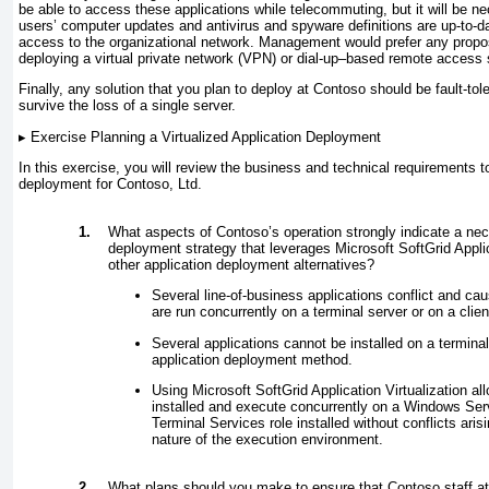
be able to access these applications while telecommuting, but it will be n
users’ computer updates and antivirus and spyware definitions are up-to-d
access to the organizational network. Management would prefer any propos
deploying a virtual private network (VPN) or dial-up–based remote access 
Finally, any solution that you plan to deploy at Contoso should be fault-tol
survive the loss of a single server.
▸
Exercise Planning a Virtualized Application Deployment
In this exercise, you will review the business and technical requirements to
deployment for Contoso, Ltd.
1.
What aspects of Contoso’s operation strongly indicate a nec
deployment strategy that leverages Microsoft SoftGrid Applic
other application deployment alternatives?
Several line-of-business applications conflict and c
are run concurrently on a terminal server or on a clie
Several applications cannot be installed on a termina
application deployment method.
Using Microsoft SoftGrid Application Virtualization al
installed and execute concurrently on a Windows Ser
Terminal Services role installed without conflicts arisi
nature of the execution environment.
2.
What plans should you make to ensure that Contoso staff a