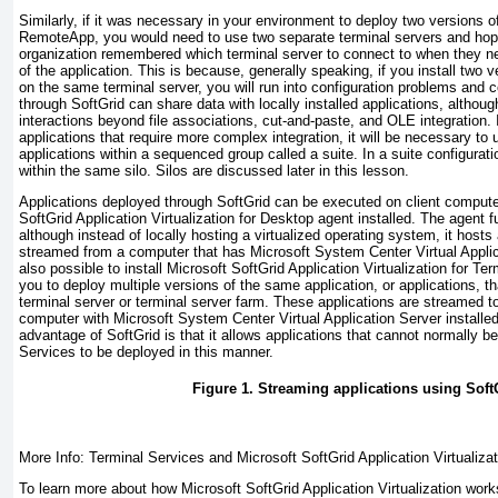
Similarly, if it was necessary in your environment to deploy two versions 
RemoteApp
, you would need to use two separate terminal servers and hope
organization remembered which terminal server to connect to when they ne
of the application. This is because, generally speaking, if you install two 
on the same terminal server, you will run into configuration problems and c
through SoftGrid can share data with locally installed applications, altho
interactions beyond file associations, cut-and-paste, and OLE integration. 
applications that require more complex integration, it will be necessary to
applications within a sequenced group called a suite. In a suite configurati
within the same silo. Silos are discussed later in this lesson.
Applications deployed through SoftGrid can be executed on client compute
SoftGrid Application Virtualization for Desktop agent installed. The agent 
although instead of locally hosting a virtualized operating system, it hosts a
streamed from a computer that has Microsoft System Center Virtual Applicat
also possible to install Microsoft SoftGrid Application Virtualization for Te
you to deploy multiple versions of the same application, or applications, th
terminal server or terminal server farm. These applications are streamed to
computer with Microsoft System Center Virtual Application Server installe
advantage of SoftGrid is that it allows applications that cannot normally 
Services to be deployed in this manner.
Figure 1. Streaming applications using Soft
More Info: Terminal Services and Microsoft SoftGrid Application Virtualizat
To learn more about how Microsoft SoftGrid Application Virtualization wor