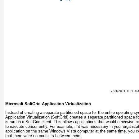
7/21/2011 11:30:0
Microsoft
SoftGrid
Application Virtualization
Instead of creating a separate partitioned space for the entire operating s
Application Virtualization (SoftGrid) creates a separate partitioned space fo
is run on a SoftGrid client. This allows applications that would otherwise 
to execute concurrently. For example, if it was necessary in your organizat
application on the same Windows Vista computer at the same time, you co
that there were no conflicts between them.