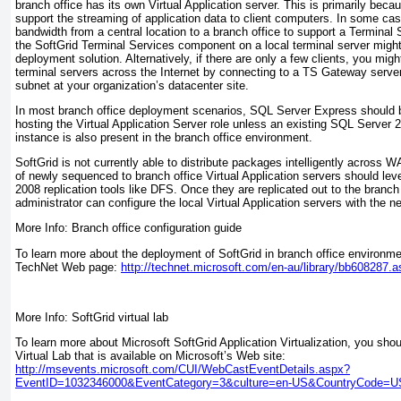
branch office has its own Virtual Application server. This is primarily bec
support the streaming of application data to client computers. In some cas
bandwidth from a central location to a branch office to support a Terminal
the SoftGrid Terminal Services component on a local terminal server might
deployment solution. Alternatively, if there are only a few clients, you mi
terminal servers across the Internet by connecting to a TS Gateway serve
subnet at your organization’s datacenter site.
In most branch office deployment scenarios, SQL Server Express should 
hosting the Virtual Application Server role unless an existing SQL Server
instance is also present in the branch office environment.
SoftGrid is not currently able to distribute packages intelligently across WA
of newly sequenced to branch office Virtual Application servers should le
2008 replication tools like DFS. Once they are replicated out to the branch 
administrator can configure the local Virtual Application servers with the 
More Info: Branch office configuration guide
To learn more about the deployment of SoftGrid in branch office environmen
TechNet Web page:
http://technet.microsoft.com/en-au/library/bb608287.
More Info: SoftGrid virtual lab
To learn more about Microsoft SoftGrid Application Virtualization, you sho
Virtual Lab that is available on Microsoft’s Web site:
http://msevents.microsoft.com/CUI/WebCastEventDetails.aspx?
EventID=1032346000&EventCategory=3&culture=en-US&CountryCode=U