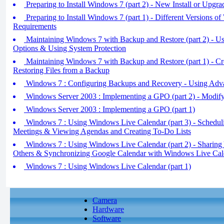
Preparing to Install Windows 7 (part 2) - New Install or Upgra
Preparing to Install Windows 7 (part 1) - Different Versions
Requirements
Maintaining Windows 7 with Backup and Restore (part 2) - 
Options & Using System Protection
Maintaining Windows 7 with Backup and Restore (part 1) - C
Restoring Files from a Backup
Windows 7 : Configuring Backups and Recovery - Using Adv
Windows Server 2003 : Implementing a GPO (part 2) - Modif
Windows Server 2003 : Implementing a GPO (part 1)
Windows 7 : Using Windows Live Calendar (part 3) - Schedul
Meetings & Viewing Agendas and Creating To-Do Lists
Windows 7 : Using Windows Live Calendar (part 2) - Sharing
Others & Synchronizing Google Calendar with Windows Live Cal
Windows 7 : Using Windows Live Calendar (part 1)
Camera
Hardware
Software