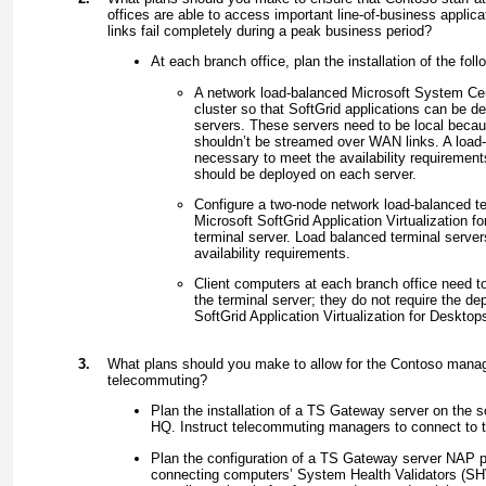
offices are able to access important line-of-business applic
links fail completely during a peak business period?
At each branch office, plan the installation of the foll
A network load-balanced Microsoft System Cent
cluster so that SoftGrid applications can be del
servers. These servers need to be local becau
shouldn’t be streamed over WAN links. A load-
necessary to meet the availability requireme
should be deployed on each server.
Configure a two-node network load-balanced ter
Microsoft SoftGrid Application Virtualization f
terminal server. Load balanced terminal serve
availability requirements.
Client computers at each branch office need to
the terminal server; they do not require the d
SoftGrid Application Virtualization for Desktop
3.
What plans should you make to allow for the Contoso mana
telecommuting?
Plan the installation of a TS Gateway server on the 
HQ. Instruct telecommuting managers to connect to th
Plan the configuration of a TS Gateway server NAP po
connecting computers’ System Health Validators (SHV