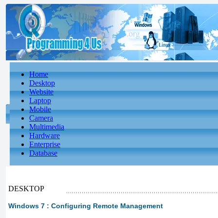
Home
Desktop
Website
Laptop
Mobile
Camera
Multimedia
Hardware
Enterprise
Database
DESKTOP
Windows 7 : Configuring Remote Management