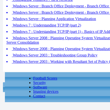
Windows Server : Branch Office Deployment - Branch Office S
Windows Server : Branch Office Deployment - Branch Office S
Windows Server : Planning Application Virtualization
Windows 7 : Understanding TCP/IP (part 2)
Windows 7 : Understanding TCP/IP (part 1) - Basics of IP Add
Windows Server 2008 : Planning Operating System Virtualizatio
Server Consolidation
Windows Server 2008 : Planning Operating System Virtualizati
Windows Server 2003 : Troubleshooting Group Policy
Windows Server 2003 : Working with Resultant Set of Policy (
Football Scores
Security
Software
Imaging devices
Contact