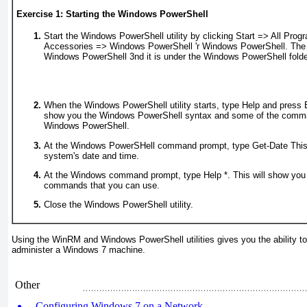
Exercise 1: Starting the Windows PowerShell
Start the Windows PowerShell utility by clicking Start => All Prog
Accessories => Windows PowerShell
'r
Windows PowerShell. The uti
Windows PowerShell 3nd it is under the Windows PowerShell folde
When the Windows PowerShell utility starts, type Help and press En
show you the Windows PowerShell syntax and some of the comma
Windows PowerShell.
At the Windows PowerSHell command prompt, type
Get-Date
This
system's date and time.
At the Windows command prompt, type
Help
*. This will show you
commands that you can use.
Close the Windows PowerShell utility.
Using the WinRM and Windows PowerShell utilities gives you the ability t
administer a Windows 7 machine.
Other
Configuring Windows 7 on a Network