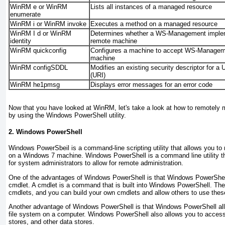
WinRM e or WinRM
Lists all instances of a managed resource
enumerate
WinRM i or WinRM invoke
Executes a method on a managed resource
WinRM I d or WinRM
Determines whether a WS-Management impleme
identity
remote machine
WinRM quickconfig
Configures a machine to accept WS-Manage
machine
WinRM configSDDL
Modifies an existing security descriptor for a 
(URI)
WinRM he1pmsg
Displays error messages for an error code
Now that you have looked at WinRM, let's take a look at how to remotel
by using the Windows PowerShell utility.
2. Windows PowerShell
Windows PowerSbeil
is a command-line scripting utility that allows you 
on a Windows 7 machine. Windows PowerShell is a command line utility th
for system administrators to allow for remote administration.
One of the advantages of Windows PowerShell is that Windows PowerShell
cmdlet. A
cmdlet
is a command that is built into Windows PowerShell. Ther
cmdlets, and you can build your own cmdlets and allow others to use th
Another advantage of Windows PowerShell is that Windows PowerShell all
file system on a computer. Windows PowerShell also allows you to access th
stores, and other data stores.