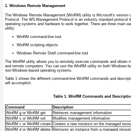
1. Windows Remote Management
The
Windows Remote Management (WinRM)
utility is Microsoft's versi
Protocol. The WS-Management Protocol is an industry standard protocol th
operating systems and hardware to work together. There are three main 
utility:
WinRM command-line toot
WinRM scripting objects
Windows Remote Shell command-line tool
The WinRM utility allows you to remotely execute commands and obtain 
and remote computers. You can use the WinRM utility on both Windows-b
non-Windows-based operating systems.
Table 1
shows the different command-line WinRM commands and descript
will accomplish.
Table 1. WinRM Commands and Descriptio
Command
Description
WinRM g or WinRM get
Retrieves management information
WinRM s or WinRM set
Modifies management information
WinRM c or WinRM create
Creates a new instance on the managed reso
WinRM d or WinRM delete
Removes an instance from a managed resour