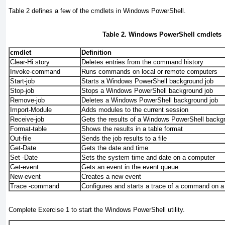
Table 2
defines a few of the cmdlets in Windows PowerShell.
Table 2. Windows PowerShell cmdlets
cmdlet
Definition
Clear-Hi story
Deletes entries from the command history
Invoke-command
Runs commands on local or remote computers
Start-job
Starts a Windows PowerShell background job
Stop-job
Stops a Windows PowerShell background job
Remove-job
Deletes a Windows PowerShell background job
Import-Module
Adds modules to the current session
Receive-job
Gets the results of a Windows PowerShell backg
Format-table
Shows the results in a table format
Out-file
Sends the job results to a file
Get-Date
Gets the date and time
Set -Date
Sets the system time and date on a computer
Get-event
Gets an event in the event queue
New-event
Creates a new event
Trace -command
Configures and starts a trace of a command on 
Complete
Exercise 1
to start the Windows PowerShell utility.