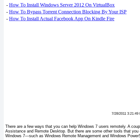
-
How To Install Windows Server 2012 On VirtualBox
-
How To Bypass Torrent Connection Blocking By Your ISP
-
How To Install Actual Facebook App On Kindle Fire
7/28/2011 3:21:49
There are a few ways that you can help Windows 7 users remotely. A cou
Assistance and Remote Desktop. But there are some other tools that you
Windows 7—such as Windows Remote Management and Windows PowerS