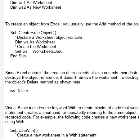
    Dim ws1 As Worksheet
    Dim ws2 As New Worksheet
To create an object from Excel, you usually use the Add method of the obje
    Sub CreateExcelObject( )
        ' Declare a Worksheet object variable
        Dim ws As Worksheet
        ' Create the Worksheet
        Set ws = Worksheets.Add
    End Sub
Since Excel controls the creation of its objects, it also controls their dest
destroys the object reference; it doesn't remove the worksheet. To destroy
the object's Delete method as shown here:
    ws.Delete
Visual Basic includes the keyword With to create blocks of code that wor
statement creates a shorthand for repeatedly referring to the same object, a
recorded code. For example, the following code creates a new worksheet an
using With:
    Sub UseWith( )
        ' Create a new worksheet in a With statement