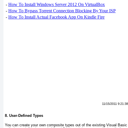
-
How To Install Windows Server 2012 On VirtualBox
-
How To Bypass Torrent Connection Blocking By Your ISP
-
How To Install Actual Facebook App On Kindle Fire
11/15/2011 9:21:3
8. User-Defined Types
You can create your own composite types out of the existing Visual Basi