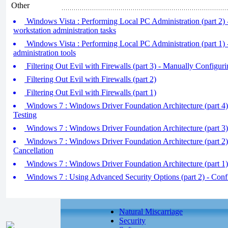
Other
Windows Vista : Performing Local PC Administration (part 2
workstation administration tasks
Windows Vista : Performing Local PC Administration (part 1) 
administration tools
Filtering Out Evil with Firewalls (part 3) - Manually Configurin
Filtering Out Evil with Firewalls (part 2)
Filtering Out Evil with Firewalls (part 1)
Windows 7 : Windows Driver Foundation Architecture (part 4)
Testing
Windows 7 : Windows Driver Foundation Architecture (part 3
Windows 7 : Windows Driver Foundation Architecture (part 2)
Cancellation
Windows 7 : Windows Driver Foundation Architecture (part 1)
Windows 7 : Using Advanced Security Options (part 2) - Con
Natural Miscarriage
Security