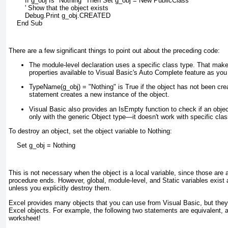
        If g_obj Is "Nothing" Then Set g_obj = New PublicClass
        ' Show that the object exists
        Debug.Print g_obj.CREATED
    End Sub
There are a few significant things to point out about the preceding code:
The module-level declaration uses a specific class type. That mak
properties available to Visual Basic's Auto Complete feature as you
TypeName(g_obj) = "Nothing"
is True if the object has not been cre
statement creates a new instance of the object.
Visual Basic also provides an IsEmpty
function to check if an obje
only with the generic Object
type—it doesn't work with specific cla
To destroy an object, set the object variable to Nothing:
    Set g_obj = Nothing
This is not necessary when the object is a local variable, since those are
procedure ends. However, global, module-level, and Static
variables exist
unless you explicitly destroy them.
Excel provides many objects that you can use from Visual Basic, but they
Excel objects. For example, the following two statements are equivalent, 
worksheet!