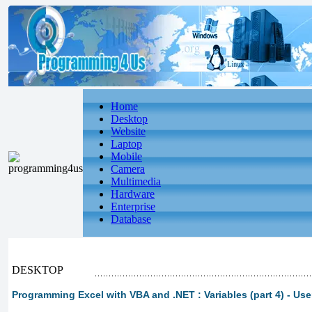
Home
Desktop
Website
Laptop
Mobile
Camera
Multimedia
Hardware
Enterprise
Database
DESKTOP
Programming Excel with VBA and .NET : Variables (part 4) - Us