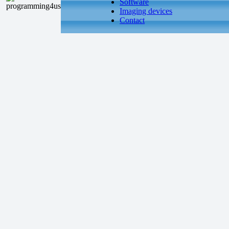
Software
Imaging devices
Contact