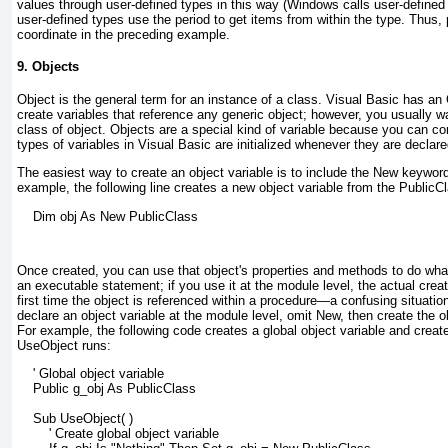
values through user-defined types
in this way (Windows calls user-define
user-defined types use the period to get items from within the type. Thus, 
coordinate in the preceding example.
9. Objects
Object
is the general term for an instance of a class. Visual Basic has an
create variables that reference any generic object; however, you usually wa
class of object. Objects are a special kind of variable because you can co
types of variables in Visual Basic are initialized whenever they are declared
The easiest way to create an object variable
is to include the New
keyword 
example, the following line creates a new object variable from the PublicC
    Dim obj As New PublicClass
Once created, you can use that object's properties and methods to do what
an executable statement; if you use it at the module level, the actual creati
first time the object is referenced within a procedure—a confusing situation 
declare an object variable at the module level, omit New
, then create the o
For example, the following code creates a global object variable and creates
UseObject runs:
    ' Global object variable
    Public g_obj As PublicClass
    Sub UseObject( )
        ' Create global object variable