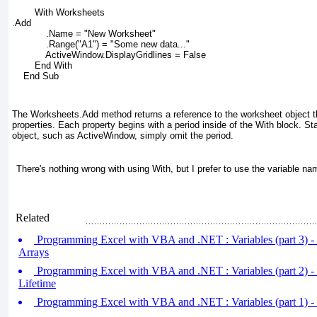
        With Worksheets
.Add
            .Name = "New Worksheet"
            .Range("A1") = "Some new data..."
            ActiveWindow.DisplayGridlines = False
        End With
    End Sub
The Worksheets.Add
method returns a reference to the worksheet object t
properties. Each property begins with a period inside of the With
block. Sta
object, such as ActiveWindow, simply omit the period.
There's nothing wrong with using With
, but I prefer to use the variable na
Related
Programming Excel with VBA and .NET : Variables (part 3) -
Arrays
Programming Excel with VBA and .NET : Variables (part 2) -
Lifetime
Programming Excel with VBA and .NET : Variables (part 1) -