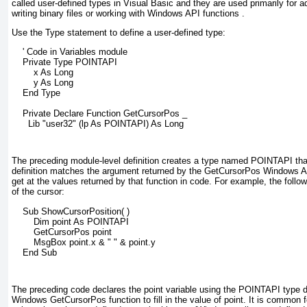
called
user-defined
types
in Visual Basic and they are used primarily for 
writing binary files or working with Windows API
functions
.
Use the Type statement to define a user-defined type:
    ' Code in Variables module
    Private Type POINTAPI
        x As Long
        y As Long
    End Type
    Private Declare Function GetCursorPos _
      Lib "user32" (lp As POINTAPI) As Long
The preceding module-level definition creates a type named POINTAPI tha
definition matches the argument returned by the GetCursorPos
Windows API
get at the values returned by that function in code. For example, the follo
of the cursor:
    Sub ShowCursorPosition( )
        Dim point As POINTAPI
        GetCursorPos point
        MsgBox point.x & " " & point.y
    End Sub
The preceding code declares the point variable using the POINTAPI
type de
Windows GetCursorPos
function to fill in the value of point
. It is common 