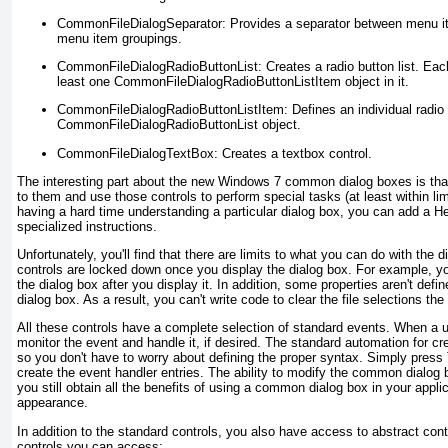
CommonFileDialogSeparator:
Provides a separator between menu ite
menu item groupings.
CommonFileDialogRadioButtonList:
Creates a radio button list. Eac
least one CommonFileDialogRadioButtonListItem object in it.
CommonFileDialogRadioButtonListItem:
Defines an individual radio 
CommonFileDialogRadioButtonList object.
CommonFileDialogTextBox:
Creates a textbox control.
The interesting part about the new Windows 7 common dialog boxes is tha
to them and use those controls to perform special tasks (at least within lim
having a hard time understanding a particular dialog box, you can add a He
specialized instructions.
Unfortunately, you'll find that there are limits to what you can do with the d
controls are locked down once you display the dialog box. For example, y
the dialog box after you display it. In addition, some properties aren't defi
dialog box. As a result, you can't write code to clear the file selections t
All these controls have a complete selection of standard events. When a u
monitor the event and handle it, if desired. The standard automation for cr
so you don't have to worry about defining the proper syntax. Simply press
create the event handler entries. The ability to modify the common dialog bo
you still obtain all the benefits of using a common dialog box in your appli
appearance.
In addition to the standard controls, you also have access to abstract cont
controls you can access: