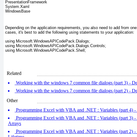
PresentationFramework
System.Xaml
WindowsBase
Depending on the application requirements, you also need to add from one 
cases, it's best to add the following using statements to your application:
using Microsoft.WindowsAPICodePack.Dialogs;
using Microsoft.WindowsAPICodePack.Dialogs.Controls;
using Microsoft.WindowsAPICodePack.Shell;
Related
Working with the windows 7 common file dialogs (part 3) - De
Working with the windows 7 common file dialogs (part 2) - De
Other
Programming Excel with VBA and .NET : Variables (part 4) -
Programming Excel with VBA and .NET : Variables (part 3) -
Arrays
Programming Excel with VBA and .NET : Variables (part 2) -
Lifetime