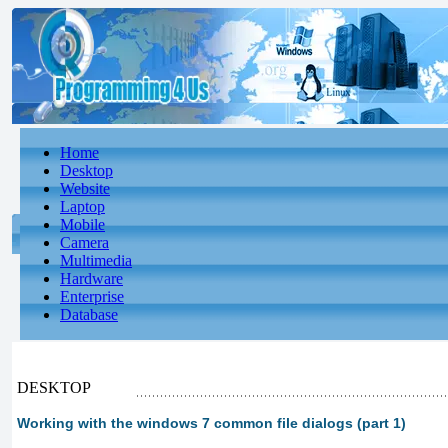
Home
Desktop
Website
Laptop
Mobile
Camera
Multimedia
Hardware
Enterprise
Database
DESKTOP
Working with the windows 7 common file dialogs (part 1)