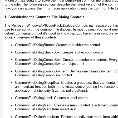
Microsoft has sought to solve the most perplexing common file dialog pr
to the rule. The following sections describe the latest version of the com
how you can access them from your application using the Common File D
1. Considering the Common File Dialog Controls
The Microsoft.WindowsAPICodePack.Dialogs.Controls
namespace contains
use to interact with the common file dialogs. In most cases, you won't nee
default configuration, but it's good to know that you have these controls ava
a quick overview of these controls:
CommonFileDialogButton:
Creates a pushbutton control.
CommonFileDialogCheckBox:
Creates a checkbox control.
CommonFileDialogComboBox:
Creates a combo box control. Every
CommonFileDialogComboBoxItem object in it.
CommonFileDialogComboBoxItem:
Defines one ComboBoxItem for i
CommonFileDialogComboBox control.
CommonFileDialogGroupBox:
Creates a group box that can contain 
an important function both in the visual sense (putting like functiona
application functionality (such as radio buttons).
CommonFileDialogLabel:
Creates a label control.
CommonFileDialogMenu:
Creates a menu control. Each menu contro
CommonFileDialogMenuItem object in it.
CommonFileDialogMenuItem:
Defines an individual menu item wit