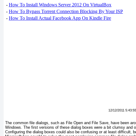
-
How To Install Windows Server 2012 On VirtualBox
-
How To Bypass Torrent Connection Blocking By Your ISP
-
How To Install Actual Facebook App On Kindle Fire
12/12/2011 5:43:5
The common file dialogs, such as File Open and File Save, have been arou
Windows. The first versions of these dialog boxes were a bit clumsy and ofte
Configuring the dialog boxes could also be confusing or at least difficult,