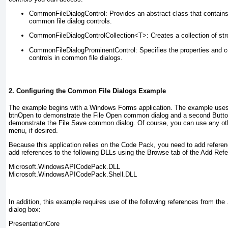
CommonFileDialogControl
: Provides an abstract class that contains 
common file dialog controls.
CommonFileDialogControlCollection<T>
: Creates a collection of st
CommonFileDialogProminentControl
: Specifies the properties and c
controls in common file dialogs.
2. Configuring the Common File Dialogs Example
The example begins with a Windows Forms application. The example uses
btnOpen
to demonstrate the File Open common dialog and a second Butt
demonstrate the File Save common dialog. Of course, you can use any othe
menu, if desired.
Because this application relies on the Code Pack, you need to add referenc
add references to the following DLLs using the Browse tab of the Add Refe
Microsoft.WindowsAPICodePack.DLL
Microsoft.WindowsAPICodePack.Shell.DLL
In addition, this example requires use of the following references from th
dialog box:
PresentationCore