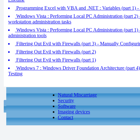
Programming Excel with VBA and .NET : Variables (part 1) -
Windows Vista : Performing Local PC Administration (part 2
workstation administration tasks
Windows Vista : Performing Local PC Administration (part 1) 
administration tools
Filtering Out Evil with Firewalls (part 3) - Manually Configurin
Filtering Out Evil with Firewalls (part 2)
Filtering Out Evil with Firewalls (part 1)
Windows 7 : Windows Driver Foundation Architecture (part 4)
Testing
Natural Miscarriage
Security
Software
Imaging devices
Contact