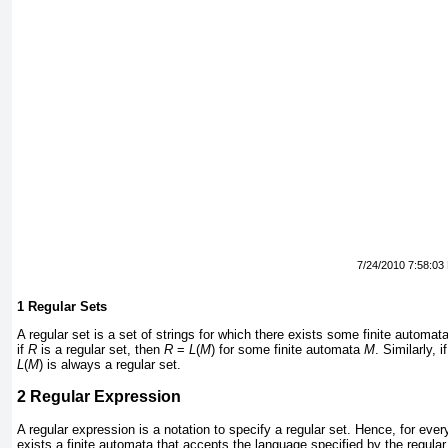
7/24/2010 7:58:03
1
Regular Sets
A regular set is a set of strings for which there exists some finite automata
if
R
is a regular set, then
R
=
L
(
M
) for some finite automata
M
. Similarly, i
L
(
M
) is always a regular set.
2
Regular Expression
A regular expression is a notation to specify a regular set. Hence, for ever
exists a finite automata that accepts the language specified by the regular 