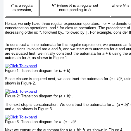
r
* is a regular
R
* (where
R
is a regular set
where
N
is 
expression,
corresponding to
r
)
Hence, we only have three regular-expression operators: | or + to denote un
concatenation operations, and * for closure operations. The precedence of 
decreasing order is: *, followed by., followed by | . For example, consider t
To construct a finite automata for this regular expression, we proceed as fo
expressions involved are
a
and
b
, and we start with automata for
a
and au
are evaluated first, we initially construct the automata for
a
+
b
using the 
automata for
b
, as shown in
Figure 1
.
Figure 1:
Transition diagram for (
a
+
b
).
Since closure is required next, we construct the automata for (
a
+
b
)*, us
shown in
Figure 2
.
Figure 2:
Transition diagram for (
a
+
b
)*.
The next step is concatenation. We construct the automata for
a
. (
a
+
b
)*
and
a
, as shown in
Figure 3
.
Figure 3:
Transition diagram for
a
. (
a
+
b
)*.
Next we construct the automata for
a
.(
a
+
b
)*.
b
, as shown in
Figure 4
.