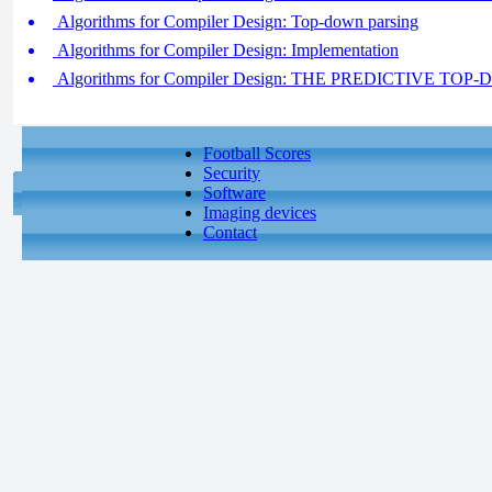
Algorithms for Compiler Design: Top-down parsing
Algorithms for Compiler Design: Implementation
Algorithms for Compiler Design: THE PREDICTIVE TO
Football Scores
Security
Software
Imaging devices
Contact