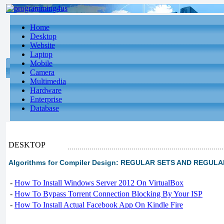
Home
Desktop
Website
Laptop
Mobile
Camera
Multimedia
Hardware
Enterprise
Database
DESKTOP
Algorithms for Compiler Design: REGULAR SETS AND REGUL
-
How To Install Windows Server 2012 On VirtualBox
-
How To Bypass Torrent Connection Blocking By Your ISP
-
How To Install Actual Facebook App On Kindle Fire