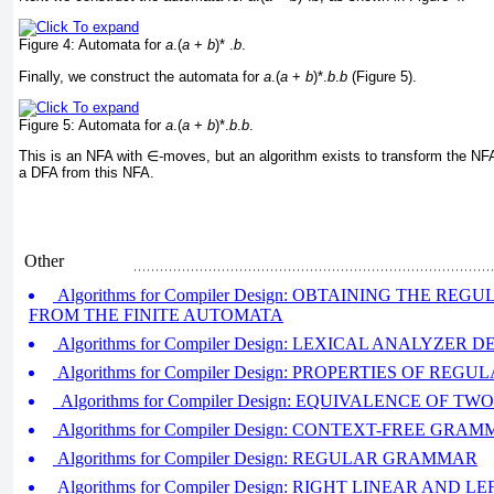
Figure 4:
Automata for
a
.(
a
+
b
)* .
b
.
Finally, we construct the automata for
a
.(
a
+
b
)*.
b
.
b
(
Figure 5
).
Figure 5:
Automata for
a
.(
a
+
b
)*.
b
.
b
.
This is an NFA with
∈
-moves, but an algorithm exists to transform the NF
a DFA from this NFA.
Other
Algorithms for Compiler Design: OBTAINING THE RE
FROM THE FINITE AUTOMATA
Algorithms for Compiler Design: LEXICAL ANALYZER D
Algorithms for Compiler Design: PROPERTIES OF REGU
Algorithms for Compiler Design: EQUIVALENCE OF 
Algorithms for Compiler Design: CONTEXT-FREE GRA
Algorithms for Compiler Design: REGULAR GRAMMAR
Algorithms for Compiler Design: RIGHT LINEAR AN