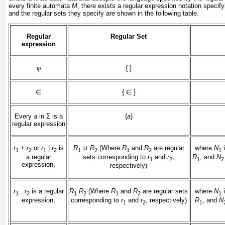
every finite automata
M
, there exists a regular expression notation specif
and the regular sets they specify are shown in the following table.
Regular
Regular Set
expression
φ
{ }
∈
{
∈
}
Every
a
in
Σ
is a
{
a
}
regular expression
r
+
r
or
r
|
r
is
R
∪
R
(Where
R
and
R
are regular
where
N
i
1
2
1
2
1
2
1
2
1
a regular
sets corresponding to
r
and
r
,
R
, and
N
1
2
1
2
expression,
respectively)
r
.
r
is a regular
R
.
R
(Where
R
and
R
are regular sets
where
N
i
1
2
1
2
1
2
1
expression,
corresponding to
r
and
r
, respectively)
R
, and
N
1
2
1