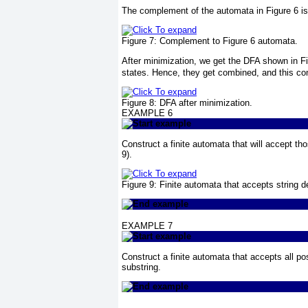
The complement of the automata in
Figure 6
is
Figure 7:
Complement to
Figure 6
automata.
After minimization, we get the DFA shown in
F
states. Hence, they get combined, and this co
Figure 8:
DFA after minimization.
EXAMPLE 6
Construct a finite automata that will accept tho
9
).
Figure 9:
Finite automata that accepts string de
EXAMPLE 7
Construct a finite automata that accepts all po
substring.