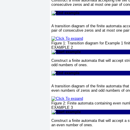
Construct a finite automata accepting the set o
consecutive zeros and at most one pair of con
A transition diagram of the finite automata acc
pair of consecutive zeros and at most one pai
Figure 1:
Transition diagram for
Example 1
fini
EXAMPLE 2
Construct a finite automata that will accept s
odd numbers of ones.
A transition diagram of the finite automata that
even numbers of zeros and odd numbers of on
Figure 2:
Finite automata containing even num
EXAMPLE 3
Construct a finite automata that will accept a
an even number of ones.