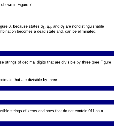
 shown in
Figure 7
.
igure 8
, because states
q
,
q
, and
q
are nondistinguishable
3
4
5
mbination becomes a dead state and, can be eliminated.
se strings of decimal digits that are divisible by three (see
Figure
cimals that are divisible by three.
ssible strings of zeros and ones that do not contain 011 as a