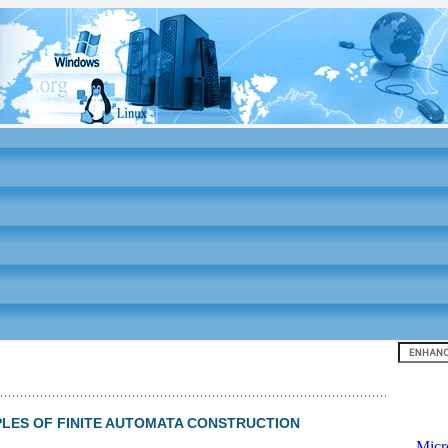
Top 10
AMPLES OF FINITE AUTOMATA CONSTRUCTION
-
Micr