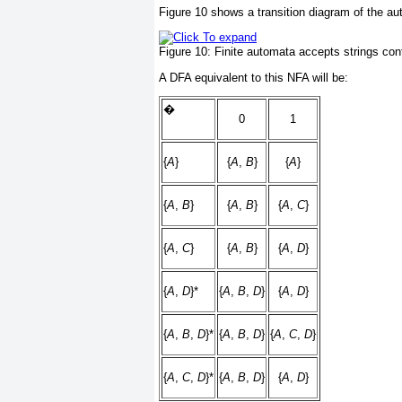
Figure 10
shows a transition diagram of the aut
Figure 10:
Finite automata accepts strings con
A DFA equivalent to this NFA will be:
�
0
1
{
A
}
{
A
,
B
}
{
A
}
{
A
,
B
}
{
A
,
B
}
{
A
,
C
}
{
A
,
C
}
{
A
,
B
}
{
A
,
D
}
{
A
,
D
}*
{
A
,
B
,
D
}
{
A
,
D
}
{
A
,
B
,
D
}*
{
A
,
B
,
D
}
{
A
,
C
,
D
}
{
A
,
C
,
D
}*
{
A
,
B
,
D
}
{
A
,
D
}