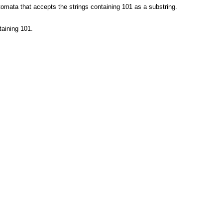
omata that accepts the strings containing 101 as a substring.
taining 101.