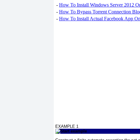
-
How To Install Windows Server 2012 O
-
How To Bypass Torrent Connection Blo
-
How To Install Actual Facebook App On
EXAMPLE 1