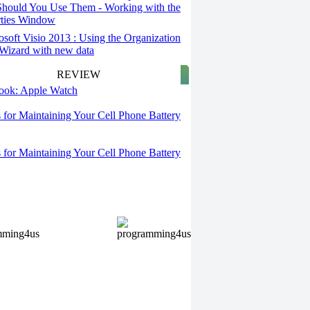
hould You Use Them - Working with the
rties Window
osoft Visio 2013 : Using the Organization
Wizard with new data
REVIEW
 look: Apple Watch
s for Maintaining Your Cell Phone Battery
s for Maintaining Your Cell Phone Battery