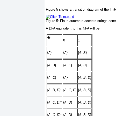
Figure 5
shows a transition diagram of the fini
Figure 5:
Finite automata accepts strings conta
A DFA equivalent to this NFA will be:
�
0
1
{
A
}
{
A
}
{
A
,
B
}
{
A
,
B
}
{
A
,
C
}
{
A
,
B
}
{
A
,
C
}
{
A
}
{
A
,
B
,
D
}
{
A
,
B
,
D
}*
{
A
,
C
,
D
}
{
A
,
B
,
D
}
{
A
,
C
,
D
}*
{
A
,
D
}
{
A
,
B
,
D
}
{
A
,
C
,
D
}*
{
A
,
D
}
{
A
,
B
,
D
}