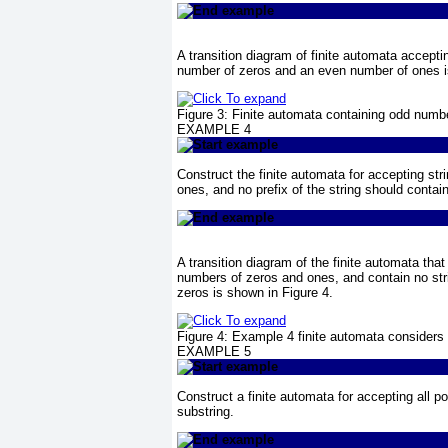
A transition diagram of finite automata accepti
number of zeros and an even number of ones 
Figure 3:
Finite automata containing odd numb
EXAMPLE 4
Construct the finite automata for accepting st
ones, and no prefix of the string should conta
A transition diagram of the finite automata that
numbers of zeros and ones, and contain no str
zeros is shown in
Figure 4
.
Figure 4:
Example 4
finite automata considers 
EXAMPLE 5
Construct a finite automata for accepting all p
substring.