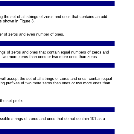
ng the set of all strings of zeros and ones that contains an odd
is shown in
Figure 3
.
er of zeros and even number of ones.
rings of zeros and ones that contain equal numbers of zeros and
in two more zeros than ones or two more ones than zeros.
 will accept the set of all strings of zeros and ones, contain equal
ing prefixes of two more zeros than ones or two more ones than
the set prefix.
ossible strings of zeros and ones that do not contain 101 as a