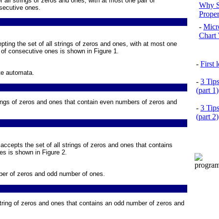
f all strings of zeros and ones, with at most one pair of
Why S
secutive ones.
Prope
-
Micr
Chart 
epting the set of all strings of zeros and ones, with at most one
r of consecutive ones is shown in
Figure 1
.
-
First
te automata.
-
3 Tip
(part 1)
trings of zeros and ones that contain even numbers of zeros and
-
3 Tip
(part 2)
 accepts the set of all strings of zeros and ones that contains
es is shown in
Figure 2
.
ber of zeros and odd number of ones.
 string of zeros and ones that contains an odd number of zeros and