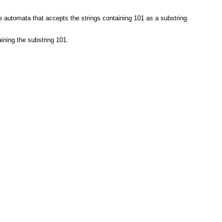
te automata that accepts the strings containing 101 as a substring.
ining the substring 101.