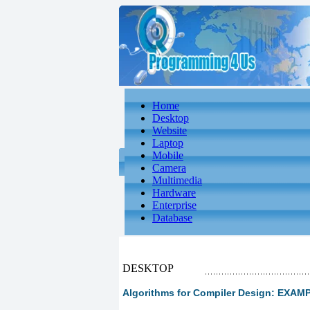
Home
Desktop
Website
Laptop
Mobile
Camera
Multimedia
Hardware
Enterprise
Database
DESKTOP
Algorithms for Compiler Design: EX