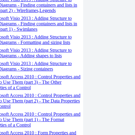
iagrams - Finding containers and lists in
(part 2) - Wireframes,Legends
osoft Visio 2013 : Adding Structure to
iagrams - Finding containers and lists in
(part 1) - Swimlanes
osoft Visio 2013 : Adding Structure to
iagrams - Formatting and sizing lists
osoft Visio 2013 : Adding Structure to
iagrams - Adding shapes to lists
osoft Visio 2013 : Adding Structure to
iagrams - Sizing containers
osoft Access 2010 : Control Properties and
 Use Them (part 3) - The Other
ties of a Control
osoft Access 2010 : Control Properties and
 Use Them (part 2) - The Data Properties
ontrol
osoft Access 2010 : Control Properties and
o Use Them (part 1) - The Format
ties of a Control
osoft Access 2010 : Form Properties and