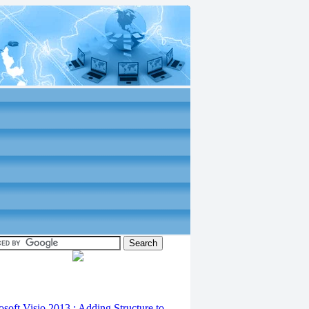
osoft Visio 2013 : Adding Structure to