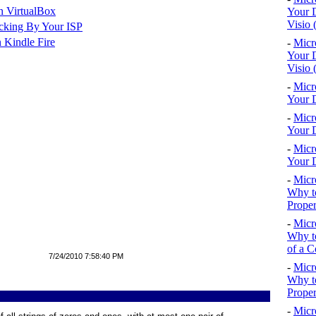
n VirtualBox
Your D
Visio 
cking By Your ISP
 Kindle Fire
-
Micr
Your D
Visio 
-
Micr
Your D
-
Micr
Your D
-
Micr
Your D
-
Micr
Why to
Proper
-
Micr
Why to
of a C
7/24/2010 7:58:40 PM
-
Micr
Why t
Proper
-
Micr