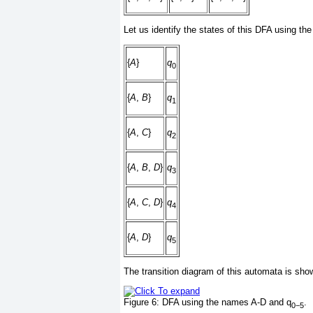
Let us identify the states of this DFA using t
{
A
}
q
0
{
A
,
B
}
q
1
{
A
,
C
}
q
2
{
A
,
B
,
D
}
q
3
{
A
,
C
,
D
}
q
4
{
A
,
D
}
q
5
The transition diagram of this automata is sho
Figure 6:
DFA using the names A-D and q
.
0
−
5