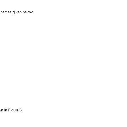
he names given below:
wn in
Figure 6
.