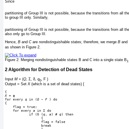
Since
partitioning of Group III is not possible, because the transitions from all 
to group III only. Similarly,
partitioning of Group III is not possible, because the transitions from all 
also only go to Group III.
Hence,
B
and
C
are nondistinguishable states; therefore, we merge
B
and
as shown in
Figure 2
.
Figure 2:
Merging nondistinguishable states B and C into a single state B
1
2
Algorithm for Detection of Dead States
Input
M
= (
Q
,
Σ
,
δ
,
q
, F )
0
Output = Set
X
(which is a set of dead states) {
{
X
 = 
φ
for every 
q
 in (
Q
−
F
 ) do
{
    flag = true;
    for every 
a
 in 
Σ
 do
            if (
δ
 (
q
, 
a
) # 
q
) then
                  {
                  flag = false
                  break