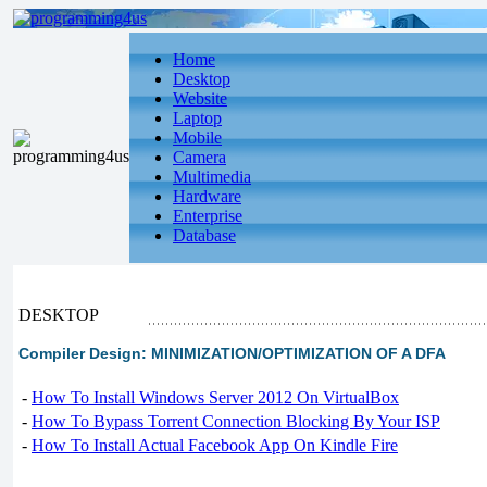
Home
Desktop
Website
Laptop
Mobile
Camera
Multimedia
Hardware
Enterprise
Database
DESKTOP
Compiler Design: MINIMIZATION/OPTIMIZATION OF A DFA
-
How To Install Windows Server 2012 On VirtualBox
-
How To Bypass Torrent Connection Blocking By Your ISP
-
How To Install Actual Facebook App On Kindle Fire