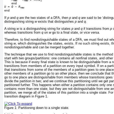
new
new
2
U
 = 
Q
−
R
new
If
p
and
q
are the two states of a DFA, then
p
and
q
are said to be ‘distingu
distinguishing string
w
exists that distinguishes
p
and
q
.
A string
w
is a distinguishing string for states
p
and
q
if transitions from
p
whereas transitions from
q
on
w
go to a final state, or vice versa.
Therefore, to find nondistinguishable states of a DFA, we must find out w
string
w
, which distinguishes the states, exists. If no such string exists, t
nondistinguishable and can be merged together.
The technique that we use to find nondistinguishable states is the method
start with two groups/partitions: one contains all nonfinal states, and other 
This is because if every final state is known to be distinguishable from a n
transitions from members of a partition on every input symbol. If on a part
that transitions from some of the members of a partition goes to one place
other members of a
partition go to an other place, then we conclude that
go to one place are distinguishable from members whose transitions goes 
divide the partition in two; and we continue this partitioning until we get pa
partitioned further. This happens when either a partition contains only one s
contains more than one state, but they are not distinguishable from one an
partition, we merge all of the states of this partition into a single state. F
transition diagram in
Figure 1
.
Figure 1:
Partitioning down to a single state.