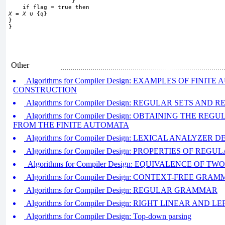
                  }
    if flag = true then
X
 = 
X
∪
 {q}
}
}
Other
Algorithms for Compiler Design: EXAMPLES OF FINIT
CONSTRUCTION
Algorithms for Compiler Design: REGULAR SETS AN
Algorithms for Compiler Design: OBTAINING THE RE
FROM THE FINITE AUTOMATA
Algorithms for Compiler Design: LEXICAL ANALYZER D
Algorithms for Compiler Design: PROPERTIES OF REGU
Algorithms for Compiler Design: EQUIVALENCE OF 
Algorithms for Compiler Design: CONTEXT-FREE GRA
Algorithms for Compiler Design: REGULAR GRAMMAR
Algorithms for Compiler Design: RIGHT LINEAR AN
Algorithms for Compiler Design: Top-down parsing