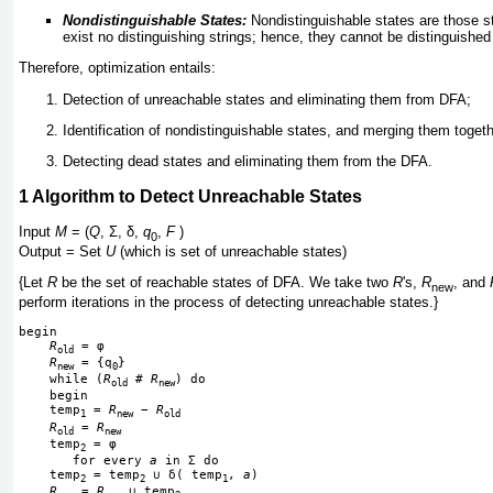
Nondistinguishable States:
Nondistinguishable states are those st
exist no distinguishing strings; hence, they cannot be distinguished
Therefore, optimization entails:
Detection of unreachable states and eliminating them from DFA;
Identification of nondistinguishable states, and merging them toget
Detecting dead states and eliminating them from the DFA.
1
Algorithm to Detect Unreachable States
Input
M
= (
Q
,
Σ
,
δ
,
q
,
F
)
0
Output = Set
U
(which is set of unreachable states)
{Let
R
be the set of reachable states of DFA. We take two
R
's,
R
, and
new
perform iterations in the process of detecting unreachable states.}
begin
R
 = 
φ
old
R
 = {q
}
new
0
    while (
R
 # 
R
) do
old
new
    begin
    temp
 = 
R
−
R
1
new
old
R
 = 
R
old
new
    temp
 = 
φ
2
       for every 
a
 in 
Σ
 do
    temp
 = temp
∪
δ
( temp
, 
a
)
2
2
1
R
 = 
R
∪
 temp