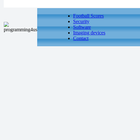
Football Scores
Security
Software
Imaging devices
Contact