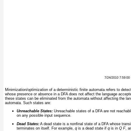
7/24/2010 7:59:00
Minimization/optimization of a deterministic finite automata refers to dete
whose presence or absence in a DFA does not affect the language accept
these states can be eliminated from the automata without affecting the l
automata. Such states are:
Unreachable States:
Unreachable states of a DFA are not reachable 
on any possible input sequence.
Dead States:
A dead state is a nonfinal state of a DFA whose trans
terminates on itself. For example,
q
is a dead state if
q
is in
Q
F
, 