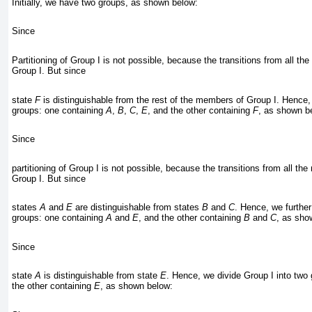
Initially, we have two groups, as shown below:
Since
Partitioning of Group I is not possible, because the transitions from all t
Group I. But since
state
F
is distinguishable from the rest of the members of Group I. Hence,
groups: one containing
A
,
B
,
C
,
E
, and the other containing
F
, as shown b
Since
partitioning of Group I is not possible, because the transitions from all th
Group I. But since
states
A
and
E
are distinguishable from states
B
and
C
. Hence, we further
groups: one containing
A
and
E
, and the other containing
B
and
C
, as sho
Since
state
A
is distinguishable from state
E
. Hence, we divide Group I into two
the other containing
E
, as shown below: