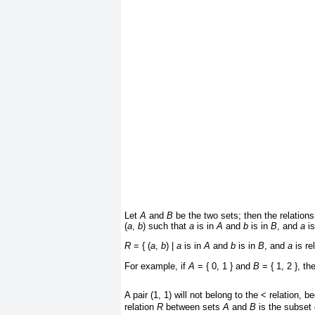
Let
A
and
B
be the two sets; then the relation
(
a
,
b
) such that
a
is in
A
and
b
is in
B
, and
a
is
R
= { (
a
,
b
) |
a
is in
A
and
b
is in
B
, and
a
is re
For example, if
A
= { 0, 1 } and
B
= { 1, 2 }, th
A pair (1, 1) will not belong to the < relation,
relation
R
between sets
A
and
B
is the subset