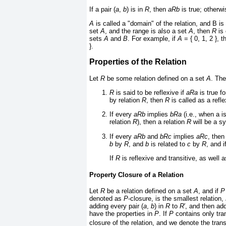
If a pair (
a
,
b
) is in
R
, then
aRb
is true; otherw
A
is called a "domain" of the relation, and B is 
set
A
, and the range is also a set
A
, then
R
is 
sets
A
and
B
. For example, if
A
= { 0, 1, 2 }, 
}.
Properties of the Relation
Let
R
be some relation defined on a set
A
. The
R
is said to be reflexive if
aRa
is true f
by relation
R
, then
R
is called as a refle
If every
aRb
implies
bRa
(i.e., when a i
relation
R
), then a relation
R
will be a sy
If every
aRb
and
bRc
implies
aRc
, then
b
by
R
, and
b
is related to
c
by
R
, and i
If
R
is reflexive and transitive, as well
Property Closure of a Relation
Let
R
be a relation defined on a set
A
, and if
P
denoted as
P
-closure, is the smallest relation,
adding every pair (
a
,
b
) in
R
to
R
′
, and then ad
have the properties in
P
. If
P
contains only tran
closure of the relation, and we denote the trans