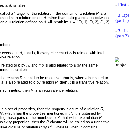
-
First
ise,
aRb
is false.
called a "range" of the relation. If the domain of a relation
R
is a
-
3 Tip
called as a relation on set
A
rather than calling a relation between
(part 1)
then a < relation defined on
A
will result in: < = { (0, 1), (0, 2), (1, 2)
-
3 Tip
(part 2)
refore:
or every a in
A
; that is, if every element of
A
is related with itself
xive relation.
s related to
b
by
R
, and if
b
is also related to
a
by the same
mmetric relation.
 the relation
R
is said to be transitive; that is, when
a
is related to
f
a
is also related to
c
by relation
R
, then
R
is a transitive relation.
 as symmetric, then
R
is an equivalence relation.
is a set of properties, then the property closure of a relation
R
,
R
′
, which has the properties mentioned in
P
. It is obtained by
ding those pairs of the members of
A
that will make relation
R
sitivity properties, then the
P
-closure will be called as a transitive
+
itive closure of relation
R
by
R
; whereas when
P
contains