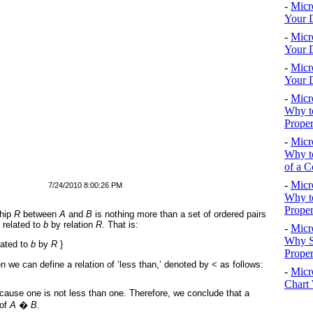
-
Micr
Your D
-
Micr
Your D
-
Micr
Your D
-
Micr
Why to
Proper
-
Micr
Why to
of a C
-
Micr
7/24/2010 8:00:26 PM
Why t
Proper
ship
R
between
A
and
B
is nothing more than a set of ordered pairs
 related to
b
by relation
R
. That is:
-
Micr
Why S
lated to
b
by
R
}
Prope
en we can define a relation of ‘less than,’ denoted by < as follows:
-
Micr
Chart 
 because one is not less than one. Therefore, we conclude that a
 of
A
�
B
.