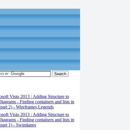
osoft Visio 2013 : Adding Structure to
iagrams - Finding containers and lists in
(part 2) - Wireframes,Legends
osoft Visio 2013 : Adding Structure to
iagrams - Finding containers and lists in
(part 1) - Swimlanes