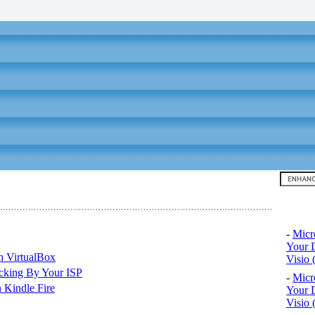
Top 10
-
Micr
Your D
n VirtualBox
Visio 
cking By Your ISP
-
Micr
 Kindle Fire
Your D
Visio 