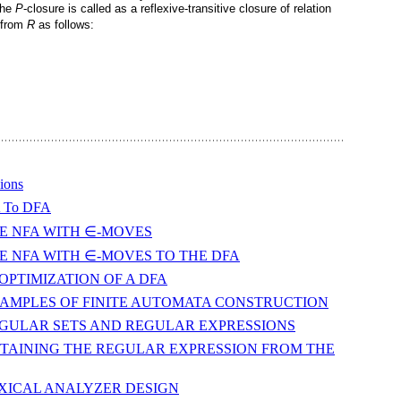
 the
P
-closure is called as a reflexive-transitive closure of relation
 from
R
as follows:
ions
A To DFA
: THE NFA WITH ∈-MOVES
n: THE NFA WITH ∈-MOVES TO THE DFA
N/OPTIMIZATION OF A DFA
gn: EXAMPLES OF FINITE AUTOMATA CONSTRUCTION
gn: REGULAR SETS AND REGULAR EXPRESSIONS
gn: OBTAINING THE REGULAR EXPRESSION FROM THE
n: LEXICAL ANALYZER DESIGN