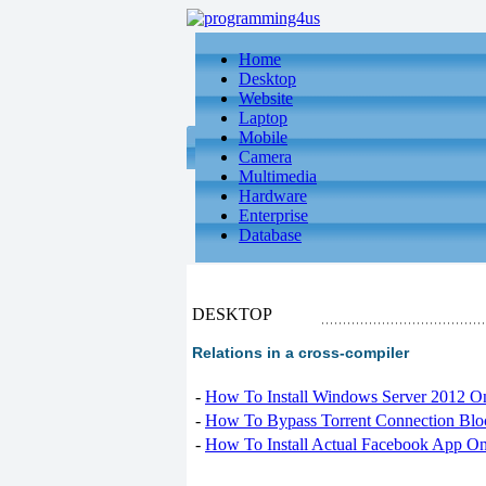
Home
Desktop
Website
Laptop
Mobile
Camera
Multimedia
Hardware
Enterprise
Database
DESKTOP
Relations in a cross-compiler
-
How To Install Windows Server 2012 O
-
How To Bypass Torrent Connection Blo
-
How To Install Actual Facebook App On