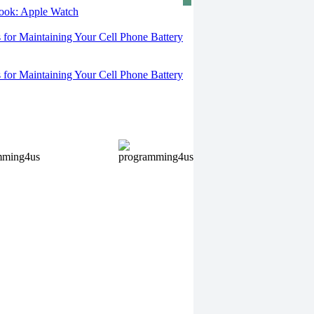
 look: Apple Watch
s for Maintaining Your Cell Phone Battery
s for Maintaining Your Cell Phone Battery