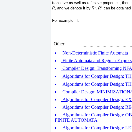
transitive as well as reflexive properties, then
+
R
, and we denote it by
R
*.
R
can be obtained
For example, if:
Other
Non-Deterministic Finite Automata
Finite Automata and Regular Express
Compiler Design: Transforming NF
Algorithms for Compiler Design
Algorithms for Compiler Desig
Compiler Design: MINIMIZATIO
Algorithms for Compiler Desi
Algorithms for Compiler Desi
Algorithms for Compiler Desi
FINITE AUTOMATA
Algorithms for Compiler Desig