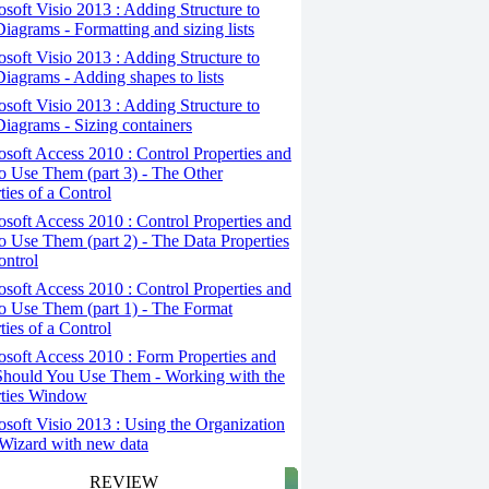
osoft Visio 2013 : Adding Structure to
iagrams - Formatting and sizing lists
osoft Visio 2013 : Adding Structure to
iagrams - Adding shapes to lists
osoft Visio 2013 : Adding Structure to
iagrams - Sizing containers
osoft Access 2010 : Control Properties and
 Use Them (part 3) - The Other
ties of a Control
osoft Access 2010 : Control Properties and
 Use Them (part 2) - The Data Properties
ontrol
osoft Access 2010 : Control Properties and
o Use Them (part 1) - The Format
ties of a Control
osoft Access 2010 : Form Properties and
hould You Use Them - Working with the
rties Window
osoft Visio 2013 : Using the Organization
Wizard with new data
REVIEW