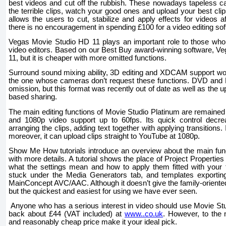
best videos and cut off the rubbish. These nowadays tapeless ca
the terrible clips, watch your good ones and upload your best 
allows the users to cut, stabilize and apply effects for videos 
there is no encouragement in spending £100 for a video editing sof
Vegas Movie Studio HD 11 plays an important role to those who 
video editors. Based on our Best Buy award-winning software, V
11, but it is cheaper with more omitted functions.
Surround sound mixing ability, 3D editing and XDCAM support w
the one whose cameras don’t request these functions. DVD and B
omission, but this format was recently out of date as well as the 
based sharing.
The main editing functions of Movie Studio Platinum are remained i
and 1080p video support up to 60fps. Its quick control decre
arranging the clips, adding text together with applying transitions. I
moreover, it can upload clips straight to YouTube at 1080p.
Show Me How tutorials introduce an overview about the main fun
with more details. A tutorial shows the place of Project Propertie
what the settings mean and how to apply them fitted with your 
stuck under the Media Generators tab, and templates exportin
MainConcept AVC/AAC. Although it doesn’t give the family-oriented 
but the quickest and easiest for using we have ever seen.
Anyone who has a serious interest in video should use Movie Stud
back about £44 (VAT included) at
www..co.uk
. However, to the 
and reasonably cheap price make it your ideal pick.