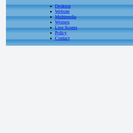
Desktop
Website
Multimedia
Women
Live Scores
Policy
Contact