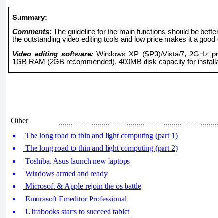
Summary:
Comments:
The guideline for the main functions should be bett
the outstanding video editing tools and low price makes it a good 
Video editing software:
Windows XP (SP3)/Vista/7, 2GHz pro
1GB RAM (2GB recommended), 400MB disk capacity for installa
Other
The long road to thin and light computing (part 1)
The long road to thin and light computing (part 2)
Toshiba, Asus launch new laptops
Windows armed and ready
Microsoft & Apple rejoin the os battle
Emurasoft Emeditor Professional
Ultrabooks starts to succeed tablet