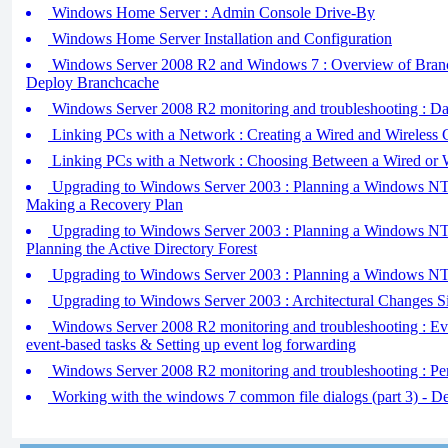
Windows Home Server : Admin Console Drive-By
Windows Home Server Installation and Configuration
Windows Server 2008 R2 and Windows 7 : Overview of Branc
Deploy Branchcache
Windows Server 2008 R2 monitoring and troubleshooting : Dat
Linking PCs with a Network : Creating a Wired and Wireless
Linking PCs with a Network : Choosing Between a Wired or 
Upgrading to Windows Server 2003 : Planning a Windows NT 
Making a Recovery Plan
Upgrading to Windows Server 2003 : Planning a Windows NT 
Planning the Active Directory Forest
Upgrading to Windows Server 2003 : Planning a Windows NT
Upgrading to Windows Server 2003 : Architectural Changes 
Windows Server 2008 R2 monitoring and troubleshooting : Ev
event-based tasks & Setting up event log forwarding
Windows Server 2008 R2 monitoring and troubleshooting : Pe
Working with the windows 7 common file dialogs (part 3) - De