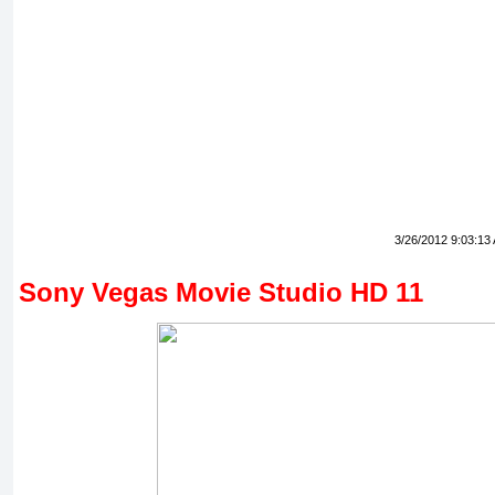
3/26/2012 9:03:13
Sony Vegas Movie Studio HD 11