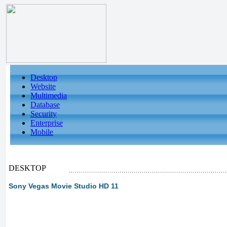
Desktop
Website
Multimedia
Database
Security
Enterprise
Mobile
DESKTOP
Sony Vegas Movie Studio HD 11