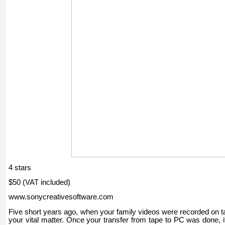
4 stars
$50 (VAT included)
www.sonycreativesoftware.com
Five short years ago, when your family videos were recorded on t
your vital matter. Once your transfer from tape to PC was done, it