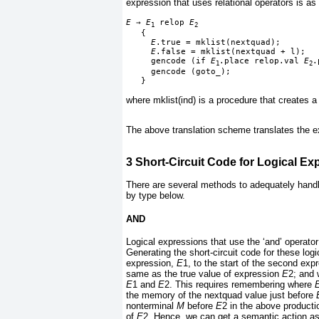
expression that uses relational operators is as 
E 
→
 E
 relop 
E
1
2
   {

E
.true = mklist(nextquad);
E
.false = mklist(nextquad + l);
     gencode (if 
E
.place relop.val 
E
.
1
2
     gencode (goto_);
   }
where mklist(ind) is a procedure that creates a l
The above translation scheme translates the 
3
Short-Circuit Code for Logical Ex
There are several methods to adequately handl
by type below.
AND
Logical expressions that use the ‘and’ operato
Generating the short-circuit code for these logi
expression,
E
1, to the start of the second exp
same as the true value of expression
E
2; and 
E
1 and
E
2. This requires
remembering where
the memory of the nextquad value just before
nonterminal
M
before
E
2 in the above producti
of
E
2. Hence, we can get a semantic action as