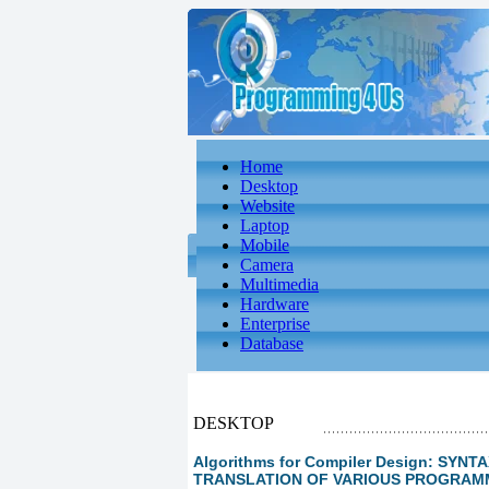
Home
Desktop
Website
Laptop
Mobile
Camera
Multimedia
Hardware
Enterprise
Database
DESKTOP
Algorithms for Compiler Design: SY
TRANSLATION OF VARIOUS PROGRA