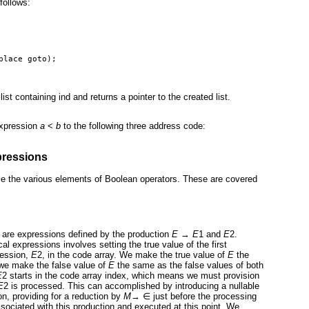
follows:
place goto);
ist containing ind and returns a pointer to the created list.
expression
a
<
b
to the following three address code:
pressions
e the various elements of Boolean operators. These are covered
r are expressions defined by the production
E
→
E
1 and
E
2.
cal expressions involves setting the true value of the first
ression,
E
2, in the code array. We make the true value of
E
the
we make the false value of
E
the same as the false values of both
E
2 starts in the code array index, which means we must provision
E
2 is processed. This can accomplished by introducing a nullable
on, providing for a reduction by
M
→
∈
just before the processing
sociated with this production and executed at this point. We