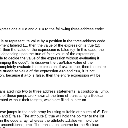
expressions
a
<
b
and
c
>
d
to the following three-address code:
s to represent its value by a position in the three-address code
tement labeled
L
1, then the value of the expression is true (1);
2, then the value of the expression is false (0). In this case, the
, depending upon the true of false value of the expression,
 to decide the value of the expression without evaluating it
"jumping the code". To discover the true/false value of the
 completely evaluate the expression; if
a
<
b
is true, then the entire
he true/false value of the expression
a
<
b
and
c
>
d
, it is not
ion, because if
a
<
b
is false, then the entire expression will be
anslated into two to three address statements, a conditional jump,
s of these jumps are known at the time of translating a Boolean
ed without their targets, which are filled in later on.
se jumps in the code array by using suitable attributes of
E
. For
ue and
E
.false. The attribute
E
.true will hold the pointer to the list
 in the code array, whereas the attribute
E
.false will hold the
the unconditional jump. The translation scheme for the Boolean