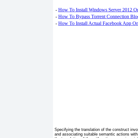
-
How To Install Windows Server 2012 O
-
How To Bypass Torrent Connection Blo
-
How To Install Actual Facebook App On
Specifying the translation of the construct inv
and associating suitable semantic actions with