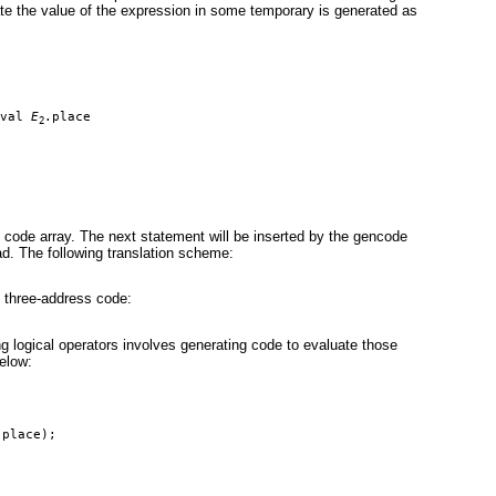
te the value of the expression in some temporary is generated as
val 
E
.place
2
 code array. The next statement will be inserted by the gencode
ad. The following translation scheme:
g three-address code:
g logical operators involves generating code to evaluate those
elow:
.place);