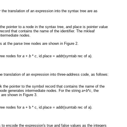
the translation of an expression into the syntax tree are as
 the pointer to a node in the syntax tree, and place is pointer value
 record that contains the name of the identifier. The mkleaf
ntermediate nodes.
tes at the parse tree nodes are shown in
Figure 2
.
tree nodes for
a
+
b
*
c
, id.place = addr(symtab rec of a).
e translation of an expression into three-address code, as follows:
ink the pointer to the symbol record that contains the name of the
node generates intermediate nodes. For the string
a
+
b
*
c
, the
es are shown in
Figure 3
.
tree nodes for a + b * c, id.place = addr(sumtab rec of a).
 to encode the expression's true and false values as the integers