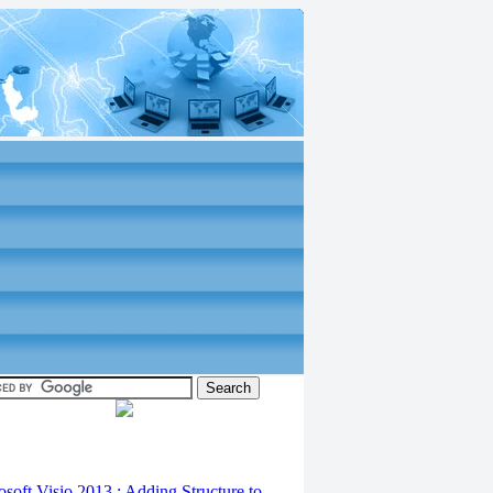
osoft Visio 2013 : Adding Structure to