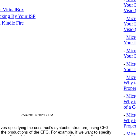
Your D
n VirtualBox
Visio 
cking By Your ISP
-
Micr
 Kindle Fire
Your D
Visio 
-
Micr
Your D
-
Micr
Your D
-
Micr
Your D
-
Micr
Why to
Proper
-
Micr
Why to
of a C
-
Micr
7/24/2010 8:02:17 PM
Why t
Proper
olves specifying the construct's syntactic structure, using CFG,
 the productions of the CFG. For example, if we want to specify
-
Micr