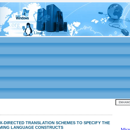
Top 10
NTAX-DIRECTED TRANSLATION SCHEMES TO SPECIFY THE
MMING LANGUAGE CONSTRUCTS
-
Micr