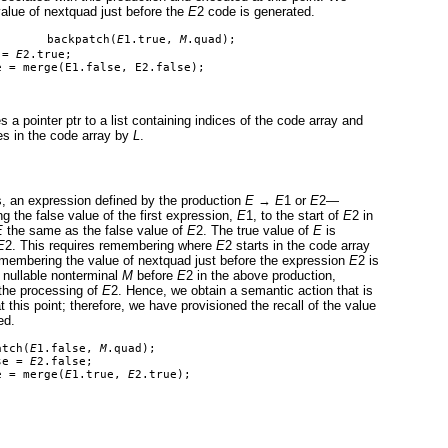
alue of nextquad just before the
E
2 code is generated.
       backpatch(
E
1.true, 
M
.quad);
 = 
E
2.true;
e = merge(E1.false, E2.false);
s a pointer ptr to a list containing indices of the code array and
ces in the code array by
L
.
is, an expression defined by the production
E
→
E
1 or
E
2—
ng the false value of the first expression,
E
1, to the start of
E
2 in
E
the same as the false value of
E
2. The true value of
E
is
E
2. This requires remembering where
E
2 starts in the code array
remembering the value of nextquad just before the expression
E
2 is
 nullable nonterminal
M
before
E
2 in the above production,
 the processing of
E
2. Hence, we obtain a semantic action that is
 this point; therefore, we have provisioned the recall of the value
ed.
atch(
E
1.false, 
M
.quad);
se = 
E
2.false;
e = merge(
E
1.true, 
E
2.true);