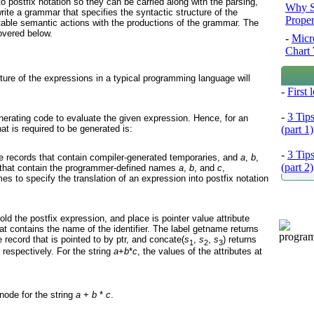
to postfix notation so they can be carried along with the parsing,
Why S
write a grammar that specifies the syntactic structure of the
Prope
table semantic actions with the productions of the grammar. The
overed below.
-
Micr
Chart 
ture of the expressions in a typical programming language will
-
First
-
3 Tip
nerating code to evaluate the given expression. Hence, for an
at is required to be generated is:
(part 1)
-
3 Tip
le records that contain compiler-generated temporaries, and
a
,
b
,
(part 2)
s that contain the programmer-defined names
a
,
b
, and
c
,
es to specify the translation of an expression into postfix notation
old the postfix expression, and place is pointer value attribute
hat contains the name of the identifier. The label getname returns
 record that is pointed to by ptr, and concate(
s
,
s
,
s
) returns
1
2
3
, respectively. For the string
a
+
b
*
c
, the values of the attributes at
 node for the string
a
+
b
*
c
.