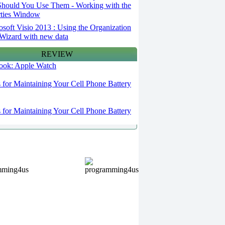
hould You Use Them - Working with the
rties Window
osoft Visio 2013 : Using the Organization
Wizard with new data
REVIEW
 look: Apple Watch
s for Maintaining Your Cell Phone Battery
s for Maintaining Your Cell Phone Battery