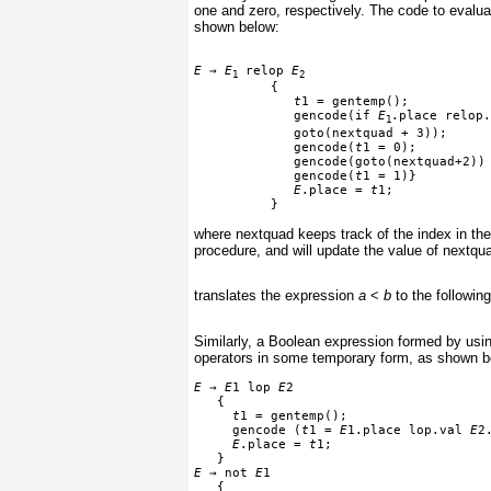
one and zero, respectively. The code to evalua
shown below:
E
→
E
 relop 
E
1
2
          {

t
1 = gentemp();
             gencode(if 
E
.place relop.
1
             goto(nextquad + 3));
             gencode(
t
1 = 0);
             gencode(goto(nextquad+2))
             gencode(
t
1 = 1)}
E
.place = 
t
1;
          }
where nextquad keeps track of the index in the
procedure, and will update the value of nextqu
translates the expression
a
<
b
to the followin
Similarly, a Boolean expression formed by usin
operators in some temporary form, as shown b
E
→
E
1 lop 
E
2
   {
t
1 = gentemp();
     gencode (
t
1 = 
E
1.place lop.val 
E
2
E
.place = 
t
1;
   }
E
→
 not 
E
1
   {
