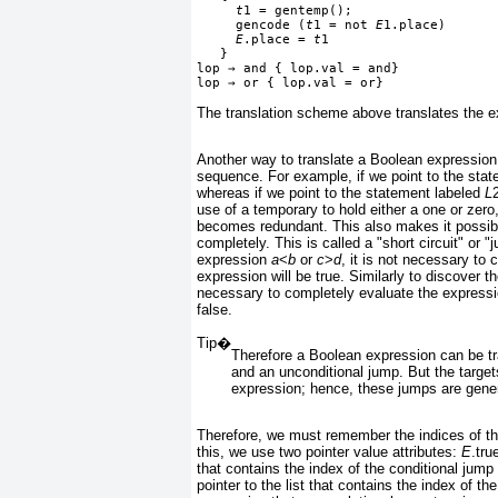
t
1 = gentemp();
     gencode (
t
1 = not 
E
1.place)
E
.place = 
t
1
   }
lop 
→
 and { lop.val = and}
lop 
→
 or { lop.val = or}
The translation scheme above translates the 
Another way to translate a Boolean expression i
sequence. For example, if we point to the sta
whereas if we point to the statement labeled
L
use of a temporary to hold either a one or zero
becomes redundant. This also makes it possible
completely. This is called a "short circuit" or 
expression
a
<
b
or
c
>
d
, it is not necessary to
expression will be true. Similarly to discover t
necessary to completely evaluate the express
false.
Tip�
Therefore a Boolean expression can be tr
and an unconditional jump. But the target
expression; hence, these jumps are generat
Therefore, we must remember the indices of the
this, we use two pointer value attributes:
E
.tr
that contains the index of the conditional jump
pointer to the list that contains the index of 