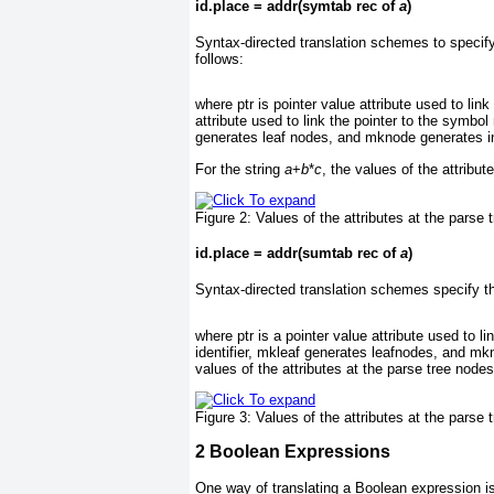
id.place = addr(symtab rec of
a
)
Syntax-directed translation schemes to specify 
follows:
where ptr is pointer value attribute used to link
attribute used to link the pointer to the symbol
generates leaf nodes, and mknode generates i
For the string
a
+
b
*
c
, the values of the attribu
Figure 2:
Values of the attributes at the parse 
id.place = addr(sumtab rec of
a
)
Syntax-directed translation schemes specify th
where ptr is a pointer value attribute used to l
identifier, mkleaf generates leafnodes, and mk
values of the attributes at the parse tree nod
Figure 3:
Values of the attributes at the parse 
2
Boolean Expressions
One way of translating a Boolean expression is