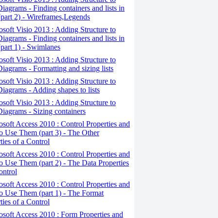
iagrams - Finding containers and lists in
(part 2) - Wireframes,Legends
osoft Visio 2013 : Adding Structure to
iagrams - Finding containers and lists in
(part 1) - Swimlanes
osoft Visio 2013 : Adding Structure to
iagrams - Formatting and sizing lists
osoft Visio 2013 : Adding Structure to
iagrams - Adding shapes to lists
osoft Visio 2013 : Adding Structure to
iagrams - Sizing containers
osoft Access 2010 : Control Properties and
 Use Them (part 3) - The Other
ties of a Control
osoft Access 2010 : Control Properties and
 Use Them (part 2) - The Data Properties
ontrol
osoft Access 2010 : Control Properties and
o Use Them (part 1) - The Format
ties of a Control
osoft Access 2010 : Form Properties and