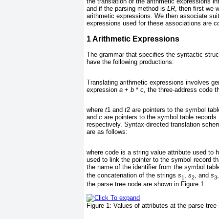
the translation of the arithmetic expressions in
and if the parsing method is
LR
, then first we 
arithmetic expressions. We then associate sui
expressions used for these associations are c
1
Arithmetic Expressions
The grammar that specifies the syntactic struc
have the following productions:
Translating arithmetic expressions involves ge
expression
a
+
b
*
c
, the three-address code th
where
t
1 and
t
2 are pointers to the symbol tab
and
c
are pointers to the symbol table record
respectively. Syntax-directed translation schem
are as follows:
where code is a string value attribute used to h
used to link the pointer to the symbol record t
the name of the identifier from the symbol table
the concatenation of the strings
s
,
s
, and
s
1
2
3
the parse tree node are shown in
Figure 1
.
Figure 1:
Values of attributes at the parse tree