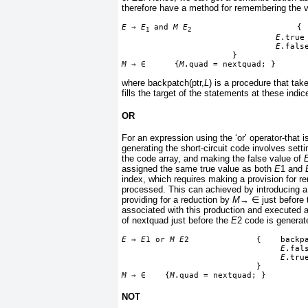
therefore have a method for remembering the v
E
→
E
 and 
M E
                      { 
1
2
E
.true
E
.fals
                       }
M
→
∈
      {
M
.quad = nextquad; }
where backpatch(ptr,
L
) is a procedure that take
fills the target of the statements at these indi
OR
For an expression using the ‘or’ operator-that 
generating the short-circuit code involves setti
the code array, and making the false value of
assigned the same true value as both
E
1 and
index, which requires making a provision for 
processed. This can achieved by introducing a
providing for a reduction by
M
→
∈
just before
associated with this production and executed at
of nextquad just before the
E
2 code is generat
E
→
E
1 or 
M E
2              {    backp
E
.fal
E
.tru
                            }
M
→
∈
    {
M
.quad = nextquad; }
NOT