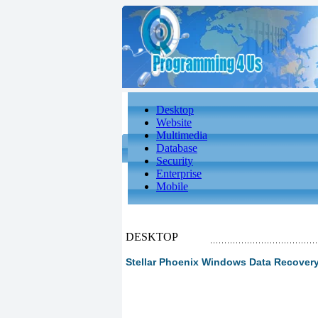
Desktop
Website
Multimedia
Database
Security
Enterprise
Mobile
DESKTOP
Stellar Phoenix Windows Data Recover