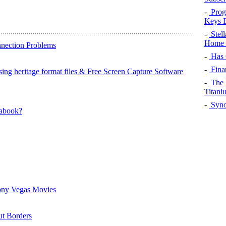
-
Prog
Keys 
-
Stel
Home 
nnection Problems
-
Has 
-
Fina
ing heritage format files & Free Screen Capture Software
-
The 
Titani
-
Syno
rabook?
ony Vegas Movies
t Borders