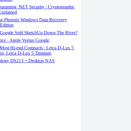
ramming .NET Security : Cryptographic
Explained
lar Phoenix Windows Data Recovery
Edition
Google Sold SketchUp Down The River?
nce - Apple Versus Google
Most Hi-end Compacts : Leica D-Lux 5
um, Leica D-Lux 5 Titanium
logy DS213 + Desktop NAS