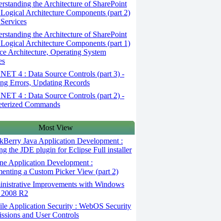
standing the Architecture of SharePoint
 Logical Architecture Components (part 2)
 Services
standing the Architecture of SharePoint
 Logical Architecture Components (part 1)
ice Architecture, Operating System
es
ET 4 : Data Source Controls (part 3) -
ng Errors, Updating Records
ET 4 : Data Source Controls (part 2) -
eterized Commands
Most View
kBerry Java Application Development :
ing the JDE plugin for Eclipse Full installer
ne Application Development :
enting a Custom Picker View (part 2)
nistrative Improvements with Windows
 2008 R2
le Application Security : WebOS Security
issions and User Controls