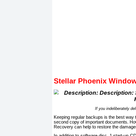
Stellar Phoenix Windo
If you indeliberately del
Keeping regular backups is the best way t
second copy of important documents. Howe
Recovery can help to restore the damaged 
In addition to software disc, 1 start-up 