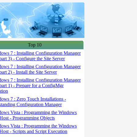
Top 10
ws 7 : Installing Configuration Manager
part 3) - Configure the Site Server
ws 7 : Installing Configuration Manager
art 2) - Install the Site Server
ws 7 : Installing Configuration Manager
part 1) - Prepare for a ConfigMgr
ation
ws 7 : Zero Touch Installations -
tanding Configuration Manager
ows Vista : Programming the Windows
 Host - Programming Objects
ows Vista : Programming the Windows
 Host - Scripts and Script Execution