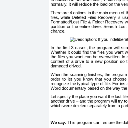
normally. It will reduce the load on the ve
There are 4 options in the main menu of 
files, while Deleted Files Recovery is us
Formatted/Lost File & Folder Recovery wil
partition or the entire drive. Search Los
chance.
In the first 3 cases, the program will sca
Whether it could find the files you want w
the files you want can be overwritten. In 
content of a drive to a new position so 
damaged drived.
When the scanning finishes, the program wi
order to let you know that you choose th
recognize the typical type of file. For ins
Word documentary based on the way the fi
Let specify the place you want the lost file
another drive – and the program will try to 
which were deleted separately from a partit
We say:
This program can restore the dat