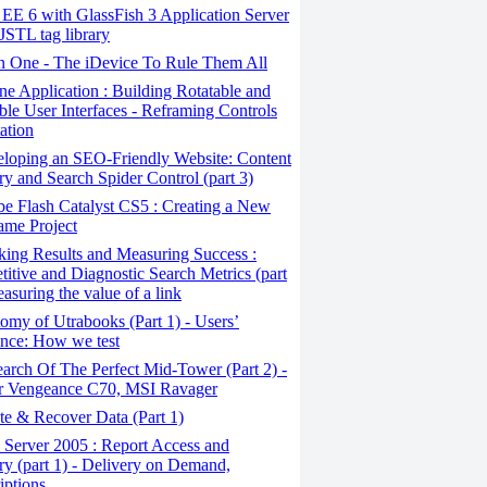
EE 6 with GlassFish 3 Application Server
JSTL tag library
in One - The iDevice To Rule Them All
e Application : Building Rotatable and
ble User Interfaces - Reframing Controls
ation
loping an SEO-Friendly Website: Content
ry and Search Spider Control (part 3)
e Flash Catalyst CS5 : Creating a New
ame Project
ing Results and Measuring Success :
itive and Diagnostic Search Metrics (part
easuring the value of a link
my of Utrabooks (Part 1) - Users’
nce: How we test
arch Of The Perfect Mid-Tower (Part 2) -
r Vengeance C70, MSI Ravager
e & Recover Data (Part 1)
Server 2005 : Report Access and
ry (part 1) - Delivery on Demand,
iptions