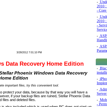
-
Under
2010 :
- Core
-
Under
2010 :
- Serv
Servic
-
ASP.N
Handli
-
ASP.N
Param
3/28/2012 7:01:10 PM
ws Data Recovery Home Edition
-
Blac
install
-
iPho
Implem
ete important files, try this convenient tool.
-
Admi
o protect your data, because by that way you will have a
Server
ver, if your backup files are ruined, Stellar Phoenix Data
-
Mobi
files and deleted files.
- Perm
CD is also included which is used when PC does not start up