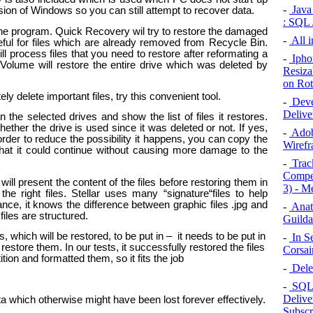
-
Java 
rsion of Windows so you can still attempt to recover data.
: SQL 
the program. Quick Recovery wil try to restore the damaged
-
All 
eful for files which are already removed from Recycle Bin.
l process files that you need to restore after reformating a
-
Iphon
t Volume will restore the entire drive which was deleted by
Resiza
on Rot
-
Deve
Delive
n the selected drives and show the list of files it restores.
hether the drive is used since it was deleted or not. If yes,
-
Adob
order to reduce the possibility it happens, you can copy the
Wirefr
that it could continue without causing more damage to the
-
Track
Compet
ll present the content of the files before restoring them in
3) - M
e right files. Stellar uses many “signature“files to help
tance, it knows the difference between graphic files .jpg and
-
Anato
les are structured.
Guilda
s, which will be restored, to be put in – it needs to be put in
-
In Se
restore them. In our tests, it successfully restored the files
Corsai
ion and formatted them, so it fits the job
-
Delet
-
SQL 
Delive
a which otherwise might have been lost forever effectively.
Subscr