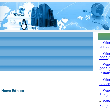
-
Windo
2007 (
-
Windo
2007 (p
-
Windo
2007 (
Install
-
Windo
Unders
-
Wind
y Home Edition
Script
-
Wind
Script