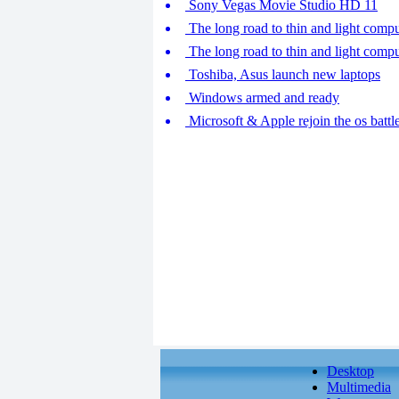
Sony Vegas Movie Studio HD 11
The long road to thin and light compu
The long road to thin and light compu
Toshiba, Asus launch new laptops
Windows armed and ready
Microsoft & Apple rejoin the os battl
Desktop
Multimedia