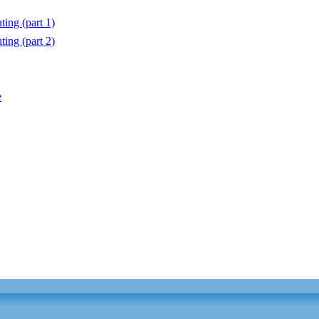
ting (part 1)
ting (part 2)
e