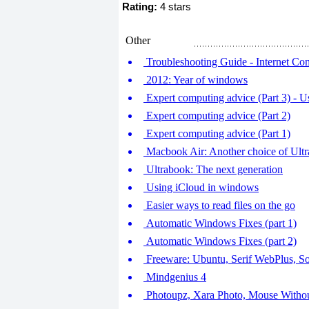
Rating:
4 stars
Other
Troubleshooting Guide - Internet Co
2012: Year of windows
Expert computing advice (Part 3) - Us
Expert computing advice (Part 2)
Expert computing advice (Part 1)
Macbook Air: Another choice of Ult
Ultrabook: The next generation
Using iCloud in windows
Easier ways to read files on the go
Automatic Windows Fixes (part 1)
Automatic Windows Fixes (part 2)
Freeware: Ubuntu, Serif WebPlus, S
Mindgenius 4
Photoupz, Xara Photo, Mouse Withou