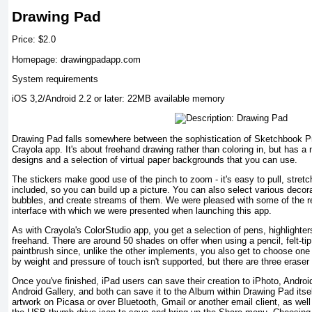
Drawing Pad
Price: $2.0
Homepage: drawingpadapp.com
System requirements
iOS 3,2/Android 2.2 or later: 22MB available memory
Drawing Pad falls somewhere between the sophistication of Sketchbook Pro 
Crayola app. It's about freehand drawing rather than coloring in, but has a 
designs and a selection of virtual paper backgrounds that you can use.
The stickers make good use of the pinch to zoom - it's easy to pull, stret
included, so you can build up a picture. You can also select various deco
bubbles, and create streams of them. We were pleased with some of the re
interface with which we were presented when launching this app.
As with Crayola's ColorStudio app, you get a selection of pens, highlighte
freehand. There are around 50 shades on offer when using a pencil, felt-ti
paintbrush since, unlike the other implements, you also get to choose one 
by weight and pressure of touch isn't supported, but there are three eraser
Once you've finished, iPad users can save their creation to iPhoto, Android
Android Gallery, and both can save it to the Album within Drawing Pad itself
artwork on Picasa or over Bluetooth, Gmail or another email client, as wel