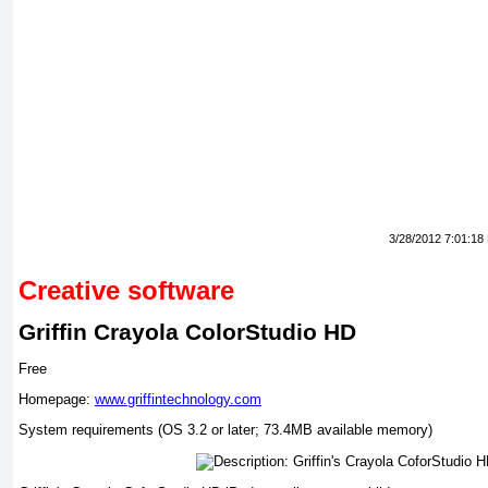
3/28/2012 7:01:18
Creative software
Griffin Crayola ColorStudio HD
Free
Homepage:
www.griffintechnology.com
System requirements (OS 3.2 or later; 73.4MB available memory)