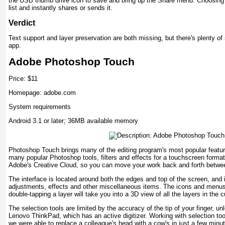
the USB thumb drive icon to save and bring up the Share menu. Choosing 
list and instantly shares or sends it.
Verdict
Text support and layer preservation are both missing, but there's plenty of 
app.
Adobe Photoshop Touch
Price: $11
Homepage: adobe.com
System requirements
Android 3.1 or later; 36MB available memory
Photoshop Touch brings many of the editing program's most popular feature
many popular Photoshop tools, filters and effects for a touchscreen forma
Adobe's Creative Cloud, so you can move your work back and forth betwee
The interface is located around both the edges and top of the screen, and 
adjustments, effects and other miscellaneous items. The icons and menus a
double-tapping a layer will take you into a 3D view of all the layers in the c
The selection tools are limited by the accuracy of the tip of your finger, 
Lenovo ThinkPad, which has an active digitizer. Working with selection to
we were able to replace a colleague's head with a cow's in just a few minu