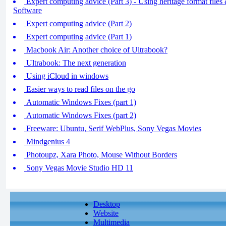
Expert computing advice (Part 3) - Using heritage format file
Software
Expert computing advice (Part 2)
Expert computing advice (Part 1)
Macbook Air: Another choice of Ultrabook?
Ultrabook: The next generation
Using iCloud in windows
Easier ways to read files on the go
Automatic Windows Fixes (part 1)
Automatic Windows Fixes (part 2)
Freeware: Ubuntu, Serif WebPlus, Sony Vegas Movies
Mindgenius 4
Photoupz, Xara Photo, Mouse Without Borders
Sony Vegas Movie Studio HD 11
Desktop
Website
Multimedia