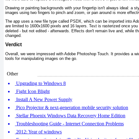
Drawing or painting backgrounds with your fingertip isn't always ideal: a s
images using two fingers to pinch and zoom, or pan around is more effective
The app uses a new file type called PSDX, which can be imported into Ad
are limited to 1600x1600 pixels and 16 layers. Te
x
t is rasterized once you 
deleted - but not edited - afterwards. Effects don't remain live and, while 
changed.
Verdict
Overall, we were impressed with Adobe Photoshop Touch. It provides a wid
tools for manipulating images on the go.
Other
Upgrading to Windows 8
Fight Icon Blight
Install A New Power Supply
Pico Projector & next-generation mobile security solution
Stellar Phoenix Windows Data Recovery Home Edition
Troubleshooting Guide - Internet Connection Problems
2012: Year of windows