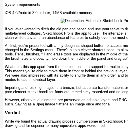
System requirements
iOS 4.0/Android 3.0 or later; 14MB available memory
If you ever wanted to ditch the old pen and paper, and use your tablet to 
multi-layered collages, Sketchbook Pro is the app to use. The interface is 
clean white canvas is an abundance of features to satisfy even the most d
At first, you're presented with a tiny doughnut-shaped button to access me
changed in the Settings menu. There's also a clever shortcut panel to all
tools. Pens, brushes, fill and erase tools are displayed in the middle of th
the brush size and opacity, hold down the middle of the panel and drag up/
What sets this app apart from the competition is its support for multiple la
This means you're able to move them in front or behind the previous layer,
We were also impressed with its ability to shuffle them in any order, and t
modes to each individual layer.
Importing and resizing images is a breeze, but accurate transformations a
poor element is text handling: fonts are immediately rasterized and no long
However, other visual elements are preserved as editable layers and PNG
such. Saving as a Jpeg image flattens an image once and for all.
Verdict
While we found the actual drawing process cumbersome in Sketchbook Pro, i
drawing and far superior to many equivalent apps we've tried.