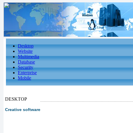
Desktop
Website
Multimedia
Database
Security
Enterprise
Mobile
DESKTOP
Creative software