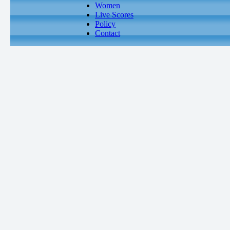
Women
Live Scores
Policy
Contact