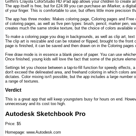
Griffin's Crayola CoforStudio HD iPad app allows your children to create an
The app itself is free, but for £24.99 you can purchase an iMarker, a digita
of your finger. This is comfortable to use, but offers little more precision th
The app has three modes: Makes coloring page, Coloring pages and Free dr
of coloring pages, as well as five pen types: brush, pencil, marker pen, wa
creates much the same stroke texture, but the choice of colors available v
To make a coloring page you drag in backgrounds, as well as clip art, text
The clip art is resizable and can be rotated or flipped, brought to the front
page is finished, it can be saved and then drawn on in the Coloring pages 
Free draw mode is in essence a blank piece of paper. You can use whichev
Once finished, young kids will love the fact that some of the picture ele
Settings let you choose between a tap-to-fill function for speedy effects, a
don't exceed the delineated area, and freehand coloring in which colors are
dictates. Color mixing isn't possible, but the app includes a large number 
a range of textures.
Verdict
This is a great app that will keep youngsters busy for hours on end. Howev
unnecessary and its cost too high.
Autodesk Sketchbook Pro
Price: $5
Homepage: www.Autodesk.com