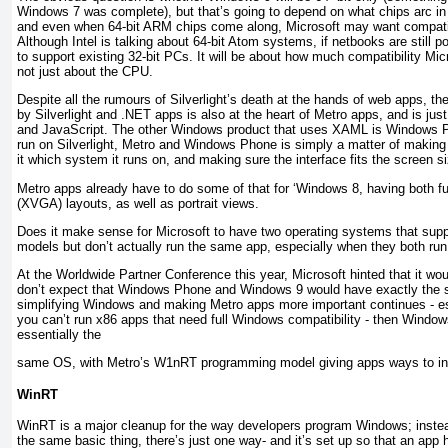
Windows 7 was complete), but that’s going to depend on what chips arc in
and even when 64-bit ARM chips come along, Microsoft may want compatib
Although Intel is talking about 64-bit Atom systems, if netbooks are still po
to support existing 32-bit PCs. It will be about how much compatibility Mic
not just about the CPU.
Despite all the rumours of Silverlight’s death at the hands of web apps, 
by Silverlight and .NET apps is also at the heart of Metro apps, and is j
and JavaScript. The other Windows product that uses XAML is Windows P
run on Silverlight, Metro and Windows Phone is simply a matter of making 
it which system it runs on, and making sure the interface fits the screen s
Metro apps already have to do some of that for ‘Windows 8, having both f
(XVGA) layouts, as well as portrait views.
Does it make sense for Microsoft to have two operating systems that sup
models but don’t actually run the same app, especially when they both 
At the Worldwide Partner Conference this year, Microsoft hinted that it wo
don’t expect that Windows Phone and Windows 9 would have exactly the sam
simplifying Windows and making Metro apps more important continues - e
you can’t run x86 apps that need full Windows compatibility - then Wind
essentially the
same OS, with Metro’s W1nRT programming model giving apps ways to int
WinRT
WinRT is a major cleanup for the way developers program Windows; instea
the same basic thing, there’s just one way- and it’s set up so that an ap