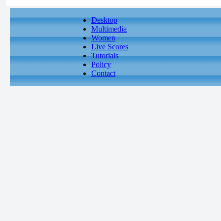
Desktop
Multimedia
Women
Live Scores
Tutorials
Policy
Contact