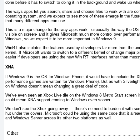
done before it has to switch to doing it in the background and wake up whe
The ways apps let you search, share and choose files to work with are cont
operating system, and we expect to see more of these emerge in the futu
that many different apps can use.
This is a major change for the way apps work - especially the way the OS 
visible on screen- and it gives Microsoft much more control over perform
Windows, so we expect it to be more important in Windows 9.
WinRT also isolates the features used by developers far more from the u
kernel. If Microsoft wants to switch to a different kernel or change major p
easier if developers are using the new Win RT interfaces rather than mess
XNA
If Windows 9 is the OS for Windows Phone, it would have to include the X
performance games are written for Windows Phone). But as with Silverli
on Windows doesn’t mean changing a great deal of code.
We’ve even seen an Xbox Live tile on the Windows 8 Metro Start screen in
could mean XNA support coming to Windows even sooner.
We don’t see the Xhox going away — there’s no need to burden it with so
hut under the covers, Microsoft could he using the same code that it alr
and Windows Server across its other two platforms as well.
Other