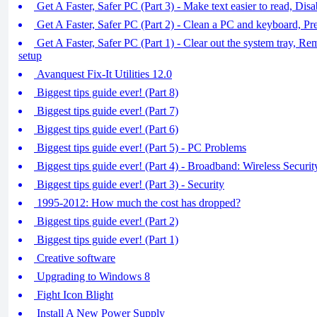
Get A Faster, Safer PC (Part 3) - Make text easier to read, Dis
Get A Faster, Safer PC (Part 2) - Clean a PC and keyboard, P
Get A Faster, Safer PC (Part 1) - Clear out the system tray, R
setup
Avanquest Fix-It Utilities 12.0
Biggest tips guide ever! (Part 8)
Biggest tips guide ever! (Part 7)
Biggest tips guide ever! (Part 6)
Biggest tips guide ever! (Part 5) - PC Problems
Biggest tips guide ever! (Part 4) - Broadband: Wireless Securit
Biggest tips guide ever! (Part 3) - Security
1995-2012: How much the cost has dropped?
Biggest tips guide ever! (Part 2)
Biggest tips guide ever! (Part 1)
Creative software
Upgrading to Windows 8
Fight Icon Blight
Install A New Power Supply