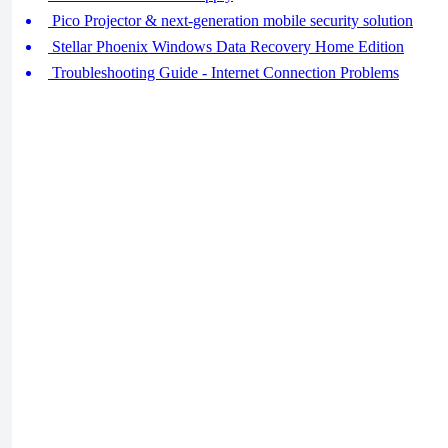
Pico Projector & next-generation mobile security solution
Stellar Phoenix Windows Data Recovery Home Edition
Troubleshooting Guide - Internet Connection Problems