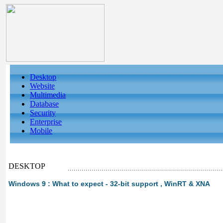
Desktop
Website
Multimedia
Database
Security
Enterprise
Mobile
DESKTOP
Windows 9 : What to expect - 32-bit support , WinRT & XNA