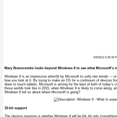
4/3/2012 5:36:34 
Mary Branscombe looks beyond Windows 8 to see what Microsoft’s n
Windows 8 is an impressive atteml)t by Microsoft to unify two trends — or
how you look at it. By trying to make an OS for a continuum of devices f
down to touch tablets, Microsoft is aiming for the best of both of today’s 
those worlds look like in 2015, when Windows 9 is likely to come along, an
Windows 8 tell us about where Microsoft is going?
32-bit support
The obvious question is whether Windows 9 will be 64- bit only (something