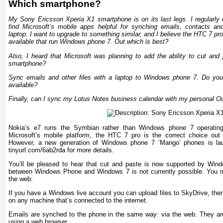
Which smartphone?
My Sony Ericsson Xperia X1 smartphone is on its last legs. I regularly u
find Microsoft’s mobile apps helpful for synching emails, contacts a
laptop. I want to upgrade to something similar, and I believe the HTC 7 p
available that run Windows phone 7. Out which is best?
Also, I heard that Microsoft was planning to add the ability to cut and
smartphone?
Sync emails and other files with a laptop to Windows phone 7. Do yo
available?
Finally, can I sync my Lotus Notes business calendar with my personal O
Nokia’s e7 runs the Symbian rather than Windows phone 7 operating
Microsoft’s mobile platform, the HTC 7 pro is the correct choice ou
However, a new generation of Windows phone 7 ‘Mango’ phones is laun
tinyurl.com/6ab2rda for more details.
You’ll be pleased to hear that cut and paste is now supported by Wind
between Windows Phone and Windows 7 is not currently possible. You mig
the web:
If you have a Windows live account you can upload files to SkyDrive, th
on any machine that’s connected to the internet.
Emails are synched to the phone in the same way: via the web. They ar
using a web browser.