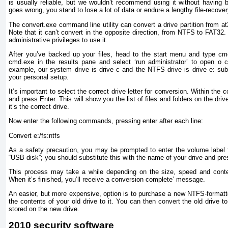
is usually reliable, but we wouldn’t recommend using it without having 
goes wrong, you stand to lose a lot of data or endure a lengthy file-recove
The convert.exe command line utility can convert a drive partition from at
Note that it can’t convert in the opposite direction, from NTFS to FAT32.
administrative privileges to use it.
After you’ve backed up your files, head to the start menu and type cmd
cmd.exe in the results pane and select ‘run administrator’ to open o 
example, our system drive is drive c and the NTFS drive is drive e: subst
your personal setup.
It’s important to select the correct drive letter for conversion. Within th
and press Enter. This will show you the list of files and folders on the driv
it’s the correct drive.
Now enter the following commands, pressing enter after each line:
Convert e:/fs:ntfs
As a safety precaution, you may be prompted to enter the volume label f
“USB disk”; you should substitute this with the name of your drive and pre
This process may take a while depending on the size, speed and conten
When it’s finished, you’ll receive a conversion complete’ message.
An easier, but more expensive, option is to purchase a new NTFS-formatte
the contents of your old drive to it. You can then convert the old drive 
stored on the new drive.
2010 security software