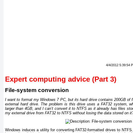
4/4/2012 5:39:54 
Expert computing advice (Part 3)
File-system conversion
I want to format my Windows 7 PC, but its hard drive contains 200GB of fil
external hard drive. The problem is this drive uses a FAT32 system, whi
larger than 4GB, and I can’t convert it to NTFS as it already has files sto
my external drive from FAT32 to NTFS without losing the data stored on it
Windows induces a utility for converting FAT32-formatted drives to NTFS.