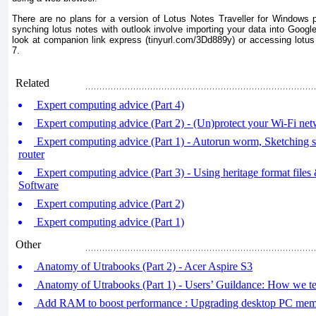
There are no plans for a version of Lotus Notes Traveller for Windows
synching lotus notes with outlook involve importing your data into Goog
look at companion link express (tinyurl.com/3Dd889y) or accessing lot
7.
Related
Expert computing advice (Part 4)
Expert computing advice (Part 2) - (Un)protect your Wi-Fi ne
Expert computing advice (Part 1) - Autorun worm, Sketching
router
Expert computing advice (Part 3) - Using heritage format file
Software
Expert computing advice (Part 2)
Expert computing advice (Part 1)
Other
Anatomy of Utrabooks (Part 2) - Acer Aspire S3
Anatomy of Utrabooks (Part 1) - Users’ Guildance: How we te
Add RAM to boost performance : Upgrading desktop PC me