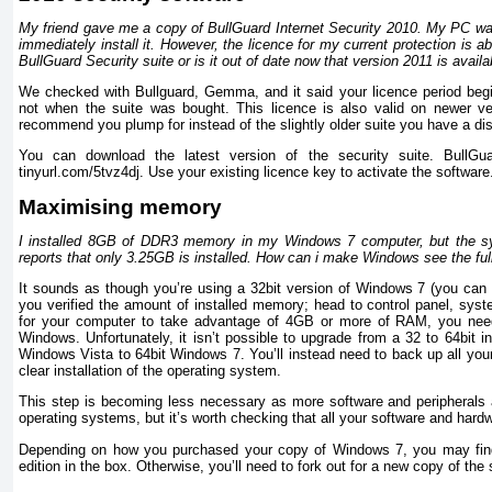
My friend gave me a copy of BullGuard Internet Security 2010. My PC was 
immediately install it. However, the licence for my current protection is abo
BullGuard Security suite or is it out of date now that version 2011 is availa
We checked with Bullguard, Gemma, and it said your licence period begin
not when the suite was bought. This licence is also valid on newer ve
recommend you plump for instead of the slightly older suite you have a dis
You can download the latest version of the security suite. BullGua
tinyurl.com/5tvz4dj. Use your existing licence key to activate the software
Maximising memory
I installed 8GB of DDR3 memory in my Windows 7 computer, but the sys
reports that only 3.25GB is installed. How can i make Windows see the fu
It sounds as though you’re using a 32bit version of Windows 7 (you can
you verified the amount of installed memory; head to control panel, syst
for your computer to take advantage of 4GB or more of RAM, you need 
Windows. Unfortunately, it isn’t possible to upgrade from a 32 to 64bit in
Windows Vista to 64bit Windows 7. You’ll instead need to back up all your
clear installation of the operating system.
This step is becoming less necessary as more software and peripherals a
operating systems, but it’s worth checking that all your software and hardw
Depending on how you purchased your copy of Windows 7, you may find a
edition in the box. Otherwise, you’ll need to fork out for a new copy of the 