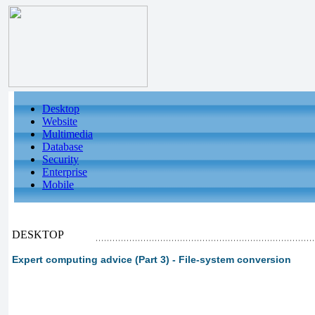
Desktop
Website
Multimedia
Database
Security
Enterprise
Mobile
DESKTOP
Expert computing advice (Part 3) - File-system conversion