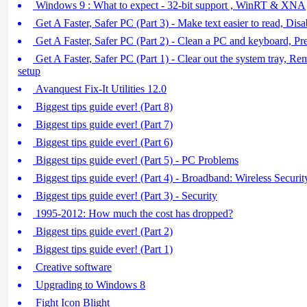
Windows 9 : What to expect - 32-bit support , WinRT & XNA
Get A Faster, Safer PC (Part 3) - Make text easier to read, Dis
Get A Faster, Safer PC (Part 2) - Clean a PC and keyboard, P
Get A Faster, Safer PC (Part 1) - Clear out the system tray, R
setup
Avanquest Fix-It Utilities 12.0
Biggest tips guide ever! (Part 8)
Biggest tips guide ever! (Part 7)
Biggest tips guide ever! (Part 6)
Biggest tips guide ever! (Part 5) - PC Problems
Biggest tips guide ever! (Part 4) - Broadband: Wireless Securit
Biggest tips guide ever! (Part 3) - Security
1995-2012: How much the cost has dropped?
Biggest tips guide ever! (Part 2)
Biggest tips guide ever! (Part 1)
Creative software
Upgrading to Windows 8
Fight Icon Blight