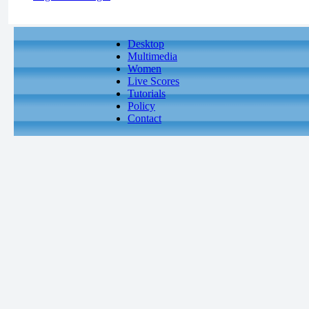
Desktop
Multimedia
Women
Live Scores
Tutorials
Policy
Contact