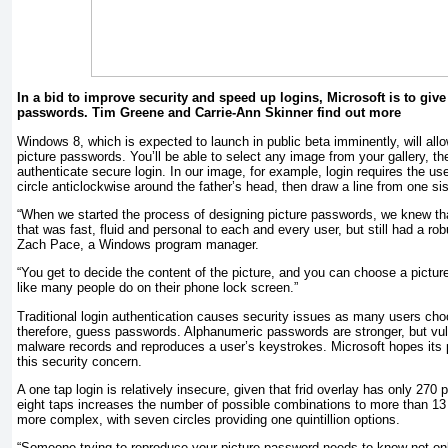
In a bid to improve security and speed up logins, Microsoft is to giv
passwords. Tim Greene and Carrie-Ann Skinner find out more
Windows 8, which is expected to launch in public beta imminently, will all
picture passwords. You’ll be able to select any image from your gallery, th
authenticate secure login. In our image, for example, login requires the us
circle anticlockwise around the father’s head, then draw a line from one sis
“When we started the process of designing picture passwords, we knew th
that was fast, fluid and personal to each and every user, but still had a ro
Zach Pace, a Windows program manager.
“You get to decide the content of the picture, and you can choose a picture 
like many people do on their phone lock screen.”
Traditional login authentication causes security issues as many users c
therefore, guess passwords. Alphanumeric passwords are stronger, but vul
malware records and reproduces a user’s keystrokes. Microsoft hopes its p
this security concern.
A one tap login is relatively insecure, given that frid overlay has only 270 
eight taps increases the number of possible combinations to more than 13 q
more complex, with seven circles providing one quintillion options.
“Someone trying to reproduce your picture password needs to know not onl