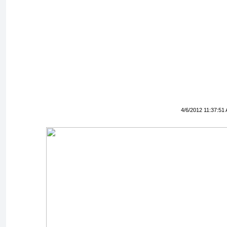
4/6/2012 11:37:51