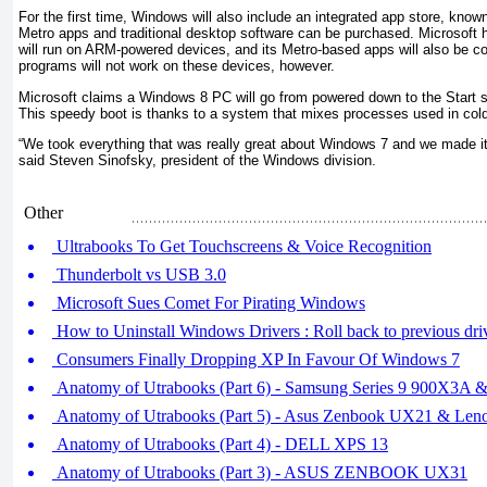
For the first time, Windows will also include an integrated app store, kn
Metro apps and traditional desktop software can be purchased. Microsoft 
will run on ARM-powered devices, and its Metro-based apps will also be c
programs will not work on these devices, however.
Microsoft claims a Windows 8 PC will go from powered down to the Start s
This speedy boot is thanks to a system that mixes processes used in col
“We took everything that was really great about Windows 7 and we made it
said Steven Sinofsky, president of the Windows division.
Other
Ultrabooks To Get Touchscreens & Voice Recognition
Thunderbolt vs USB 3.0
Microsoft Sues Comet For Pirating Windows
How to Uninstall Windows Drivers : Roll back to previous driv
Consumers Finally Dropping XP In Favour Of Windows 7
Anatomy of Utrabooks (Part 6) - Samsung Series 9 900X3A &
Anatomy of Utrabooks (Part 5) - Asus Zenbook UX21 & Len
Anatomy of Utrabooks (Part 4) - DELL XPS 13
Anatomy of Utrabooks (Part 3) - ASUS ZENBOOK UX31