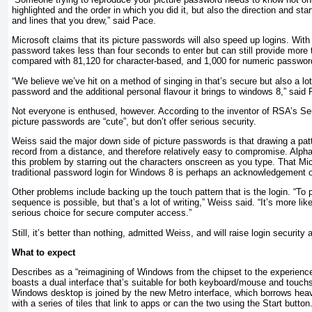
highlighted and the order in which you did it, but also the direction and star
and lines that you drew,” said Pace.
Microsoft claims that its picture passwords will also speed up logins. With
password takes less than four seconds to enter but can still provide more t
compared with 81,120 for character-based, and 1,000 for numeric passwor
“We believe we’ve hit on a method of singing in that’s secure but also a lot
password and the additional personal flavour it brings to windows 8,” said
Not everyone is enthused, however. According to the inventor of RSA’s S
picture passwords are “cute”, but don’t offer serious security.
Weiss said the major down side of picture passwords is that drawing a pat
record from a distance, and therefore relatively easy to compromise. Alp
this problem by starring out the characters onscreen as you type. That Micr
traditional password login for Windows 8 is perhaps an acknowledgement o
Other problems include backing up the touch pattern that is the login. “To 
sequence is possible, but that’s a lot of writing,” Weiss said. “It’s more lik
serious choice for secure computer access.”
Still, it’s better than nothing, admitted Weiss, and will raise login security
What to expect
Describes as a “reimagining of Windows from the chipset to the experienc
boasts a dual interface that’s suitable for both keyboard/mouse and touchs
Windows desktop is joined by the new Metro interface, which borrows he
with a series of tiles that link to apps or can the two using the Start button