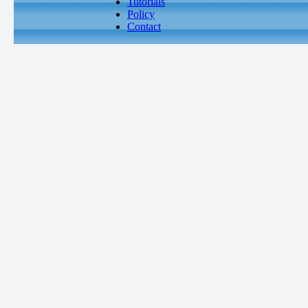
Tutorials
Policy
Contact