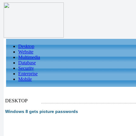
Desktop
Website
Multimedia
Database
Security
Enterprise
Mobile
DESKTOP
Windows 8 gets picture passwords