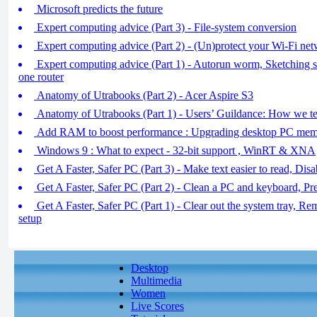
Microsoft predicts the future
Expert computing advice (Part 3) - File-system conversion
Expert computing advice (Part 2) - (Un)protect your Wi-Fi ne
Expert computing advice (Part 1) - Autorun worm, Sketching
one router
Anatomy of Utrabooks (Part 2) - Acer Aspire S3
Anatomy of Utrabooks (Part 1) - Users’ Guildance: How we te
Add RAM to boost performance : Upgrading desktop PC me
Windows 9 : What to expect - 32-bit support , WinRT & XNA
Get A Faster, Safer PC (Part 3) - Make text easier to read, Dis
Get A Faster, Safer PC (Part 2) - Clean a PC and keyboard, P
Get A Faster, Safer PC (Part 1) - Clear out the system tray, R
setup
Desktop
Multimedia
Women
Live Scores