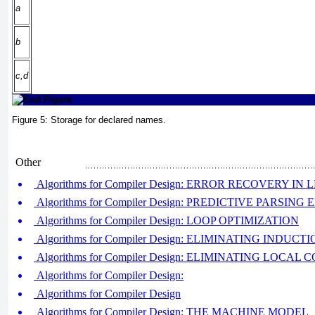
a
b
c,d
Figure 5:
Storage for declared names.
Other
Algorithms for Compiler Design: ERROR RECOVERY IN
Algorithms for Compiler Design: PREDICTIVE PARSI
Algorithms for Compiler Design: LOOP OPTIMIZATION
Algorithms for Compiler Design: ELIMINATING INDUC
Algorithms for Compiler Design: ELIMINATING LOC
Algorithms for Compiler Design:
Algorithms for Compiler Design
Algorithms for Compiler Design: THE MACHINE MODEL