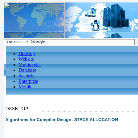
Desktop
Website
Multimedia
Database
Security
Enterprise
Mobile
DESKTOP
Algorithms for Compiler Design: STACK ALLOCATION