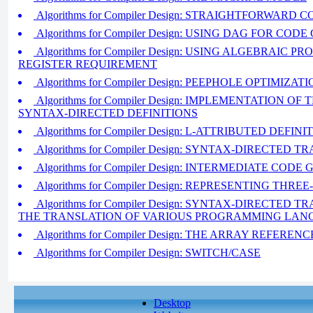
Algorithms for Compiler Design: STRAIGHTFORWARD
Algorithms for Compiler Design: USING DAG FOR CO
Algorithms for Compiler Design: USING ALGEBRAIC 
REGISTER REQUIREMENT
Algorithms for Compiler Design: PEEPHOLE OPTIMIZAT
Algorithms for Compiler Design: IMPLEMENTATION O
SYNTAX-DIRECTED DEFINITIONS
Algorithms for Compiler Design: L-ATTRIBUTED DEFINI
Algorithms for Compiler Design: SYNTAX-DIRECTED
Algorithms for Compiler Design: INTERMEDIATE COD
Algorithms for Compiler Design: REPRESENTING TH
Algorithms for Compiler Design: SYNTAX-DIRECTED
THE TRANSLATION OF VARIOUS PROGRAMMING LA
Algorithms for Compiler Design: THE ARRAY REFERENC
Algorithms for Compiler Design: SWITCH/CASE
Desktop