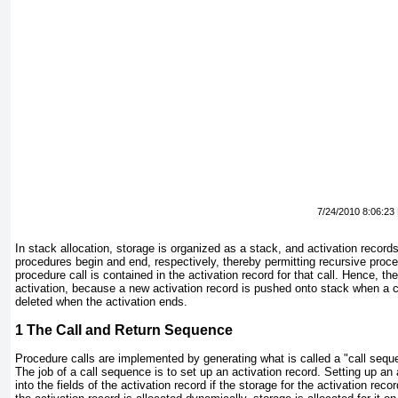
7/24/2010 8:06:23
In stack allocation, storage is organized as a stack, and activation recor
procedures begin and end, respectively, thereby permitting recursive proce
procedure call is contained in the activation record for that call. Hence, th
activation, because a new activation record is pushed onto stack when a c
deleted when the activation ends.
1
The Call and Return Sequence
Procedure calls are implemented by generating what is called a "call sequ
The job of a call sequence is to set up an activation record. Setting up a
into the fields of the activation record if the storage for the activation reco