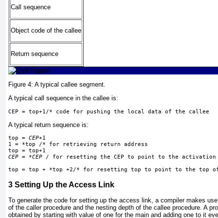
Call sequence
Object code of the callee
Return sequence
Figure 4:
A typical callee segment.
A typical call sequence in the callee is:
CEP = top+1/* code for pushing the local data of the callee
A typical return sequence is:
top = 
CEP
+1
1 = *top /* for retrieving return address
top = top+1
CEP
 = *
CEP
 / for resetting the CEP to point to the activation
top = top + *top +2/* for resetting top to point to the top o
3
Setting Up the Access Link
To generate the code for setting up the access link, a compiler makes use 
of the caller procedure and the nesting depth of the callee procedure. A pr
obtained by starting with value of one for the main and adding one to it e