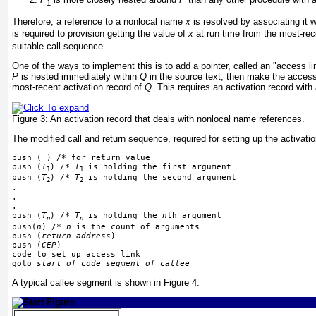
1
Therefore, a reference to a nonlocal name
x
is resolved by associating it w
is required to provision getting
the value of
x
at run time from the most-rec
suitable call sequence.
One of the ways to implement this is to add a pointer, called an "access li
P
is nested immediately within
Q
in the source text, then make the access 
most-recent activation record of
Q
. This requires an activation record with
Figure 3:
An activation record that deals with nonlocal name references.
The modified call and return sequence, required for setting up the activat
push ( ) /* for return value
push (
T
) /* 
T
 is holding the first argument
1
1
push (
T
) /* 
T
 is holding the second argument
2
2
.
.
.
push (
T
) /* 
T
 is holding the 
n
th argument
n
n
push(
n
) /* 
n
 is the count of arguments
push (
return address
)
push (
CEP
)
code to set up access link
goto 
start of code segment of callee
A typical callee segment is shown in
Figure 4
.