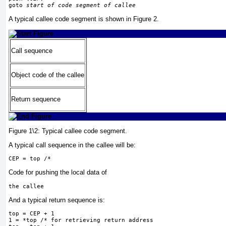
goto 
start of code segment of callee
A typical callee code segment is shown in
Figure 2
.
Call sequence
Object code of the callee
Return sequence
Figure 1\2:
Typical callee code segment.
A typical call sequence in the callee will be:
CEP = top /*
Code for pushing the local data of
the callee
And a typical return sequence is:
top = CEP + 1
1 = *top /* for retrieving return address