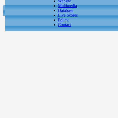
Website
Multimedia
Database
Live Scores
Policy
Contact