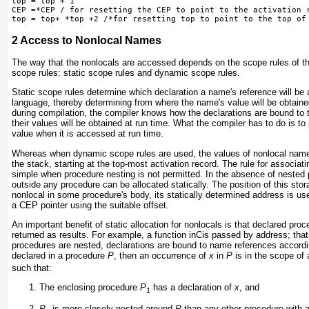
top = top + 1
CEP =*CEP / for resetting the CEP to point to the activation r
2
Access to Nonlocal Names
The way that the nonlocals are accessed depends on the scope rules of the
scope rules: static scope rules and dynamic scope rules.
Static scope rules determine which declaration a name's reference will be
language, thereby determining from where the name's value will be obtaine
during compilation, the compiler knows how the declarations are bound to
their values will be obtained at run time. What the compiler has to do is to
value when it is accessed at run time.
Whereas when dynamic scope rules are used, the values of nonlocal names
the stack, starting at the top-most activation record. The rule for associati
simple when procedure nesting is not permitted. In the absence of nested 
outside any procedure can be allocated statically. The position of this sto
nonlocal in some procedure's body, its statically determined address is use
a CEP pointer using the suitable offset.
An important benefit of static allocation for nonlocals is that declared p
returned as results. For example, a function inCis passed by address; that 
procedures are nested, declarations are bound to name references accordin
declared in a procedure
P
, then an occurrence of
x
in
P
is in the scope of 
such that:
The enclosing procedure
P
has a declaration of
x
, and
1
P
is more closely nested around
P
than any other procedure with a