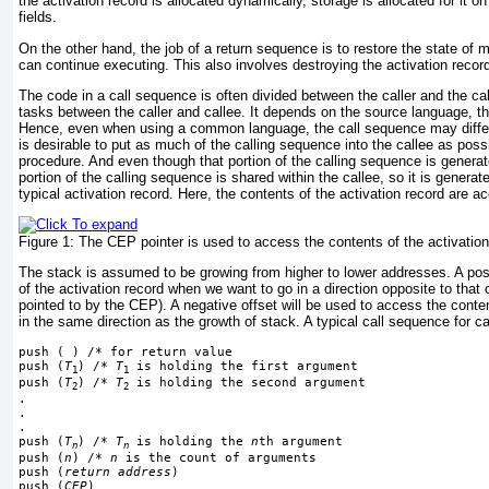
the activation record is allocated dynamically, storage is allocated for it on
fields.
On the other hand, the job of a return sequence is to restore the state of 
can continue executing. This also involves destroying the activation record
The code in a call sequence is often divided between the caller and the cal
tasks between the caller and callee. It depends on the source language, t
Hence, even when using a common language, the call sequence may differ 
is desirable to put as much of the calling sequence into the callee as poss
procedure. And even though that portion of the calling sequence is generate
portion of the calling sequence is shared within the callee, so it is genera
typical activation record. Here, the contents of the activation record are 
Figure 1:
The CEP pointer is used to access the contents of the activation
The stack is assumed to be growing from higher to lower addresses. A posi
of the activation record when we want to go in a direction opposite to that 
pointed to by the CEP). A negative offset will
be used to access the conten
in the same direction as the growth of stack. A typical call sequence for c
push ( ) /* for return value
push (
T
) /* 
T
 is holding the first argument
1
1
push (
T
) /* 
T
 is holding the second argument
2
2
.
.
.
push (
T
) /* 
T
 is holding the 
n
th argument
n
n
push (
n
) /* 
n
 is the count of arguments
push (
return address
)
push (
CEP
)