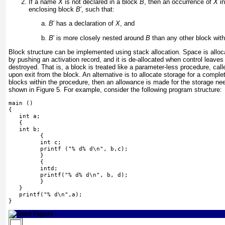
If a name
X
is not declared in a block
B
, then an occurrence of
X
i
enclosing block
B
′
, such that:
B
′
has a declaration of
X
, and
B
′
is more closely nested around
B
than any other block with
Block structure can be implemented using stack allocation. Space is alloc
by pushing an activation record, and it is de-allocated when control leaves 
destroyed. That is, a block is treated like a parameter-less procedure, call
upon exit from the block. An alternative is to allocate storage for a comple
blocks within the procedure, then an allowance is made for the storage nee
shown in
Figure 5
. For example, consider the following program structure:
main ()
{
   int a;
   {
   int b;
         {
         int c;
         printf ("% d% d\n", b,c);
         }
         {
         intd;
         printf("% d% d\n", b, d);
         }
   }
   printf("% d\n",a);
}