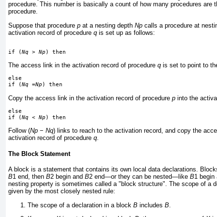
procedure. This number is basically a count of how many procedures are th
procedure.
Suppose that procedure
p
at a nesting depth
Np
calls a procedure at nest
activation record of procedure
q
is set up as follows:
if (
Nq
 > 
Np
) then
The access link in the activation record of procedure
q
is set to point to t
else
if (
Nq
 =
Np
) then
Copy the access link in the activation record of procedure
p
into the activ
else
if (
Nq
 < 
Np
) then
Follow (
Np
−
Nq
) links to reach to the activation record, and copy the acces
activation record of procedure
q
.
The Block Statement
A block is a statement that contains its own local data declarations. Blo
B
1 end, then
B
2 begin and
B
2 end—or they can be nested—like
B
1 begin
nesting property is sometimes called a "block structure". The scope of a de
given by the most closely nested rule:
The scope of a declaration in a block
B
includes
B
.