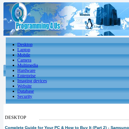
Desktop
Laptop
Mobile
Camera
Multimedia
Hardware
Enterprise
Imaging devices
Website
Database
Security
DESKTOP
Complete Guide for Your PC & How to Buy It (Part 2) - Samsun