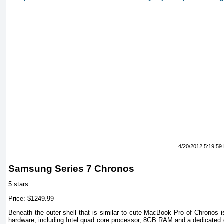
4/20/2012 5:19:59
Samsung Series 7 Chronos
5 stars
Price: $1249.99
Beneath the outer shell that is similar to cute MacBook Pro of Chronos i
hardware, including Intel quad core processor, 8GB RAM and a dedicated