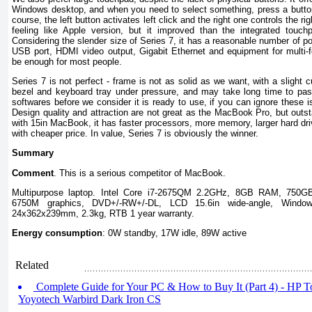
Windows desktop, and when you need to select something, press a button 
course, the left button activates left click and the right one controls the ri
feeling like Apple version, but it improved than the integrated touc
Considering the slender size of Series 7, it has a reasonable number of po
USB port, HDMI video output, Gigabit Ethernet and equipment for multi-
be enough for most people.
Series 7 is not perfect - frame is not as solid as we want, with a slight c
bezel and keyboard tray under pressure, and may take long time to pass 
softwares before we consider it is ready to use, if you can ignore these i
Design quality and attraction are not great as the MacBook Pro, but out
with 15in MacBook, it has faster processors, more memory, larger hard dri
with cheaper price. In value, Series 7 is obviously the winner.
Summary
Comment
. This is a serious competitor of MacBook.
Multipurpose laptop. Intel Core i7-2675QM 2.2GHz, 8GB RAM, 750
6750M graphics, DVD+/-RW+/-DL, LCD 15.6in wide-angle, Wind
24x362x239mm, 2.3kg, RTB 1 year warranty.
Energy consumption
: 0W standby, 17W idle, 89W active
Related
Complete Guide for Your PC & How to Buy It (Part 4) - HP 
Yoyotech Warbird Dark Iron CS