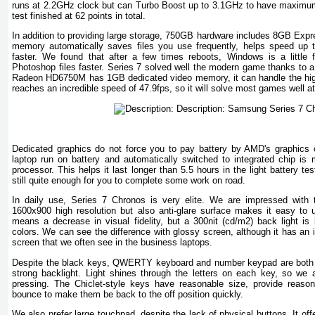
runs at 2.2GHz clock but can Turbo Boost up to 3.1GHz to have maximu
test finished at 62 points in total.
In addition to providing large storage, 750GB hardware includes 8GB Expr
memory automatically saves files you use frequently, helps speed up t
faster. We found that after a few times reboots, Windows is a little
Photoshop files faster. Series 7 solved well the modern game thanks to 
Radeon HD6750M has 1GB dedicated video memory, it can handle the high-le
reaches an incredible speed of 47.9fps, so it will solve most games well a
Dedicated graphics do not force you to pay battery by AMD's graphics con
laptop run on battery and automatically switched to integrated chip is m
processor. This helps it last longer than 5.5 hours in the light battery te
still quite enough for you to complete some work on road.
In daily use, Series 7 Chronos is very elite. We are impressed with t
1600x900 high resolution but also anti-glare surface makes it easy to us
means a decrease in visual fidelity, but a 300nit (cd/m2) back light is
colors. We can see the difference with glossy screen, although it has an 
screen that we often see in the business laptops.
Despite the black keys, QWERTY keyboard and number keypad are both e
strong backlight. Light shines through the letters on each key, so w
pressing. The Chiclet-style keys have reasonable size, provide reason
bounce to make them be back to the off position quickly.
We also prefer large touchpad, despite the lack of physical buttons. It off