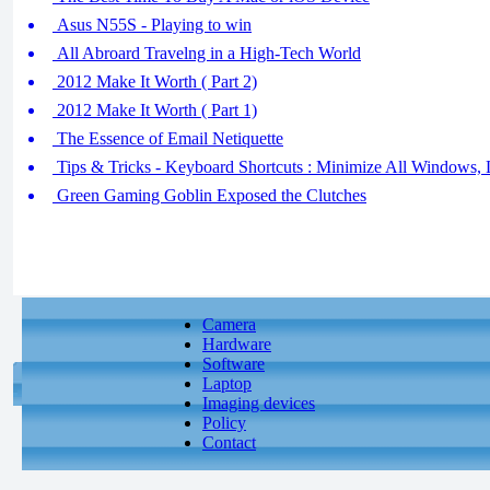
Asus N55S - Playing to win
All Abroard Travelng in a High-Tech World
2012 Make It Worth ( Part 2)
2012 Make It Worth ( Part 1)
The Essence of Email Netiquette
Tips & Tricks - Keyboard Shortcuts : Minimize All Windows,
Green Gaming Goblin Exposed the Clutches
Camera
Hardware
Software
Laptop
Imaging devices
Policy
Contact