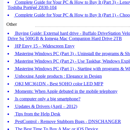
Complete Guide for Your PC & How to Buy It (Part 3) - Le
Toshiba Portégé Z830-104
Complete Guide for Your PC & How to Buy It (Part 1) - Cho
Other
Buying Guide: External hard drive - Buffalo DriveStation Ve
Drive Sq 500GB & Iomega Mac Companion Hard Drive 2TB
HP Envy 15 – Widescreen Envy
Mastering Windows PC (Part 3) - Uninstall the programs & Sh
Mastering Windows PC (Part 2) - Use Taskbar, Windows Explo
Mastering Windows PC (Part 1) - Starting with programs & Wi
Unboxing Apple products : Elegance in Design
OKI MC361DN - Best SOHO color LED MFP
Moments: When Apple debuted in the mobile telephony
Is computer only a big smartphone?
Updates & Drivers (April – 2012)
Tips from the Help Desk
PestControl - Remove Stubborn Bugs - DNSCHANGER
The Best Time To Buy A Mac or iOS Device