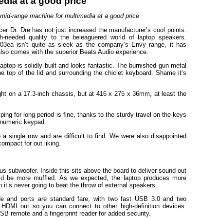
 mid-range machine for multimedia at a good price
cer Dr. Dre has not just increased the manufacturer’s cool points.
-needed quality to the beleaguered world of laptop speakers.
03ea isn’t quite as sleek as the company’s Envy range, it has
lso comes with the superior Beats Audio experience.
aptop is solidly built and looks fantastic. The burnished gun metal
the top of the lid and surrounding the chiclet keyboard. Shame it’s
 light on a 17.3-inch chassis, but at 416 x 275 x 36mm, at least the
ng for long period is fine, thanks to the sturdy travel on the keys
l numeric keypad.
 a single row and are difficult to find. We were also disappointed
compact for out liking.
 subwoofer. Inside this sits above the board to deliver sound out
uld be more muffled. As we expected, the laptop produces more
 it’s never going to beat the throw of external speakers.
ide and ports are standard fare, with two fast USB 3.0 and two
DMI out so you can connect to other high-definition devices.
SB remote and a fingerprint reader for added security.