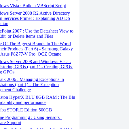
ws Vista : Build a VBScript Script
ows Server 2008 R2 Active Directory
 Services Primer : Explaining AD DS
ation
Point 2007 : Use the Datasheet View to
dit, or Delete Items and Files
 Of The Biggest Brands In The World
eir Products (Part 6) - Samsung Galaxy
 Asus P8Z77-V Pro, OCZ Octane
ows Server 2008 and Windows Vista :
stering GPOs (part 1) - Creating GPOs,
ng GPOs
alk 2006 : Managing Exceptions in
trations (part 1) - The Exception
ement Challenge
ston HyperX BLU 8GB RAM : The Blu
ordability and performance
iba STOR.E Edition 500GB
ne Programming : Using Sensors -
are Support