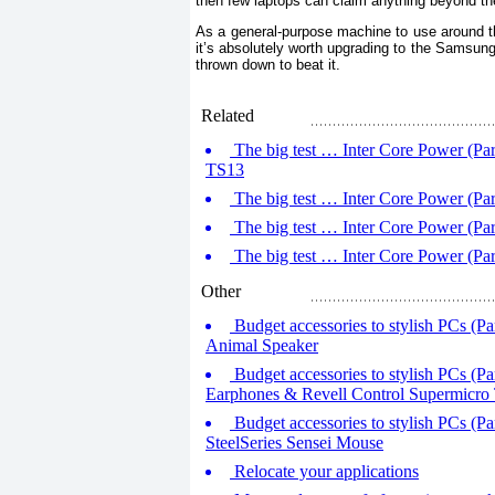
then few laptops can claim anything beyond th
As a general-purpose machine to use around th
it’s absolutely worth upgrading to the Samsung f
thrown down to beat it.
Related
The big test … Inter Core Power (P
TS13
The big test … Inter Core Power (Pa
The big test … Inter Core Power (P
The big test … Inter Core Power (Par
Other
Budget accessories to stylish PCs (P
Animal Speaker
Budget accessories to stylish PCs (Par
Earphones & Revell Control Supermicro 
Budget accessories to stylish PCs (Pa
SteelSeries Sensei Mouse
Relocate your applications