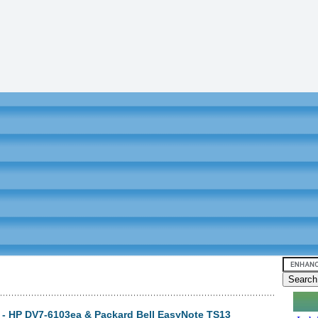
3) - HP DV7-6103ea & Packard Bell EasyNote TS13