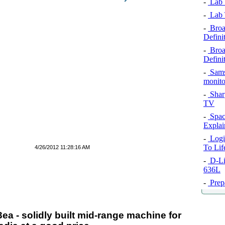
-
Lab T
-
Lab T
-
Broa
Definit
-
Broa
Definit
-
Sams
monito
-
Shar
TV
-
Spac
Explai
-
Logi
To Li
4/26/2012 11:28:16 AM
-
D-Li
636L
-
Prep