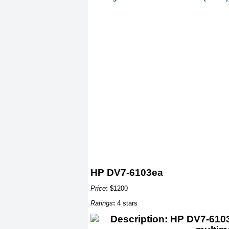
HP DV7-6103ea
Price
:
$1200
Ratings
:
4 stars