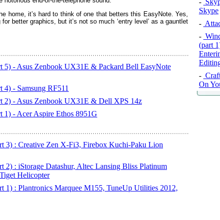
e notorious end-of-the-telephone sound.
-
Skyp
Skype
e home, it’s hard to think of one that betters this EasyNote. Yes,
or better graphics, but it’s not so much ‘entry level’ as a gauntlet
-
Attac
-
Wind
(part 
Enteri
Editi
art 5) - Asus Zenbook UX31E & Packard Bell EasyNote
-
Craft
On Yo
rt 4) - Samsung RF511
art 2) - Asus Zenbook UX31E & Dell XPS 14z
t 1) - Acer Aspire Ethos 8951G
art 3) : Creative Zen X-Fi3, Firebox Kuchi-Paku Lion
t 2) : iStorage Datashur, Altec Lansing Bliss Platinum
Tiget Helicopter
rt 1) : Plantronics Marquee M155, TuneUp Utilities 2012,