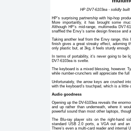
HP DV7-6103ea - solidly built
HP’s surprising partnership with hip-hop produ
More importantly, it has brought some much
Although HP’s mid-range, multimedia DV7-61
snaffled the Envy’s same design finesse and a
Taking another leaf from the Envy range, this l
finish gives a great streaky effect, adorning 
only plastic but, at 3kg, it feels sturdy enough.
In terms of portability, it’s never going to be
DV7-6103ea is svelte.
The keyboard is a mixed blessing, however. Typi
while number-crunchers will appreciate the ful
Unfortunately, the arrow keys are crushed into
with the keyboard’s touchpad, which is a little 
Audio goodness
Opening up the DV-6103ea reveals the enormous
and up rather than underneath, where it wo
powerful sound than most other laptops, though
The Blu-ray player sits on the right-hand s
standard USB 2.0 ports, a VGA out and an H
There’s even a multi-card reader and internal U