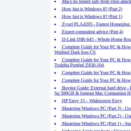
Macs no longer safe from virus attac
How fast is Windows 8? (Part 2)
How fast is Windows 8? (Part 1)
Zyxel PLA4205 - Fastest Homeplug 
Expert computing advice (Part 4)
D-Link DIR-645 - Whole-Home Rou
Complete Guide for Your PC & How t
Warbird Dark Iron CS
Complete Guide for Your PC & How t
Toshiba Portégé Z830-104
Complete Guide for Your PC & How to
Complete Guide for Your PC & How t
Buying Guide: External hard drive -
Sq 500GB & Iomega Mac Companion Ha
HP Envy 15 – Widescreen Envy
Mastering Windows PC (Part 3) - Uni
Mastering Windows PC (Part 2) - Us
Mastering Windows PC (Part 1) - Sta