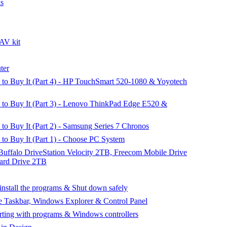
ks
AV kit
ter
o Buy It (Part 4) - HP TouchSmart 520-1080 & Yoyotech
o Buy It (Part 3) - Lenovo ThinkPad Edge E520 &
 Buy It (Part 2) - Samsung Series 7 Chronos
o Buy It (Part 1) - Choose PC System
 Buffalo DriveStation Velocity 2TB, Freecom Mobile Drive
rd Drive 2TB
nstall the programs & Shut down safely
e Taskbar, Windows Explorer & Control Panel
rting with programs & Windows controllers