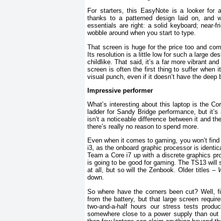
For starters, this EasyNote is a looker for 
thanks to a patterned design laid on, and wh
essentials are right: a solid keyboard; near-
wobble around when you start to type.
That screen is huge for the price too and com
Its resolution is a little low for such a large 
childlike. That said, it’s a far more vibrant an
screen is often the first thing to suffer when
visual punch, even if it doesn’t have the deep
Impressive performer
What’s interesting about this laptop is the C
ladder for Sandy Bridge performance, but it’s 
isn’t a noticeable difference between it and t
there’s really no reason to spend more.
Even when it comes to gaming, you won’t fin
i3, as the onboard graphic processor is identic
Team a Core i7 up with a discrete graphics proce
is going to be good for gaming. The TS13 will
at all, but so will the Zenbook. Older titles –
W
down.
So where have the corners been cut? Well, firs
from the battery, but that large screen require
two-and-a-half hours our stress tests produ
somewhere close to a power supply than out 