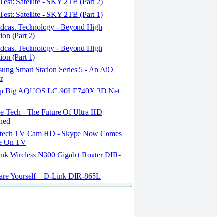
est: Satellite - SKY 2TB (Part 2)
est: Satellite - SKY 2TB (Part 1)
dcast Technology - Beyond High
ion (Part 2)
dcast Technology - Beyond High
ion (Part 1)
ung Smart Station Series 5 - An AiO
r
p Big AQUOS LC-90LE740X 3D Net
e Tech - The Future Of Ultra HD
ned
tech TV Cam HD - Skype Now Comes
fe On TV
nk Wireless N300 Gigabit Router DIR-
are Yourself – D-Link DIR-865L