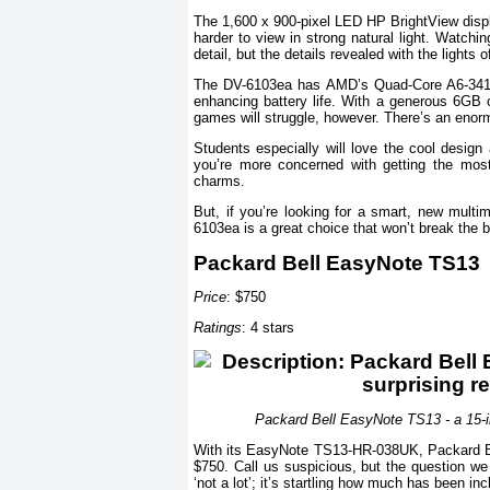
The 1,600 x 900-pixel LED HP BrightView displ
harder to view in strong natural light. Watchi
detail, but the details revealed with the lights
The DV-6103ea has AMD’s Quad-Core A6-3410
enhancing battery life. With a generous 6GB 
games will struggle, however. There’s an enorm
Students especially will love the cool design
you’re more concerned with getting the mo
charms.
But, if you’re looking for a smart, new mult
6103ea is a great choice that won’t break the 
Packard Bell EasyNote TS13
Price
: $750
Ratings
: 4 stars
Packard Bell EasyNote TS13 - a 15-in
With its EasyNote TS13-HR-038UK, Packard Bell 
$750. Call us suspicious, but the question we i
‘not a lot’; it’s startling how much has been inc