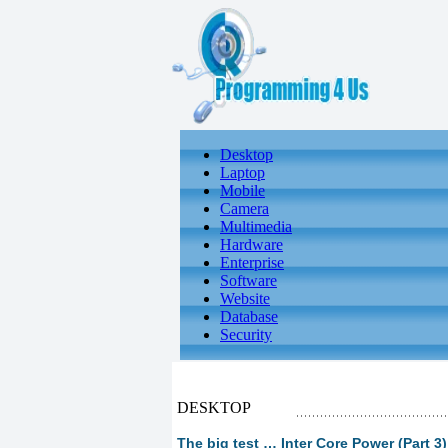
Desktop
Laptop
Mobile
Camera
Multimedia
Hardware
Enterprise
Software
Website
Database
Security
DESKTOP
The big test … Inter Core Power (Part 