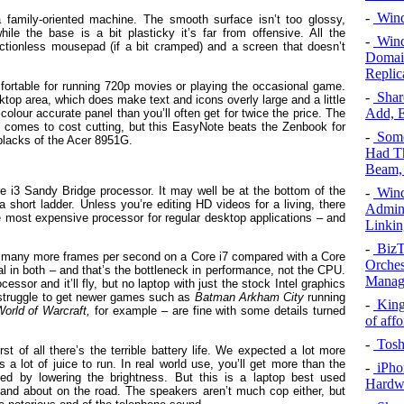
-
Windo
a family-oriented machine. The smooth surface isn’t too glossy,
ile the base is a bit plasticky it’s far from offensive. All the
-
Wind
frictionless mousepad (if a bit cramped) and a screen that doesn’t
Domain
Replic
fortable for running 720p movies or playing the occasional game.
-
Share
desktop area, which does make text and icons overly large and a little
Add, E
d colour accurate panel than you’ll often get for twice the price. The
 it comes to cost cutting, but this EasyNote beats the Zenbook for
-
Some
 blacks of the Acer 8951G.
Had Th
Beam,
ore i3 Sandy Bridge processor. It may well be at the bottom of the
-
Wind
a short ladder. Unless you’re editing HD videos for a living, there
Admini
he most expensive processor for regular desktop applications – and
Linki
-
BizT
d many more frames per second on a Core i7 compared with a Core
Orches
al in both – and that’s the bottleneck in performance, not the CPU.
Manag
ssor and it’ll fly, but no laptop with just the stock Intel graphics
 struggle to get newer games such as
Batman Arkham City
running
-
King
orld of Warcraft,
for example – are fine with some details turned
of aff
-
Tosh
t of all there’s the terrible battery life. We expected a lot more
s a lot of juice to run. In real world use, you’ll get more than the
-
iPho
ced by lowering the brightness. But this is a laptop best used
Hardw
and about on the road. The speakers aren’t much cop either, but