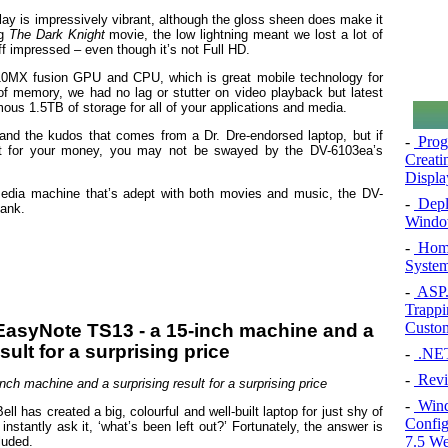
ay is impressively vibrant, although the gloss sheen does make it
ng
The Dark Knight
movie, the low lightning meant we lost a lot of
 off impressed – even though it’s not Full HD.
MX fusion GPU and CPU, which is great mobile technology for
of memory, we had no lag or stutter on video playback but latest
ous 1.5TB of storage for all of your applications and media.
 and the kudos that comes from a Dr. Dre-endorsed laptop, but if
-
Prog
st for your money, you may not be swayed by the DV-6103ea’s
Creati
Displa
imedia machine that’s adept with both movies and music, the DV-
-
Deplo
bank.
Windo
-
Home
System
-
ASP.N
Trappi
Custom
-
.NET 
-
Revi
ch machine and a surprising result for a surprising price
-
Windo
has created a big, colourful and well-built laptop for just shy of
Config
nstantly ask it, ‘what’s been left out?’ Fortunately, the answer is
7.5 We
luded.