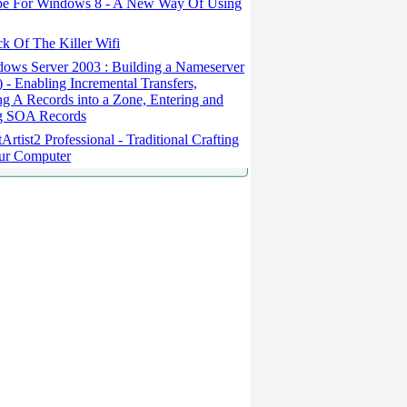
e For Windows 8 - A New Way Of Using
k Of The Killer Wifi
ows Server 2003 : Building a Nameserver
1) - Enabling Incremental Transfers,
ng A Records into a Zone, Entering and
ng SOA Records
Artist2 Professional - Traditional Crafting
ur Computer