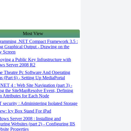
Most View
ramming .NET Compact Framework 3.5 :
ng Graphical Output - Drawing on the
y Screen
ying a Public Key Infrastructure with
ws Server 2008 R2
 Theatre Pc Software And Operating
s (Part 6) - Setting Up MediaPortal
ET 4 : Web Site Navigation (part 3) -
ng the SiteMapResolve Event, Defining
 Attributes for Each Node
security : Administering Isolated Storage
ew: lcy Box Stand For iPad
ws Server 2008 : Installing and
uring Websites (part 2) - Configuring IIS
bsite Properties