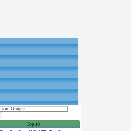
Top 10