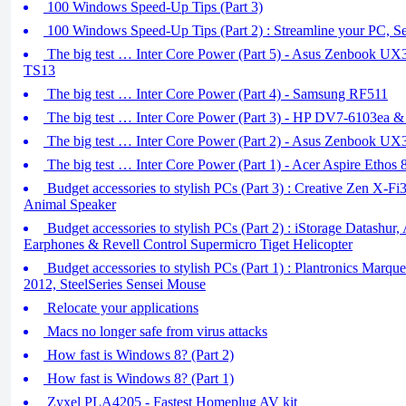
100 Windows Speed-Up Tips (Part 3)
100 Windows Speed-Up Tips (Part 2) : Streamline your PC,
The big test … Inter Core Power (Part 5) - Asus Zenbook U
TS13
The big test … Inter Core Power (Part 4) - Samsung RF511
The big test … Inter Core Power (Part 3) - HP DV7-6103ea 
The big test … Inter Core Power (Part 2) - Asus Zenbook U
The big test … Inter Core Power (Part 1) - Acer Aspire Ethos
Budget accessories to stylish PCs (Part 3) : Creative Zen X-F
Animal Speaker
Budget accessories to stylish PCs (Part 2) : iStorage Datashur,
Earphones & Revell Control Supermicro Tiget Helicopter
Budget accessories to stylish PCs (Part 1) : Plantronics Marq
2012, SteelSeries Sensei Mouse
Relocate your applications
Macs no longer safe from virus attacks
How fast is Windows 8? (Part 2)
How fast is Windows 8? (Part 1)
Zyxel PLA4205 - Fastest Homeplug AV kit