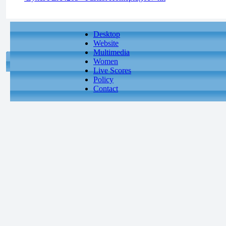
Desktop
Website
Multimedia
Women
Live Scores
Policy
Contact