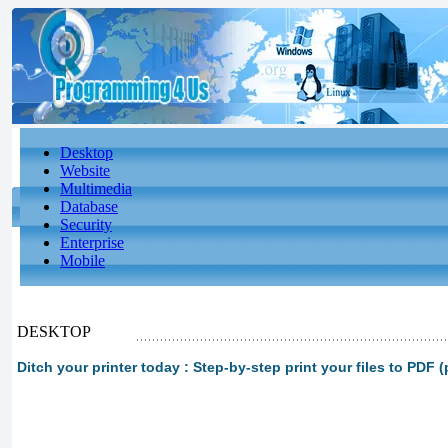
Desktop
Website
Multimedia
Database
Security
Enterprise
Mobile
DESKTOP
Ditch your printer today : Step-by-step print your files to PDF (