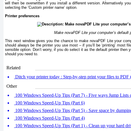
will then be overwritten if you install a different version. Alternatively 
selecting the ‘Custom printer name’ option.
Printer preferences
Make novaPDF Lite your computer’s default p
This next window gives you the chance to make novaPDF Lite your compute
should always be the printer you use most – if you’ll be ‘printing’ most fi
sensible option. Don’t worry, if you do select it as the default printer then 
should you need to.
Related
Ditch your printer today : Step-by-step print your files to PDF (
Other
100 Windows Speed-Up Tips (Part 7) - Five ways Jump Lists c
100 Windows Speed-Up Tips (Part 6)
100 Windows Speed-Up Tips (Part 5) - Save space by dumping
100 Windows Speed-Up Tips (Part 4)
100 Windows Speed-Up Tips (Part 1) - Clean up your hard dr