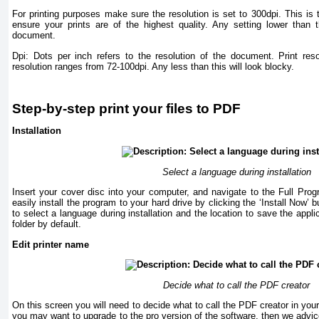
For printing purposes make sure the resolution is set to 300dpi. This is th
ensure your prints are of the highest quality. Any setting lower than t
document.
Dpi: Dots per inch refers to the resolution of the document. Print res
resolution ranges from 72-100dpi. Any less than this will look blocky.
Step-by-step print your files to PDF
Installation
Select a language during installation
Insert your cover disc into your computer, and navigate to the Full Pro
easily install the program to your hard drive by clicking the ‘Install Now’ b
to select a language during installation and the location to save the appli
folder by default.
Edit printer name
Decide what to call the PDF creator
On this screen you will need to decide what to call the PDF creator in your p
you may want to upgrade to the pro version of the software, then we advice