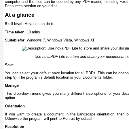
computer and the files can be opened by any PDF reader, including Foxit
Resources section on your disc.
At a glance
Skill level:
Anyone can do it
Time taken:
10 mins
Suitablefor:
Windows 7, Windows Vista, Windows XP
Use novaPDF Lite to store and share your documents eas
Save
You can select your default save location for all PDFs. This can be chang
step 9). The program’s default location is your Documents folder.
Manage
This drop-down menu gives you many different size options for your docu
option.
Orientation
If you want to create a document in the Landscape orientation, then be
Otherwise the program will print to Portrait by default.
Resolution