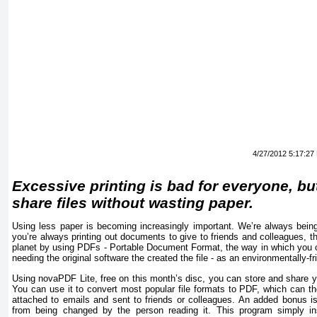
4/27/2012 5:17:27
Excessive printing is bad for everyone, bu
share files without wasting paper.
Using less paper is becoming increasingly important. We’re always being t
you’re always printing out documents to give to friends and colleagues, t
planet by using PDFs - Portable Document Format, the way in which you ca
needing the original software the created the file - as an environmentally-fri
Using novaPDF Lite, free on this month’s disc, you can store and share y
You can use it to convert most popular file formats to PDF, which can t
attached to emails and sent to friends or colleagues. An added bonus i
from being changed by the person reading it. This program simply ins