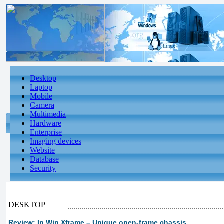
Desktop
Laptop
Mobile
Camera
Multimedia
Hardware
Enterprise
Imaging devices
Website
Database
Security
DESKTOP
Review: In Win Xframe – Unique open-frame chassis