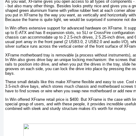
As you wait, XFrame gives you open access to all types of components - aft
- but also many other things. Besides looks pretty nice and gives you a gr
shaped green aluminum frame with yellow rubber feet at each corner allow 
you put in XFrame by the way you want, as vertically and horizontally withou
Because the frame is quite light, we would be surprised if someone not do
In Win offers extensive support for advanced hardware on XFrame. It supp
up to E-ATX and has 8 expansion slots, so SLI or CrossFire configuration 
chassis can accommodate up to 2 2.5-inch drives, 2 5.25-inch drive, and 6 
usual port array in the front panel (2 USB3.0, 2 USB2.0 and audio I/O), whi
silver surface runs across the vertical center of the front surface of XFram
XFrame motherboard tray is removable (a process without instruments), as 
In Win also gives drive bay an unique locking mechanism: the screws that 
rails to position into drive, and when you put the drives in the tray, slide h
grooves on each side, you can lock the drive into place by pressing the oran
bays.
These small details like this make XFrame flexible and easy to use. Cool m
3.5-inch drive bays, which stores much chassis and motherboard screws to
have to find screws or wire when you swap new motherboard or add new 
In Win offered XFrame retail price is $400. But XFrame is the case with li
special group of users, and with these people, it provides incredible usef
combined with sleek and sturdy structure makes it's worth for money.