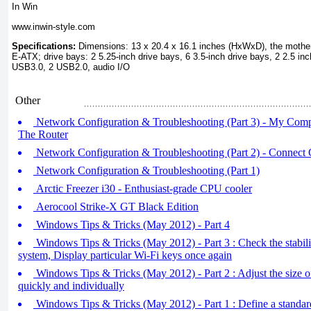
In Win
www.inwin-style.com
Specifications:
Dimensions: 13 x 20.4 x 16.1 inches (HxWxD), the mothe
E-ATX; drive bays: 2 5.25-inch drive bays, 6 3.5-inch drive bays, 2 2.5 inch
USB3.0, 2 USB2.0, audio I/O
Other
Network Configuration & Troubleshooting (Part 3) - My Com
The Router
Network Configuration & Troubleshooting (Part 2) - Connect
Network Configuration & Troubleshooting (Part 1)
Arctic Freezer i30 - Enthusiast-grade CPU cooler
Aerocool Strike-X GT Black Edition
Windows Tips & Tricks (May 2012) - Part 4
Windows Tips & Tricks (May 2012) - Part 3 : Check the stabil
system, Display particular Wi-Fi keys once again
Windows Tips & Tricks (May 2012) - Part 2 : Adjust the size o
quickly and individually
Windows Tips & Tricks (May 2012) - Part 1 : Define a standar