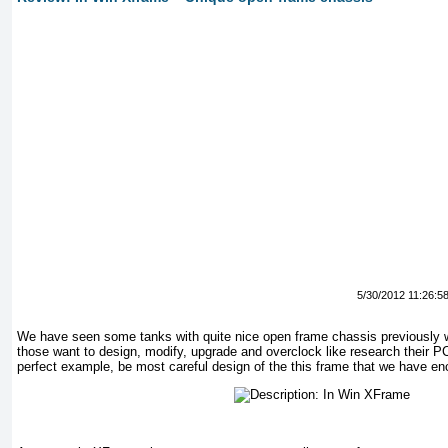
5/30/2012 11:26:5
We have seen some tanks with quite nice open frame chassis previously we
those want to design, modify, upgrade and overclock like research their P
perfect example, be most careful design of the this frame that we have en