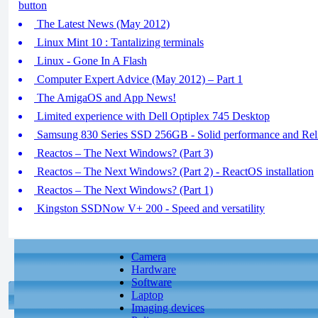
button
The Latest News (May 2012)
Linux Mint 10 : Tantalizing terminals
Linux - Gone In A Flash
Computer Expert Advice (May 2012) – Part 1
The AmigaOS and App News!
Limited experience with Dell Optiplex 745 Desktop
Samsung 830 Series SSD 256GB - Solid performance and Reli
Reactos – The Next Windows? (Part 3)
Reactos – The Next Windows? (Part 2) - ReactOS installation
Reactos – The Next Windows? (Part 1)
Kingston SSDNow V+ 200 - Speed and versatility
Camera
Hardware
Software
Laptop
Imaging devices