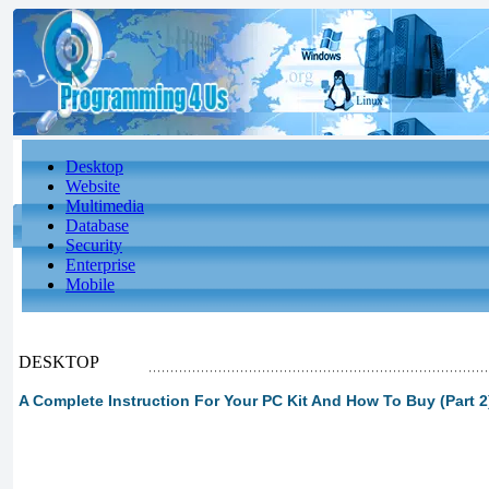
Desktop
Website
Multimedia
Database
Security
Enterprise
Mobile
DESKTOP
A Complete Instruction For Your PC Kit And How To Buy (Part 2