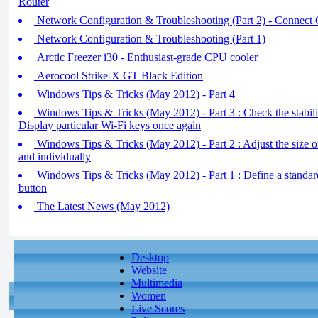
Router
Network Configuration & Troubleshooting (Part 2) - Connect
Network Configuration & Troubleshooting (Part 1)
Arctic Freezer i30 - Enthusiast-grade CPU cooler
Aerocool Strike-X GT Black Edition
Windows Tips & Tricks (May 2012) - Part 4
Windows Tips & Tricks (May 2012) - Part 3 : Check the stabil
Display particular Wi-Fi keys once again
Windows Tips & Tricks (May 2012) - Part 2 : Adjust the size o
and individually
Windows Tips & Tricks (May 2012) - Part 1 : Define a standar
button
The Latest News (May 2012)
Desktop
Website
Multimedia
Women
Live Scores