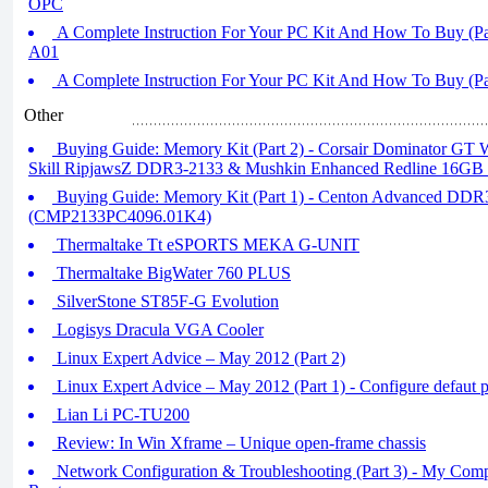
OPC
A Complete Instruction For Your PC Kit And How To Buy (P
A01
A Complete Instruction For Your PC Kit And How To Buy (Pa
Other
Buying Guide: Memory Kit (Part 2) - Corsair Dominator GT 
Skill RipjawsZ DDR3-2133 & Mushkin Enhanced Redline 16G
Buying Guide: Memory Kit (Part 1) - Centon Advanced DD
(CMP2133PC4096.01K4)
Thermaltake Tt eSPORTS MEKA G-UNIT
Thermaltake BigWater 760 PLUS
SilverStone ST85F-G Evolution
Logisys Dracula VGA Cooler
Linux Expert Advice – May 2012 (Part 2)
Linux Expert Advice – May 2012 (Part 1) - Configure defaut 
Lian Li PC-TU200
Review: In Win Xframe – Unique open-frame chassis
Network Configuration & Troubleshooting (Part 3) - My Com