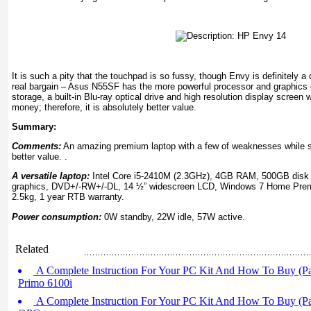
It is such a pity that the touchpad is so fussy, though Envy is definitely a d
real bargain – Asus N55SF has the more powerful processor and graphics
storage, a built-in Blu-ray optical drive and high resolution display screen
money; therefore, it is absolutely better value.
Summary:
Comments:
An amazing premium laptop with a few of weaknesses while s
better value. .
A versatile laptop:
Intel Core i5-2410M (2.3GHz), 4GB RAM, 500GB dis
graphics, DVD+/-RW+/-DL, 14 ½” widescreen LCD, Windows 7 Home Pre
2.5kg, 1 year RTB warranty.
Power consumption:
0W standby, 22W idle, 57W active.
Related
A Complete Instruction For Your PC Kit And How To Buy (Pa
Primo 6100i
A Complete Instruction For Your PC Kit And How To Buy (Par