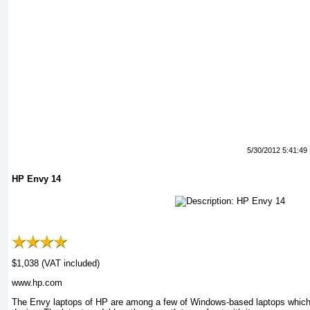
5/30/2012 5:41:49
HP Envy 14
$1,038 (VAT included)
www.hp.com
The Envy laptops of HP are among a few of Windows-based laptops which 