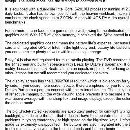
design. The latest model has the strength to confront with it.
It is equipped with a dual-core Intel Core i5-2410M processor running at 
daily tasks. It also has its own position with the heavier workload, thanks
can boost the clock speed up to 2.9GHz. Along with 4GB RAM, its overall 
benchmarks.
Furthermore, it can face up to games quite well, owing to the dedicated
graphics card. With 1GB of video memory, it achieved the 34fps speed in th
The dedicated graphics doesn’t mean the battery life’s expense, becaus
card and integrated GPU of Intel. In the light duty test, battery life lasted 
you can complete plenty of work within one single charge.
Envy 14 is also well equipped for multi-media playing. The DVD recorder is
the 14” screen and built-in speakers with Beats by Dr.Dre’s trademark. It
reality, because basically Beats is such an equalizer preset. After being a
other laptops but we still recommend you dedicated speakers.
The display screen has the 1,366x768 resolution which is big enough for 
by side. If you desire more screen space, there are options for you to c
DisplayPort output ports to connect with the external screen. The shiny su
of reflective images, but the wide viewing angle prevents it to become a r
was above average with the sharp text and image display, except the colors
the default mode.
The big Chiclet-styled keyboards are absolutely perfect for dim-light typin
backlight, and despite the fact that it doesn’t have the separate numeric k
problems in typing comfortably at high speed on the big-sized keys. Unfort
made us extremely disappointed. The buttons are also integrated into the
troubles in identifying where the touchpad ends and buttons begin.