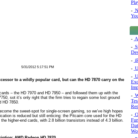
Pla
-
N
You
-
A
-
SQ
Des
-
i
5/31/2012 5:17:51 PM
-
Ul
-
U
ccessor to a wildly popular card, but can the HD 7870 carry on the
Exc
Imp
 cards – the HD 7970 and HD 7950 – and followed them up with the
-
We
, sot it’s only right that the firm tries to regain some lost ground
Tes
nd HD 7850.
Rep
become the sweet-spot for single-screen gaming, so we’ve high hopes
-
Or
cation is reduced but still enticing: the Pitcairn core used for the HD
Fun
he higher-end cards, with 2.8 billion transistors instead of 4.3 billion.
Dat
Wor