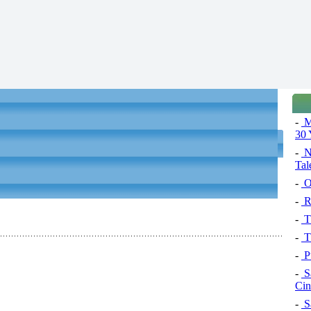
-
Ma
30 
-
N
Tal
-
Op
-
R
-
Th
-
Th
-
Pu
-
S
Ci
-
S