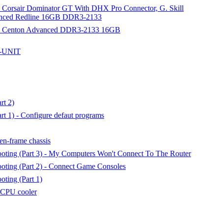
- Corsair Dominator GT With DHX Pro Connector, G. Skill
nced Redline 16GB DDR3-2133
) - Centon Advanced DDR3-2133 16GB
G-UNIT
rt 2)
t 1) - Configure defaut programs
n-frame chassis
oting (Part 3) - My Computers Won't Connect To The Router
oting (Part 2) - Connect Game Consoles
ting (Part 1)
e CPU cooler