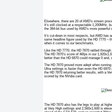
Elsewhere, there are 20 of AMD’s stream proc
It’s still clocked at a respectable 1,200MHz, b
the 384-bit bus used by AMD’s more powerful 
It’s cut-down in most respects, but AMD has a
same headline figure used by the HD 7770 – the 
when it comes to our benchmarks.
Like the HD 7770, the HD 7870 rattled through o
The HD 7870’s score of 46fps in our 1,920x1,080
better than the HD 6870 could manage 0 and, 
The HD 7870 proved more adept when running Cr
Ultra settings is faster than even the HD 697
the HD 7870 returning better results, with a V
scored by the NVidia card.
The HD 7870 also has the legs to play at highe
at Very High settings and 2,560x1,600 is elev