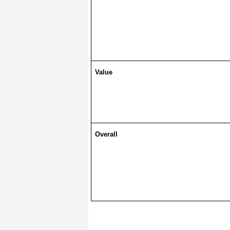
Value
Overall