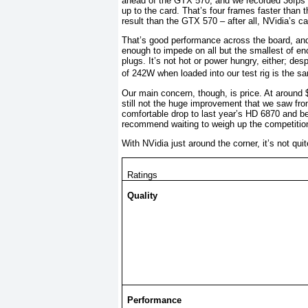
ahead of the GTX 570, and we recorded 36fps i
up to the card. That’s four frames faster than 
result than the GTX 570 – after all, NVidia’s c
That’s good performance across the board, an
enough to impede on all but the smallest of en
plugs. It’s not hot or power hungry, either; des
of 242W when loaded into our test rig is the 
Our main concern, though, is price. At around $4
still not the huge improvement that we saw fro
comfortable drop to last year’s HD 6870 and be
recommend waiting to weigh up the competition
With NVidia just around the corner, it’s not q
Ratings
Quality
Performance