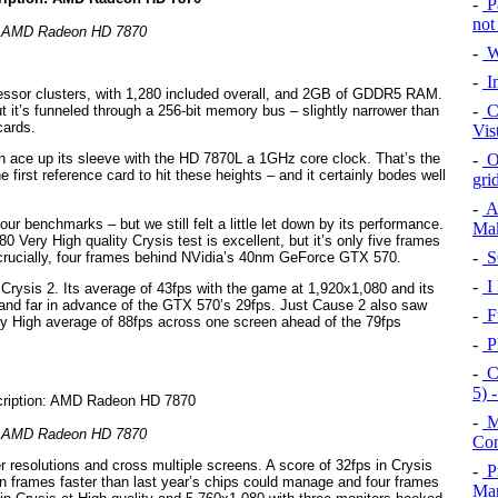
-
Pa
not
AMD Radeon HD 7870
-
W
-
In
essor clusters, with 1,280 included overall, and 2GB of GDDR5 RAM.
-
Cr
ut it’s funneled through a 256-bit memory bus – slightly narrower than
cards.
Vis
-
Or
n ace up its sleeve with the HD 7870L a 1GHz core clock. That’s the
first reference card to hit these heights – and it certainly bodes well
gri
-
A
ur benchmarks – but we still felt a little let down by its performance.
Mak
 Very High quality Crysis test is excellent, but it’s only five frames
-
S
crucially, four frames behind NVidia’s 40nm GeForce GTX 570.
-
I
ysis 2. Its average of 43fps with the game at 1,920x1,080 and its
0 and far in advance of the GTX 570’s 29fps. Just Cause 2 also saw
-
Fu
ery High average of 88fps across one screen ahead of the 79fps
-
P
-
C
5) 
-
M
AMD Radeon HD 7870
Com
r resolutions and cross multiple screens. A score of 32fps in Crysis
-
P
en frames faster than last year’s chips could manage and four frames
Mar