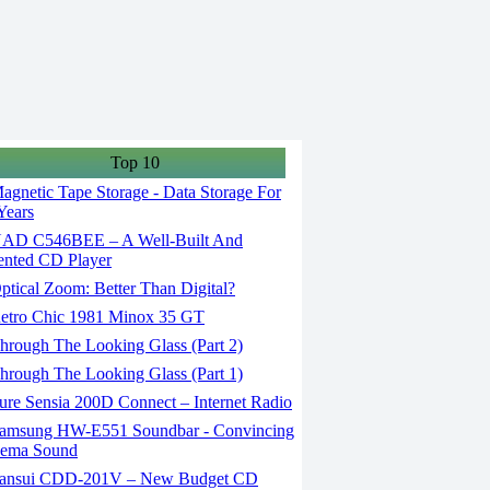
Top 10
gnetic Tape Storage - Data Storage For
Years
AD C546BEE – A Well-Built And
ented CD Player
tical Zoom: Better Than Digital?
etro Chic 1981 Minox 35 GT
rough The Looking Glass (Part 2)
rough The Looking Glass (Part 1)
re Sensia 200D Connect – Internet Radio
amsung HW-E551 Soundbar - Convincing
nema Sound
ansui CDD-201V – New Budget CD