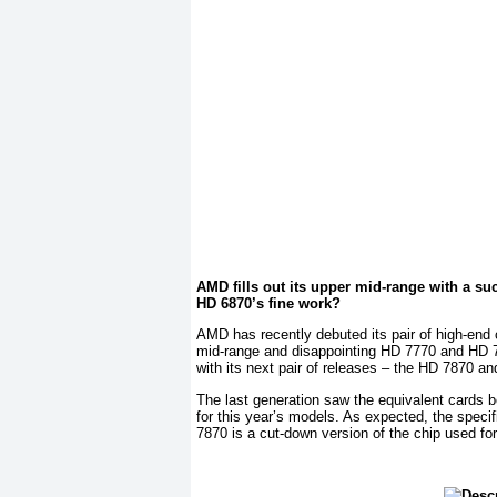
AMD fills out its upper mid-range with a su
HD 6870’s fine work?
AMD has recently debuted its pair of high-end
mid-range and disappointing HD 7770 and HD 7750
with its next pair of releases – the HD 7870 a
The last generation saw the equivalent cards 
for this year’s models. As expected, the specifi
7870 is a cut-down version of the chip used for t