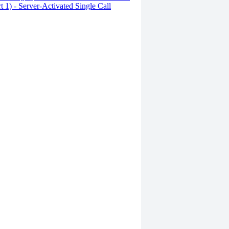
rt 1) - Server-Activated Single Call