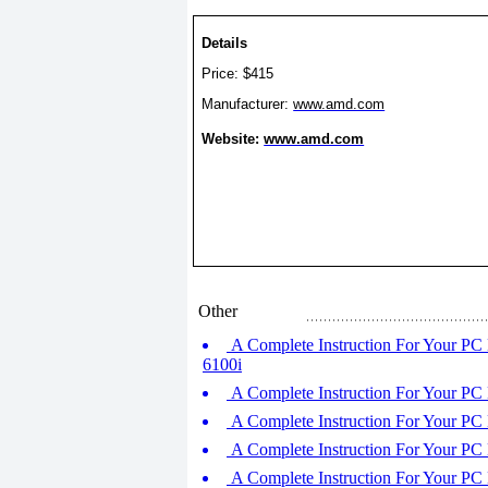
Details
Price: $415
Manufacturer:
www.amd.com
Website:
www.amd.com
Other
A Complete Instruction For Your PC
6100i
A Complete Instruction For Your PC
A Complete Instruction For Your P
A Complete Instruction For Your PC
A Complete Instruction For Your PC