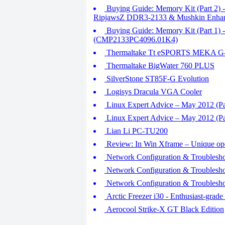
Buying Guide: Memory Kit (Part 2) 
RipjawsZ DDR3-2133 & Mushkin Enha
Buying Guide: Memory Kit (Part 1
(CMP2133PC4096.01K4)
Thermaltake Tt eSPORTS MEKA 
Thermaltake BigWater 760 PLUS
SilverStone ST85F-G Evolution
Logisys Dracula VGA Cooler
Linux Expert Advice – May 2012 (Pa
Linux Expert Advice – May 2012 (Par
Lian Li PC-TU200
Review: In Win Xframe – Unique ope
Network Configuration & Troublesho
Network Configuration & Troublesho
Network Configuration & Troubleshoo
Arctic Freezer i30 - Enthusiast-grad
Aerocool Strike-X GT Black Edition