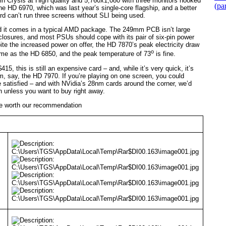
n Crysis at High quality and 5,760x1,080 with three monitors hooked
(pa
the HD 6970, which was last year’s single-core flagship, and a better
ard can’t run three screens without SLI being used.
d it comes in a typical AMD package. The 249mm PCB isn’t large
closures, and most PSUs should cope with its pair of six-pin power
pite the increased power on offer, the HD 7870’s peak electricity draw
o
same as the HD 6850, and the peak temperature of 73
is fine.
15, this is still an expensive card – and, while it’s very quick, it’s
m, say, the HD 7970. If you’re playing on one screen, you could
 satisfied – and with NVidia’s 28nm cards around the corner, we’d
 unless you want to buy right away.
uite worth our recommendation