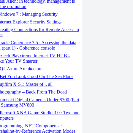
ul Allen: In technology, management is
 the promotion
indows 7 : Managing Security
ternet Explorer Security Settings
eating Connections for Remote Access in
ta
acle Coherence 3.5 : Accessing the data
d (part 1) - Coherence console
ztech Playxtreme Internet TV HUB -
e Your TV Smarter
QL Azure Architecture
 Bet You Look Good On The Sea Floor
jifilm X-S1: Master of... all
hotography – Back From The Dead
ompact Digital Cameras Under $300 (Part
- Samsung MV800
icrosoft XNA Game Studio 3.0 : Text and
puters
rogramming .NET Components :
shaling-by-Reference Activation Modes