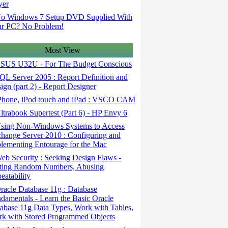
yer
o Windows 7 Setup DVD Supplied With
r PC? No Problem!
Most View
SUS U32U - For The Budget Conscious
L Server 2005 : Report Definition and
ign (part 2) - Report Designer
Phone, iPod touch and iPad : VSCO CAM
trabook Supertest (Part 6) - HP Envy 6
sing Non-Windows Systems to Access
hange Server 2010 : Configuring and
lementing Entourage for the Mac
b Security : Seeking Design Flaws -
ting Random Numbers, Abusing
eatability
acle Database 11g : Database
damentals - Learn the Basic Oracle
abase 11g Data Types, Work with Tables,
k with Stored Programmed Objects