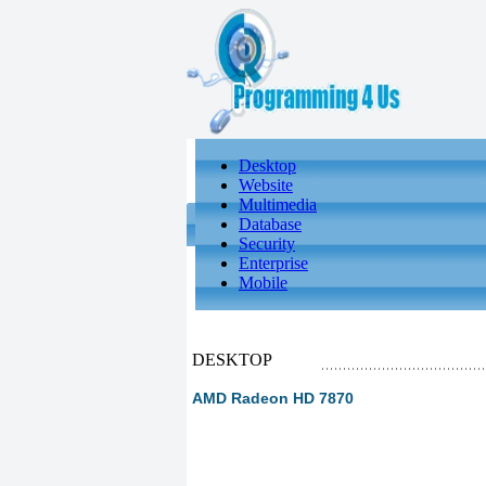
Desktop
Website
Multimedia
Database
Security
Enterprise
Mobile
DESKTOP
AMD Radeon HD 7870