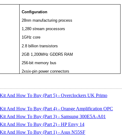
Configuration
28nm manufacturing process
1,280 stream processors
1GHz core
2.8 billion transistors
2GB 1,200MHz GDDR5 RAM
256-bit memory bus
2xsix-pin power connectors
 Kit And How To Buy (Part 5) - Overclockers UK Primo
 Kit And How To Buy (Part 4) - Orange Amplification OPC
C Kit And How To Buy (Part 3) - Samsung 300E5A-A01
 Kit And How To Buy (Part 2) - HP Envy 14
 Kit And How To Buy (Part 1) - Asus N55SF