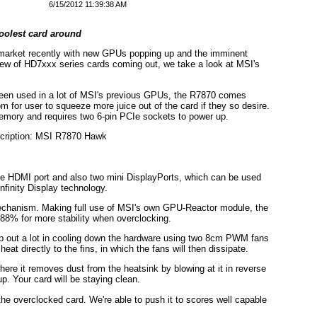
6/15/2012 11:39:38 AM
oolest card around
market recently with new GPUs popping up and the imminent
 slew of HD7xxx series cards coming out, we take a look at MSI's
been used in a lot of MSI's previous GPUs, the R7870 comes
oom for user to squeeze more juice out of the card if they so desire.
ory and requires two 6-pin PCIe sockets to power up.
ne HDMI port and also two mini DisplayPorts, which can be used
nfinity Display technology.
 mechanism. Making full use of MSI's own GPU-Reactor module, the
 88% for more stability when overclocking.
lp out a lot in cooling down the hardware using two 8cm PWM fans
at directly to the fins, in which the fans will then dissipate.
here it removes dust from the heatsink by blowing at it in reverse
p. Your card will be staying clean.
e overclocked card. We're able to push it to scores well capable