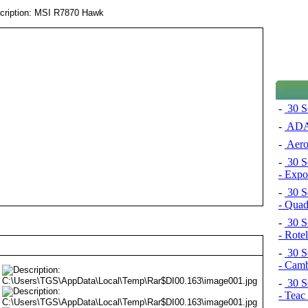
-
30 S
-
ADAT
-
Aero
-
30 S
- Exp
-
30 S
- Quad
-
30 S
- Rot
-
30 S
- Cam
-
30 S
- Tea