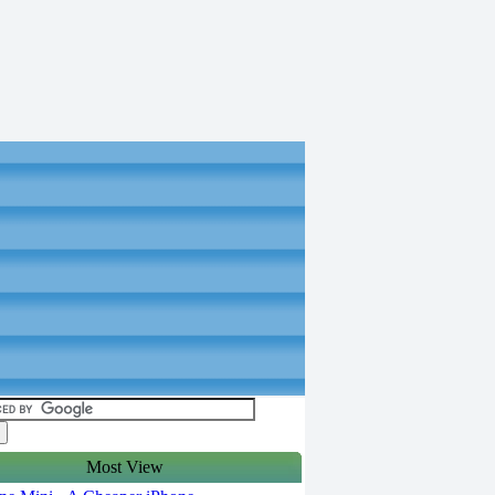
Most View