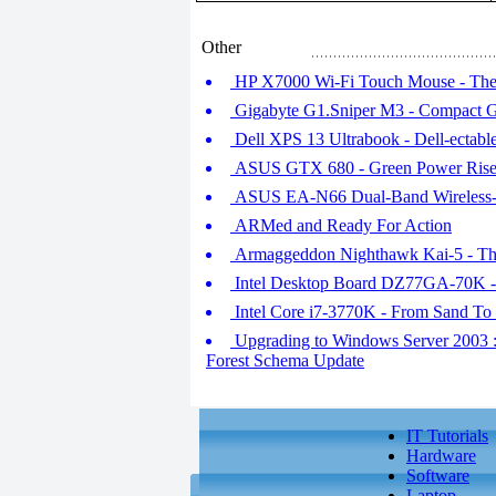
Other
HP X7000 Wi-Fi Touch Mouse - The
Gigabyte G1.Sniper M3 - Compact 
Dell XPS 13 Ultrabook - Dell-ectabl
ASUS GTX 680 - Green Power Rise
ASUS EA-N66 Dual-Band Wireless-N45
ARMed and Ready For Action
Armaggeddon Nighthawk Kai-5 - Th
Intel Desktop Board DZ77GA-70K -
Intel Core i7-3770K - From Sand To
Upgrading to Windows Server 2003 : 
Forest Schema Update
IT Tutorials
Hardware
Software
Laptop