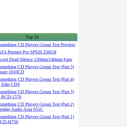
Top 10
omething CD Players Group Test Preview
A Premier Pro SP920 256GB
cool Dead Silence 120mm/140mm Fans
omething CD Players Group Test (Part 5)
osure 1010CD
omething CD Players Group Test (Part 4)
 Elite CDS
omething CD Players Group Test (Part 3)
el RCD-1570
omething CD Players Group Test (Part 2)
bridge Audio Azur 651C
omething CD Players Group Test (Part 1)
c CD-H750