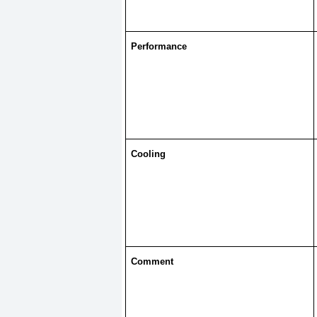
Performance
Cooling
Comment