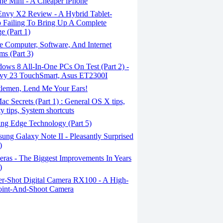
ne Mini - A Cheaper iPhone
nvy X2 Review - A Hybrid Tablet-
 Failing To Bring Up A Complete
e (Part 1)
 Computer, Software, And Internet
ms (Part 3)
ows 8 All-In-One PCs On Test (Part 2) -
vy 23 TouchSmart, Asus ET2300I
lemen, Lend Me Your Ears!
c Secrets (Part 1) : General OS X tips,
ty tips, System shortcuts
ing Edge Technology (Part 5)
ng Galaxy Note II - Pleasantly Surprised
)
ras - The Biggest Improvements In Years
)
r-Shot Digital Camera RX100 - A High-
oint-And-Shoot Camera