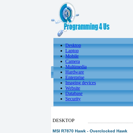
Desktop
Laptop
Mobile
Camera
Multimedia
Hardware
Enterprise
Imaging devices
Website
Database
Security
DESKTOP
MSI R7870 Hawk - Overclocked Hawk