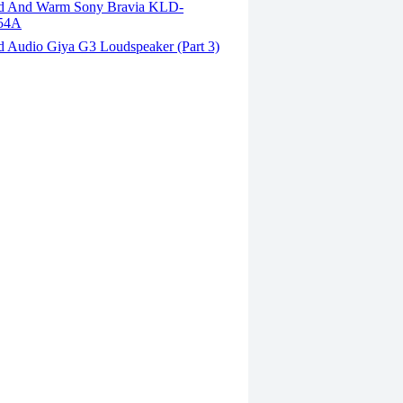
d And Warm Sony Bravia KLD-
54A
d Audio Giya G3 Loudspeaker (Part 3)