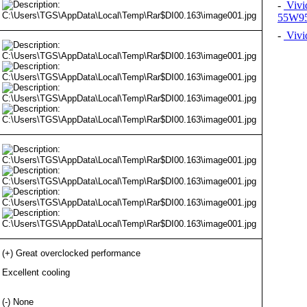
-
Vivi
55W9
-
Vivi
(+) Great overclocked performance
Excellent cooling
(-) None