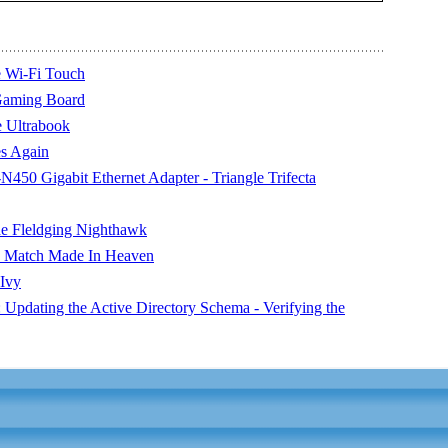
 Wi-Fi Touch
Gaming Board
e Ultrabook
s Again
0 Gigabit Ethernet Adapter - Triangle Trifecta
e Fleldging Nighthawk
 Match Made In Heaven
 Ivy
Updating the Active Directory Schema - Verifying the