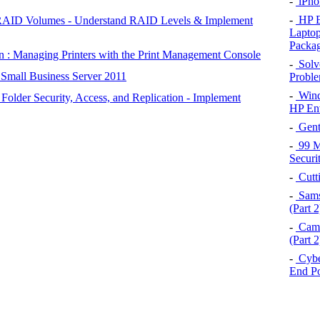
-
iPho
-
HP E
RAID Volumes - Understand RAID Levels & Implement
Laptop
Packag
 : Managing Printers with the Print Management Console
-
Solve
 Small Business Server 2011
Proble
-
Wind
older Security, Access, and Replication - Implement
HP En
-
Gent
-
99 Ma
Securi
-
Cutt
-
Samsu
(Part 2
-
Came
(Part 2
-
Cybe
End P