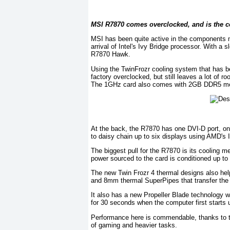
MSI R7870 comes overclocked, and is the c
MSI has been quite active in the components 
arrival of Intel's Ivy Bridge processor. With a
R7870 Hawk.
Using the TwinFrozr cooling system that has 
factory overclocked, but still leaves a lot of r
The 1GHz card also comes with 2GB DDR5 mem
At the back, the R7870 has one DVI-D port, o
to daisy chain up to six displays using AMD's I
The biggest pull for the R7870 is its cooling
power sourced to the card is conditioned up to
The new Twin Frozr 4 thermal designs also he
and 8mm thermal SuperPipes that transfer the he
It also has a new Propeller Blade technology w
for 30 seconds when the computer first starts u
Performance here is commendable, thanks to th
of gaming and heavier tasks.