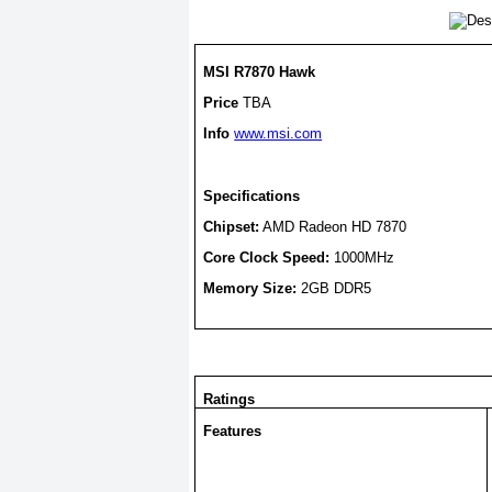
MSI R7870 Hawk
Price
TBA
Info
www.msi.com
Specifications
Chipset:
AMD Radeon HD 7870
Core Clock Speed:
1000MHz
Memory Size:
2GB DDR5
Ratings
Features