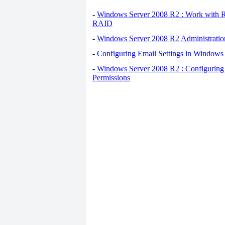
-
Windows Server 2008 R2 : Work with 
RAID
-
Windows Server 2008 R2 Administration
-
Configuring Email Settings in Windows
-
Windows Server 2008 R2 : Configuring F
Permissions