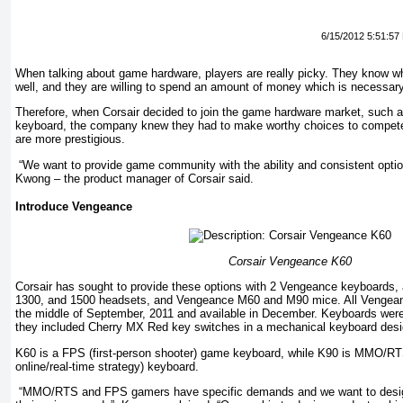
6/15/2012 5:51:57
When talking about game hardware, players are really picky. They know wh
well, and they are willing to spend an amount of money which is necessar
Therefore, when Corsair decided to join the game hardware market, suc
keyboard, the company knew they had to make worthy choices to compete
are more prestigious.
“We want to provide game community with the ability and consistent optio
Kwong – the product manager of Corsair said.
Introduce Vengeance
Corsair Vengeance K60
Corsair has sought to provide these options with 2 Vengeance keyboards,
1300, and 1500 headsets, and Vengeance M60 and M90 mice. All Vengean
the middle of September, 2011 and available in December. Keyboards were
they included Cherry MX Red key switches in a mechanical keyboard desi
K60 is a FPS (first-person shooter) game keyboard, while K90 is MMO/RTS
online/real-time strategy) keyboard.
“MMO/RTS and FPS gamers have specific demands and we want to desig