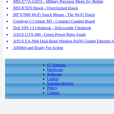
MSI Z77A-GD55 - Military Precision Meets Ivy Bridge
MSI R7870 Hawk - Overclocked Hawk
HP X7000 Wi-Fi Touch Mouse - The Wi-Fi Touch
Gigabyte G1.Sniper M3 - Compact Gaming Board
Dell XPS 13 Ultrabook - Dell-ectable Ultrabook
ASUS GTX 680 - Green Power Rises Again
ASUS EA-N66 Dual-Band Wireless-N450 Gigabit Ethernet Adap
ARMed and Ready For Action
IT Tutorials
Hardware
Software
Laptop
Imaging devices
Policy
Contact