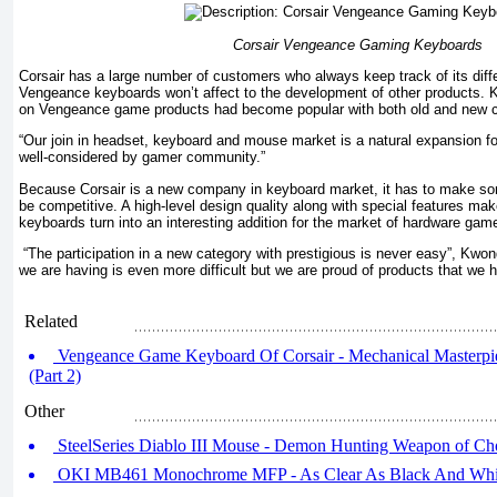
Corsair Vengeance Gaming Keyboards
Corsair has a large number of customers who always keep track of its dif
Vengeance keyboards won’t affect to the development of other products. 
on Vengeance game products had become popular with both old and new 
“Our join in headset, keyboard and mouse market is a natural expansion fo
well-considered by gamer community.”
Because Corsair is a new company in keyboard market, it has to make som
be competitive. A high-level design quality along with special features 
keyboards turn into an interesting addition for the market of hardware gam
“The participation in a new category with prestigious is never easy”, Kwo
we are having is even more difficult but we are proud of products that we 
Related
Vengeance Game Keyboard Of Corsair - Mechanical Masterpi
(Part 2)
Other
SteelSeries Diablo III Mouse - Demon Hunting Weapon of Ch
OKI MB461 Monochrome MFP - As Clear As Black And Whi