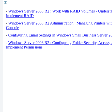
1)
-
Windows Server 2008 R2 : Work with RAID Volumes - Underst
Implement RAID
-
Windows Server 2008 R2 Administration : Managing Printers wit
Console
-
Configuring Email Settings in Windows Small Business Server 2
-
Windows Server 2008 R2 : Configuring Folder Security, Access, 
Implement Permissions