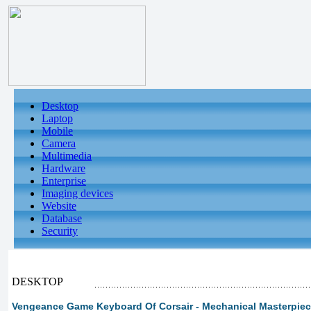
Desktop
Laptop
Mobile
Camera
Multimedia
Hardware
Enterprise
Imaging devices
Website
Database
Security
DESKTOP
Vengeance Game Keyboard Of Corsair - Mechanical Masterpiece