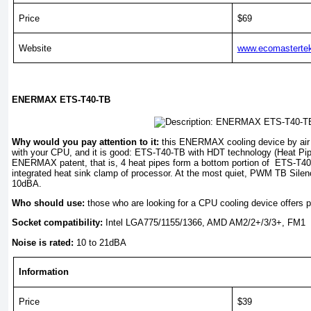
Price
$69
Website
www.ecomasterte
ENERMAX ETS-T40-TB
Why would you pay attention to it:
this ENERMAX cooling device by air 
with your CPU, and it is good: ETS-T40-TB with HDT technology (Heat Pip
ENERMAX patent, that is, 4 heat pipes form a bottom portion of ETS-T40-
integrated heat sink clamp of processor. At the most quiet, PWM TB Silen
10dBA.
Who should use:
those who are looking for a CPU cooling device offers p
Socket compatibility:
Intel LGA775/1155/1366, AMD AM2/2+/3/3+, FM1
Noise is rated:
10 to 21dBA
Information
Price
$39