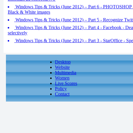
Windows Tips & Tricks (June 2012) – Part 6 - PHOTOSHOP - 
Black & White images
Windows Tips & Tricks (June 2012) – Part 5 - Recognize Twi
Windows Tips & Tricks (June 2012) – Part 4 - Facebook - Deact
selectively
Windows Tips & Tricks (June 2012) – Part 3 - StarOffice - Spec
Desktop
Website
Multimedia
Women
Live Scores
Policy
Contact