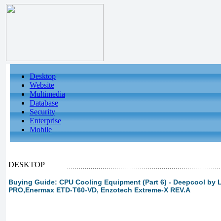
Desktop
Website
Multimedia
Database
Security
Enterprise
Mobile
DESKTOP
Buying Guide: CPU Cooling Equipment (Part 6) - Deepcool by
PRO,Enermax ETD-T60-VD, Enzotech Extreme-X REV.A