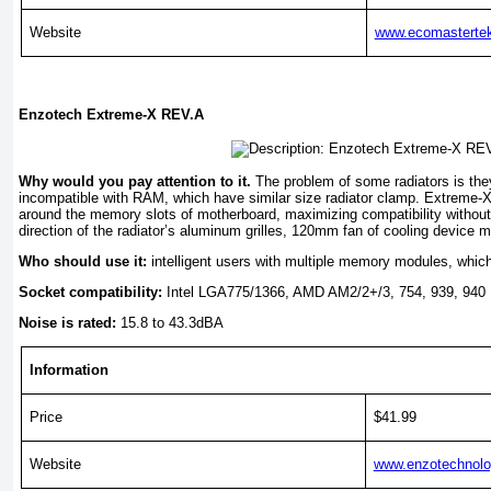
Website
www.ecomasterte
Enzotech Extreme-X REV.A
Why would you pay attention to it.
The problem of some radiators is the
incompatible with RAM, which have similar size radiator clamp. Extreme
around the memory slots of motherboard, maximizing compatibility without
direction of the radiator’s aluminum grilles, 120mm fan of cooling device 
Who should use it:
intelligent users with multiple memory modules, which
Socket compatibility:
Intel LGA775/1366, AMD AM2/2+/3, 754, 939, 940
Noise is rated:
15.8 to 43.3dBA
Information
Price
$41.99
Website
www.enzotechnol