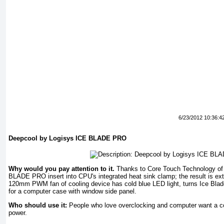
6/23/2012 10:36:4
Deepcool by Logisys ICE BLADE PRO
Why would you pay attention to it.
Thanks to Core Touch Technology of
BLADE PRO insert into CPU's integrated heat sink clamp; the result is extr
120mm PWM fan of cooling device has cold blue LED light, turns Ice Blad
for a computer case with window side panel.
Who should use it:
People who love overclocking and computer want a cool
power.