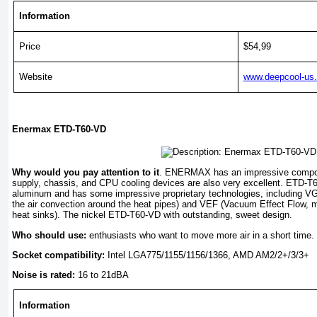
Information
Price
$54,99
Website
www.deepcool-us
Enermax ETD-T60-VD
Why would you pay attention to it
. ENERMAX has an impressive compon
supply, chassis, and CPU cooling devices are also very excellent. ETD-T6
aluminum and has some impressive proprietary technologies, including VG
the air convection around the heat pipes) and VEF (Vacuum Effect Flow, m
heat sinks). The nickel ETD-T60-VD with outstanding, sweet design.
Who should use:
enthusiasts who want to move more air in a short time.
Socket compatibility:
Intel LGA775/1155/1156/1366, AMD AM2/2+/3/3+
Noise is rated:
16 to 21dBA
Information