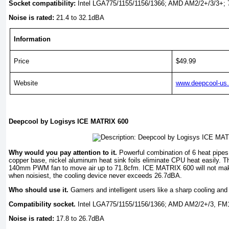
Socket compatibility:
Intel LGA775/1155/1156/1366; AMD AM2/2+/3/3+; 
Noise is rated:
21.4 to 32.1dBA
Information
Price
$49.99
Website
www.deepcool-us
Deepcool by Logisys ICE MATRIX 600
Why would you pay attention to it.
Powerful combination of 6 heat pipes 
copper base, nickel aluminum heat sink foils eliminate CPU heat easily. Th
140mm PWM fan to move air up to 71.8cfm. ICE MATRIX 600 will not mak
when noisiest, the cooling device never exceeds 26.7dBA.
Who should use it.
Gamers and intelligent users like a sharp cooling and 
Compatibility socket.
Intel LGA775/1155/1156/1366; AMD AM2/2+/3, FM
Noise is rated:
17.8 to 26.7dBA