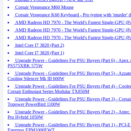
Corsair Vengeance M60 Mouse
Corsair Vengeance K60 Keyboard - Pro typing with 'murder' d
AMD Radeon HD 7970 - The World's Fastest Single-GPU (Pa
AMD Radeon HD 7970 - The World's Fastest Single-GPU (Pa
AMD Radeon HD 7970 - The World's Fastest Single-GPU (Pa
Intel Core I7 3820 (Part 2)
Intel Core I7 3820 (Part 1)
Upgrade Power - Guidelines For PSU Buyers (Part 6) - Apex
PS575XBK 575W
Upgrade Power - Guidelines For PSU Buyers (Part 5) - Azza
Cooling Silencer Mk III 600W
Upgrade Power - Guidelines For PSU Buyers (Part 4) - Cooler
Corsair Enthusiast Series Modular TX850M
Upgrade Power - Guidelines For PSU Buyers (Part 3) - Corsai
Topower PowerBird 1100W
Upgrade Power - Guidelines For PSU Buyers (Part 2) - Antec
Pro Hybrid 1050W
Upgrade Power - Guidelines For PSU Buyers (Part 1) - PCI-E 
Enermax EPM1000EWT