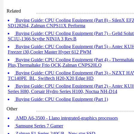
Related
Buying Guide: CPU Cooling Equipment (Part 8) - SilenX E
SD128264, Zalman CNPS11X Performa
Buying Guide: CPU Cooling Equipment (Part 7) - Gelid Solu
SC1U-1366,Scythe NINJA 3 Rev.B
Buying Guide: CPU Cooling Equipment (Part 5) - Antec KU
Freezer i30,Cooler Master Hyper 612 PWM
Buying Guide: CPU Cooling Equipment (Part 4) - Thermaltak
Plus,Thermaltake Frio OCK,Zalman CNPS20LQ
Buying Guide: CPU Cooling Equipment (Part 3) - NZXT HA
TC140PE_BL, Swiftech H20-X20 Edge HD
Buying Guide: CPU Cooling Equipment (Part 2) - Antec K
Series H80, Corsair Hydro Series H100, Noctua NH-D14
Buying Guide: CPU Cooling Equipment (Part 1)
Other
AMD A6-3500 - Llano integrated-graphics processors
Samsung Series 7 Gamer
Zalman F1-Series 240GB - New star SSD