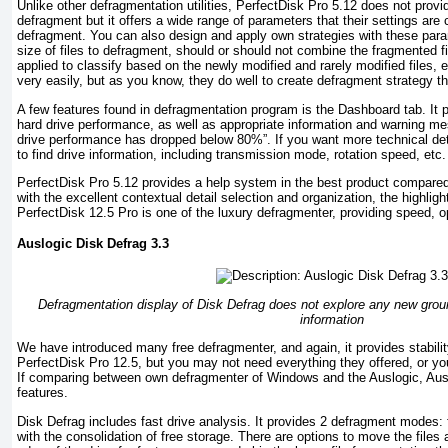
Unlike other defragmentation utilities, PerfectDisk Pro 5.12 does not pro
defragment but it offers a wide range of parameters that their settings are
defragment. You can also design and apply own strategies with these pa
size of files to defragment, should or should not combine the fragmented fil
applied to classify based on the newly modified and rarely modified files, e
very easily, but as you know, they do well to create defragment strategy t
A few features found in defragmentation program is the Dashboard tab. It 
hard drive performance, as well as appropriate information and warning m
drive performance has dropped below 80%”. If you want more technical de
to find drive information, including transmission mode, rotation speed, etc.
PerfectDisk Pro 5.12 provides a help system in the best product compared
with the excellent contextual detail selection and organization, the highligh
PerfectDisk 12.5 Pro is one of the luxury defragmenter, providing speed, o
Auslogic Disk Defrag 3.3
Defragmentation display of Disk Defrag does not explore any new grou
information
We have introduced many free defragmenter, and again, it provides stabilit
PerfectDisk Pro 12.5, but you may not need everything they offered, or yo
If comparing between own defragmenter of Windows and the Auslogic, Aus
features.
Disk Defrag includes fast drive analysis. It provides 2 defragment modes:
with the consolidation of free storage. There are options to move the files