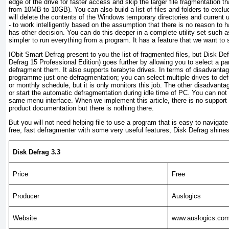
edge of the drive for faster access and skip the larger file fragmentation t
from 10MB to 10GB). You can also build a list of files and folders to excl
will delete the contents of the Windows temporary directories and current 
- to work intelligently based on the assumption that there is no reason to 
has other decision. You can do this deeper in a complete utility set suc
simpler to run everything from a program. It has a feature that we want to
IObit Smart Defrag present to you the list of fragmented files, but Disk D
Defrag 15 Professional Edition) goes further by allowing you to select a part
defragment them. It also supports terabyte drives. In terms of disadvantag
programme just one defragmentation; you can select multiple drives to def
or monthly schedule, but it is only monitors this job. The other disadvanta
or start the automatic defragmentation during idle time of PC. You can no
same menu interface. When we implement this article, there is no support s
product documentation but there is nothing there.
But you will not need helping file to use a program that is easy to navigate
free, fast defragmenter with some very useful features, Disk Defrag shines
Disk Defrag 3.3
Price
Free
Producer
Auslogics
Website
www.auslogics.co