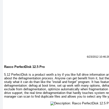
6/23/2012 10:46:2
Raxco PerfectDisk 12.5 Pro
5.12 PerfectDisk is a product worth a try if you like full drive information 
about the defragmentation process. Anyone can get benefit from it, but the
study what it can do than like the “install and forget” program. It has fea
defragmentation: defrag at boot time, set up work with many options, defra
exclude from defragmentation, optimize automatically when fragmentation t
drive support, the real time defragmentation that hardly touches system re
manager can scan to find duplicate files and allows you to select any file 