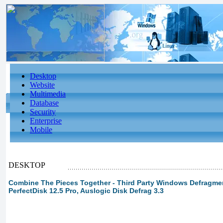
Desktop
Website
Multimedia
Database
Security
Enterprise
Mobile
DESKTOP
Combine The Pieces Together - Third Party Windows Defragment
PerfectDisk 12.5 Pro, Auslogic Disk Defrag 3.3