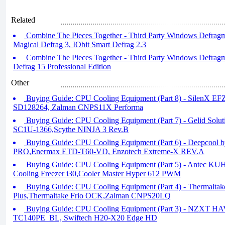
Related
Combine The Pieces Together - Third Party Windows Defragm
Magical Defrag 3, IObit Smart Defrag 2.3
Combine The Pieces Together - Third Party Windows Defragme
Defrag 15 Professional Edition
Other
Buying Guide: CPU Cooling Equipment (Part 8) - SilenX E
SD128264, Zalman CNPS11X Performa
Buying Guide: CPU Cooling Equipment (Part 7) - Gelid Solu
SC1U-1366,Scythe NINJA 3 Rev.B
Buying Guide: CPU Cooling Equipment (Part 6) - Deepcool
PRO,Enermax ETD-T60-VD, Enzotech Extreme-X REV.A
Buying Guide: CPU Cooling Equipment (Part 5) - Antec K
Cooling Freezer i30,Cooler Master Hyper 612 PWM
Buying Guide: CPU Cooling Equipment (Part 4) - Thermaltak
Plus,Thermaltake Frio OCK,Zalman CNPS20LQ
Buying Guide: CPU Cooling Equipment (Part 3) - NZXT HA
TC140PE_BL, Swiftech H20-X20 Edge HD