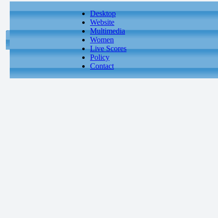
Desktop
Website
Multimedia
Women
Live Scores
Policy
Contact