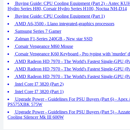
Buying Guide: CPU Cooling Equipment (Part 2) - Antec KU
Hydro Series H80, Corsair Hydro Series H100, Noctua NH-D14
Buying Guide: CPU Cooling Equipment (Part 1)
AMD A6-3500 - Llano integrated-graphics processors
Samsung Series 7 Gamer
Zalman F1-Series 240GB - New star SSD
Corsair Vengeance M60 Mouse
Corsair Vengeance K60 Keyboard - Pro typing with 'murder' d
AMD Radeon HD 7970 - The World's Fastest Single-GPU (Pa
AMD Radeon HD 7970 - The World's Fastest Single-GPU (Pa
AMD Radeon HD 7970 - The World's Fastest Single-GPU (Pa
Intel Core I7 3820 (Part 2)
Intel Core I7 3820 (Part 1)
Upgrade Power - Guidelines For PSU Buyers (Part 6) - Apex
PS575XBK 575W
Upgrade Power - Guidelines For PSU Buyers (Part 5) - Azza
Cooling Silencer Mk III 600W