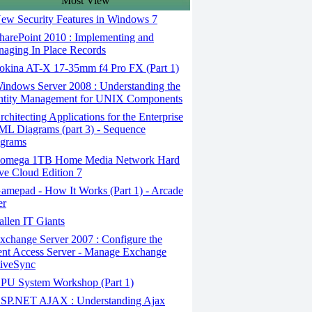
Most View
ew Security Features in Windows 7
arePoint 2010 : Implementing and
aging In Place Records
okina AT-X 17-35mm f4 Pro FX (Part 1)
ndows Server 2008 : Understanding the
ntity Management for UNIX Components
chitecting Applications for the Enterprise
ML Diagrams (part 3) - Sequence
grams
omega 1TB Home Media Network Hard
ve Cloud Edition 7
mepad - How It Works (Part 1) - Arcade
er
llen IT Giants
change Server 2007 : Configure the
ent Access Server - Manage Exchange
iveSync
PU System Workshop (Part 1)
SP.NET AJAX : Understanding Ajax