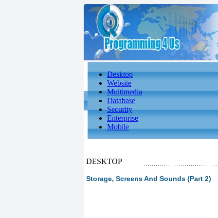
Desktop
Website
Multimedia
Database
Security
Enterprise
Mobile
DESKTOP
Storage, Screens And Sounds (Part 2)