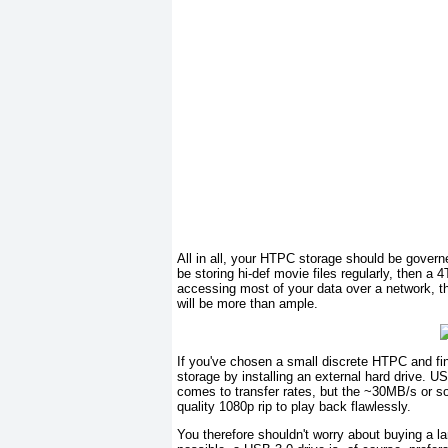
All in all, your HTPC storage should be governe
be storing hi-def movie files regularly, then a 4
accessing most of your data over a network, 
will be more than ample.
If you've chosen a small discrete HTPC and fin
storage by installing an external hard drive. U
comes to transfer rates, but the ~30MB/s or so 
quality 1080p rip to play back flawlessly.
You therefore shouldn't worry about buying a l