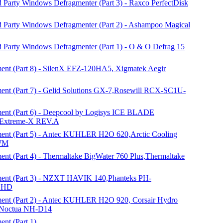
 Party Windows Defragmenter (Part 3) - Raxco PerfectDisk
d Party Windows Defragmenter (Part 2) - Ashampoo Magical
d Party Windows Defragmenter (Part 1) - O & O Defrag 15
nt (Part 8) - SilenX EFZ-120HA5, Xigmatek Aegir
nt (Part 7) - Gelid Solutions GX-7,Rosewill RCX-SC1U-
nt (Part 6) - Deepcool by Logisys ICE BLADE
Extreme-X REV.A
nt (Part 5) - Antec KUHLER H2O 620,Arctic Cooling
PWM
t (Part 4) - Thermaltake BigWater 760 Plus,Thermaltake
ent (Part 3) - NZXT HAVIK 140,Phanteks PH-
e HD
ent (Part 2) - Antec KUHLER H2O 920, Corsair Hydro
, Noctua NH-D14
nt (Part 1)