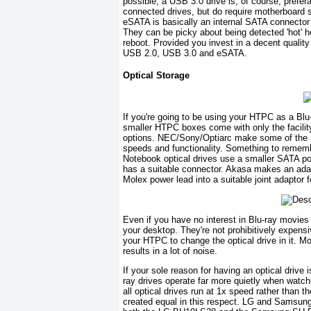
possible, a USB 3.0 drive is, of course, prefer
connected drives, but do require motherboard s
eSATA is basically an internal SATA connector
They can be picky about being detected 'hot'
reboot. Provided you invest in a decent quality 
USB 2.0, USB 3.0 and eSATA.
Optical Storage
If you're going to be using your HTPC as a Blu-
smaller HTPC boxes come with only the facility 
options. NEC/Sony/Optiarc make some of the ni
speeds and functionality. Something to remembe
Notebook optical drives use a smaller SATA p
has a suitable connector. Akasa makes an ada
Molex power lead into a suitable joint adaptor f
Even if you have no interest in Blu-ray movie
your desktop. They're not prohibitively expens
your HTPC to change the optical drive in it. M
results in a lot of noise.
If your sole reason for having an optical drive i
ray drives operate far more quietly when watchi
all optical drives run at 1x speed rather than t
created equal in this respect. LG and Samsung