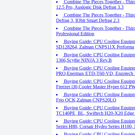
Combine The Pieces Together - Third
12.5 Pro, Auslogic Disk Defrag 3.3
Combine The Pieces Together - Thir
Defrag 3, IObit Smart Defrag 2.3
Combine The Pieces Together - Thir
Professional Edition
Buying Guide: CPU Cooling Equipme
SD128264, Zalman CNPS11X Performa
Buying Guide: CPU Cooling Equipme
1366,Scythe NINJA 3 Rev.B
Buying Guide: CPU Cooling Equipme
PRO,Enermax ETD-T60-VD, Enzotech 
Buying Guide: CPU Cooling Equipme
Freezer i30,Cooler Master Hyper 612 
Buying Guide: CPU Cooling Equipmen
Frio OCK,Zalman CNPS20LQ
Buying Guide: CPU Cooling Equipm
TC140PE_BL, Swiftech H20-X20 Edg
Buying Guide: CPU Cooling Equipm
Series H80, Corsair Hydro Series H100
Buying Guide: CPU Cooling Equipme