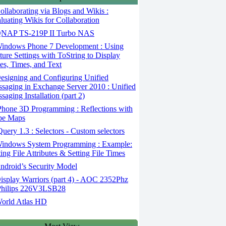
llaborating via Blogs and Wikis :
luating Wikis for Collaboration
NAP TS-219P II Turbo NAS
indows Phone 7 Development : Using
ture Settings with ToString to Display
es, Times, and Text
signing and Configuring Unified
saging in Exchange Server 2010 : Unified
saging Installation (part 2)
hone 3D Programming : Reflections with
be Maps
uery 1.3 : Selectors - Custom selectors
indows System Programming : Example:
ting File Attributes & Setting File Times
droid’s Security Model
splay Warriors (part 4) - AOC 2352Phz
hilips 226V3LSB28
orld Atlas HD