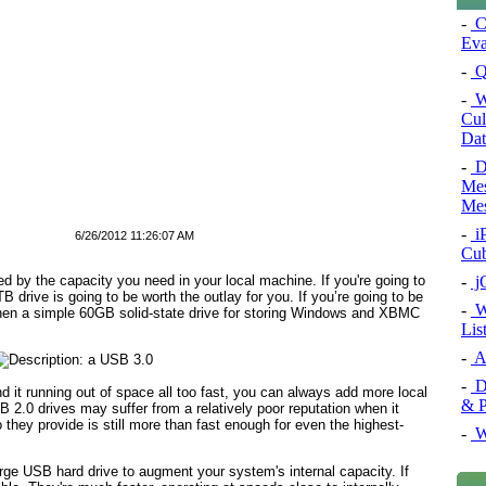
-
Co
Eva
-
Q
-
W
Cul
Dat
-
De
Mes
Mes
-
iP
6/26/2012 11:26:07 AM
Cu
-
jQ
d by the capacity you need in your local machine. If you're going to
TB drive is going to be worth the outlay for you. If you’re going to be
-
W
then a simple 60GB solid-state drive for storing Windows and XBMC
Lis
-
An
-
Di
d it running out of space all too fast, you can always add more local
& P
SB 2.0 drives may suffer from a relatively poor reputation when it
they provide is still more than fast enough for even the highest-
-
W
arge USB hard drive to augment your system's internal capacity. If