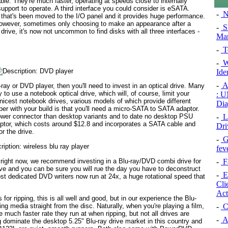
able. They're much faster, operating at speeds close to internally
upport to operate. A third interface you could consider is eSATA.
-
N
 that's been moved to the I/O panel and it provides huge performance.
 however, sometimes only choosing to make an appearance after a
-
Sh
drive, it's now not uncommon to find disks with all three interfaces -
Man
-
T
-
Wi
Ide
-
Ar
ray or DVD player, then you'll need to invest in an optical drive. Many
to use a notebook optical drive, which will, of course, limit your
: U
cest notebook drives, various models of which provide different
Dia
r with your build is that you'll need a micro-SATA to SATA adaptor.
-
L
ower connector than desktop variants and to date no desktop PSU
ptor, which costs around $12.8 and incorporates a SATA cable and
Dri
or the drive.
-
Ga
fev
s right now, we recommend investing in a Blu-ray/DVD combi drive for
-
Fa
ive and you can be sure you will rue the day you have to deconstruct
-
Ex
ost dedicated DVD writers now run at 24x, a huge rotational speed that
Cli
Act
s for ripping, this is all well and good, but in our experience the Blu-
-
C
ng media straight from the disc. Naturally, when you're playing a film,
he much faster rate they run at when ripping, but not all drives are
-
A
 dominate the desktop 5.25" Blu-ray drive market in this country and