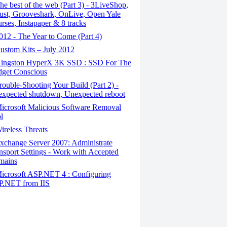
e best of the web (Part 3) - 3LiveShop,
ust, Grooveshark, OnLive, Open Yale
rses, Instapaper & 8 tracks
12 - The Year to Come (Part 4)
stom Kits – July 2012
ingston HyperX 3K SSD : SSD For The
get Conscious
ouble-Shooting Your Build (Part 2) -
xpected shutdown, Unexpected reboot
icrosoft Malicious Software Removal
l
reless Threats
change Server 2007: Administrate
nsport Settings - Work with Accepted
mains
icrosoft ASP.NET 4 : Configuring
.NET from IIS