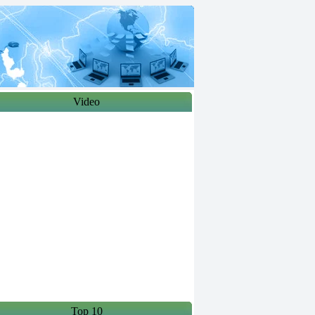
Video
Top 10