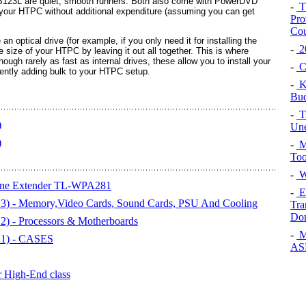
23L are quiet, smooth runners. Both also come with PowerDVD
-
Th
 your HTPC without additional expenditure (assuming you can get
Pro
Cou
an optical drive (for example, if you only need it for installing the
-
20
 size of your HTPC by leaving it out all together. This is where
ough rarely as fast as internal drives, these allow you to install your
-
Cu
ently adding bulk to your HTPC setup.
-
K
Bud
-
Tr
)
Une
)
-
M
Too
-
Wi
ine Extender TL-WPA281
-
Ex
3) - Memory,Video Cards, Sound Cards, PSU And Cooling
Tra
Do
) - Processors & Motherboards
-
M
 1) - CASES
ASP
r High-End class