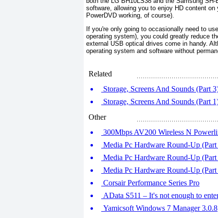
both the LG BH10LS38 and the Samsung SH-B1
software, allowing you to enjoy HD content on
PowerDVD working, of course).
If you're only going to occasionally need to use 
operating system), you could greatly reduce the
external USB optical drives come in handy. Alth
operating system and software without perman
Related
Storage, Screens And Sounds (Part 3
Storage, Screens And Sounds (Part 1
Other
300Mbps AV200 Wireless N Powerl
Media Pc Hardware Round-Up (Part 
Media Pc Hardware Round-Up (Part 2
Media Pc Hardware Round-Up (Part
Corsair Performance Series Pro
AData S511 – It's not enough to ente
Yamicsoft Windows 7 Manager 3.0.8