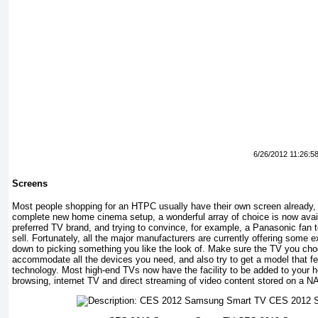
6/26/2012 11:26:5
Screens
Most people shopping for an HTPC usually have their own screen already, b
complete new home cinema setup, a wonderful array of choice is now avai
preferred TV brand, and trying to convince, for example, a Panasonic fan
sell. Fortunately, all the major manufacturers are currently offering some e
down to picking something you like the look of. Make sure the TV you ch
accommodate all the devices you need, and also try to get a model that f
technology. Most high-end TVs now have the facility to be added to your
browsing, internet TV and direct streaming of video content stored on a N