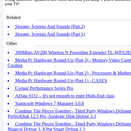
your TV!
Related
Storage, Screens And Sounds (Part 2)
Storage, Screens And Sounds (Part 1)
Other
300Mbps AV200 Wireless N Powerline Extender TL-WPA28
Media Pc Hardware Round-Up (Part 3) - Memory,Video Card
Cooling
Media Pc Hardware Round-Up (Part 2) - Processors & Mother
Media Pc Hardware Round-Up (Part 1) - CASES
Corsair Performance Series Pro
AData S511 – It's not enough to enter High-End class
Yamicsoft Windows 7 Manager 3.0.8
Combine The Pieces Together - Third Party Windows Defragme
PerfectDisk 12.5 Pro, Auslogic Disk Defrag 3.3
Combine The Pieces Together - Third Party Windows Defragm
Magical Defrag 3, IObit Smart Defrag 2.3