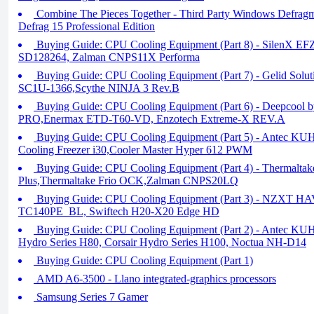
Combine The Pieces Together - Third Party Windows Defragme
Defrag 15 Professional Edition
Buying Guide: CPU Cooling Equipment (Part 8) - SilenX E
SD128264, Zalman CNPS11X Performa
Buying Guide: CPU Cooling Equipment (Part 7) - Gelid Solu
SC1U-1366,Scythe NINJA 3 Rev.B
Buying Guide: CPU Cooling Equipment (Part 6) - Deepcool
PRO,Enermax ETD-T60-VD, Enzotech Extreme-X REV.A
Buying Guide: CPU Cooling Equipment (Part 5) - Antec K
Cooling Freezer i30,Cooler Master Hyper 612 PWM
Buying Guide: CPU Cooling Equipment (Part 4) - Thermaltak
Plus,Thermaltake Frio OCK,Zalman CNPS20LQ
Buying Guide: CPU Cooling Equipment (Part 3) - NZXT HA
TC140PE_BL, Swiftech H20-X20 Edge HD
Buying Guide: CPU Cooling Equipment (Part 2) - Antec KU
Hydro Series H80, Corsair Hydro Series H100, Noctua NH-D14
Buying Guide: CPU Cooling Equipment (Part 1)
AMD A6-3500 - Llano integrated-graphics processors
Samsung Series 7 Gamer