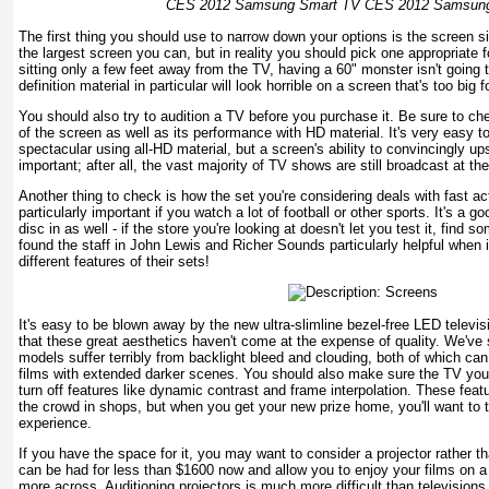
CES 2012 Samsung Smart TV CES 2012 Samsun
The first thing you should use to narrow down your options is the screen s
the largest screen you can, but in reality you should pick one appropriate f
sitting only a few feet away from the TV, having a 60" monster isn't going 
definition material in particular will look horrible on a screen that's too big 
You should also try to audition a TV before you purchase it. Be sure to che
of the screen as well as its performance with HD material. It's very easy 
spectacular using all-HD material, but a screen's ability to convincingly 
important; after all, the vast majority of TV shows are still broadcast at t
Another thing to check is how the set you're considering deals with fast a
particularly important if you watch a lot of football or other sports. It's a
disc in as well - if the store you're looking at doesn't let you test it, find 
found the staff in John Lewis and Richer Sounds particularly helpful when i
different features of their sets!
It's easy to be blown away by the new ultra-slimline bezel-free LED televi
that these great aesthetics haven't come at the expense of quality. We've
models suffer terribly from backlight bleed and clouding, both of which ca
films with extended darker scenes. You should also make sure the TV you'r
turn off features like dynamic contrast and frame interpolation. These fea
the crowd in shops, but when you get your new prize home, you'll want to t
experience.
If you have the space for it, you may want to consider a projector rather th
can be had for less than $1600 now and allow you to enjoy your films on a g
more across. Auditioning projectors is much more difficult than televisions