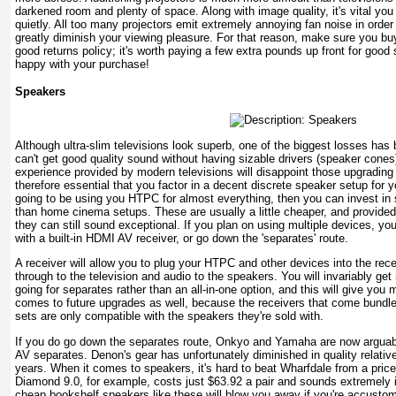
darkened room and plenty of space. Along with image quality, it's vital you
quietly. All too many projectors emit extremely annoying fan noise in order
greatly diminish your viewing pleasure. For that reason, make sure you buy
good returns policy; it's worth paying a few extra pounds up front for good
happy with your purchase!
Speakers
Although ultra-slim televisions look superb, one of the biggest losses has
can't get good quality sound without having sizable drivers (speaker cone
experience provided by modern televisions will disappoint those upgrading f
therefore essential that you factor in a decent discrete speaker setup for 
going to be using you HTPC for almost everything, then you can invest in
than home cinema setups. These are usually a little cheaper, and provided 
they can still sound exceptional. If you plan on using multiple devices, yo
with a built-in HDMI AV receiver, or go down the 'separates' route.
A receiver will allow you to plug your HTPC and other devices into the rec
through to the television and audio to the speakers. You will invariably ge
going for separates rather than an all-in-one option, and this will give you m
comes to future upgrades as well, because the receivers that come bundl
sets are only compatible with the speakers they're sold with.
If you do go down the separates route, Onkyo and Yamaha are now arguab
AV separates. Denon's gear has unfortunately diminished in quality relative
years. When it comes to speakers, it's hard to beat Wharfdale from a pric
Diamond 9.0, for example, costs just $63.92 a pair and sounds extremely
cheap bookshelf speakers like these will blow you away if you're accustome