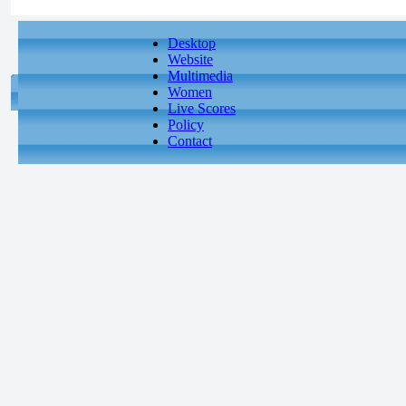
Desktop
Website
Multimedia
Women
Live Scores
Policy
Contact