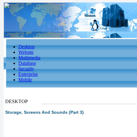
Desktop
Website
Multimedia
Database
Security
Enterprise
Mobile
DESKTOP
Storage, Screens And Sounds (Part 3)