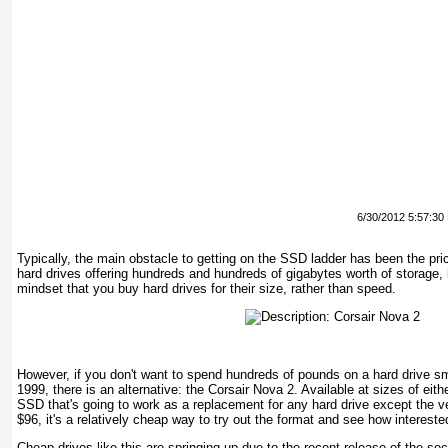
6/30/2012 5:57:30
Typically, the main obstacle to getting on the SSD ladder has been the pri
hard drives offering hundreds and hundreds of gigabytes worth of storage, 
mindset that you buy hard drives for their size, rather than speed.
However, if you don't want to spend hundreds of pounds on a hard drive sm
1999, there is an alternative: the Corsair Nova 2. Available at sizes of eit
SSD that's going to work as a replacement for any hard drive except the ve
$96, it's a relatively cheap way to try out the format and see how intereste
Cheap drives like this are springing up due to the recent release of the s