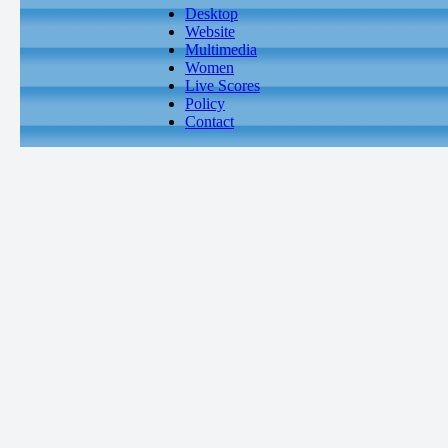
Desktop
Website
Multimedia
Women
Live Scores
Policy
Contact