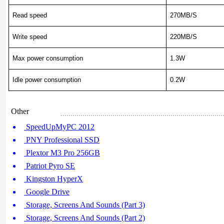
Read speed
270MB/S
Write speed
220MB/S
Max power consumption
1.3W
Idle power consumption
0.2W
Other
SpeedUpMyPC 2012
PNY Professional SSD
Plextor M3 Pro 256GB
Patriot Pyro SE
Kingston HyperX
Google Drive
Storage, Screens And Sounds (Part 3)
Storage, Screens And Sounds (Part 2)