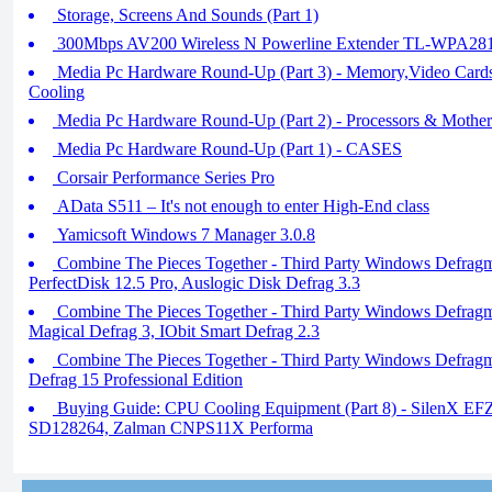
Storage, Screens And Sounds (Part 1)
300Mbps AV200 Wireless N Powerline Extender TL-WPA28
Media Pc Hardware Round-Up (Part 3) - Memory,Video Card
Cooling
Media Pc Hardware Round-Up (Part 2) - Processors & Mother
Media Pc Hardware Round-Up (Part 1) - CASES
Corsair Performance Series Pro
AData S511 – It's not enough to enter High-End class
Yamicsoft Windows 7 Manager 3.0.8
Combine The Pieces Together - Third Party Windows Defragme
PerfectDisk 12.5 Pro, Auslogic Disk Defrag 3.3
Combine The Pieces Together - Third Party Windows Defragm
Magical Defrag 3, IObit Smart Defrag 2.3
Combine The Pieces Together - Third Party Windows Defragme
Defrag 15 Professional Edition
Buying Guide: CPU Cooling Equipment (Part 8) - SilenX E
SD128264, Zalman CNPS11X Performa