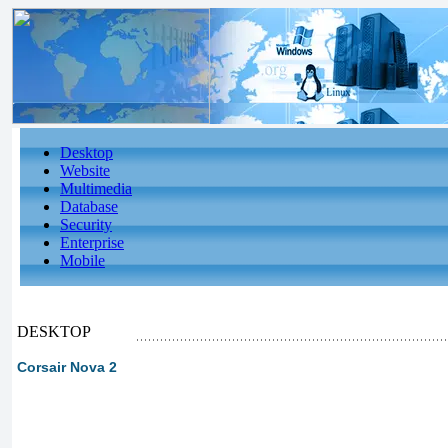
Desktop
Website
Multimedia
Database
Security
Enterprise
Mobile
DESKTOP
Corsair Nova 2