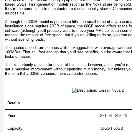
based SSDs. First-generation models (such as the Nova 2) are being sold 
they're the same price to manufacture but substantially slower. Companie
as possible.
Although the 30GB model is perhaps a little too small to be of any use in
installation alone requires 20GB of space, the 60GB model offers space f
software (although you'll probably want to move your MP3 collection somew
manage the amount of free space, but if you're willing to do so, you can g
without spending loads.
The quoted speeds are perhaps a little exaggerated, with average write pe
100MB/s. That still fast enough that you'll see benefits, but be aware that i
looks on paper.
There's certainly a place for drives of this class, however, and if you're r
get a massive improvement without spending much money, but unless you'
the ultra-thifty 30GB versions, there are better options.
Details
Price
$71.98 - $95.26
Capacity
30GB I 60GB