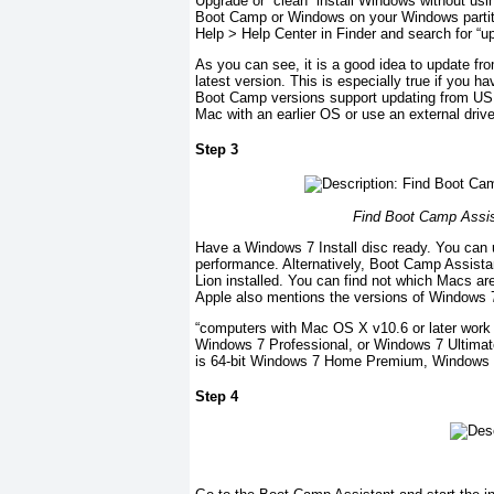
Upgrade or “clean” install Windows without usi
Boot Camp or Windows on your Windows partiti
Help > Help Center in Finder and search for “
As you can see, it is a good idea to update fro
latest version. This is especially true if you h
Boot Camp versions support updating from USB 
Mac with an earlier OS or use an external drive
Step 3
Find Boot Camp Assist
Have a Windows 7 Install disc ready. You can u
performance. Alternatively, Boot Camp Assista
Lion installed. You can find not which Macs ar
Apple also mentions the versions of Windows 7 
“computers with Mac OS X v10.6 or later work 
Windows 7 Professional, or Windows 7 Ultimat
is 64-bit Windows 7 Home Premium, Windows 7
Step 4