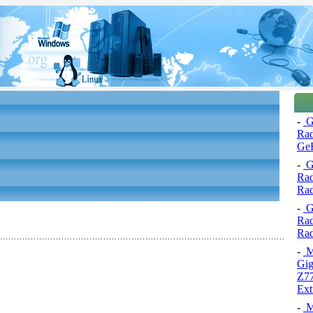
-
Gr
Ra
Ge
-
Gr
Ra
Ra
-
Gr
Rad
Ra
-
Mo
Gi
Z7
Ext
-
Mo