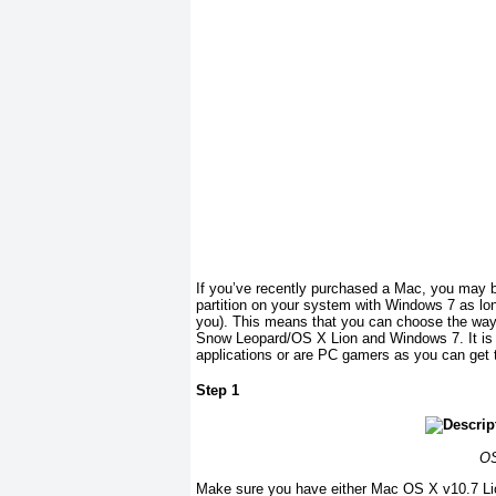
If you’ve recently purchased a Mac, you may be 
partition on your system with Windows 7 as lon
you). This means that you can choose the wa
Snow Leopard/OS X Lion and Windows 7. It is a
applications or are PC gamers as you can get th
Step 1
OS
Make sure you have either Mac OS X v10.7 Li