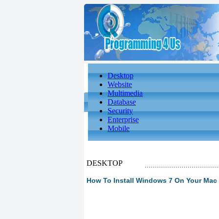
Desktop
Website
Multimedia
Database
Security
Enterprise
Mobile
DESKTOP
How To Install Windows 7 On Your Mac