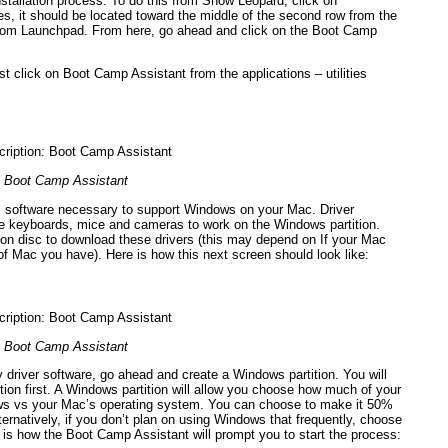
stallation process. To do this from Snow Leopard, click on
ies, it should be located toward the middle of the second row from the
y from Launchpad. From here, go ahead and click on the Boot Camp
t click on Boot Camp Assistant from the applications – utilities
Boot Camp Assistant
al software necessary to support Windows on your Mac. Driver
like keyboards, mice and cameras to work on the Windows partition.
tion disc to download these drivers (this may depend on If your Mac
f Mac you have). Here is how this next screen should look like:
Boot Camp Assistant
y driver software, go ahead and create a Windows partition. You will
tion first. A Windows partition will allow you choose how much of your
ws vs your Mac’s operating system. You can choose to make it 50%
lternatively, if you don’t plan on using Windows that frequently, choose
 is how the Boot Camp Assistant will prompt you to start the process: