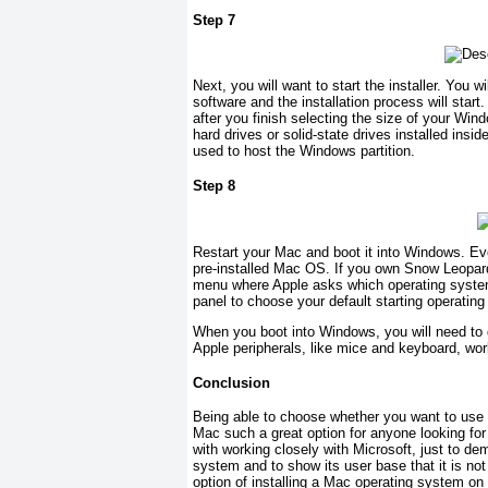
Step 7
Next, you will want to start the installer. You 
software and the installation process will start
after you finish selecting the size of your Wind
hard drives or solid-state drives installed ins
used to host the Windows partition.
Step 8
Restart your Mac and boot it into Windows. Eve
pre-installed Mac OS. If you own Snow Leopard
menu where Apple asks which operating system 
panel to choose your default starting operatin
When you boot into Windows, you will need to 
Apple peripherals, like mice and keyboard, work
Conclusion
Being able to choose whether you want to us
Mac such a great option for anyone looking fo
with working closely with Microsoft, just to d
system and to show its user base that it is no
option of installing a Mac operating system o