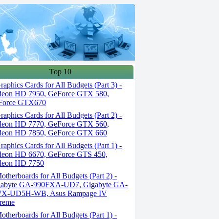
Top 10
aphics Cards for All Budgets (Part 3) -
deon HD 7950, GeForce GTX 580,
Force GTX670
aphics Cards for All Budgets (Part 2) -
deon HD 7770, GeForce GTX 560,
deon HD 7850, GeForce GTX 660
aphics Cards for All Budgets (Part 1) -
eon HD 6670, GeForce GTS 450,
deon HD 7750
therboards for All Budgets (Part 2) -
gabyte GA-990FXA-UD7, Gigabyte GA-
7X-UD5H-WB, Asus Rampage IV
reme
therboards for All Budgets (Part 1) -