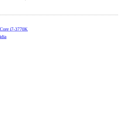
d Core i7-3770K
idia