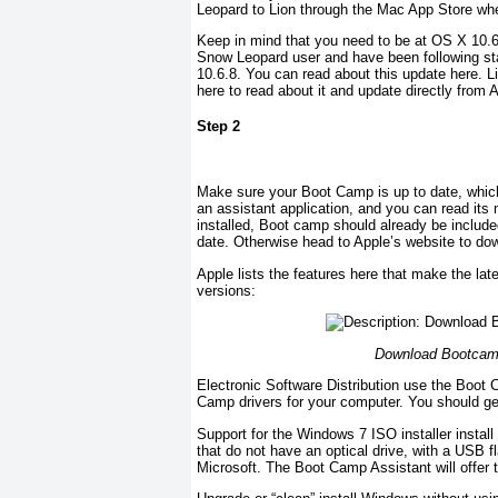
Leopard to Lion through the Mac App Store whe
Keep in mind that you need to be at OS X 10.6
Snow Leopard user and have been following st
10.6.8. You can read about this update here. Li
here to read about it and update directly from 
Step 2
Make sure your Boot Camp is up to date, whic
an assistant application, and you can read its
installed, Boot camp should already be include
date. Otherwise head to Apple’s website to do
Apple lists the features here that make the lat
versions:
Download Bootcamp 
Electronic Software Distribution use the Boot 
Camp drivers for your computer. You should ge
Support for the Windows 7 ISO installer instal
that do not have an optical drive, with a USB
Microsoft. The Boot Camp Assistant will offer 