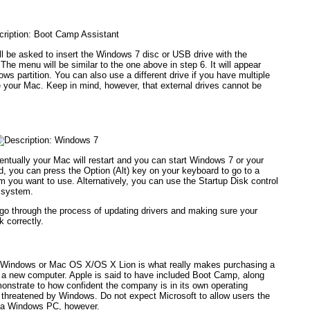
will be asked to insert the Windows 7 disc or USB drive with the
. The menu will be similar to the one above in step 6. It will appear
ows partition. You can also use a different drive if you have multiple
ide your Mac. Keep in mind, however, that external drives cannot be
ntually your Mac will restart and you can start Windows 7 or your
, you can press the Option (Alt) key on your keyboard to go to a
you want to use. Alternatively, you can use the Startup Disk control
g system.
go through the process of updating drivers and making sure your
 correctly.
e Windows or Mac OS X/OS X Lion is what really makes purchasing a
r a new computer. Apple is said to have included Boot Camp, along
emonstrate to how confident the company is in its own operating
t threatened by Windows. Do not expect Microsoft to allow users the
n a Windows PC, however.