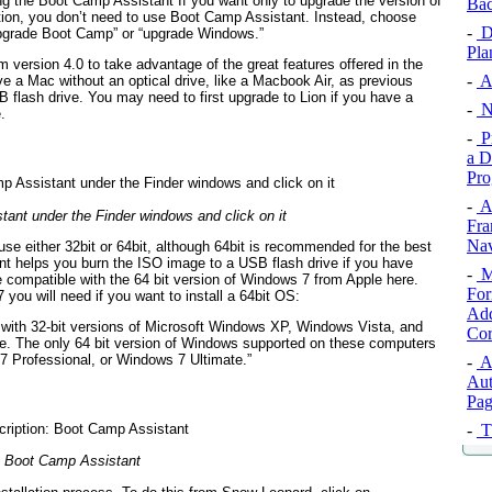
ng the Boot Camp Assistant If you want only to upgrade the version of
Ba
on, you don’t need to use Boot Camp Assistant. Instead, choose
-
De
upgrade Boot Camp” or “upgrade Windows.”
Pla
m version 4.0 to take advantage of the great features offered in the
-
A 
ave a Mac without an optical drive, like a Macbook Air, as previous
flash drive. You may need to first upgrade to Lion if you have a
-
Ni
.
-
P
a D
Pro
-
A
ant under the Finder windows and click on it
Fra
Nav
se either 32bit or 64bit, although 64bit is recommended for the best
nt helps you burn the ISO image to a USB flash drive if you have
-
Mi
e compatible with the 64 bit version of Windows 7 from Apple here.
For
you will need if you want to install a 64bit OS:
Add
with 32-bit versions of Microsoft Windows XP, Windows Vista, and
Cor
e. The only 64 bit version of Windows supported on these computers
 Professional, or Windows 7 Ultimate.”
-
A
Aut
Pag
-
T
Boot Camp Assistant