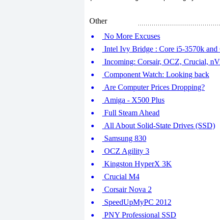
Other
No More Excuses
Intel Ivy Bridge : Core i5-3570k an
Incoming: Corsair, OCZ, Crucial, nV
Component Watch: Looking back
Are Computer Prices Dropping?
Amiga - X500 Plus
Full Steam Ahead
All About Solid-State Drives (SSD)
Samsung 830
OCZ Agility 3
Kingston HyperX 3K
Crucial M4
Corsair Nova 2
SpeedUpMyPC 2012
PNY Professional SSD