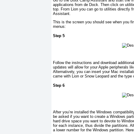
Go to the Boot Camp Assistant and start the in
applications from de Dock. Then click on utilit
top. From Lion you can go to utilities directl
Assistant.
This is the screen you should see when you firs
menus:
Step 5
Follow the instructions and download addition
updates will allow for your Apple peripherals 
Alternatively, you can insert your Mac installa
came with Lion or Snow Leopard and the type o
Step 6
After you’re installed the Windows compatibilit
be asked if you want to create a Windows parti
hard drive space you want to devote to Windo
for each instance, thus divide the partitions. A
a lower number for the Windows partition. Here