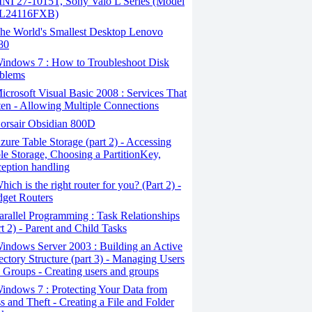
I 27-1015T, Sony Vaio L Series (Model
L24116FXB)
he World's Smallest Desktop Lenovo
80
indows 7 : How to Troubleshoot Disk
blems
crosoft Visual Basic 2008 : Services That
ten - Allowing Multiple Connections
orsair Obsidian 800D
ure Table Storage (part 2) - Accessing
le Storage, Choosing a PartitionKey,
eption handling
ich is the right router for you? (Part 2) -
get Routers
rallel Programming : Task Relationships
rt 2) - Parent and Child Tasks
ndows Server 2003 : Building an Active
ectory Structure (part 3) - Managing Users
 Groups - Creating users and groups
ndows 7 : Protecting Your Data from
s and Theft - Creating a File and Folder