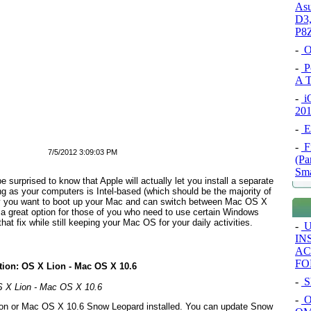
As
D3
P8
-
O
-
P
A T
-
i
201
-
Ea
-
Fi
7/5/2012 3:09:03 PM
(Pa
Sma
surprised to know that Apple will actually let you install a separate
g as your computers is Intel-based (which should be the majority of
y you want to boot up your Mac and can switch between Mac OS X
 great option for those of you who need to use certain Windows
at fix while still keeping your Mac OS for your daily activities.
-
Up
IN
AC
FO
-
S
 X Lion - Mac OS X 10.6
-
On
on or Mac OS X 10.6 Snow Leopard installed. You can update Snow