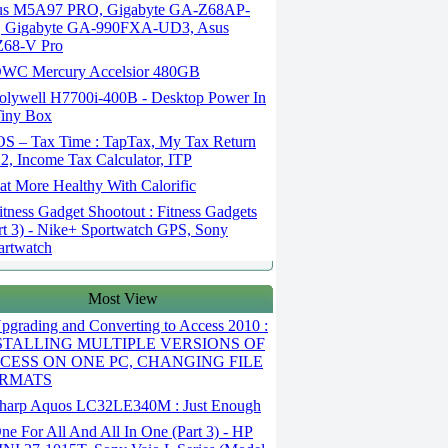
us M5A97 PRO, Gigabyte GA-Z68AP-
, Gigabyte GA-990FXA-UD3, Asus
Z68-V Pro
WC Mercury Accelsior 480GB
olywell H7700i-400B - Desktop Power In
iny Box
OS – Tax Time : TapTax, My Tax Return
2, Income Tax Calculator, ITP
t More Healthy With Calorific
tness Gadget Shootout : Fitness Gadgets
rt 3) - Nike+ Sportwatch GPS, Sony
rtwatch
Most View
grading and Converting to Access 2010 :
STALLING MULTIPLE VERSIONS OF
CESS ON ONE PC, CHANGING FILE
RMATS
harp Aquos LC32LE340M : Just Enough
e For All And All In One (Part 3) - HP