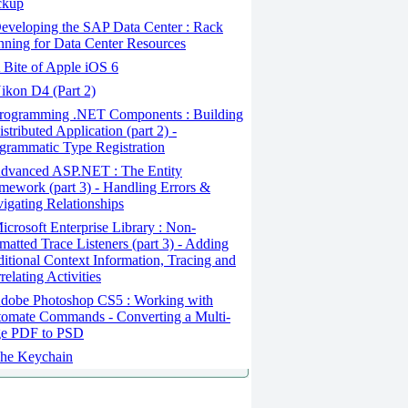
ckup
veloping the SAP Data Center : Rack
nning for Data Center Resources
Bite of Apple iOS 6
kon D4 (Part 2)
rogramming .NET Components : Building
istributed Application (part 2) -
grammatic Type Registration
dvanced ASP.NET : The Entity
mework (part 3) - Handling Errors &
igating Relationships
crosoft Enterprise Library : Non-
matted Trace Listeners (part 3) - Adding
itional Context Information, Tracing and
relating Activities
dobe Photoshop CS5 : Working with
omate Commands - Converting a Multi-
e PDF to PSD
he Keychain