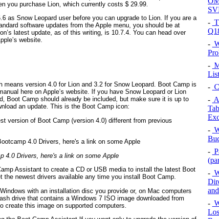
OMN
n you purchase Lion, which currently costs $ 29.99.
SV
.6 as Snow Leopard user before you can upgrade to Lion. If you are a
-
T
andard software updates from the Apple menu, you should be at
Q1
on’s latest update, as of this writing, is 10.7.4. You can head over
Apple’s website.
-
W
Pro
-
Mi
Lis
h means version 4.0 for Lion and 3.2 for Snow Leopard. Boot Camp is
-
C
 manual here on Apple’s website. If you have Snow Leopard or Lion
-
Az
d, Boot Camp should already be included, but make sure it is up to
wnload an update. This is the Boot Camp icon:
Tab
Exc
est version of Boot Camp (version 4.0) different from previous
-
Wh
Bud
-
Pa
4.0 Drivers, here's a link on some Apple
(pa
Camp Assistant to create a CD or USB media to install the latest Boot
-
Wi
t the newest drivers available any time you install Boot Camp.
Dir
and
l Windows with an installation disc you provide or, on Mac computers
 flash drive that contains a Windows 7 ISO image downloaded from
-
Wi
to create this image on supported computers.
Los