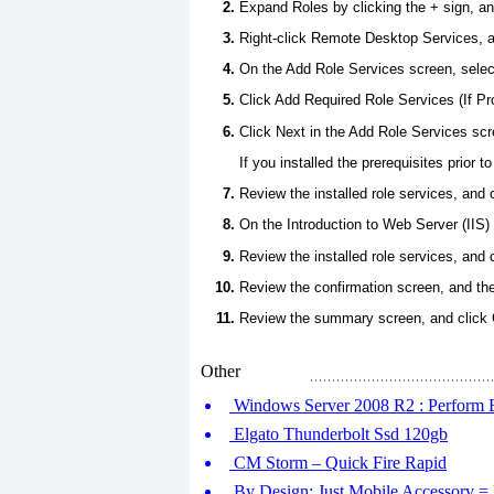
Expand Roles by clicking the + sign, a
Right-click Remote Desktop Services, a
On the Add Role Services screen, sel
Click Add Required Role Services (If P
Click Next in the Add Role Services scr
If you installed the prerequisites prior
Review the installed role services, and 
On the Introduction to Web Server (IIS) 
Review the installed role services, and 
Review the confirmation screen, and then
Review the summary screen, and click 
Other
Windows Server 2008 R2 : Perform
Elgato Thunderbolt Ssd 120gb
CM Storm – Quick Fire Rapid
By Design: Just Mobile Accessory = 