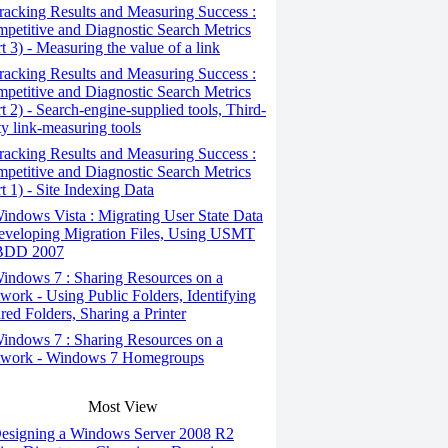
acking Results and Measuring Success :
petitive and Diagnostic Search Metrics
rt 3) - Measuring the value of a link
acking Results and Measuring Success :
petitive and Diagnostic Search Metrics
rt 2) - Search-engine-supplied tools, Third-
ty link-measuring tools
acking Results and Measuring Success :
petitive and Diagnostic Search Metrics
rt 1) - Site Indexing Data
ndows Vista : Migrating User State Data
eveloping Migration Files, Using USMT
 BDD 2007
ndows 7 : Sharing Resources on a
work - Using Public Folders, Identifying
red Folders, Sharing a Printer
ndows 7 : Sharing Resources on a
work - Windows 7 Homegroups
Most View
esigning a Windows Server 2008 R2