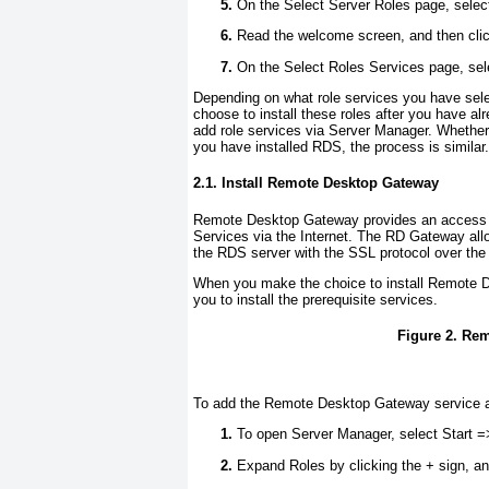
On the Select Server Roles page, sele
Read the welcome screen, and then cli
On the Select Roles Services page, sele
Depending on what role services you have selec
choose to install these roles after you have a
add role services via Server Manager. Whether y
you have installed RDS, the process is similar.
2.1. Install Remote Desktop Gateway
Remote Desktop Gateway provides an access
Services via the Internet. The RD Gateway all
the RDS server with the SSL protocol over the
When you make the choice to install Remote 
you to install the prerequisite services.
Figure 2. Re
To add the Remote Desktop Gateway service af
To open Server Manager, select Start =
Expand Roles by clicking the + sign, a