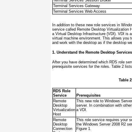
Terminal Services Session Broker
Terminal Services Gateway
Terminal Services Web Access
In addition to these new role services in Wi
service called Remote Desktop Virtualization Ho
a Virtual Desktop Infrastructure (VDI). VDI is
virtual machine environment. This allows you 
and work with the desktop as if the desktop we
1. Understand the Remote Desktop Service
After you have determined which RDS role servi
prerequisite services for the roles.
Table 2
list
Table 2
RDS Role
Service
Prerequisites
Remote
This new role to Windows Server
Desktop
server. In combination with other
Virtualization
a VDI.
Host
Remote
This role service requires your 
Desktop
the Windows Server 2008 R2 serv
Connection
Figure 1
.