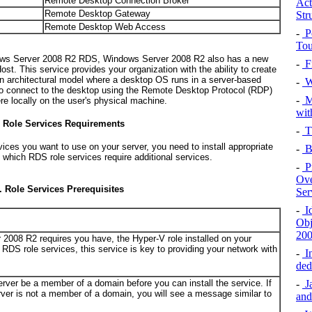
Remote Desktop Connection Broker
Act
Remote Desktop Gateway
Str
Remote Desktop Web Access
-
P
Tou
ndows Server 2008 R2 RDS, Windows Server 2008 R2 also has a new
-
F
st. This service provides your organization with the ability to create
 an architectural model where a desktop OS runs in a server-based
-
Wi
to connect to the desktop using the Remote Desktop Protocol (RDP)
-
M
re locally on the user's physical machine.
wit
s Role Services Requirements
-
Th
ces you want to use on your server, you need to install appropriate
-
B
s which RDS role services require additional services.
-
P
Ove
. Role Services Prerequisites
Ser
-
Id
Obj
20
 2008 R2 requires you have, the Hyper-V role installed on your
 RDS role services, this service is key to providing your network with
-
In
ded
server be a member of a domain before you can install the service. If
-
Ja
er is not a member of a domain, you will see a message similar to
and