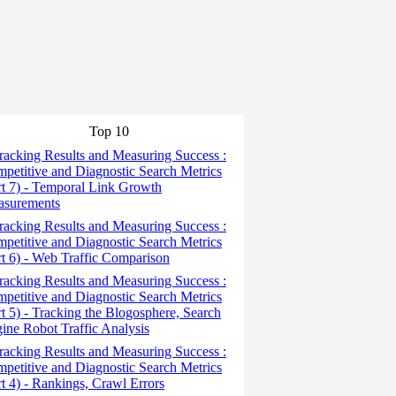
Top 10
acking Results and Measuring Success :
petitive and Diagnostic Search Metrics
rt 7) - Temporal Link Growth
surements
acking Results and Measuring Success :
petitive and Diagnostic Search Metrics
rt 6) - Web Traffic Comparison
acking Results and Measuring Success :
petitive and Diagnostic Search Metrics
rt 5) - Tracking the Blogosphere, Search
ine Robot Traffic Analysis
acking Results and Measuring Success :
petitive and Diagnostic Search Metrics
rt 4) - Rankings, Crawl Errors