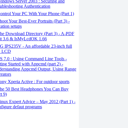
indows Server 2003 : Securing and
ubleshooting Authentication
ntrol Your PC With Your Phone (Part 1)
oot Your Best-Ever Portraits (Part 3) -
ation setups
he Download Directory (Part 3) - A-PDF
it 3.6 & IsMyLcdOK 1.66
 IPS235V - An affordable 23-inch full
 LCD
S 7.0 : Using Command Line Tools -
ting Started with Appcmd (part 2) -
erstanding Appcmd Output, Using Range
rators
ny Xperia Active : For outdoor sports
he 50 Best Headphones You Can Buy
rt 9)
nux Expert Advice – May 2012 (Part 1) -
figure defaut programs