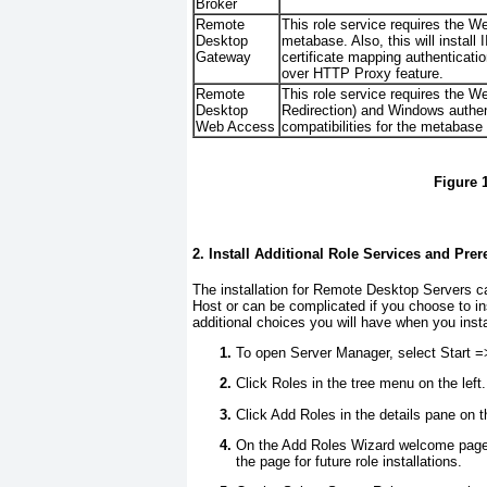
Broker
Remote
This role service requires the W
Desktop
metabase. Also, this will install
Gateway
certificate mapping authenticatio
over HTTP Proxy feature.
Remote
This role service requires the
Desktop
Redirection) and Windows authen
Web Access
compatibilities for the metabase 
Figure 
2. Install Additional Role Services and Pre
The installation for Remote Desktop Servers c
Host or can be complicated if you choose to inst
additional choices you will have when you insta
To open Server Manager, select Start =
Click Roles in the tree menu on the left.
Click Add Roles in the details pane on t
On the Add Roles Wizard welcome page, c
the page for future role installations.