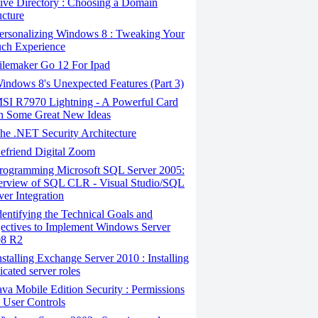
ive Directory : Choosing a Domain
ucture
ersonalizing Windows 8 : Tweaking Your
ch Experience
ilemaker Go 12 For Ipad
ndows 8's Unexpected Features (Part 3)
SI R7970 Lightning - A Powerful Card
h Some Great New Ideas
e .NET Security Architecture
efriend Digital Zoom
rogramming Microsoft SQL Server 2005:
rview of SQL CLR - Visual Studio/SQL
ver Integration
entifying the Technical Goals and
ectives to Implement Windows Server
08 R2
stalling Exchange Server 2010 : Installing
icated server roles
va Mobile Edition Security : Permissions
 User Controls