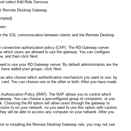
nd select Add Role Services.
ect Remote Desktop Gateway.
ompted).
een.
d for the SSL communication between clients and the Remote Desktop
ur connection authorization policy (CAP). The RD Gateway server
ne which users are allowed to use the gateway. You can configure
ow, and then click Next.
owed to use your RD Gateway server. By default administrators are the
u have added your groups, click Next.
can also choose which authentication mechanism you want to use; by
t card. You can choose one or the other or both. After you have made
e Authorization Policy (RAP). The RAP allows you to control which
ateway. You can choose a preconfigured group of computers, or you
. Choosing the All option will allow users through the gateway to
ions to on your network, so you want to use this option with caution.
ey will be able to access any computer on your network. After you
 prior to installing the Remote Desktop Gateway role, you may not see