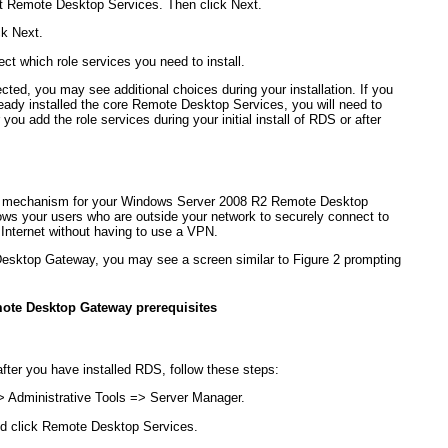
ct Remote Desktop Services. Then click Next.
ck Next.
ct which role services you need to install.
ted, you may see additional choices during your installation. If you
lready installed the core Remote Desktop Services, you will need to
ou add the role services during your initial install of RDS or after
 mechanism for your Windows Server 2008 R2 Remote Desktop
ows your users who are outside your network to securely connect to
 Internet without having to use a VPN.
Desktop Gateway, you may see a screen similar to
Figure 2
prompting
mote Desktop Gateway prerequisites
ter you have installed RDS, follow these steps:
> Administrative Tools => Server Manager.
nd click Remote Desktop Services.