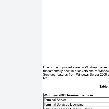
One of the improved areas in Windows Server
fundamentally new; in prior versions of Wind
Services features from Windows Server 2008 w
R2.
Table
Windows 2008 Terminal Services
Terminal Server
Terminal Services Licensing