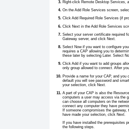
Right-click Remote Desktop Services, a
On the Add Role Services screen, sel
Click Add Required Role Services (if pr
Click Next in the Add Role Services scr
Select your server certificate require
Gateway server, and click Next.
Select Now if you want to configure yo
requires a CAP allowing you to determi
these later by selecting Later. Select N
Click Add if you want to add groups all
only group allowed to connect. After yo
Provide a name for your CAP, and you 
default you will see password and smar
your selection, click Next.
A part of your CAP is also the Resourc
computers a user may access via the g
can choose all computers on the network
connect any computer they have permiss
If someone compromises the gateway, th
have made your selection, click Next.
If you have installed the prerequisites
the following steps.