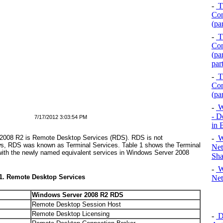
-
Tr
Com
(pa
-
Tr
Com
(pa
par
-
Tr
Com
(pa
-
Wi
- D
7/17/2012 3:03:54 PM
in
-
Wi
 2008 R2 is Remote Desktop Services (RDS). RDS is not
ows, RDS was known as Terminal Services.
Table 1
shows the Terminal
Net
ith the newly named equivalent services in Windows Server 2008
Sha
-
Wi
 1. Remote Desktop Services
Net
Windows Server 2008 R2 RDS
Remote Desktop Session Host
Remote Desktop Licensing
-
D