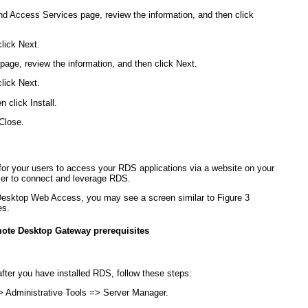
nd Access Services page, review the information, and then click
click Next.
page, review the information, and then click Next.
click Next.
 click Install.
Close.
 your users to access your RDS applications via a website on your
ser to connect and leverage RDS.
Desktop Web Access, you may see a screen similar to
Figure 3
es.
mote Desktop Gateway prerequisites
ter you have installed RDS, follow these steps:
> Administrative Tools => Server Manager.