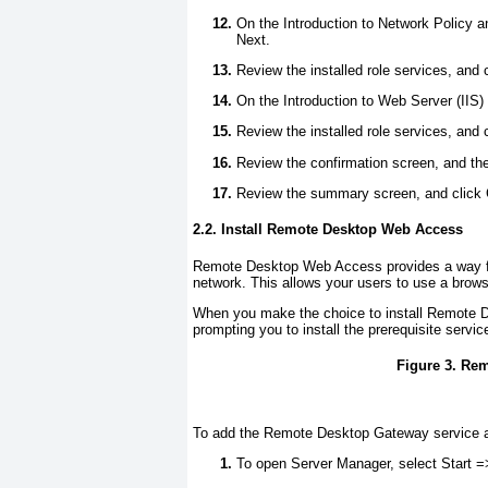
On the Introduction to Network Policy a
Next.
Review the installed role services, and 
On the Introduction to Web Server (IIS) 
Review the installed role services, and 
Review the confirmation screen, and then
Review the summary screen, and click 
2.2. Install Remote Desktop Web Access
Remote Desktop Web Access provides a way for
network. This allows your users to use a brow
When you make the choice to install Remote 
prompting you to install the prerequisite servic
Figure 3. Re
To add the Remote Desktop Gateway service af
To open Server Manager, select Start =