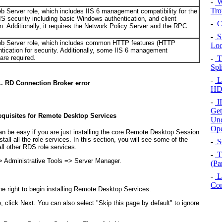
-
W
Tro
eb Server role, which includes IIS 6 management compatibility for the
 IIS security including basic Windows authentication, and client
-
Co
n. Additionally, it requires the Network Policy Server and the RPC
-
Sh
 Web Server role, which includes common HTTP features (HTTP
Loc
tication for security. Additionally, some IIS 6 management
are required.
-
T
Spl
-
LG
1. RD Connection Broker error
HD
-
II
Get
requisites for Remote Desktop Services
Und
Ope
an be easy if you are just installing the core Remote Desktop Session
all all the role services. In this section, you will see some of the
-
So
ll other RDS role services.
-
T
> Administrative Tools => Server Manager.
(Pa
-
Li
Con
he right to begin installing Remote Desktop Services.
lick Next. You can also select "Skip this page by default" to ignore