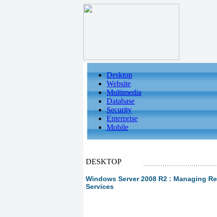
Desktop
Website
Multimedia
Database
Security
Enterprise
Mobile
DESKTOP
Windows Server 2008 R2 : Managing Re
Services