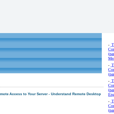
-
Tr
Com
(pa
Mea
-
Tr
Com
(pa
-
Tr
Com
(pa
mote Access to Your Server - Understand Remote Desktop
Eng
-
Tr
Com
(pa