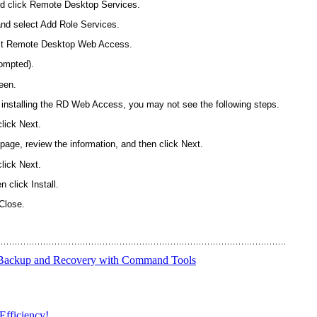
nd click Remote Desktop Services.
nd select Add Role Services.
ect Remote Desktop Web Access.
rompted).
een.
 to installing the RD Web Access, you may not see the following steps.
click Next.
page, review the information, and then click Next.
click Next.
 click Install.
Close.
 Backup and Recovery with Command Tools
Efficiency!