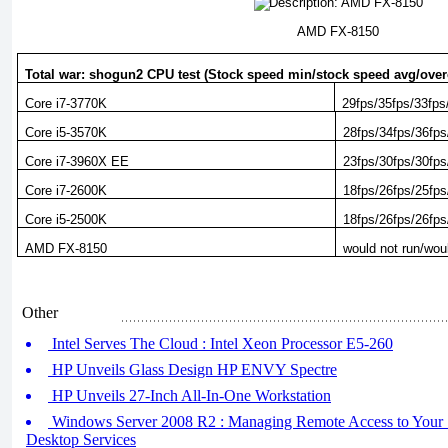
AMD FX-8150
Total war: shogun2 CPU test (Stock speed min/stock speed avg/ove
Core i7-3770K
29fps/35fps/33fps
Core i5-3570K
28fps/34fps/36fps
Core i7-3960X EE
23fps/30fps/30fps
Core i7-2600K
18fps/26fps/25fps
Core i5-2500K
18fps/26fps/26fps
AMD FX-8150
would not run/wou
Other
Intel Serves The Cloud : Intel Xeon Processor E5-260
HP Unveils Glass Design HP ENVY Spectre
HP Unveils 27-Inch All-In-One Workstation
Windows Server 2008 R2 : Managing Remote Access to Your 
Desktop Services