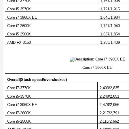
Core i7 3770K
1,767/1,908
Core i5 3570K
1,721/1,915
Core i7 3960X EE
1,645/1,984
Core i7 2600K
1,727/1,940
Core i5 2500K
1,637/1,854
AMD FX 8150
1,283/1,439
Core i7 3960X EE
Overall(Stock speed/overclocked)
Core i7-3770K
2,403/2,835
Core i5-3570K
2,248/2,851
Core i7-3960X EE
2,478/2,966
Core i7-2600K
2,217/2,791
Core i5-2500K
2,116/2,662