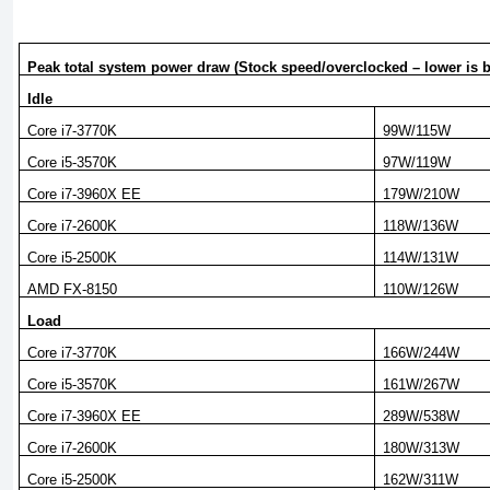
Peak total system power draw (Stock speed/overclocked – lower is b
Idle
Core i7-3770K
99W/115W
Core i5-3570K
97W/119W
Core i7-3960X EE
179W/210W
Core i7-2600K
118W/136W
Core i5-2500K
114W/131W
AMD FX-8150
110W/126W
Load
Core i7-3770K
166W/244W
Core i5-3570K
161W/267W
Core i7-3960X EE
289W/538W
Core i7-2600K
180W/313W
Core i5-2500K
162W/311W