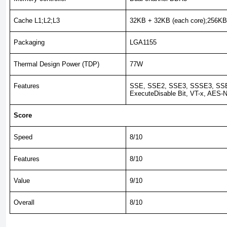
Cache L1;L2;L3
32KB + 32KB (each core);256KB
Packaging
LGA1155
Thermal Design Power (TDP)
77W
Features
SSE, SSE2, SSE3, SSSE3, SSE
ExecuteDisable Bit, VT-x, AES-N
Score
Speed
8/10
Features
8/10
Value
9/10
Overall
8/10