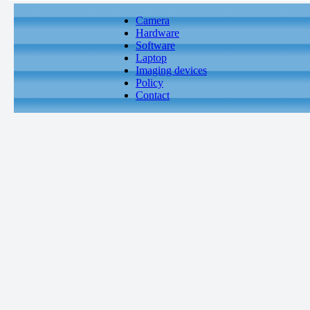
Camera
Hardware
Software
Laptop
Imaging devices
Policy
Contact