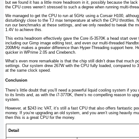
but we found it has a little more headroom in it, possibly because the lac
the CPU cores weren’t stressed to such a degree when running multi-thr
We managed to get the CPU to run at 5GHz using a Corsair H100, althoug
disturbingly close to the TJ max temperature at which the CPU throttles. 
run our benchmarks at these settings, and we only needed to tweak the mul
1.4V to achieve this.
This extra headroom effectively gave the Core i5-3570K a head start over 
including our Gimp image editing test, and even our multi-threaded Handbr
200MHz makes a greater difference than Hyper-Threading support here. Ho
quicker in WPrime 2.05 and Cinebench.
What’s even more remarkable is that the chip still didn’t draw that much 
settings. Our system drew 267W with the CPU fully loaded, compared to 
at the same clock speed.
Conclusion
There’s little doubt that you’ll need a powerful liquid cooling system if yo
to its limits and, as with the i7-3770K, there’s no compelling reason to up
system.
However, at $243 inc VAT, it’s still a fast CPU that also offers fantastic po
money. If you’re upgrading an old system, and you aren’t using heavily mul
then this is a great CPU for the money.
Detail