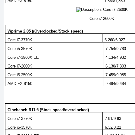
AMD FX-8150
1,563/1,860
Core i7-2600K
Wprime 2.05 (/Overclocked/Stock speed)
Core i7-3770K
6.260/6.927
Core i5-3570K
7.754/9.783
Core i7-3960X EE
4.134/4.932
Core i7-2600K
6.130/7.303
Core i5-2500K
7.459/9.985
AMD FX-8150
9.484/9.484
Cinebench R11.5 (Stock speed/overclocked)
Core i7-3770K
7.91/9.93
Core i5-3570K
6.32/8.22