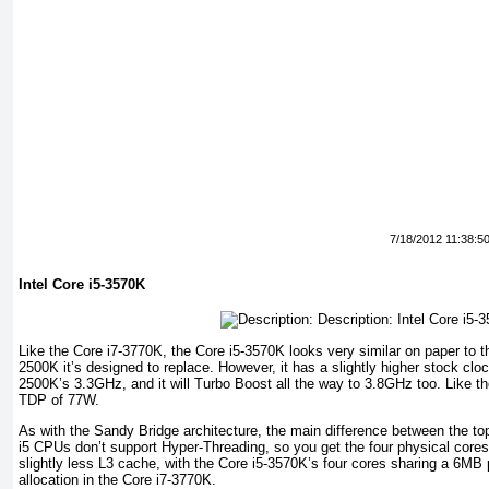
7/18/2012 11:38:5
Intel Core i5-3570K
Like the Core i7-3770K, the Core i5-3570K looks very similar on paper to 
2500K it’s designed to replace. However, it has a slightly higher stock c
2500K’s 3.3GHz, and it will Turbo Boost all the way to 3.8GHz too. Like th
TDP of 77W.
As with the Sandy Bridge architecture, the main difference between the top
i5 CPUs don’t support Hyper-Threading, so you get the four physical cores
slightly less L3 cache, with the Core i5-3570K’s four cores sharing a 6M
allocation in the Core i7-3770K.