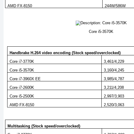
AMD FX-8150
244W/586W
Core i5-3570K
Handbrake H.264 video encoding (Stock speed/overclocked)
Core i7-3770K
3,461/4,229
Core i5-3570K
3,160/4,245
Core i7-3960X EE
3,985/4,787
Core i7-2600K
3,211/4,208
Core i5-2500K
2,997/3,903
AMD FX-8150
2,520/3,063
Multitasking (Stock speed/overclocked)