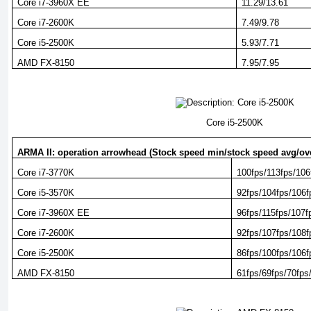
Core i7-3960X EE
11.29/13.61
Core i7-2600K
7.49/9.78
Core i5-2500K
5.93/7.71
AMD FX-8150
7.95/7.95
Core i5-2500K
ARMA II: operation arrowhead (Stock speed min/stock speed avg/ov
Core i7-3770K
100fps/113fps/106
Core i5-3570K
92fps/104fps/106f
Core i7-3960X EE
96fps/115fps/107f
Core i7-2600K
92fps/107fps/108f
Core i5-2500K
86fps/100fps/106f
AMD FX-8150
61fps/69fps/70fps