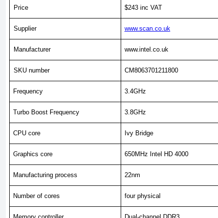
Price
$243 inc VAT
Supplier
www.scan.co.uk
Manufacturer
www.intel.co.uk
SKU number
CM8063701211800
Frequency
3.4GHz
Turbo Boost Frequency
3.8GHz
CPU core
Ivy Bridge
Graphics core
650MHz Intel HD 4000
Manufacturing process
22nm
Number of cores
four physical
Memory controller
Dual-channel DDR3