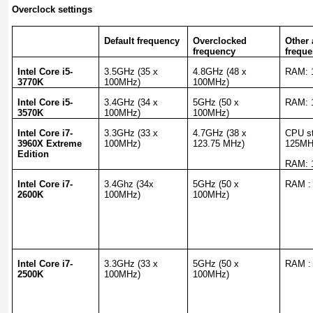
Overclock settings
Default frequency
Overclocked
Other 
frequency
freque
Intel Core i5-
3.5GHz (35 x
4.8GHz (48 x
RAM: 
3770K
100MHz)
100MHz)
Intel Core i5-
3.4GHz (34 x
5GHz (50 x
RAM: 
3570K
100MHz)
100MHz)
Intel Core i7-
3.3GHz (33 x
4.7GHz (38 x
CPU st
3960X Extreme
100MHz)
123.75 MHz)
125M
Edition
RAM: 
Intel Core i7-
3.4Ghz (34x
5GHz (50 x
RAM :
2600K
100MHz)
100MHz)
Intel Core i7-
3.3GHz (33 x
5GHz (50 x
RAM :
2500K
100MHz)
100MHz)