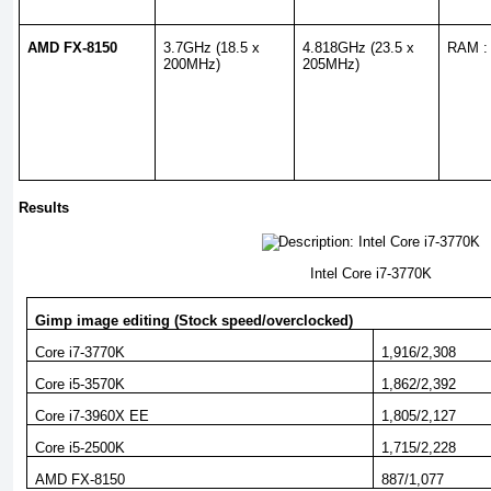
AMD FX-8150
3.7GHz (18.5 x
4.818GHz (23.5 x
RAM :
200MHz)
205MHz)
Results
Intel Core i7-3770K
Gimp image editing (Stock speed/overclocked)
Core i7-3770K
1,916/2,308
Core i5-3570K
1,862/2,392
Core i7-3960X EE
1,805/2,127
Core i5-2500K
1,715/2,228
AMD FX-8150
887/1,077