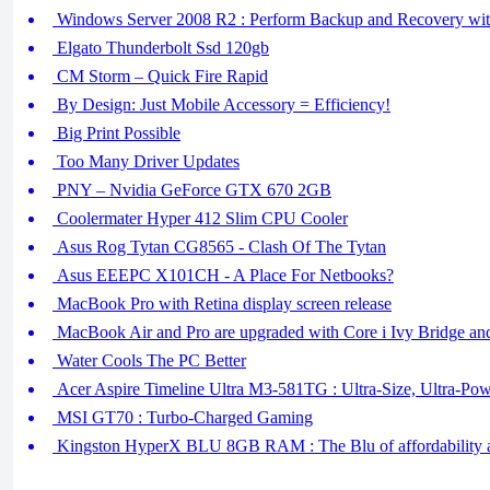
Windows Server 2008 R2 : Perform Backup and Recovery w
Elgato Thunderbolt Ssd 120gb
CM Storm – Quick Fire Rapid
By Design: Just Mobile Accessory = Efficiency!
Big Print Possible
Too Many Driver Updates
PNY – Nvidia GeForce GTX 670 2GB
Coolermater Hyper 412 Slim CPU Cooler
Asus Rog Tytan CG8565 - Clash Of The Tytan
Asus EEEPC X101CH - A Place For Netbooks?
MacBook Pro with Retina display screen release
MacBook Air and Pro are upgraded with Core i Ivy Bridge a
Water Cools The PC Better
Acer Aspire Timeline Ultra M3-581TG : Ultra-Size, Ultra-Po
MSI GT70 : Turbo-Charged Gaming
Kingston HyperX BLU 8GB RAM : The Blu of affordability 