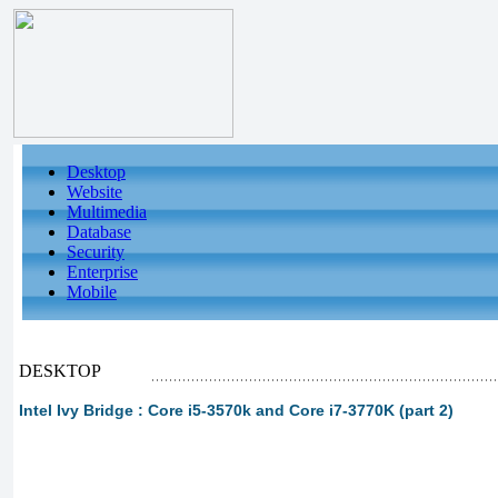
Desktop
Website
Multimedia
Database
Security
Enterprise
Mobile
DESKTOP
Intel Ivy Bridge : Core i5-3570k and Core i7-3770K (part 2)