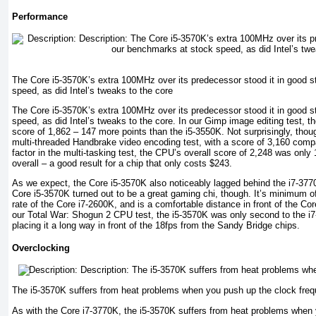
Performance
The Core i5-3570K’s extra 100MHz over its predecessor stood it in good s
speed, as did Intel’s tweaks to the core
The Core i5-3570K’s extra 100MHz over its predecessor stood it in good s
speed, as did Intel’s tweaks to the core. In our Gimp image editing test,
score of 1,862 – 147 more points than the i5-3550K. Not surprisingly, though
multi-threaded Handbrake video encoding test, with a score of 3,160 com
factor in the multi-tasking test, the CPU’s overall score of 2,248 was only
overall – a good result for a chip that only costs $243.
As we expect, the Core i5-3570K also noticeably lagged behind the i7-3
Core i5-3570K turned out to be a great gaming chi, though. It’s minimum o
rate of the Core i7-2600K, and is a comfortable distance in front of the Co
our Total War: Shogun 2 CPU test, the i5-3570K was only second to the i
placing it a long way in front of the 18fps from the Sandy Bridge chips.
Overclocking
The i5-3570K suffers from heat problems when you push up the clock fre
As with the Core i7-3770K, the i5-3570K suffers from heat problems when 