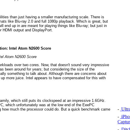
ities than just having a smaller manufacturing scale. There is
ts like Blu-ray 2.0 and full 1080p playback. Which is great, but
 end up in are meant for playing things like Blu-ray; but just in
for HDMI output and DisplayPort.
tel Atom N2600 Score
rkloads over two cores. Now, that doesn't sound very impressive
s been around for years; but considering the size of the
eally something to talk about. Although there are concerns about
ak up more juice. Intel appears to have compensated for this with
amily, which still puts its clockspeed at an impressive 1.6GHz.
C, which unfortunately was at the low end of the EeePC
-
Ultr
ing how much the processor could do. But a quick benchmark came
-
iPho
Captur
-
Ditch