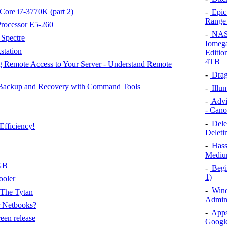
 Core i7-3770K (part 2)
-
Epic
Range
Processor E5-260
-
NAS D
Spectre
Iomega
station
Editio
4TB
 Remote Access to Your Server - Understand Remote
-
Drag
 Backup and Recovery with Command Tools
-
Illum
-
Advic
- Can
-
Delet
Efficiency!
Deleti
-
Hass
Medium
GB
-
Begin
1)
ooler
-
Wind
The Tytan
Admini
 Netbooks?
-
Apps
een release
Google