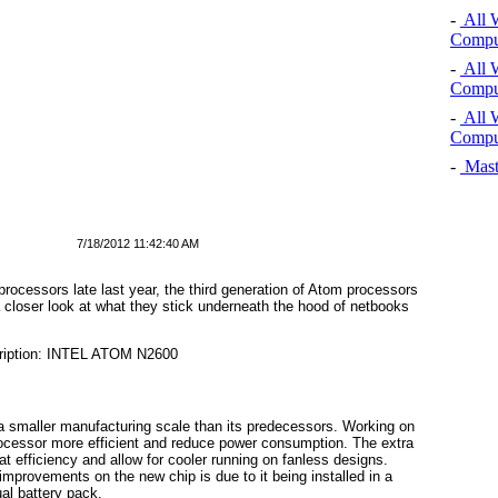
-
All 
Comput
-
All 
Comput
-
All 
Comput
-
Mast
7/18/2012 11:42:40 AM
 processors late last year, the third generation of Atom processors
closer look at what they stick underneath the hood of netbooks
 smaller manufacturing scale than its predecessors. Working on
ocessor more efficient and reduce power consumption. The extra
t efficiency and allow for cooler running on fanless designs.
 improvements on the new chip is due to it being installed in a
al battery pack.