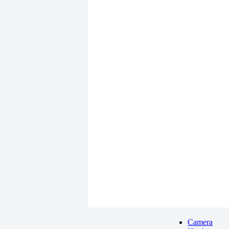
Camera