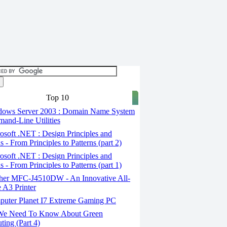
Top 10
ows Server 2003 : Domain Name System
and-Line Utilities
soft .NET : Design Principles and
s - From Principles to Patterns (part 2)
soft .NET : Design Principles and
s - From Principles to Patterns (part 1)
her MFC-J4510DW - An Innovative All-
 A3 Printer
uter Planet I7 Extreme Gaming PC
We Need To Know About Green
ing (Part 4)