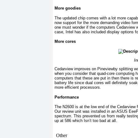
More goodies
The updated chip comes with a lot more capabil
now support for the more demanding video forma
one must wonder if the computers Cedarview will
case, Intel has also included display options 
More cores
In
Cedarview improves on Pineviewby splitting wo
when you consider that quad-core computing ha
computers that these are put in then there is r
battery life since dual cores will definitely so
more efficient processors.
Performance
The N2600 is at the low end of the Cedarview f
Our review unit was installed in an ASUS EeeP
spectrum. This prevented us from really test
up at 586 which Isn’t too bad at all.
Other