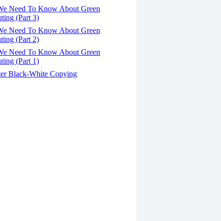
We Need To Know About Green
ing (Part 3)
We Need To Know About Green
ing (Part 2)
We Need To Know About Green
ing (Part 1)
er Black-White Copying