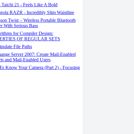
Taichi 21 - Feels Like A Bold
rola RAZR - Incredibly Slim Waistline
on Twist – Wireless Portable Bluetooth
r With Serious Bass
rithms for Compiler Design:
ERTIES OF REGULAR SETS
ulate File Paths
ange Server 2007: Create Mail-Enabled
ts and Mail-Enabled Users
To Know Your Camera (Part 2) - Focusing