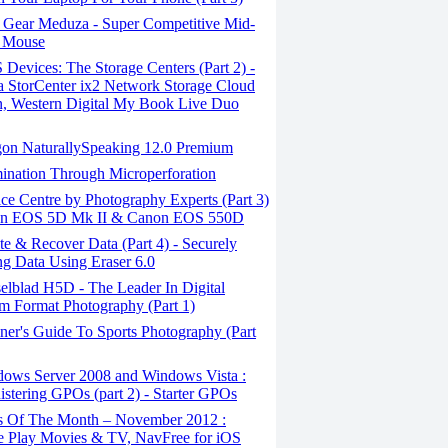
 Gear Meduza - Super Competitive Mid-
 Mouse
evices: The Storage Centers (Part 2) -
 StorCenter ix2 Network Storage Cloud
n, Western Digital My Book Live Duo
on NaturallySpeaking 12.0 Premium
ination Through Micro­perforation
e Centre by Photography Experts (Part 3)
on EOS 5D Mk II & Canon EOS 550D
e & Recover Data (Part 4) - Securely
ng Data Using Eraser 6.0
elblad H5D - The Leader In Digital
 Format Photography (Part 1)
er's Guide To Sports Photography (Part
ows Server 2008 and Windows Vista :
stering GPOs (part 2) - Starter GPOs
 Of The Month – November 2012 :
 Play Movies & TV, NavFree for iOS