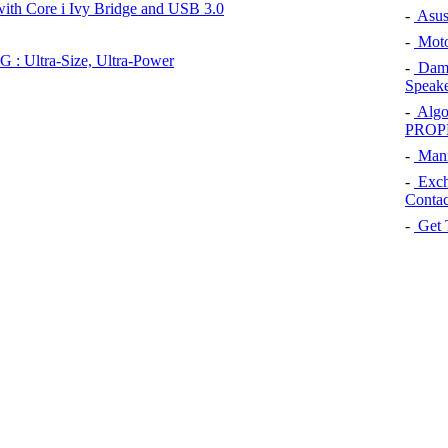
ith Core i Ivy Bridge and USB 3.0
-
Asus 
-
Moto
 : Ultra-Size, Ultra-Power
-
Dams
Speake
-
Algo
PROP
-
Manip
-
Exch
Contac
-
Get 