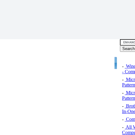
-
Wind
- Comm
-
Micro
Pattern
-
Micro
Pattern
-
Brot
In-One
-
Comp
-
All 
Comput