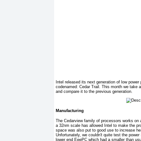
Intel released its next generation of low power
codenamed: Cedar Trail. This month we take a 
and compare it to the previous generation.
Manufacturing
The Cedarview family of processors works on a
a 32nm scale has allowed Intel to make the pr
space was also put to good use to increase hea
Unfortunately, we couldn't quite test the power
lower end EeePC which had a smaller than usu