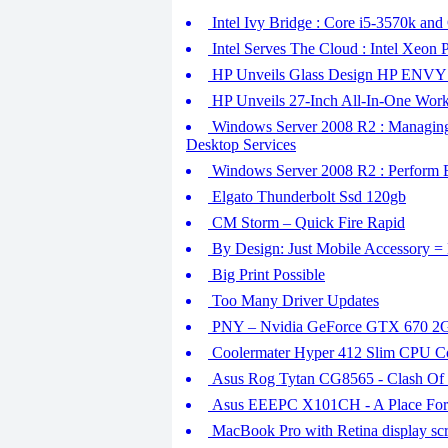
Intel Ivy Bridge : Core i5-3570k and
Intel Serves The Cloud : Intel Xeon 
HP Unveils Glass Design HP ENVY 
HP Unveils 27-Inch All-In-One Work
Windows Server 2008 R2 : Managing
Desktop Services
Windows Server 2008 R2 : Perform
Elgato Thunderbolt Ssd 120gb
CM Storm – Quick Fire Rapid
By Design: Just Mobile Accessory = 
Big Print Possible
Too Many Driver Updates
PNY – Nvidia GeForce GTX 670 2
Coolermater Hyper 412 Slim CPU C
Asus Rog Tytan CG8565 - Clash Of 
Asus EEEPC X101CH - A Place For
MacBook Pro with Retina display scr