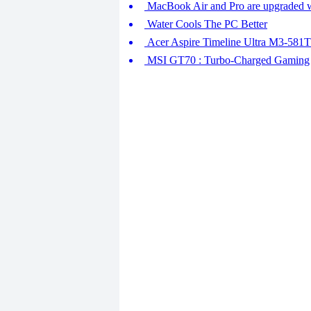
MacBook Air and Pro are upgraded w
Water Cools The PC Better
Acer Aspire Timeline Ultra M3-581TG
MSI GT70 : Turbo-Charged Gaming