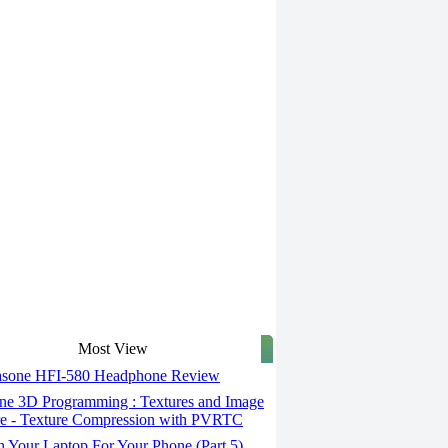
Most View
asone HFI-580 Headphone Review
ne 3D Programming : Textures and Image
e - Texture Compression with PVRTC
 Your Laptop For Your Phone (Part 5)