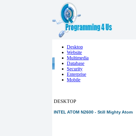
Desktop
Website
Multimedia
Database
Security
Enterprise
Mobile
DESKTOP
INTEL ATOM N2600 - Still Mighty Atom