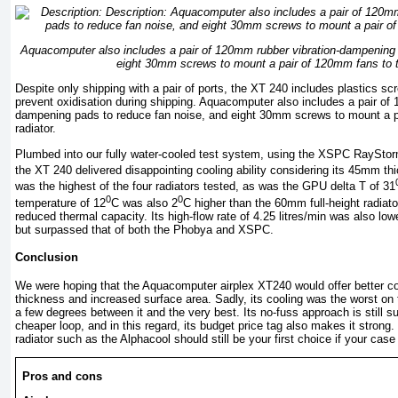
Aquacomputer also includes a pair of 120mm rubber vibration-dampening 
eight 30mm screws to mount a pair of 120mm fans to th
Despite only shipping with a pair of ports, the XT 240 includes plastics scr
prevent oxidisation during shipping. Aquacomputer also includes a pair of
dampening pads to reduce fan noise, and eight 30mm screws to mount a p
radiator.
Plumbed into our fully water-cooled test system, using the XSPC RayS
the XT 240 delivered disappointing cooling ability considering its 45mm th
was the highest of the four radiators tested, as was the GPU delta T of 31
0
0
temperature of 12
C was also 2
C higher than the 60mm full-height radiato
reduced thermal capacity. Its high-flow rate of 4.25 litres/min was also low
but surpassed that of both the Phobya and XSPC.
Conclusion
We were hoping that the Aquacomputer airplex XT240 would offer better c
thickness and increased surface area. Sadly, its cooling was the worst on 
a few degrees between it and the very best. Its no-fuss approach is still sur
cheaper loop, and in this regard, its budget price tag also makes it stron
radiator such as the Alphacool should still be your first choice if your ca
Pros and cons