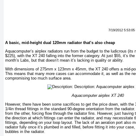
7/19/2012 5:53:05
A basic, mid-height dual 120mm radiator that’s also cheap
Aquacomputer’s airplex radiators run from the budget to the ludicrous (its 
$225), with the XT 240 falling into the former category. At just $55, it’s the
month’s Labs, but that doesn’t mean it’s lacking in quality or ability.
With dimensions of 275mm x 123mm x 45mm, the XT 240 offers a mid-point
This means that many more cases can accommodate it, as well as the nec
compromising too much surface area.
Aquacomputer airplex XT 240
However, there have been some sacrifices to get the price down, with the X
1/4in thread fittings in the standard 90-degree orientation from the radiator.
from the other, forcing flow through the radiator fins. However, just having t
the direction at which fittings can enter the radiator, and may necessitate 
fittings, depending on your loop layout. The lack of an aeration port also m
radiator fully once it’s plumbed in and filled, before fitting it into your case
bubbles in the radiator.