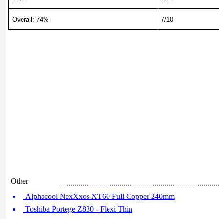
Overall: 74%
7/10
Other
Alphacool NexXxos XT60 Full Copper 240mm
Toshiba Portege Z830 - Flexi Thin