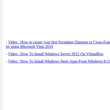
-
Video : How to create your first Swimlane Diagram or Cross-Fun
by using Microsoft Visio 2010
-
Video : How To Install Windows Server 2012 On VirtualBox
-
Video : How To Install Windows Store Apps From Windows 8 Cl