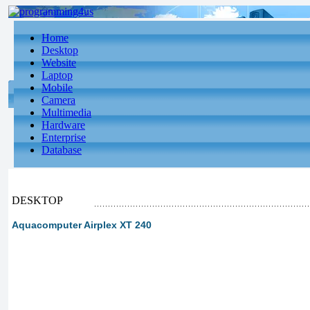
Home
Desktop
Website
Laptop
Mobile
Camera
Multimedia
Hardware
Enterprise
Database
DESKTOP
Aquacomputer Airplex XT 240