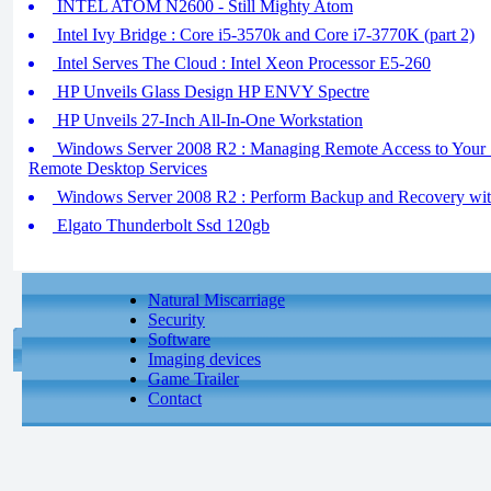
INTEL ATOM N2600 - Still Mighty Atom
Intel Ivy Bridge : Core i5-3570k and Core i7-3770K (part 2)
Intel Serves The Cloud : Intel Xeon Processor E5-260
HP Unveils Glass Design HP ENVY Spectre
HP Unveils 27-Inch All-In-One Workstation
Windows Server 2008 R2 : Managing Remote Access to Your S
Remote Desktop Services
Windows Server 2008 R2 : Perform Backup and Recovery w
Elgato Thunderbolt Ssd 120gb
Natural Miscarriage
Security
Software
Imaging devices
Game Trailer
Contact