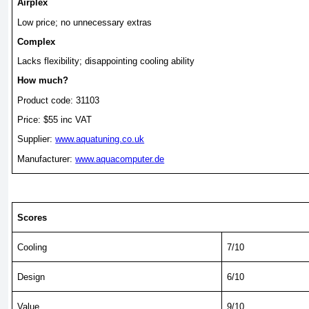
Airplex
Low price; no unnecessary extras
Complex
Lacks flexibility; disappointing cooling ability
How much?
Product code: 31103
Price: $55 inc VAT
Supplier:
www.aquatuning.co.uk
Manufacturer:
www.aquacomputer.de
Scores
Cooling
7/10
Design
6/10
Value
9/10