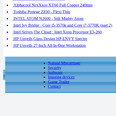
Alphacool NexXxos XT60 Full Copper 240mm
Toshiba Portege Z830 - Flexi Thin
INTEL ATOM N2600 - Still Mighty Atom
Intel Ivy Bridge : Core i5-3570k and Core i7-3770K (part 2)
Intel Serves The Cloud : Intel Xeon Processor E5-260
HP Unveils Glass Design HP ENVY Spectre
HP Unveils 27-Inch All-In-One Workstation
Natural Miscarriage
Security
Software
Imaging devices
Game Trailer
Contact