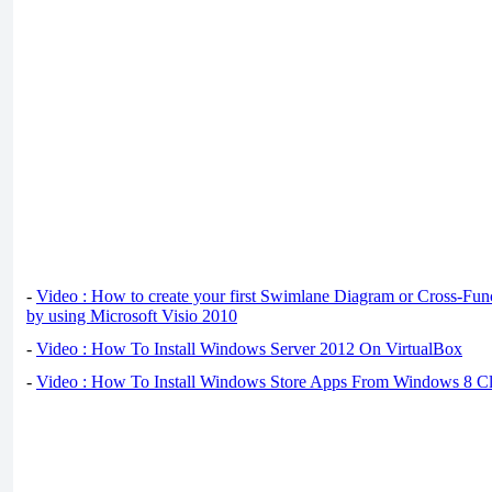
-
Video : How to create your first Swimlane Diagram or Cross-Fun
by using Microsoft Visio 2010
-
Video : How To Install Windows Server 2012 On VirtualBox
-
Video : How To Install Windows Store Apps From Windows 8 Cl