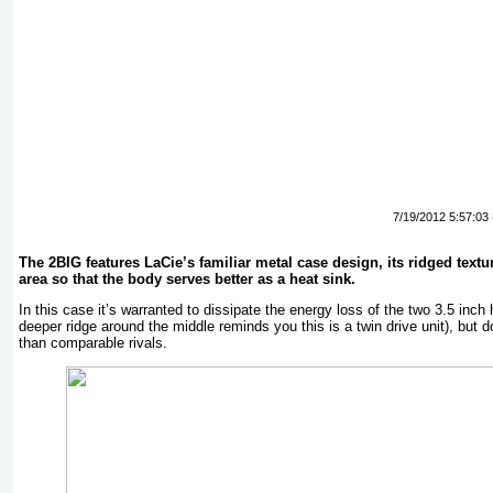
7/19/2012 5:57:03
The 2BIG features LaCie’s familiar metal case design, its ridged textu
area so that the body serves better as a heat sink.
In this case it’s warranted to dissipate the energy loss of the two 3.5 inch
deeper ridge around the middle reminds you this is a twin drive unit), but 
than comparable rivals.