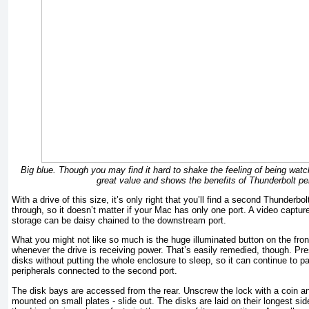
Big blue. Though you may find it hard to shake the feeling of being watc
great value and shows the benefits of Thunderbolt p
With a drive of this size, it’s only right that you’ll find a second Thunderbo
through, so it doesn’t matter if your Mac has only one port. A video capture
storage can be daisy chained to the downstream port.
What you might not like so much is the huge illuminated button on the front
whenever the drive is receiv­ing power. That’s easily remedied, though. Pr
disks without putting the whole enclosure to sleep, so it can continue to 
peripherals connected to the second port.
The disk bays are accessed from the rear. Unscrew the lock with a coin an
mounted on small plates - slide out. The disks are laid on their longest side