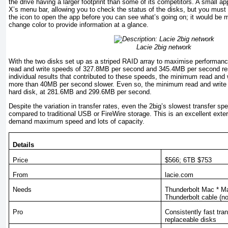
the drive having a larger footprint than some of its competi­tors. A small a
X’s menu bar, allowing you to check the status of the disks, but you must 
the icon to open the app before you can see what’s going on; it would be m
change color to provide information at a glance.
Lacie 2big network
With the two disks set up as a striped RAID array to maximise performan
read and write speeds of 327.8MB per second and 345.4MB per second re
individual results that contributed to these speeds, the minimum read an
more than 40MB per second slower. Even so, the minimum read and write 
hard disk, at 281.6MB and 299.6MB per second.
Despite the variation in transfer rates, even the 2big’s slowest transfer spe
compared to traditional USB or FireWire storage. This is an excellent ex­ter
demand maximum speed and lots of capacity.
Details
Price
$566
; 6TB $753
From
lacie.com
Needs
Thunderbolt Mac * Ma
Thunderbolt cable (no
Pro
Consistently fast tran
replaceable disks