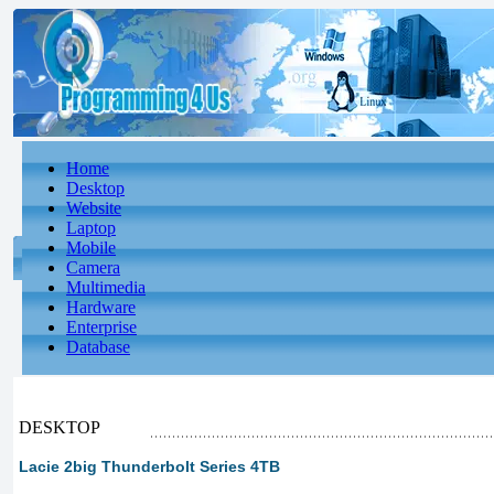
Home
Desktop
Website
Laptop
Mobile
Camera
Multimedia
Hardware
Enterprise
Database
DESKTOP
Lacie 2big Thunderbolt Series 4TB