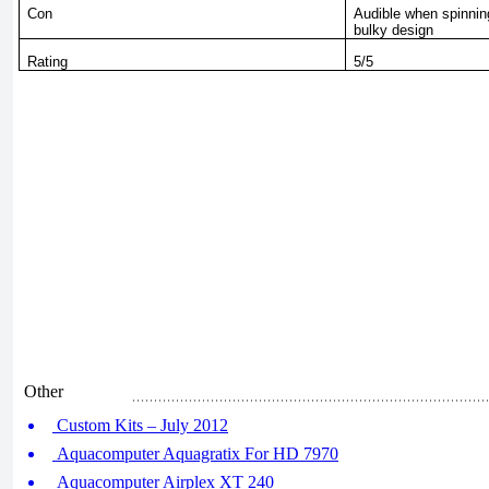
Con
Audible when spinning
bulky design
Rating
5/5
Other
Custom Kits – July 2012
Aquacomputer Aquagratix For HD 7970
Aquacomputer Airplex XT 240