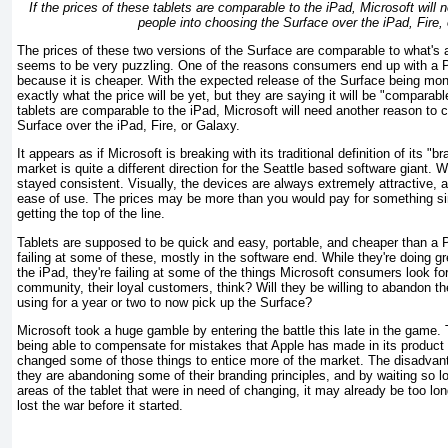
If the prices of these tablets are comparable to the iPad, Microsoft will
people into choosing the Surface over the iPad, Fire,
The prices of these two versions of the Surface are comparable to what's 
seems to be very puzzling. One of the reasons consumers end up with a P
because it is cheaper. With the expected release of the Surface being mo
exactly what the price will be yet, but they are saying it will be "comparable
tablets are comparable to the iPad, Microsoft will need another reason to 
Surface over the iPad, Fire, or Galaxy.
It appears as if Microsoft is breaking with its traditional definition of its "br
market is quite a different direction for the Seattle based software giant. W
stayed consistent. Visually, the devices are always extremely attractive, 
ease of use. The prices may be more than you would pay for something sim
getting the top of the line.
Tablets are supposed to be quick and easy, portable, and cheaper than a P
failing at some of these, mostly in the software end. While they're doing g
the iPad, they're failing at some of the things Microsoft consumers look for
community, their loyal customers, think? Will they be willing to abandon t
using for a year or two to now pick up the Surface?
Microsoft took a huge gamble by entering the battle this late in the gam
being able to compensate for mistakes that Apple has made in its product r
changed some of those things to entice more of the market. The disadvantag
they are abandoning some of their branding principles, and by waiting so lo
areas of the tablet that were in need of changing, it may already be too lo
lost the war before it started.