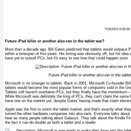
7/19/2012 6:00:00
Future iPad killer or another also-ran in the tablet war?
More than a decade ago, Bill Gates predicted that tablets would outpace 
within a timespan of five years. His timing was obviously off, but his idea 
have yet to outsell PCs, but it's easy to see how that could happen soon.
Future iPad killer or another also-ran in the table
Microsoft is no stranger to tablets. Back in 2001, Microsoft Co-founder Bil
tablets would become the most popular forms of computers sold in the Unit
Tablets still haven't overtaken PCs, but they finally have the momentum—t
While Microsoft was definitely the king of PCs, they can't claim the same f
have one on the market yet, despite Gates' having made that claim eleven
Apple was the first to storm the tablet market, and that's exactly what the
turned the other hardware companies into also-rans. Everyone talks about 
hear as many people talking about Galaxys. They talk about the Kindle Fire
the fact it can do double as both a tablet and a reader.