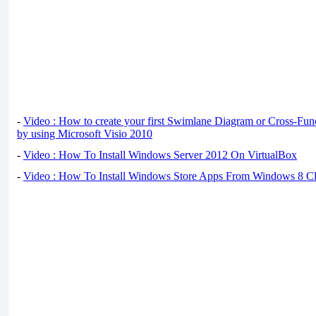
-
Video : How to create your first Swimlane Diagram or Cross-Fun
by using Microsoft Visio 2010
-
Video : How To Install Windows Server 2012 On VirtualBox
-
Video : How To Install Windows Store Apps From Windows 8 Cl