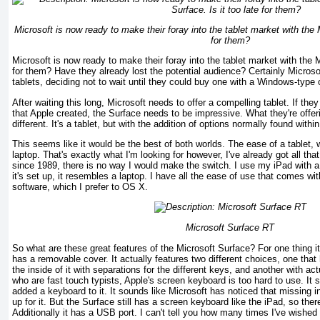
Microsoft is now ready to make their foray into the tablet market with the M
for them?
Microsoft is now ready to make their foray into the tablet market with the Mi
for them? Have they already lost the potential audience? Certainly Micros
tablets, deciding not to wait until they could buy one with a Windows-type o
After waiting this long, Microsoft needs to offer a compelling tablet. If the
that Apple created, the Surface needs to be impressive. What they're offeri
different. It's a tablet, but with the addition of options normally found withi
This seems like it would be the best of both worlds. The ease of a tablet, 
laptop. That's exactly what I'm looking for however, I've already got all th
since 1989, there is no way I would make the switch. I use my iPad with 
it's set up, it resembles a laptop. I have all the ease of use that comes wi
software, which I prefer to OS X.
Microsoft Surface RT
So what are these great features of the Microsoft Surface? For one thing i
has a removable cover. It actually features two different choices, one tha
the inside of it with separations for the different keys, and another with ac
who are fast touch typists, Apple's screen keyboard is too hard to use. It
added a keyboard to it. It sounds like Microsoft has noticed that missing 
up for it. But the Surface still has a screen keyboard like the iPad, so ther
Additionally it has a USB port. I can't tell you how many times I've wished