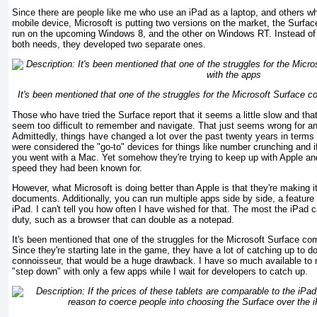
Since there are people like me who use an iPad as a laptop, and others wh
mobile device, Microsoft is putting two versions on the market, the Surfa
run on the upcoming Windows 8, and the other on Windows RT. Instead of ex
both needs, they developed two separate ones.
It's been mentioned that one of the struggles for the Microsoft Surface c
Those who have tried the Surface report that it seems a little slow and th
seem too difficult to remember and navigate. That just seems wrong for 
Admittedly, things have changed a lot over the past twenty years in term
were considered the "go-to" devices for things like number crunching and 
you went with a Mac. Yet somehow they're trying to keep up with Apple an
speed they had been known for.
However, what Microsoft is doing better than Apple is that they're making 
documents. Additionally, you can run multiple apps side by side, a feature 
iPad. I can't tell you how often I have wished for that. The most the iPad c
duty, such as a browser that can double as a notepad.
It's been mentioned that one of the struggles for the Microsoft Surface co
Since they're starting late in the game, they have a lot of catching up to 
connoisseur, that would be a huge drawback. I have so much available to 
"step down" with only a few apps while I wait for developers to catch up.