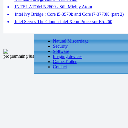
INTEL ATOM N2600 - Still Mighty Atom
Intel Ivy Bridge : Core i5-3570k and Core i7-3770K (part 2)
Intel Serves The Cloud : Intel Xeon Processor E5-260
Natural Miscarriage
Security
Software
Imaging devices
Game Trailer
Contact