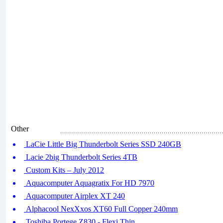
Other
LaCie Little Big Thunderbolt Series SSD 240GB
Lacie 2big Thunderbolt Series 4TB
Custom Kits – July 2012
Aquacomputer Aquagratix For HD 7970
Aquacomputer Airplex XT 240
Alphacool NexXxos XT60 Full Copper 240mm
Toshiba Portege Z830 - Flexi Thin