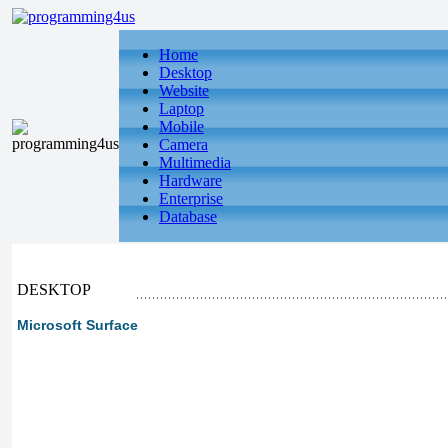
Home
Desktop
Website
Laptop
Mobile
Camera
Multimedia
Hardware
Enterprise
Database
DESKTOP
Microsoft Surface