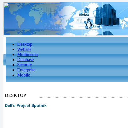
Desktop
Website
Multimedia
Database
Security
Enterprise
Mobile
DESKTOP
Dell's Project Sputnik