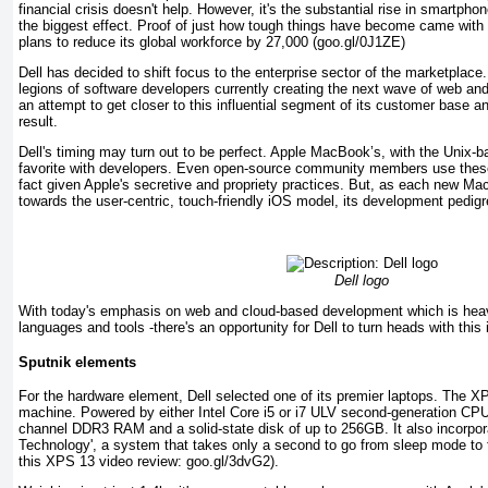
financial crisis doesn't help. However, it's the substantial rise in smartpho
the biggest effect. Proof of just how tough things have become came wit
plans to reduce its global workforce by 27,000 (goo.gl/0J1ZE)
Dell has decided to shift focus to the enterprise sector of the marketplace
legions of software developers currently creating the next wave of web and
an attempt to get closer to this influential segment of its customer base a
result.
Dell's timing may turn out to be perfect. Apple MacBook’s, with the Unix
favorite with developers. Even open-source community members use thes
fact given Apple's secretive and propriety practices. But, as each new Ma
towards the user-centric, touch-friendly iOS model, its development pedigre
Dell logo
With today's emphasis on web and cloud-based development which is heavi
languages and tools -there's an opportunity for Dell to turn heads with this i
Sputnik elements
For the hardware element, Dell selected one of its premier laptops. The X
machine. Powered by either Intel Core i5 or i7 ULV second-generation CPU
channel DDR3 RAM and a solid-state disk of up to 256GB. It also incorporat
Technology', a system that takes only a second to go from sleep mode to fu
this XPS 13 video review: goo.gl/3dvG2).