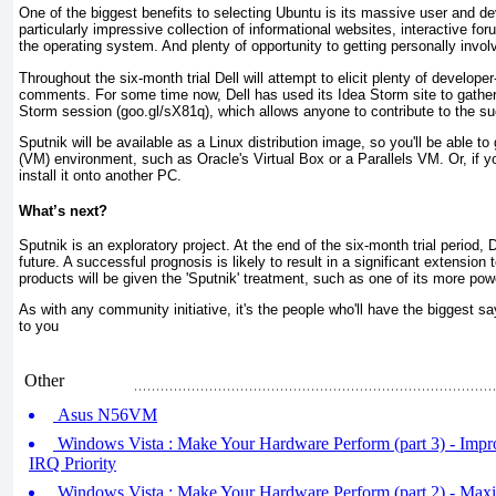
One of the biggest benefits to selecting Ubuntu is its massive user and d
particularly impressive collection of informational websites, interactive fo
the operating system. And plenty of opportunity to getting personally invol
Throughout the six-month trial Dell will attempt to elicit plenty of develop
comments. For some time now, Dell has used its Idea Storm site to gathe
Storm session (goo.gl/sX81q), which allows anyone to contribute to the su
Sputnik will be available as a Linux distribution image, so you'll be able to 
(VM) environment, such as Oracle's Virtual Box or a Parallels VM. Or, if y
install it onto another PC.
What’s next?
Sputnik is an exploratory project. At the end of the six-month trial period, D
future. A successful prognosis is likely to result in a significant extension 
products will be given the 'Sputnik' treatment, such as one of its more po
As with any community initiative, it's the people who'll have the biggest 
to you
Other
Asus N56VM
Windows Vista : Make Your Hardware Perform (part 3) - Impr
IRQ Priority
Windows Vista : Make Your Hardware Perform (part 2) - Max