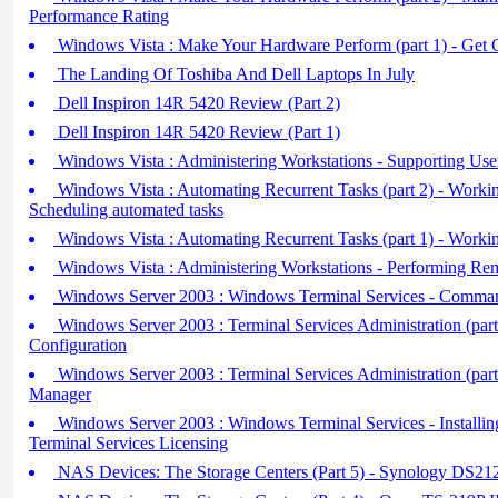
Performance Rating
Windows Vista : Make Your Hardware Perform (part 1) - Get 
The Landing Of Toshiba And Dell Laptops In July
Dell Inspiron 14R 5420 Review (Part 2)
Dell Inspiron 14R 5420 Review (Part 1)
Windows Vista : Administering Workstations - Supporting Use
Windows Vista : Automating Recurrent Tasks (part 2) - Work
Scheduling automated tasks
Windows Vista : Automating Recurrent Tasks (part 1) - Work
Windows Vista : Administering Workstations - Performing Re
Windows Server 2003 : Windows Terminal Services - Command
Windows Server 2003 : Terminal Services Administration (part 
Configuration
Windows Server 2003 : Terminal Services Administration (part 
Manager
Windows Server 2003 : Windows Terminal Services - Installing
Terminal Services Licensing
NAS Devices: The Storage Centers (Part 5) - Synology DS2