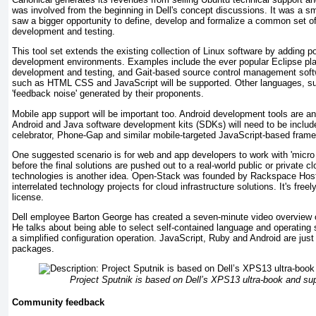
was involved from the beginning in Dell's concept discussions. It was a 
saw a bigger opportunity to define, develop and formalize a common set of 
development and testing.
This tool set extends the existing collection of Linux software by adding p
development environments. Examples include the ever popular Eclipse pla
development and testing, and Gait-based source control management softw
such as HTML CSS and JavaScript will be supported. Other languages, su
'feedback noise' generated by their proponents.
Mobile app support will be important too. Android development tools are ano
Android and Java software development kits (SDKs) will need to be include
celebrator, Phone-Gap and similar mobile-targeted JavaScript-based fram
One suggested scenario is for web and app developers to work with 'micro 
before the final solutions are pushed out to a real-world public or private 
technologies is another idea. Open-Stack was founded by Rackspace Hosti
interrelated technology projects for cloud infrastructure solutions. It's fr
license.
Dell employee Barton George has created a seven-minute video overview of
He talks about being able to select self-contained language and operating 
a simplified configuration operation. JavaScript, Ruby and Android are jus
packages.
Project Sputnik is based on Dell’s XPS13 ultra-book and su
Community feedback