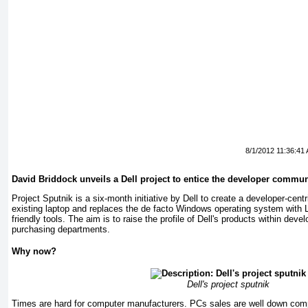
8/1/2012 11:36:41
David Briddock unveils a Dell project to entice the developer commun
Project Sputnik is a six-month initiative by Dell to create a developer-cent
existing laptop and replaces the de facto Windows operating system with L
friendly tools. The aim is to raise the profile of Dell's products within de
purchasing departments.
Why now?
Dell's project sputnik
Times are hard for computer manufacturers. PCs sales are well down com