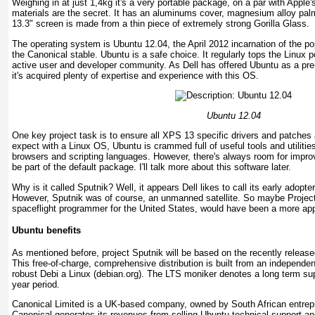
Weighing in at just 1,4kg it's a very portable package, on a par with Appl
materials are the secret. It has an aluminums cover, magnesium alloy pal
13.3" screen is made from a thin piece of extremely strong Gorilla Glass.
The operating system is Ubuntu 12.04, the April 2012 incarnation of the po
the Canonical stable. Ubuntu is a safe choice. It regularly tops the Linux p
active user and developer community. As Dell has offered Ubuntu as a pre-
it's acquired plenty of expertise and experience with this OS.
Ubuntu 12.04
One key project task is to ensure all XPS 13 specific drivers and patches 
expect with a Linux OS, Ubuntu is crammed full of useful tools and utilities
browsers and scripting languages. However, there's always room for improv
be part of the default package. I'll talk more about this software later.
Why is it called Sputnik? Well, it appears Dell likes to call its early adopt
However, Sputnik was of course, an unmanned satellite. So maybe Project
spaceflight programmer for the United States, would have been a more app
Ubuntu benefits
As mentioned before, project Sputnik will be based on the recently relea
This free-of-charge, comprehensive distribution is built from an independe
robust Debi a Linux (debian.org). The LTS moniker denotes a long term supp
year period.
Canonical Limited is a UK-based company, owned by South African entrep
Canonical generates its revenues from selling Ubuntu technical support an