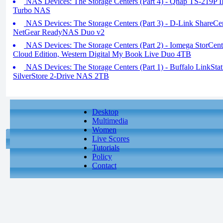
NAS Devices: The Storage Centers (Part 4) - Qnap TS-219P
Turbo NAS
NAS Devices: The Storage Centers (Part 3) - D-Link Share
NetGear ReadyNAS Duo v2
NAS Devices: The Storage Centers (Part 2) - Iomega StorCent
Cloud Edition, Western Digital My Book Live Duo 4TB
NAS Devices: The Storage Centers (Part 1) - Buffalo LinkSta
SilverStore 2-Drive NAS 2TB
Desktop
Multimedia
Women
Live Scores
Tutorials
Policy
Contact