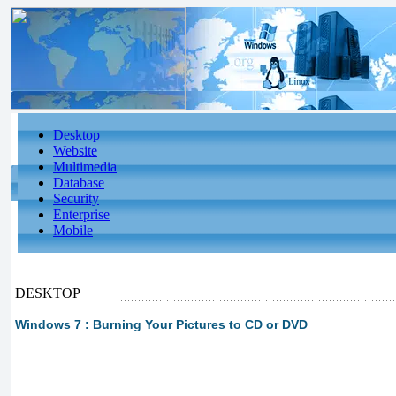
Desktop
Website
Multimedia
Database
Security
Enterprise
Mobile
DESKTOP
Windows 7 : Burning Your Pictures to CD or DVD