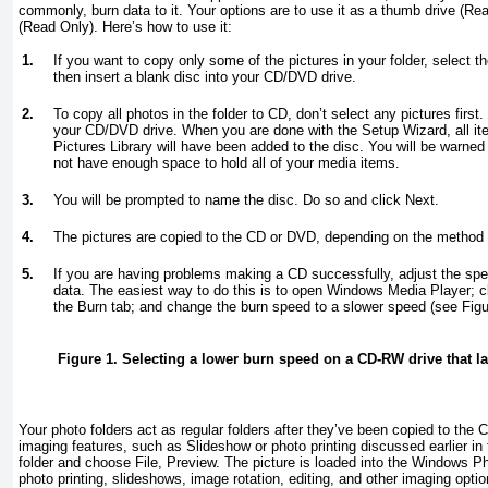
commonly, burn data to it. Your options are to use it as a thumb drive (R
(Read Only). Here’s how to use it:
1.
If you want to copy only some of the pictures in your folder, select 
then insert a blank disc into your CD/DVD drive.
2.
To copy all photos in the folder to CD, don’t select any pictures first
your CD/DVD drive. When you are done with the Setup Wizard, all it
Pictures Library will have been added to the disc. You will be warned
not have enough space to hold all of your media items.
3.
You will be prompted to name the disc. Do so and click Next.
4.
The pictures are copied to the CD or DVD, depending on the method 
5.
If you are having problems making a CD successfully, adjust the spe
data. The easiest way to do this is to open Windows Media Player; c
the Burn tab; and change the burn speed to a slower speed (see
Figu
Figure 1. Selecting a lower burn speed on a CD-RW drive that la
Your photo folders act as regular folders after they’ve been copied to the 
imaging features, such as Slideshow or photo printing discussed earlier in th
folder and choose File, Preview. The picture is loaded into the Windows P
photo printing, slideshows, image rotation, editing, and other imaging optio