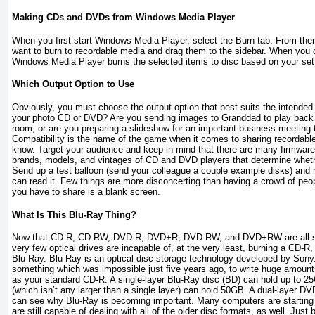
Making CDs and DVDs from Windows Media Player
When you first start Windows Media Player, select the Burn tab. From the
want to burn to recordable media and drag them to the sidebar. When you c
Windows Media Player burns the selected items to disc based on your sett
Which Output Option to Use
Obviously, you must choose the output option that best suits the intended
your photo CD or DVD? Are you sending images to Granddad to play back o
room, or are you preparing a slideshow for an important business meeting 
Compatibility is the name of the game when it comes to sharing recordab
know. Target your audience and keep in mind that there are many firmware 
brands, models, and vintages of CD and DVD players that determine wheth
Send up a test balloon (send your colleague a couple example disks) and
can read it. Few things are more disconcerting than having a crowd of peo
you have to share is a blank screen.
What Is This Blu-Ray Thing?
Now that CD-R, CD-RW, DVD-R, DVD+R, DVD-RW, and DVD+RW are all su
very few optical drives are incapable of, at the very least, burning a CD-R,
Blu-Ray. Blu-Ray is an optical disc storage technology developed by Sony
something which was impossible just five years ago, to write huge amount
as your standard CD-R. A single-layer Blu-Ray disc (BD) can hold up to 25
(which isn’t any larger than a single layer) can hold 50GB. A dual-layer D
can see why Blu-Ray is becoming important. Many computers are starting 
are still capable of dealing with all of the older disc formats, as well. Jus