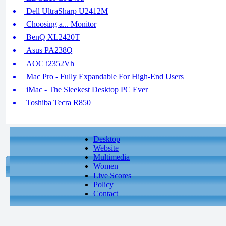
Dell UltraSharp U2412M
Choosing a... Monitor
BenQ XL2420T
Asus PA238Q
AOC i2352Vh
Mac Pro - Fully Expandable For High-End Users
iMac - The Sleekest Desktop PC Ever
Toshiba Tecra R850
Desktop
Website
Multimedia
Women
Live Scores
Policy
Contact