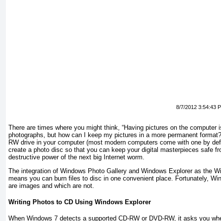
8/7/2012 3:54:43 
There are times where you might think, “Having pictures on the computer is 
photographs, but how can I keep my pictures in a more permanent format
RW drive in your computer (most modern computers come with one by def
create a photo disc so that you can keep your digital masterpieces safe fr
destructive power of the next big Internet worm.
The integration of Windows Photo Gallery and Windows Explorer as the W
means you can burn files to disc in one convenient place. Fortunately, Wi
are images and which are not.
Writing Photos to CD Using Windows Explorer
When Windows 7 detects a supported CD-RW or DVD-RW, it asks you wheth