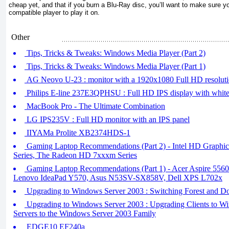
cheap yet, and that if you burn a Blu-Ray disc, you’ll want to make sure y
compatible player to play it on.
Other
Tips, Tricks & Tweaks: Windows Media Player (Part 2)
Tips, Tricks & Tweaks: Windows Media Player (Part 1)
AG Neovo U-23 : monitor with a 1920x1080 Full HD resolut
Philips E-line 237E3QPHSU : Full HD IPS display with whit
MacBook Pro - The Ultimate Combination
LG IPS235V : Full HD monitor with an IPS panel
IIYAMa Prolite XB2374HDS-1
Gaming Laptop Recommendations (Part 2) - Intel HD Graph
Series, The Radeon HD 7xxxm Series
Gaming Laptop Recommendations (Part 1) - Acer Aspire 556
Lenovo IdeaPad Y570, Asus N53SV-SX858V, Dell XPS L702x
Upgrading to Windows Server 2003 : Switching Forest and Do
Upgrading to Windows Server 2003 : Upgrading Clients to W
Servers to the Windows Server 2003 Family
EDGE10 EF240a