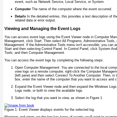
event, such as Network Service, Local Service, or System.
Computer
The name of the computer where the event occurred.
Details
In the detailed entries, this provides a text description of t
related data or error output.
Viewing and Managing the Event Logs
You can access event logs using the Event Viewer node in Computer Ma
Management, click Start. Then select All Programs, Administrative Tools
Management. If the Administrative Tools menu isn't accessible, you can ac
Start and then selecting Control Panel. In Control Panel, click System An
Tools, and then Computer Management.
You can access the event logs by completing the following steps:
Open Computer Management. You are connected to the local compute
view logs on a remote computer, right-click the Computer Manageme
(left pane) and then select Connect To Another Computer. Then, in 
box, enter the name of the computer that you want to access and c
Expand the Event Viewer node and then expand the Windows Logs, 
Logs node, or both to view the available logs.
Select the log that you want to view, as shown in Figure 1.
Figure 1:
Event Viewer displays events for the selected log.
Warnings and errors are the two key types of events you'll want to exami