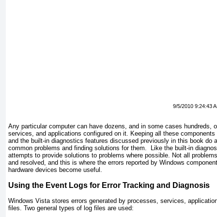
9/5/2010 9:24:43 
Any particular computer can have dozens, and in some cases hundreds, o
services, and applications configured on it. Keeping all these components 
and the built-in diagnostics features discussed previously in this book do 
common problems and finding solutions for them. Like the built-in diagnost
attempts to provide solutions to problems where possible. Not all problem
and resolved, and this is where the errors reported by Windows components
hardware devices become useful.
Using the Event Logs for Error Tracking and Diagnosis
Windows Vista stores errors generated by processes, services, applicatio
files. Two general types of log files are used: