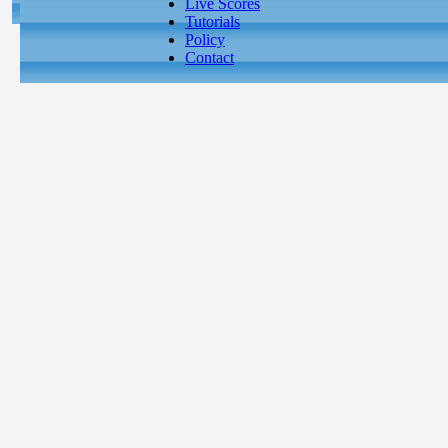
Live Scores
Tutorials
Policy
Contact