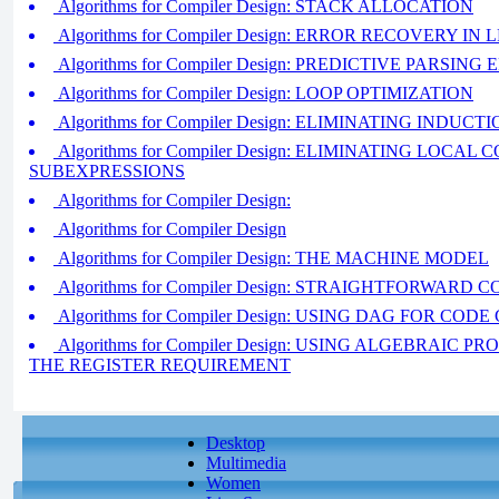
Algorithms for Compiler Design: STACK ALLOCATION
Algorithms for Compiler Design: ERROR RECOVERY IN
Algorithms for Compiler Design: PREDICTIVE PARSI
Algorithms for Compiler Design: LOOP OPTIMIZATION
Algorithms for Compiler Design: ELIMINATING INDUC
Algorithms for Compiler Design: ELIMINATING LOCA
SUBEXPRESSIONS
Algorithms for Compiler Design:
Algorithms for Compiler Design
Algorithms for Compiler Design: THE MACHINE MODEL
Algorithms for Compiler Design: STRAIGHTFORWARD
Algorithms for Compiler Design: USING DAG FOR CO
Algorithms for Compiler Design: USING ALGEBRAIC 
THE REGISTER REQUIREMENT
Desktop
Multimedia
Women