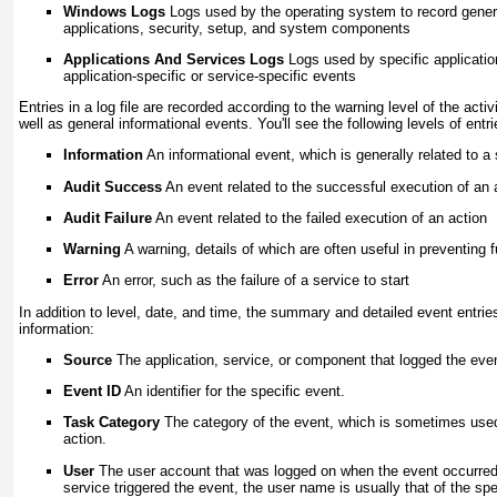
Windows Logs
Logs used by the operating system to record gener
applications, security, setup, and system components
Applications And Services Logs
Logs used by specific applicatio
application-specific or service-specific events
Entries in a log file are recorded according to the warning level of the acti
well as general informational events. You'll see the following levels of entri
Information
An informational event, which is generally related to a
Audit Success
An event related to the successful execution of an 
Audit Failure
An event related to the failed execution of an action
Warning
A warning, details of which are often useful in preventing
Error
An error, such as the failure of a service to start
In addition to level, date, and time, the summary and detailed event entrie
information:
Source
The application, service, or component that logged the eve
Event ID
An identifier for the specific event.
Task Category
The category of the event, which is sometimes used 
action.
User
The user account that was logged on when the event occurred
service triggered the event, the user name is usually that of the spe