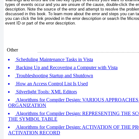
types of events occur and you are unsure of the cause, double-click the en
description. Note the source of the error and attempt to resolve the probl
discussed in this book. To learn more about the error and steps you can tak
you can click the link provided in the error description or search the Micr
event ID or part of the error description.
Other
Scheduling Maintenance Tasks in Vista
Backing Up and Recovering a Computer with Vista
Troubleshooting Startup and Shutdown
How an Access Control List Is Used
Silverlight Tools: XML Editors
Algorithms for Compiler Design: VARIOUS APPROAC
ORGANIZATION
Algorithms for Compiler Design: REPRESENTING THE
THE SYMBOL TABLE
Algorithms for Compiler Design: ACTIVATION OF TH
ACTIVATION RECORD