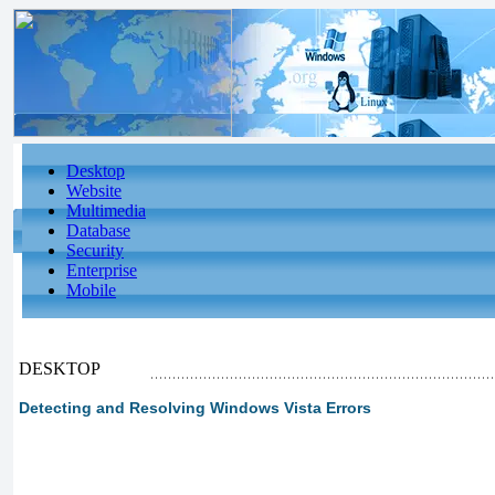
Desktop
Website
Multimedia
Database
Security
Enterprise
Mobile
DESKTOP
Detecting and Resolving Windows Vista Errors