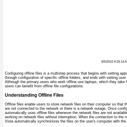
9/5/2010 9:29:14 
Configuring offline files is a multistep process that begins with setting app
through configuration of specific offline folders, and ends with setting user 
Although the primary users who work offline use laptops, which they take h
users can benefit from offline file configurations.
Understanding Offline Files
Offline files enable users to store network files on their computer so that 
are not connected to the network or there is a network outage. Once conf
automatically uses offline files whenever the network files are not availab
working on network files without interruption. When the connection to the 
Vista automatically synchronizes the files on the user's computer with the f