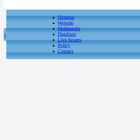
Desktop
Website
Multimedia
Database
Live Scores
Policy
Contact