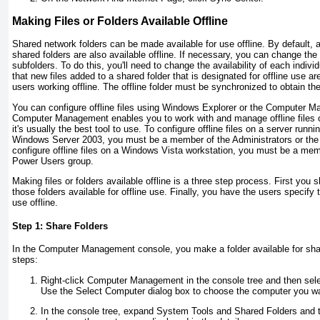
Making Files or Folders Available Offline
Shared network folders can be made available for use offline. By default, al
shared folders are also available offline. If necessary, you can change the av
subfolders. To do this, you'll need to change the availability of each individ
that new files added to a shared folder that is designated for offline use ar
users working offline. The offline folder must be synchronized to obtain th
You can configure offline files using Windows Explorer or the Computer
Computer Management enables you to work with and manage offline files 
it's usually the best tool to use. To configure offline files on a server ru
Windows Server 2003, you must be a member of the Administrators or the
configure offline files on a Windows Vista workstation, you must be a mem
Power Users group.
Making files or folders available offline is a three step process. First you
those folders available for offline use. Finally, you have the users specify 
use offline.
Step 1: Share Folders
In the Computer Management console, you make a folder available for shar
steps:
Right-click Computer Management in the console tree and then sel
Use the Select Computer dialog box to choose the computer you wa
In the console tree, expand System Tools and Shared Folders and t