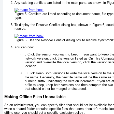
Any existing conflicts are listed in the main pane, as shown in
Figu
Figure 5:
Conflicts are listed according to document name, file type,
type.
To display the Resolve Conflict dialog box, shown in
Figure 6
, doub
resolve.
Figure 6:
Use the Resolve Conflict dialog box to resolve synchroniza
You can now:
q
Click the version you want to keep. If you want to keep the
network version, click the version listed as On This Compute
version and overwrite the local version, click the version li
location.
q
Click Keep Both Versions to write the local version to the 
file name. Generally, the new file name will be the same as t
numeric suffix, indicating the version increment. If you are a
a file to keep, keep both versions and then compare the two 
that should either be merged or discarded.
Making Offline Files Unavailable
As an administrator, you can specify files that should not be available for of
when a shared folder contains specific files that users shouldn't manipulate
offline use, you should set a specific exclusion policy .