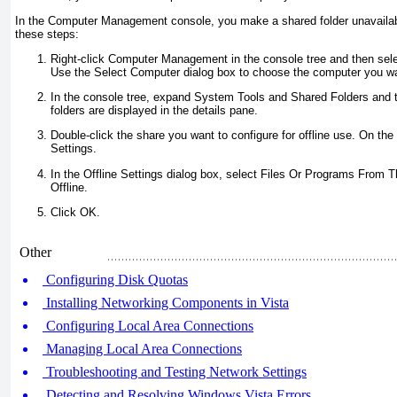
In the Computer Management console, you make a shared folder unavailabl
these steps:
Right-click Computer Management in the console tree and then sel
Use the Select Computer dialog box to choose the computer you wa
In the console tree, expand System Tools and Shared Folders and 
folders are displayed in the details pane.
Double-click the share you want to configure for offline use. On the 
Settings.
In the Offline Settings dialog box, select Files Or Programs From T
Offline.
Click OK.
Other
Configuring Disk Quotas
Installing Networking Components in Vista
Configuring Local Area Connections
Managing Local Area Connections
Troubleshooting and Testing Network Settings
Detecting and Resolving Windows Vista Errors