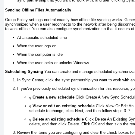
sync partnership that you want to work with, and then clicking Sync
Syncing Offline Files Automatically
Group Policy settings control exactly how offline file syncing works. General
synchronized when a user reconnects to the network after being disconnec
to work offline. You can also configure synchronization so that it occurs at
At a specific scheduled time
When the user logs on
When the computer is idle
When the user locks or unlocks Windows
Scheduling Syncing
You can create and manage scheduled synchronizati
In Sync Center, click the sync partnership you want to work with an
If you've previously scheduled synchronization for this resource, y
q
Create a new schedule
Click Create A New Sync Schedule
q
View or edit an existing schedule
Click View Or Edit An 
schedule to change, click Next, and then follow steps 3–7.
q
Delete an existing schedule
Click Delete An Existing Syn
delete, and then click Delete. Click OK and then skip the re
Review the items you are configuring and clear the check boxes for