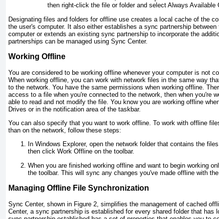
then right-click the file or folder and select Always Available 
Designating files and folders for offline use creates a local cache of the co
the user's computer. It also either establishes a sync partnership between
computer or extends an existing sync partnership to incorporate the additi
partnerships can be managed using Sync Center.
Working Offline
You are considered to be working offline whenever your computer is not co
When working offline, you can work with network files in the same way th
to the network. You have the same permissions when working offline. There
access to a file when you're connected to the network, then when you're worki
able to read and not modify the file. You know you are working offline wh
Drives or in the notification area of the taskbar.
You can also specify that you want to work offline. To work with offline fil
than on the network, follow these steps:
In Windows Explorer, open the network folder that contains the files
then click Work Offline on the toolbar.
When you are finished working offline and want to begin working onl
the toolbar. This will sync any changes you've made offline with the
Managing Offline File Synchronization
Sync Center, shown in
Figure 2
, simplifies the management of cached offli
Center, a sync partnership is established for every shared folder that has
sync partnership established has a set of properties that enables you to 