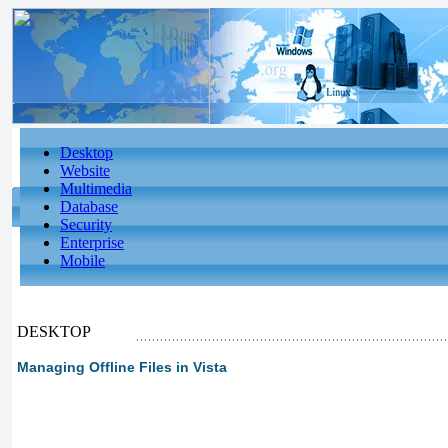
Desktop
Website
Multimedia
Database
Security
Enterprise
Mobile
DESKTOP
Managing Offline Files in Vista