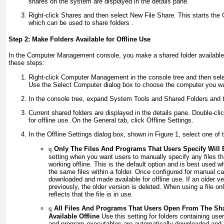
shares on the system are displayed in the details pane.
Right-click Shares and then select New File Share. This starts the
which can be used to share folders .
Step 2: Make Folders Available for Offline Use
In the Computer Management console, you make a shared folder available 
these steps:
Right-click Computer Management in the console tree and then sel
Use the Select Computer dialog box to choose the computer you wa
In the console tree, expand System Tools and Shared Folders and 
Current shared folders are displayed in the details pane. Double-cli
for offline use. On the General tab, click Offline Settings.
In the Offline Settings dialog box, shown in
Figure 1
, select one of 
q
Only The Files And Programs That Users Specify Will B
setting when you want users to manually specify any files t
working offline. This is the default option and is best used 
the same files within a folder. Once configured for manual ca
downloaded and made available for offline use. If an older 
previously, the older version is deleted. When using a file on
reflects that the file is in use.
q
All Files And Programs That Users Open From The Sha
Available Offline
Use this setting for folders containing us
and program executables are automatically downloaded and ma