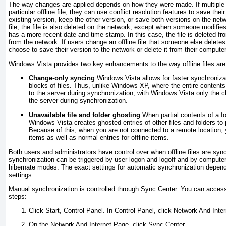
The way changes are applied depends on how they were made. If multipl
particular offline file, they can use conflict resolution features to save their
existing version, keep the other version, or save both versions on the netwo
file, the file is also deleted on the network, except when someone modifies 
has a more recent date and time stamp. In this case, the file is deleted f
from the network. If users change an offline file that someone else delete
choose to save their version to the network or delete it from their computer
Windows Vista provides two key enhancements to the way offline files are
Change-only syncing
Windows Vista allows for faster synchroniza
blocks of files. Thus, unlike Windows XP, where the entire contents 
to the server during synchronization, with Windows Vista only the 
the server during synchronization.
Unavailable file and folder ghosting
When partial contents of a fo
Windows Vista creates ghosted entries of other files and folders to 
Because of this, when you are not connected to a remote location, yo
items as well as normal entries for offline items.
Both users and administrators have control over when offline files are sy
synchronization can be triggered by user logon and logoff and by computer
hibernate modes. The exact settings for automatic synchronization depen
settings.
Manual synchronization is controlled through Sync Center. You can acces
steps:
Click Start, Control Panel. In Control Panel, click Network And Inter
On the Network And Internet Page, click Sync Center.