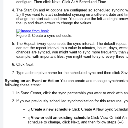
configure. Then click Next. Click At A Scheduled Time.
The Start On and At options are configured so scheduled syncing wi
3
.) If you want to start scheduled syncing on a different date and t
change the start date and time. You can use the left and right arrow
the up and down arrows to change the values.
Figure 3:
Create a sync schedule.
The Repeat Every option sets the sync interval. The default repeat 
can set the repeat interval to a value in minutes, hours, days, we
changes are synced, you might want to sync more frequently than
example, with important files, you might want to sync every three to
Click Next.
Type a descriptive name for the scheduled sync and then click Sa
Syncing on an Event or Action
You can create and manage synchronizat
following these steps:
In Sync Center, click the sync partnership you want to work with an
If you've previously scheduled synchronization for this resource, y
q
Create a new schedule
Click Create A New Sync Schedule
q
View or edit an existing schedule
Click View Or Edit An 
schedule to change, click Next, and then follow steps 3–6.