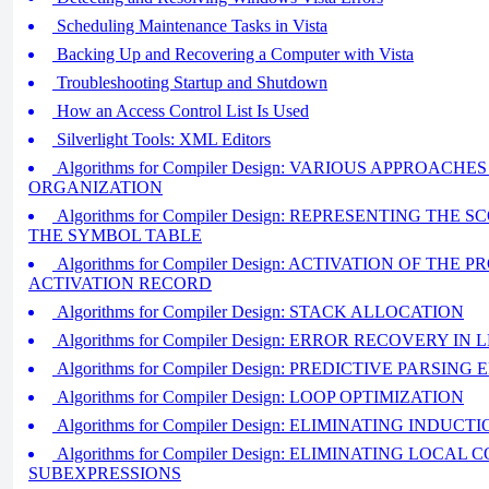
Scheduling Maintenance Tasks in Vista
Backing Up and Recovering a Computer with Vista
Troubleshooting Startup and Shutdown
How an Access Control List Is Used
Silverlight Tools: XML Editors
Algorithms for Compiler Design: VARIOUS APPROAC
ORGANIZATION
Algorithms for Compiler Design: REPRESENTING THE
THE SYMBOL TABLE
Algorithms for Compiler Design: ACTIVATION OF TH
ACTIVATION RECORD
Algorithms for Compiler Design: STACK ALLOCATION
Algorithms for Compiler Design: ERROR RECOVERY IN
Algorithms for Compiler Design: PREDICTIVE PARSI
Algorithms for Compiler Design: LOOP OPTIMIZATION
Algorithms for Compiler Design: ELIMINATING INDUC
Algorithms for Compiler Design: ELIMINATING LOCA
SUBEXPRESSIONS