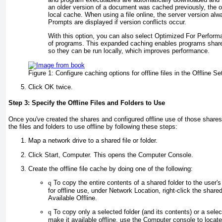
an older version of a document was cached previously, the ol
local cache. When using a file online, the server version alway
Prompts are displayed if version conflicts occur.
With this option, you can also select Optimized For Perfor
of programs. This expanded caching enables programs share
so they can be run locally, which improves performance.
Figure 1:
Configure caching options for offline files in the Offline Se
Click OK twice.
Step 3: Specify the Offline Files and Folders to Use
Once you've created the shares and configured offline use of those shares
the files and folders to use offline by following these steps:
Map a network drive to a shared file or folder.
Click Start, Computer. This opens the Computer Console.
Create the offline file cache by doing one of the following:
q
To copy the entire contents of a shared folder to the user'
for offline use, under Network Location, right-click the shar
Available Offline.
q
To copy only a selected folder (and its contents) or a selec
make it available offline, use the Computer console to locate 