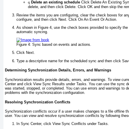
q
Delete an existing schedule
Click Delete An Existing Syn
delete, and then click Delete. Click OK and then skip the re
Review the items you are configuring, clear the check boxes for an
configure, and then click Next. Click On An Event Or Action.
As shown in
Figure 4
, use the check boxes provided to specify the 
automatic syncing.
Figure 4:
Sync based on events and actions.
Click Next.
Type a descriptive name for the scheduled sync and then click Sa
Determining Synchronization Details, Errors, and Warnings
Synchronization results provide details, errors, and warnings. To view cur
Center and click View Sync Results under Tasks. You can use the sync de
was started, stopped, or completed. You can use errors and warnings to d
problems with the synchronization configuration.
Resolving Synchronization Conflicts
Synchronization conflicts occur if a user makes changes to a file offline t
user. You can view and resolve synchronization conflicts by following thes
In Sync Center, click View Sync Conflicts under Tasks.