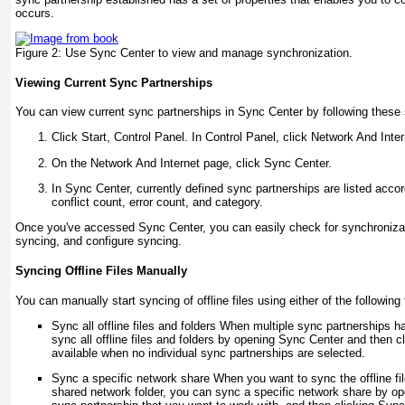
occurs.
Figure 2:
Use Sync Center to view and manage synchronization.
Viewing Current Sync Partnerships
You can view current sync partnerships in Sync Center by following these 
Click Start, Control Panel. In Control Panel, click Network And Inter
On the Network And Internet page, click Sync Center.
In Sync Center, currently defined sync partnerships are listed acco
conflict count, error count, and category.
Once you've accessed Sync Center, you can easily check for synchronizat
syncing, and configure syncing.
Syncing Offline Files Manually
You can manually start syncing of offline files using either of the following
Sync all offline files and folders When multiple sync partnerships 
sync all offline files and folders by opening Sync Center and then cl
available when no individual sync partnerships are selected.
Sync a specific network share When you want to sync the offline file
shared network folder, you can sync a specific network share by op