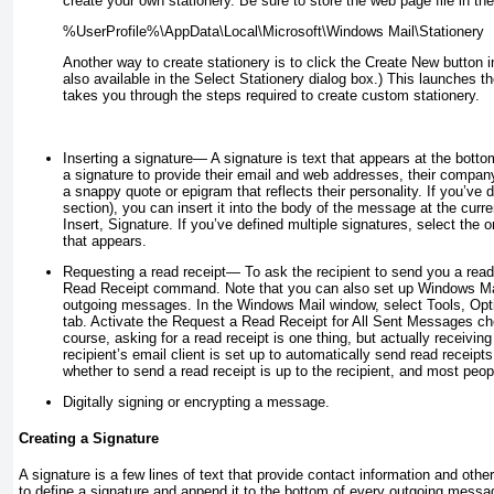
create your own stationery. Be sure to store the web page file in the 
Another way to create stationery is to click the Create New button 
also available in the Select Stationery dialog box.) This launches t
takes you through the steps required to create custom stationery.
Inserting a signature
— A
signature
is text that appears at the bott
a signature to provide their email and web addresses, their compan
a snappy quote or epigram that reflects their personality. If you’ve 
section), you can insert it into the body of the message at the curre
Insert, Signature. If you’ve defined multiple signatures, select th
that appears.
Requesting a read receipt
— To ask the recipient to send you a read
Read Receipt command. Note that you can also set up Windows Mail 
outgoing messages. In the Windows Mail window, select Tools, Opt
tab. Activate the Request a Read Receipt for All Sent Messages ch
course,
asking
for a read receipt is one thing, but actually
receiving
recipient’s email client is set up to automatically send read receip
whether to send a read receipt is up to the recipient, and most peop
Digitally signing or encrypting a message
.
Creating a Signature
A signature is a few lines of text that provide contact information and ot
to define a signature and append it to the bottom of every outgoing messag