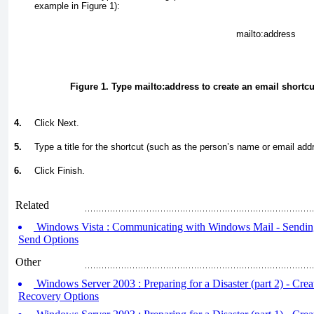
example in
Figure 1
):
mailto:
address
Figure 1. Type
mailto:
address
to create an email shortcut
4.
Click Next.
5.
Type a title for the shortcut (such as the person’s name or email add
6.
Click Finish.
Related
Windows Vista : Communicating with Windows Mail - Sending 
Send Options
Other
Windows Server 2003 : Preparing for a Disaster (part 2) - Crea
Recovery Options