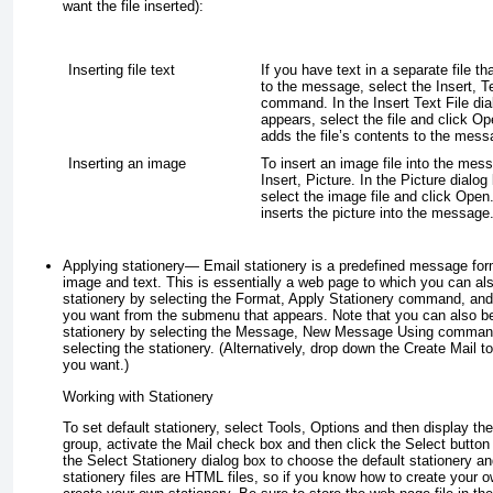
want the file inserted):
Inserting file text
If you have text in a separate file t
to the message, select the Insert, T
command. In the Insert Text File dia
appears, select the file and click 
adds the file’s contents to the mess
Inserting an image
To insert an image file into the mes
Insert, Picture. In the Picture dialo
select the image file and click Ope
inserts the picture into the message
Applying stationery
— Email stationery is a predefined message for
image and text. This is essentially a web page to which you can a
stationery by selecting the Format, Apply Stationery command, and 
you want from the submenu that appears. Note that you can also b
stationery by selecting the Message, New Message Using comman
selecting the stationery. (Alternatively, drop down the Create Mail to
you want.)
Working with Stationery
To set default stationery, select Tools, Options and then display t
group, activate the Mail check box and then click the Select button 
the Select Stationery dialog box to choose the default stationery an
stationery files are HTML files, so if you know how to create your