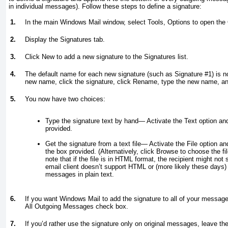
in individual messages). Follow these steps to define a signature:
1.
In the main Windows Mail window, select Tools, Options to open the 
2.
Display the Signatures tab.
3.
Click New to add a new signature to the Signatures list.
4.
The default name for each new signature (such as Signature #1) is no
new name, click the signature, click Rename, type the new name, an
5.
You now have two choices:
Type the signature text by hand
— Activate the Text option and
provided.
Get the signature from a text file
—
Activate the File option and 
the box provided. (Alternatively, click Browse to choose the fil
note that if the file is in HTML format, the recipient might not 
email client doesn’t support HTML or (more likely these days) 
messages in plain text.
6.
If you want Windows Mail to add the signature to all of your message
All Outgoing Messages check box.
7.
If you’d rather use the signature only on original messages, leave th