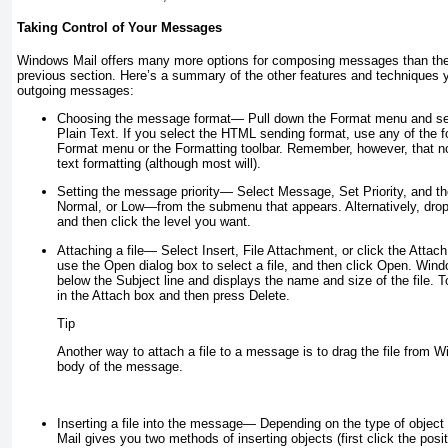
Taking Control of Your Messages
Windows Mail offers many more options for composing messages than the 
previous section. Here’s a summary of the other features and techniques 
outgoing messages:
Choosing the message format
— Pull down the Format menu and sel
Plain Text. If you select the HTML sending format, use any of the f
Format menu or the Formatting toolbar. Remember, however, that not 
text formatting (although most will).
Setting the message priority
—
Select Message, Set Priority, and t
Normal, or Low—from the submenu that appears. Alternatively, drop d
and then click the level you want.
Attaching a file
— Select Insert, File Attachment, or click the Attach
use the Open dialog box to select a file, and then click Open. Win
below the Subject line and displays the name and size of the file. T
in the Attach box and then press Delete.
Tip
Another way to attach a file to a message is to drag the file from W
body of the message.
Inserting a file into the message
— Depending on the type of object
Mail gives you two methods of inserting objects (first click the po