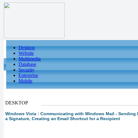
Desktop
Website
Multimedia
Database
Security
Enterprise
Mobile
DESKTOP
Windows Vista : Communicating with Windows Mail - Sending M
a Signature, Creating an Email Shortcut for a Recipient