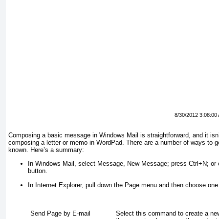
8/30/2012 3:08:00
Composing a basic message in Windows Mail is straightforward, and it isn’t
composing a letter or memo in WordPad. There are a number of ways to get 
known. Here’s a summary:
In Windows Mail, select Message, New Message; press Ctrl+N; or cl
button.
In Internet Explorer, pull down the Page menu and then choose one
Send Page by E-mail
Select this command to create a n