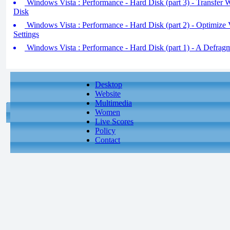
Windows Vista : Performance - Hard Disk (part 3) - Transfer
Disk
Windows Vista : Performance - Hard Disk (part 2) - Optimize
Settings
Windows Vista : Performance - Hard Disk (part 1) - A Defrag
Desktop
Website
Multimedia
Women
Live Scores
Policy
Contact