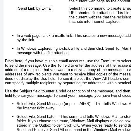
the current web page as the content
Send Link by E-mail
Select this command to create a n
URL shortcut file attached. This file 
the current website that the recipient
that site into Internet Explorer.
In a web page, click a mailto link. This creates a new message addr
by the link.
In Windows Explorer, right-click a file and then click Send To, Mail
message with the file attached.
From here, if you have multiple email accounts, use the From list to sele
to send the message. Use the To field to enter the address of the recipient;
address of a recipient that you want to receive a copy of the message; use
addresses of any recipients you want to receive blind copies of the mess
does not display the Bcc field. To see it, select the View, All Headers com
can specify multiple recipients by separating the addresses with a semicolo
Use the Subject field to enter a brief description of the message, and the
field to enter your message. To send your message, you have two choices
Select File, Send Message (or press Alt+S)
— This tells Windows M
the Internet right away.
Select File, Send Later
— This command tells Windows Mail to stor
folder. If you choose this route, Windows Mail displays a dialog box
stored in the Outbox
folder. Click OK. When you’re ready to send t
Send and Receive, Send All command in the Windows Mail window