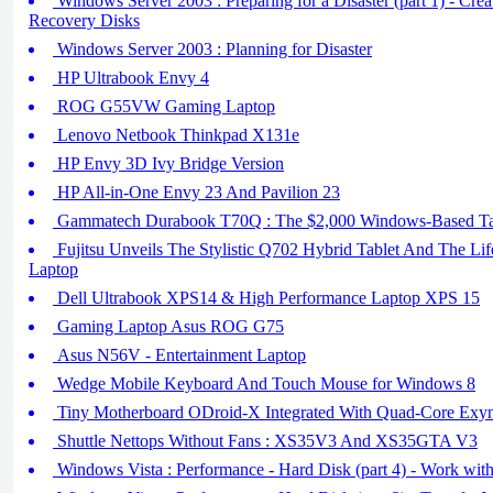
Windows Server 2003 : Preparing for a Disaster (part 1) - Cr
Recovery Disks
Windows Server 2003 : Planning for Disaster
HP Ultrabook Envy 4
ROG G55VW Gaming Laptop
Lenovo Netbook Thinkpad X131e
HP Envy 3D Ivy Bridge Version
HP All-in-One Envy 23 And Pavilion 23
Gammatech Durabook T70Q : The $2,000 Windows-Based Tabl
Fujitsu Unveils The Stylistic Q702 Hybrid Tablet And The Li
Laptop
Dell Ultrabook XPS14 & High Performance Laptop XPS 15
Gaming Laptop Asus ROG G75
Asus N56V - Entertainment Laptop
Wedge Mobile Keyboard And Touch Mouse for Windows 8
Tiny Motherboard ODroid-X Integrated With Quad-Core Ex
Shuttle Nettops Without Fans : XS35V3 And XS35GTA V3
Windows Vista : Performance - Hard Disk (part 4) - Work with 