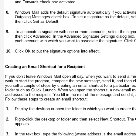
and Forwards check box activated.
8.
Windows Mail adds the default signature automatically if you activate
Outgoing Messages check box. To set a signature as the default, selec
then click Set as Default.
9.
To associate a signature with one or more accounts, select the signat
then click Advanced. In the Advanced Signature Settings dialog box,
each account with which you want to associate the signature. Click 
10.
Click OK to put the signature options into effect.
Creating an Email Shortcut for a Recipient
If you don’t leave Windows Mail open all day, when you want to send a mes
work to start the program, compose the new message, send it, and then 
yourself a couple of steps by creating an email shortcut for a particular re
folder such as Quick Launch
. When you open the shortcut, a new email 
addressed to the recipient. You fill in the rest of the message and send it,
Follow these steps to create an email shortcut:
1.
Display the desktop or open the folder in which you want to create th
2.
Right-click the desktop or folder and then select New, Shortcut. The
appears.
3.
In the text box, type the following (where
address
is the email address