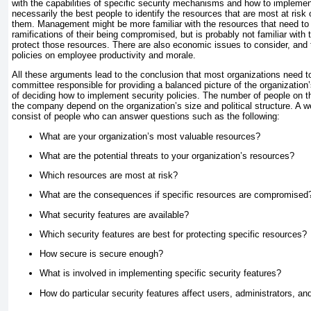
with the capabilities of specific security mechanisms and how to implemen
necessarily the best people to identify the resources that are most at risk 
them. Management might be more familiar with the resources that need to 
ramifications of their being compromised, but is probably not familiar with 
protect those resources. There are also economic issues to consider, and 
policies on employee productivity and morale.
All these arguments lead to the conclusion that most organizations need 
committee responsible for providing a balanced picture of the organization
of deciding how to implement security policies. The number of people on th
the company depend on the organization’s size and political structure. A 
consist of people who can answer questions such as the following:
What are your organization’s most valuable resources?
What are the potential threats to your organization’s resources?
Which resources are most at risk?
What are the consequences if specific resources are compromised
What security features are available?
Which security features are best for protecting specific resources?
How secure is secure enough?
What is involved in implementing specific security features?
How do particular security features affect users, administrators, a