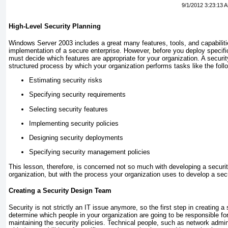
9/1/2012 3:23:13 
High-Level Security Planning
Windows Server 2003 includes a great many features, tools, and capabiliti
implementation of a secure enterprise. However, before you deploy specif
must decide which features are appropriate for your organization. A securit
structured process by which your organization performs tasks like the foll
Estimating security risks
Specifying security requirements
Selecting security features
Implementing security policies
Designing security deployments
Specifying security management policies
This lesson, therefore, is concerned not so much with developing a securit
organization, but with the process your organization uses to develop a secu
Creating a Security Design Team
Security is not strictly an IT issue anymore, so the first step in creating a
determine which people in your organization are going to be responsible fo
maintaining the security policies. Technical people, such as network admini