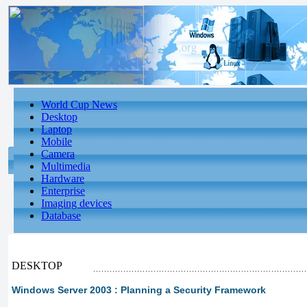
World Cup News
Desktop
Laptop
Mobile
Camera
Multimedia
Hardware
Enterprise
Imaging devices
Database
DESKTOP
Windows Server 2003 : Planning a Security Framework