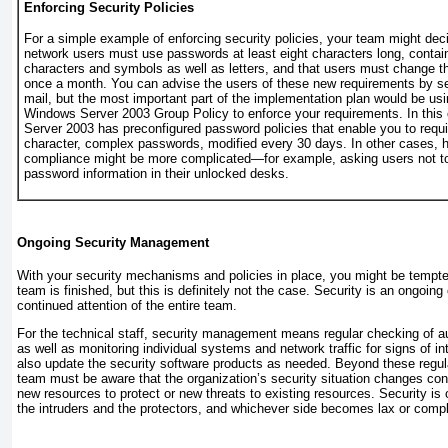
Enforcing Security Policies
For a simple example of enforcing security policies, your team might deci
network users must use passwords at least eight characters long, contai
characters and symbols as well as letters, and that users must change t
once a month. You can advise the users of these new requirements by se
mail, but the most important part of the implementation plan would be usi
Windows Server 2003 Group Policy to enforce your requirements. In thi
Server 2003 has preconfigured password policies that enable you to requir
character, complex passwords, modified every 30 days. In other cases, 
compliance might be more complicated—for example, asking users not to 
password information in their unlocked desks.
Ongoing Security Management
With your security mechanisms and policies in place, you might be tempted
team is finished, but this is definitely not the case. Security is an ongoing
continued attention of the entire team.
For the technical staff, security management means regular checking of au
as well as monitoring individual systems and network traffic for signs of i
also update the security software products as needed. Beyond these regula
team must be aware that the organization’s security situation changes con
new resources to protect or new threats to existing resources. Security i
the intruders and the protectors, and whichever side becomes lax or compl