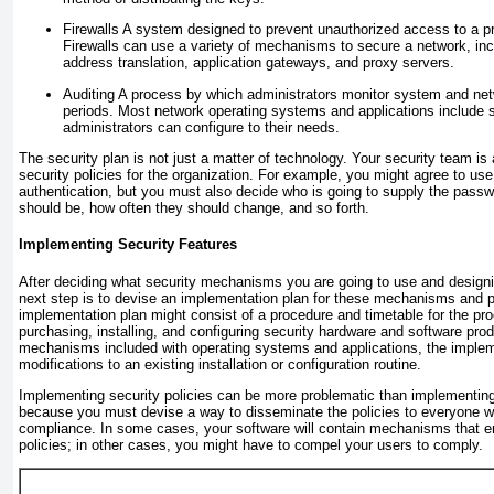
Firewalls
A system designed to prevent unauthorized access to a pr
Firewalls can use a variety of mechanisms to secure a network, incl
address translation, application gateways, and proxy servers.
Auditing
A process by which administrators monitor system and netw
periods. Most network operating systems and applications include s
administrators can configure to their needs.
The security plan is not just a matter of technology. Your security team is 
security policies for the organization. For example, you might agree to us
authentication, but you must also decide who is going to supply the pass
should be, how often they should change, and so forth.
Implementing Security Features
After deciding what security mechanisms you are going to use and designin
next step is to devise an implementation plan for these mechanisms and p
implementation plan might consist of a procedure and timetable for the pro
purchasing, installing, and configuring security hardware and software prod
mechanisms included with operating systems and applications, the implem
modifications to an existing installation or configuration routine.
Implementing security policies can be more problematic than implementing
because you must devise a way to disseminate the policies to everyone 
compliance. In some cases, your software will contain mechanisms that e
policies; in other cases, you might have to compel your users to comply.