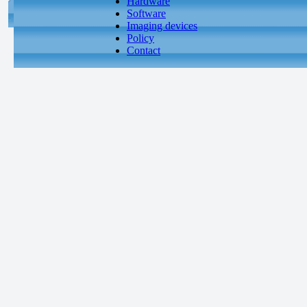
Hardware
Software
Imaging devices
Policy
Contact