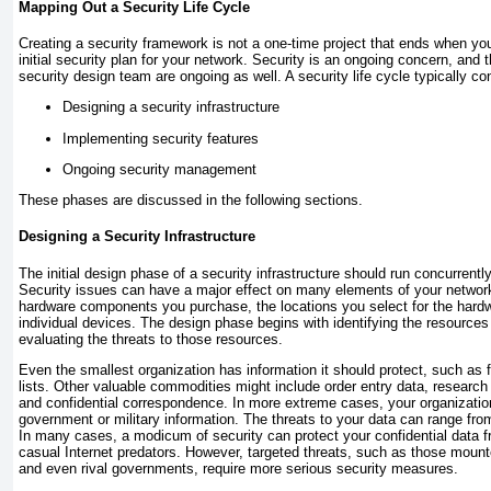
Mapping Out a Security Life Cycle
Creating a security framework is not a one-time project that ends when yo
initial security plan for your network. Security is an ongoing concern, and t
security design team are ongoing as well. A security life cycle typically co
Designing a security infrastructure
Implementing security features
Ongoing security management
These phases are discussed in the following sections.
Designing a Security Infrastructure
The initial design phase of a security infrastructure should run concurrentl
Security issues can have a major effect on many elements of your network
hardware components you purchase, the locations you select for the hard
individual devices. The design phase begins with identifying the resources
evaluating the threats to those resources.
Even the smallest organization has information it should protect, such as 
lists. Other valuable commodities might include order entry data, researc
and confidential correspondence. In more extreme cases, your organizati
government or military information. The threats to your data can range from
In many cases, a modicum of security can protect your confidential data
casual Internet predators. However, targeted threats, such as those moun
and even rival governments, require more serious security measures.