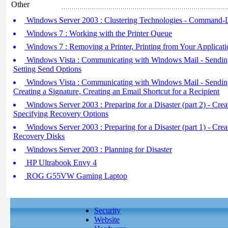
Other
Windows Server 2003 : Clustering Technologies - Command-Li
Windows 7 : Working with the Printer Queue
Windows 7 : Removing a Printer, Printing from Your Applicati
Windows Vista : Communicating with Windows Mail - Sending 
Setting Send Options
Windows Vista : Communicating with Windows Mail - Sending 
Creating a Signature, Creating an Email Shortcut for a Recipient
Windows Server 2003 : Preparing for a Disaster (part 2) - Crea
Specifying Recovery Options
Windows Server 2003 : Preparing for a Disaster (part 1) - Cr
Recovery Disks
Windows Server 2003 : Planning for Disaster
HP Ultrabook Envy 4
ROG G55VW Gaming Laptop
Security
Website