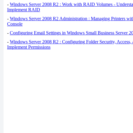
-
Windows Server 2008 R2 : Work with RAID Volumes - Underst
Implement RAID
-
Windows Server 2008 R2 Administration : Managing Printers wit
Console
-
Configuring Email Settings in Windows Small Business Server 2
-
Windows Server 2008 R2 : Configuring Folder Security, Access, 
Implement Permissions