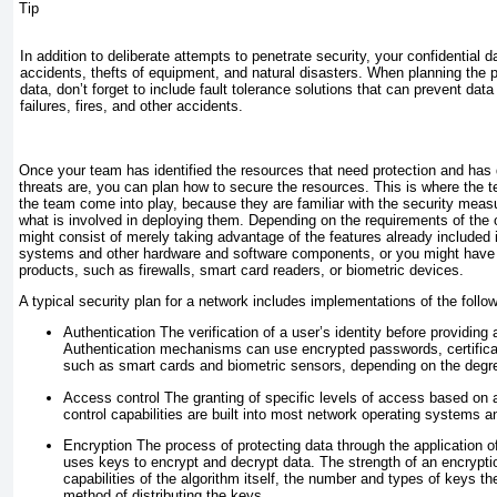
Tip
In addition to deliberate attempts to penetrate security, your confidential d
accidents, thefts of equipment, and natural disasters. When planning the p
data, don’t forget to include fault tolerance solutions that can prevent data
failures, fires, and other accidents.
Once your team has identified the resources that need protection and has
threats are, you can plan how to secure the resources. This is where the 
the team come into play, because they are familiar with the security measu
what is involved in deploying them. Depending on the requirements of the o
might consist of merely taking advantage of the features already included 
systems and other hardware and software components, or you might have t
products, such as firewalls, smart card readers, or biometric devices.
A typical security plan for a network includes implementations of the follow
Authentication
The verification of a user’s identity before providin
Authentication mechanisms can use encrypted passwords, certific
such as smart cards and biometric sensors, depending on the degree
Access control
The granting of specific levels of access based on a
control capabilities are built into most network operating systems a
Encryption
The process of protecting data through the application of
uses keys to encrypt and decrypt data. The strength of an encrypt
capabilities of the algorithm itself, the number and types of keys 
method of distributing the keys.