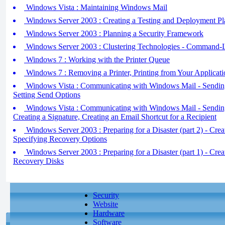
Windows Vista : Maintaining Windows Mail
Windows Server 2003 : Creating a Testing and Deployment Pl
Windows Server 2003 : Planning a Security Framework
Windows Server 2003 : Clustering Technologies - Command-Li
Windows 7 : Working with the Printer Queue
Windows 7 : Removing a Printer, Printing from Your Applicati
Windows Vista : Communicating with Windows Mail - Sending 
Setting Send Options
Windows Vista : Communicating with Windows Mail - Sending 
Creating a Signature, Creating an Email Shortcut for a Recipient
Windows Server 2003 : Preparing for a Disaster (part 2) - Crea
Specifying Recovery Options
Windows Server 2003 : Preparing for a Disaster (part 1) - Cr
Recovery Disks
Security
Website
Hardware
Software