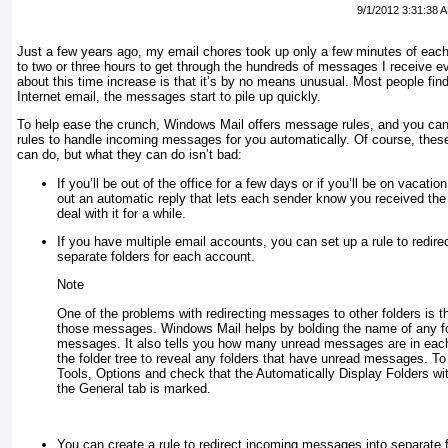
9/1/2012 3:31:38 
Just a few years ago, my email chores took up only a few minutes of eac
to two or three hours to get through the hundreds of messages I receive
ev
about this time increase is that it’s by no means unusual. Most people find
Internet email, the messages start to pile up quickly.
To help ease the crunch, Windows Mail offers
message rules
, and you can
rules to handle incoming messages for you automatically. Of course, these 
can do, but what they
can
do isn’t bad:
If you’ll be out of the office for a few days or if you’ll be on vacati
out an automatic reply that lets each sender know you received th
deal with it for a while.
If you have multiple email accounts, you can set up a rule to redi
separate folders for each account.
Note
One of the problems with redirecting messages to other folders is th
those messages. Windows Mail helps by bolding the name of any fo
messages. It also tells you how many unread messages are in eac
the folder tree to reveal any folders that have unread messages. To 
Tools, Options and check that the Automatically Display Folders w
the General tab is marked.
You can create a rule to redirect incoming messages into separate f