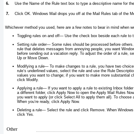
6.
Use the Name of the Rule text box to type a descriptive name for the
7.
Click OK. Windows Mail drops you off at the Mail Rules tab of the 
Whichever method you used, here are a few notes to bear in mind when work
Toggling rules on and off
— Use the check box beside each rule to tu
Setting rule order
— Some rules should be processed before others. 
rule that deletes messages from annoying people, you want Windows
before sending out a vacation reply. To adjust the order of a rule, se
Up or Move Down.
Modifying a rule
— To make changes to a rule, you have two choices:
rule’s underlined values, select the rule and use the Rule Descriptio
values you want to change; if you want to make more substantial cha
click Modify.
Applying a rule
— If you want to apply a rule to existing Inbox
folder
a different folder, click Apply Now to open the Apply Mail Rules Now
you want to apply (or click Select All to apply them all). To choose a
When you’re ready, click Apply Now.
Deleting a rule
— Select the rule and click Remove. When Windows 
click Yes.
Other