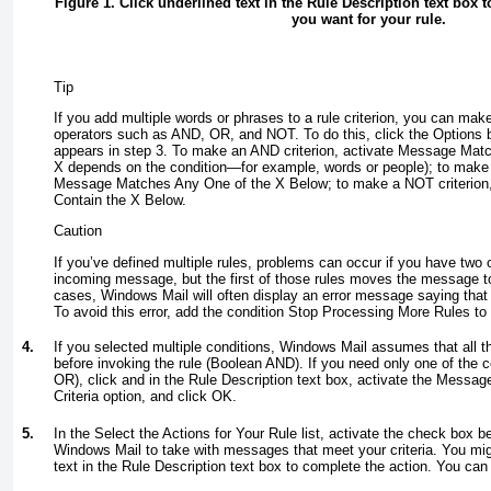
Figure 1. Click underlined text in the Rule Description text box to 
you want for your rule.
Tip
If you add multiple words or phrases to a rule criterion, you can mak
operators such as AND, OR, and NOT
. To do this, click the Options 
appears in step 3. To make an AND criterion, activate Message Matc
X
depends on the condition—for example,
words
or
people
); to make
Message Matches Any One of the
X
Below; to make a NOT criterion
Contain the
X
Below.
Caution
If you’ve defined multiple rules, problems can occur if you have two 
incoming message, but the first of those rules moves the message to
cases, Windows Mail will often display an error message saying that 
To avoid this error, add the condition Stop Processing More Rules to th
4.
If you selected multiple conditions, Windows Mail assumes that all t
before invoking the rule (Boolean AND). If you need only one of the c
OR), click and in the Rule Description text box, activate the Messa
Criteria option, and click OK.
5.
In the Select the Actions for Your Rule list, activate the check box 
Windows Mail to take with messages that meet your criteria. You mig
text in the Rule Description text box to complete the action. You can 