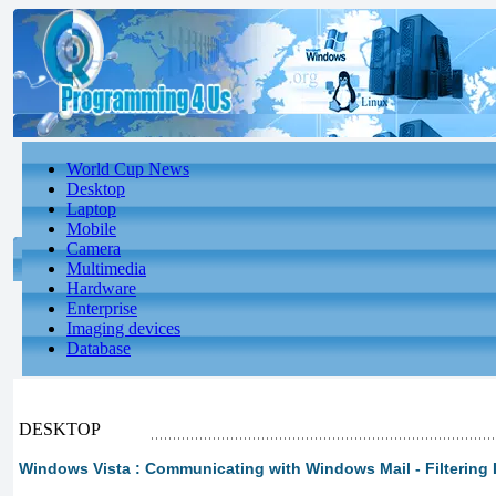
World Cup News
Desktop
Laptop
Mobile
Camera
Multimedia
Hardware
Enterprise
Imaging devices
Database
DESKTOP
Windows Vista : Communicating with Windows Mail - Filterin