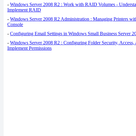
-
Windows Server 2008 R2 : Work with RAID Volumes - Underst
Implement RAID
-
Windows Server 2008 R2 Administration : Managing Printers wit
Console
-
Configuring Email Settings in Windows Small Business Server 2
-
Windows Server 2008 R2 : Configuring Folder Security, Access, 
Implement Permissions