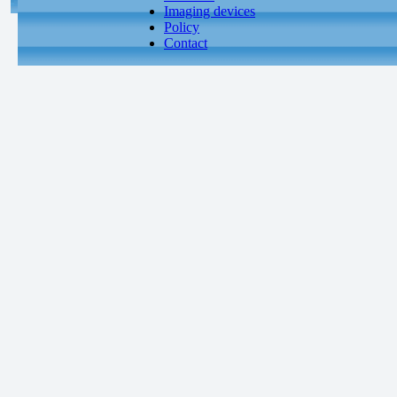
Imaging devices
Policy
Contact