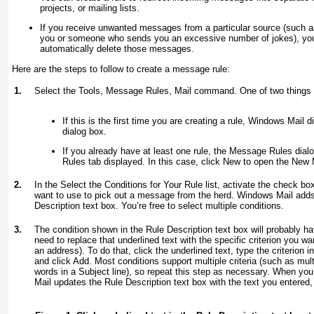
projects, or mailing lists.
If you receive unwanted messages from a particular source (such 
you or someone who sends you an excessive number of jokes), you 
automatically delete those messages.
Here are the steps to follow to create a message rule:
1.
Select the Tools, Message Rules, Mail command. One of two things 
If this is the first time you are creating a rule, Windows Mail
dialog box.
If you already have at least one rule, the Message Rules dial
Rules tab displayed. In this case, click New to open the New 
2.
In the Select the Conditions for Your Rule list, activate the check bo
want to use to pick out a message from the herd. Windows Mail adds 
Description text box. You’re free to select multiple conditions.
3.
The condition shown in the Rule Description text box will probably h
need to replace that underlined text with the specific criterion you w
an address). To do that, click the underlined text, type the criterion i
and click Add. Most conditions support multiple criteria (such as mul
words in a Subject line), so repeat this step as necessary. When yo
Mail updates the Rule Description text box with the text you entered