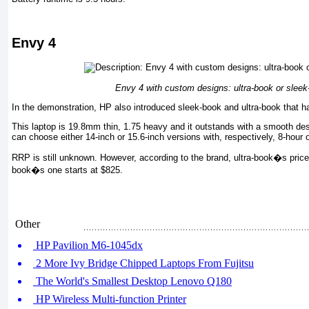
Envy 4
Envy 4 with custom designs: ultra-book or sleek
In the demonstration, HP also introduced sleek-book and ultra-book that
This laptop is 19.8mm thin, 1.75 heavy and it outstands with a smooth des
can choose either 14-inch or 15.6-inch versions with, respectively, 8-hour 
RRP is still unknown. However, according to the brand, ultra-book�s price 
book�s one starts at $825.
Other
HP Pavilion M6-1045dx
2 More Ivy Bridge Chipped Laptops From Fujitsu
The World's Smallest Desktop Lenovo Q180
HP Wireless Multi-function Printer