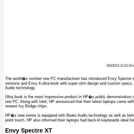
9/3/2012 11:51:54
The world�s number one PC manufacturer has introduced Envy Spectre se
versions and Envy 4 ultra-book with super slim design and custom specs.
Audio technology.
Ultra book is the most impressive product in HP�s public demonstration con
one PC. Along with Intel, HP announced that their latest laptops came wi
newest Ivy Bridge chips.
HP�s new series is equipped with Beats Audio technology as well as bette
point touch. HP also informed their laptops had back-lit keyboards ideal for
Envy Spectre XT