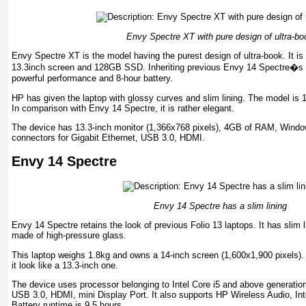
Envy Spectre XT with pure design of ultra-bo
Envy Spectre XT is the model having the purest design of ultra-book. It is 
13.3inch screen and 128GB SSD. Inheriting previous Envy 14 Spectre�s 
powerful performance and 8-hour battery.
HP has given the laptop with glossy curves and slim lining. The model is
In comparison with Envy 14 Spectre, it is rather elegant.
The device has 13.3-inch monitor (1,366x768 pixels), 4GB of RAM, Windo
connectors for Gigabit Ethernet, USB 3.0, HDMI.
Envy 14 Spectre
Envy 14 Spectre has a slim lining
Envy 14 Spectre retains the look of previous Folio 13 laptops. It has slim
made of high-pressure glass.
This laptop weighs 1.8kg and owns a 14-inch screen (1,600x1,900 pixels). 
it look like a 13.3-inch one.
The device uses processor belonging to Intel Core i5 and above generati
USB 3.0, HDMI, mini Display Port. It also supports HP Wireless Audio, Inte
Battery runtime is 9.5 hours.