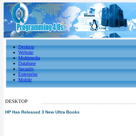
Desktop
Website
Multimedia
Database
Security
Enterprise
Mobile
DESKTOP
HP Has Released 3 New Ultra Books