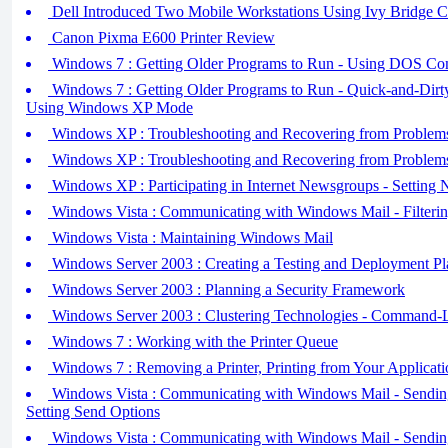
Dell Introduced Two Mobile Workstations Using Ivy Bridge C
Canon Pixma E600 Printer Review
Windows 7 : Getting Older Programs to Run - Using DOS C
Windows 7 : Getting Older Programs to Run - Quick-and-Dirty
Using Windows XP Mode
Windows XP : Troubleshooting and Recovering from Problems 
Windows XP : Troubleshooting and Recovering from Problems 
Windows XP : Participating in Internet Newsgroups - Setting
Windows Vista : Communicating with Windows Mail - Filteri
Windows Vista : Maintaining Windows Mail
Windows Server 2003 : Creating a Testing and Deployment Pl
Windows Server 2003 : Planning a Security Framework
Windows Server 2003 : Clustering Technologies - Command-Li
Windows 7 : Working with the Printer Queue
Windows 7 : Removing a Printer, Printing from Your Applicati
Windows Vista : Communicating with Windows Mail - Sending 
Setting Send Options
Windows Vista : Communicating with Windows Mail - Sending 