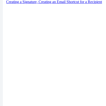
Creating a Signature, Creating an Email Shortcut for a Recipient