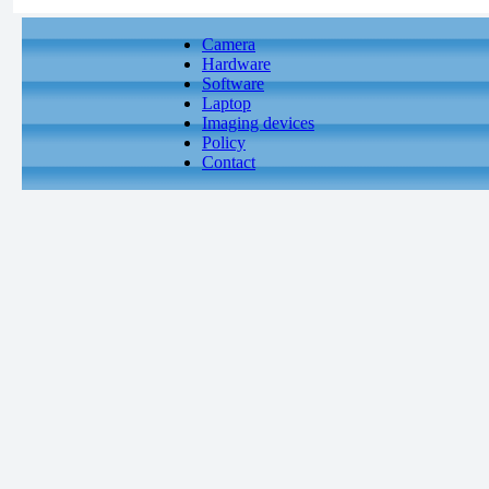
Camera
Hardware
Software
Laptop
Imaging devices
Policy
Contact